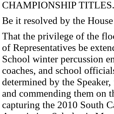
CHAMPIONSHIP TITLES
Be it resolved by the House
That the privilege of the fl
of Representatives be exte
School winter percussion e
coaches, and school officials
determined by the Speaker, 
and commending them on the
capturing the 2010 South C