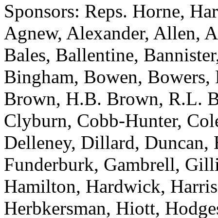
Sponsors: Reps. Horne, Har
Agnew, Alexander, Allen, A
Bales, Ballentine, Bannister
Bingham, Bowen, Bowers, B
Brown, H.B. Brown, R.L. B
Clyburn, Cobb-Hunter, Col
Delleney, Dillard, Duncan, 
Funderburk, Gambrell, Gill
Hamilton, Hardwick, Harris
Herbkersman, Hiott, Hodge