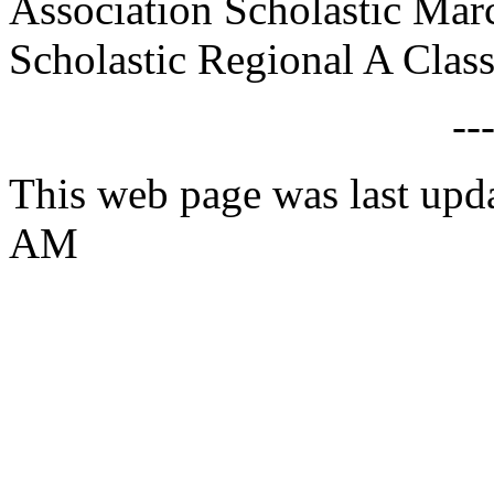
Association Scholastic Mar
Scholastic Regional A Class
--
This web page was last upd
AM