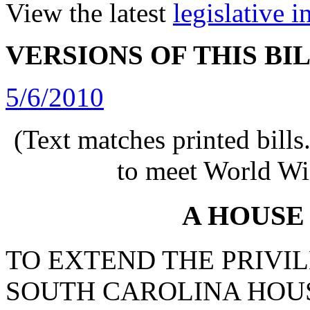
View the latest
legislative 
VERSIONS OF THIS BI
5/6/2010
(Text matches printed bill
to meet World Wi
A HOUSE
TO EXTEND THE PRIVIL
SOUTH CAROLINA HOUS