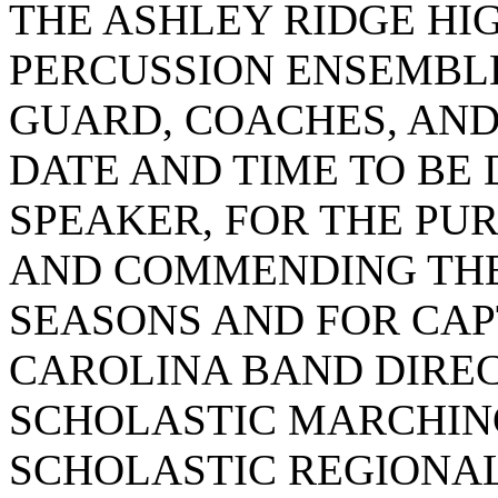
THE ASHLEY RIDGE HI
PERCUSSION ENSEMBL
GUARD, COACHES, AND 
DATE AND TIME TO BE
SPEAKER, FOR THE PU
AND COMMENDING THE
SEASONS AND FOR CAP
CAROLINA BAND DIREC
SCHOLASTIC MARCHIN
SCHOLASTIC REGIONAL