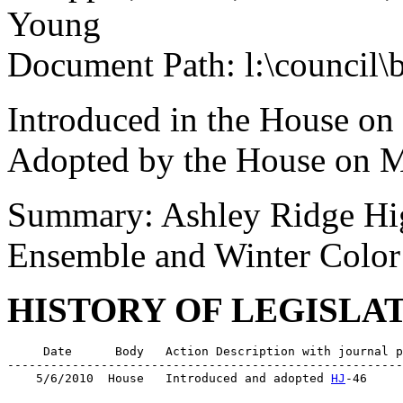
Young
Document Path: l:\council\
Introduced in the House on
Adopted by the House on M
Summary: Ashley Ridge Hig
Ensemble and Winter Color
HISTORY OF LEGISLA
     Date      Body   Action Description with journal p
-------------------------------------------------------
    5/6/2010  House   Introduced and adopted 
HJ