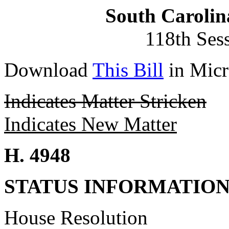
South Carolin
118th Ses
Download
This Bill
in Micr
Indicates Matter Stricken
Indicates New Matter
H. 4948
STATUS INFORMATIO
House Resolution