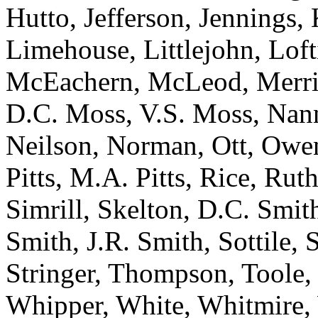
Hutto, Jefferson, Jennings,
Limehouse, Littlejohn, Lof
McEachern, McLeod, Merrill
D.C. Moss, V.S. Moss, Nann
Neilson, Norman, Ott, Owen
Pitts, M.A. Pitts, Rice, Ruth
Simrill, Skelton, D.C. Smit
Smith, J.R. Smith, Sottile, 
Stringer, Thompson, Toole,
Whipper, White, Whitmire, 