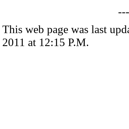
--
This web page was last upd
2011 at 12:15 P.M.