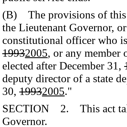
(B) The provisions of this 
the Lieutenant Governor, or
constitutional officer who i
1993
2005
, or any member 
elected after December 31,
deputy director of a state d
30,
1993
2005
."
SECTION 2. This act takes
Governor.