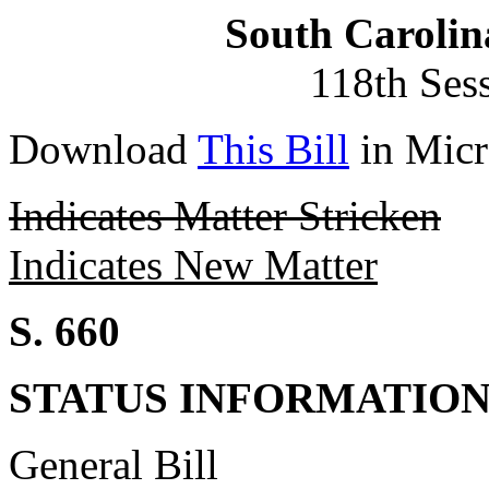
South Carolin
118th Ses
Download
This Bill
in Micr
Indicates Matter Stricken
Indicates New Matter
S. 660
STATUS INFORMATIO
General Bill