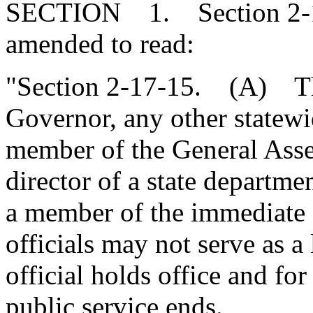
SECTION 1. Section 2-17
amended to read:
"Section 2-17-15. (A) The
Governor, any other statewid
member of the General Asse
director of a state departm
a member of the immediate f
officials may not serve as a
official holds office and fo
public service ends.