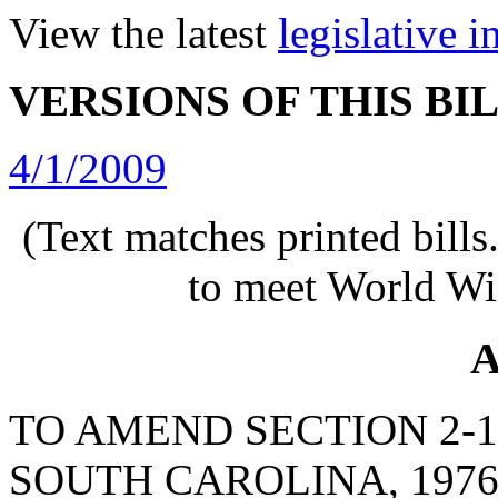
View the latest
legislative 
VERSIONS OF THIS BI
4/1/2009
(Text matches printed bill
to meet World Wi
A
TO AMEND SECTION 2-1
SOUTH CAROLINA, 1976