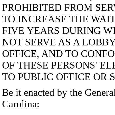
PROHIBITED FROM SERV
TO INCREASE THE WAI
FIVE YEARS DURING W
NOT SERVE AS A LOBBY
OFFICE, AND TO CONF
OF THESE PERSONS' E
TO PUBLIC OFFICE OR 
Be it enacted by the Genera
Carolina: