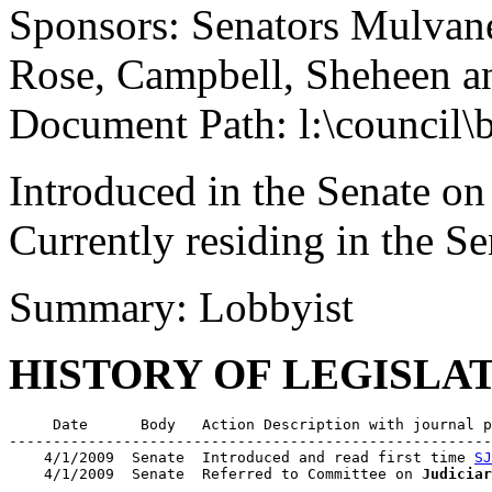
Sponsors: Senators Mulvan
Rose, Campbell, Sheheen 
Document Path: l:\council\
Introduced in the Senate on
Currently residing in the 
Summary: Lobbyist
HISTORY OF LEGISLA
     Date      Body   Action Description with journal p
-------------------------------------------------------
    4/1/2009  Senate  Introduced and read first time 
SJ
    4/1/2009  Senate  Referred to Committee on 
Judiciar