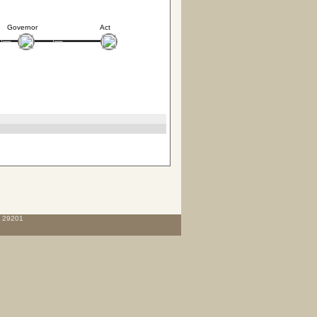
Governor
Act
C 29201