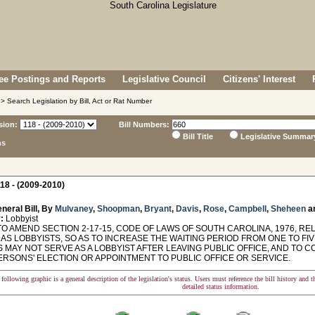
e Postings and Reports
Legislative Council
Citizens' Interest
> Search Legislation by Bill, Act or Rat Number
sion:
Bill Numbers:
Bill Title
Legislative Summar
ns
18 - (2009-2010)
neral Bill, By
Mulvaney
,
Shoopman
,
Bryant
,
Davis
,
Rose
,
Campbell
,
Sheheen
a
:
Lobbyist
TO AMEND SECTION 2-17-15, CODE OF LAWS OF SOUTH CAROLINA, 1976, R
 AS LOBBYISTS, SO AS TO INCREASE THE WAITING PERIOD FROM ONE TO F
 MAY NOT SERVE AS A LOBBYIST AFTER LEAVING PUBLIC OFFICE, AND TO 
ERSONS' ELECTION OR APPOINTMENT TO PUBLIC OFFICE OR SERVICE.
following graphic is a general description of the legislation's status. Users must reference the bill history and 
detailed status information.