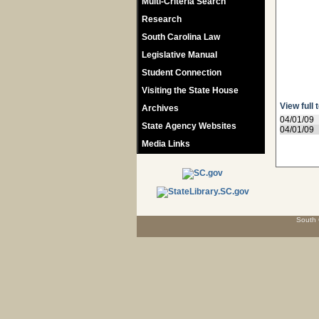
Multi-Criteria Search
Research
South Carolina Law
Legislative Manual
Student Connection
Visiting the State House
View full 
Archives
04/01/09
State Agency Websites
04/01/09
Media Links
South 