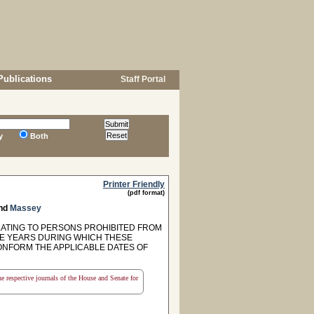
Publications
Staff Portal
y
Both
Printer Friendly
(pdf format)
nd
Massey
ELATING TO PERSONS PROHIBITED FROM
IVE YEARS DURING WHICH THESE
CONFORM THE APPLICABLE DATES OF
the respective journals of the House and Senate for