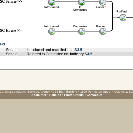
SC Senate
>>
Introduced
In
Passed
Committee
Ratified
Introduced
Committee
Passed
SC House
>>
text
Senate
Introduced and read first time
SJ-5
Senate
Referred to Committee on Judiciary
SJ-5
Carolina Legislative Services Agency * 223 Blatt Building * 1105 Pendleton Street * Columbia, S
Disclaimer
*
Policies
*
Photo Credits
*
Contact Us