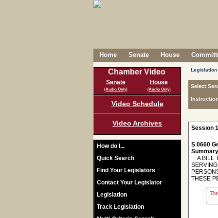
Home
Senate
House
Committe
Legislation
Chamber Video
Senate
House
Select Ses
(Audio Only)
(Audio Only)
Instructio
Video Schedule
Video Archives
Session 1
S 0660 Ge
How do I...
Summary
Quick Search
A BILL 
SERVING
Find Your Legislators
PERSONS
THESE P
Contact Your Legislator
The 
Legislation
Track Legislation