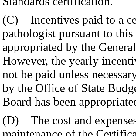
Standards certification.
(C) Incentives paid to a ce
pathologist pursuant to thi
appropriated by the General
However, the yearly incenti
not be paid unless necessar
by the Office of State Budg
Board has been appropriate
(D) The cost and expenses r
maintenance of the Certific