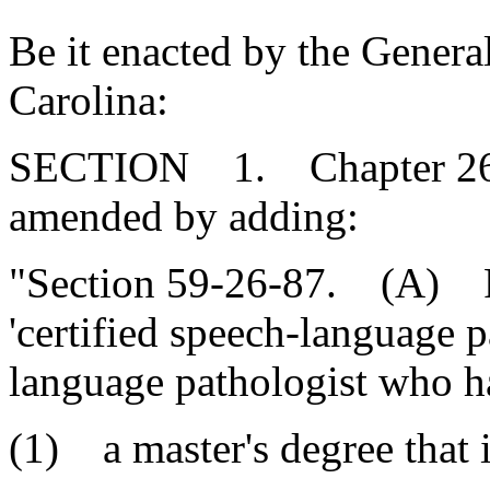
Be it enacted by the Genera
Carolina:
SECTION 1. Chapter 26, T
amended by adding:
"Section 59-26-87. (A) For
'certified speech-language 
language pathologist who h
(1) a master's degree that 