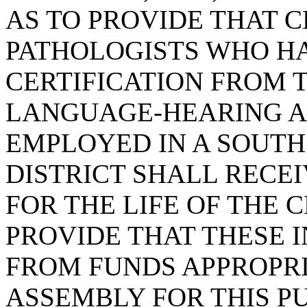
AS TO PROVIDE THAT 
PATHOLOGISTS WHO H
CERTIFICATION FROM 
LANGUAGE-HEARING A
EMPLOYED IN A SOUTH
DISTRICT SHALL RECEI
FOR THE LIFE OF THE 
PROVIDE THAT THESE I
FROM FUNDS APPROPR
ASSEMBLY FOR THIS PU