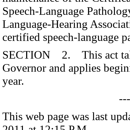
Speech-Language Pathology
Language-Hearing Associatio
certified speech-language p
SECTION 2. This act takes
Governor and applies begin
year.
--
This web page was last upd
2011 at 12:15 P.M.