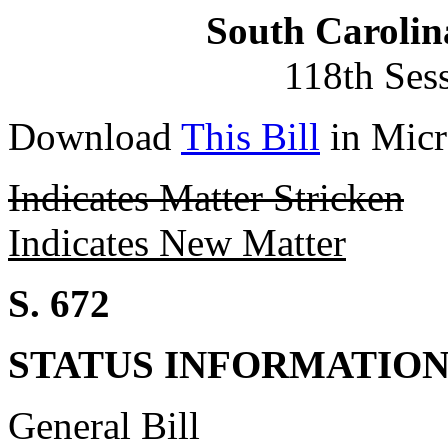
South Carolin
118th Ses
Download
This Bill
in Micr
Indicates Matter Stricken
Indicates New Matter
S. 672
STATUS INFORMATIO
General Bill