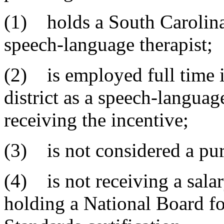
(1) holds a South Carolina 
speech-language therapist;
(2) is employed full time 
district as a speech-languag
receiving the incentive;
(3) is not considered a pur
(4) is not receiving a salar
holding a National Board fo