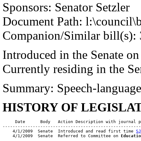
Sponsors: Senator Setzler
Document Path: l:\council\
Companion/Similar bill(s):
Introduced in the Senate on
Currently residing in the 
Summary: Speech-language 
HISTORY OF LEGISLA
     Date      Body   Action Description with journal p
-------------------------------------------------------
    4/1/2009  Senate  Introduced and read first time 
SJ
    4/1/2009  Senate  Referred to Committee on 
Educatio