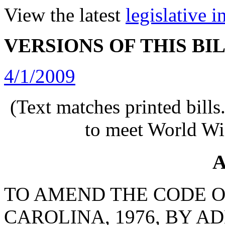
View the latest
legislative 
VERSIONS OF THIS BI
4/1/2009
(Text matches printed bill
to meet World Wi
A
TO AMEND THE CODE O
CAROLINA, 1976, BY AD