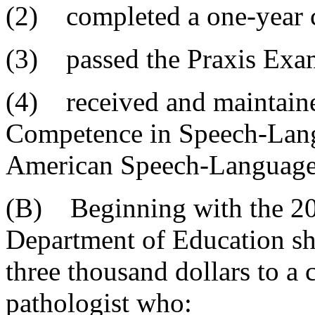
(2) completed a one-year c
(3) passed the Praxis Exa
(4) received and maintained
Competence in Speech-Lang
American Speech-Language-
(B) Beginning with the 20
Department of Education sha
three thousand dollars to a 
pathologist who: