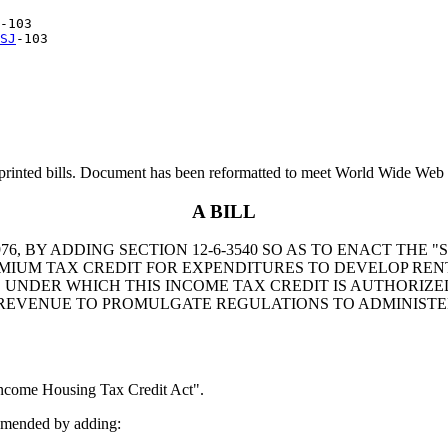
-103

SJ
printed bills. Document has been reformatted to meet World Wide Web s
A BILL
6, BY ADDING SECTION 12-6-3540 SO AS TO ENACT THE
MIUM TAX CREDIT FOR EXPENDITURES TO DEVELOP REN
 UNDER WHICH THIS INCOME TAX CREDIT IS AUTHORIZE
EVENUE TO PROMULGATE REGULATIONS TO ADMINISTER
come Housing Tax Credit Act".
amended by adding: