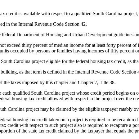
x credit is available with respect to a qualified South Carolina project,
ided in the Internal Revenue Code Section 42.
 federal Department of Housing and Urban Development guidelines and 
 not exceed thirty percent of median income for at least forty percent of
e units occupied by persons or families having incomes of fifty percent o
 South Carolina project eligible for the federal housing tax credit, as t
ilding, as that term is defined in the Internal Revenue Code Section 42
st the taxes imposed by this chapter and Chapter 7, Title 38.
 each qualified South Carolina project whose credit period begins on or 
deral housing tax credit allowed with respect to the project over the cred
th Carolina project may be claimed by the eligible taxpayer ratably over 
al housing tax credit taken on a project is required to be recaptured as 
e tax credit with respect to such project also is required to recapture a po
portion of the state tax credit claimed by the taxpayer that equals the pr