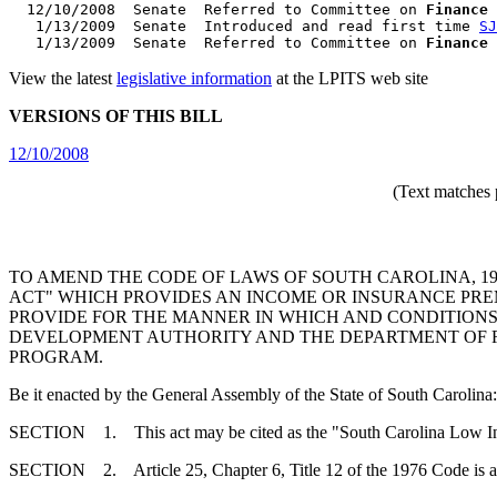
  12/10/2008  Senate  Referred to Committee on 
Finance
   1/13/2009  Senate  Introduced and read first time 
SJ
   1/13/2009  Senate  Referred to Committee on 
Finance
View the latest
legislative information
at the LPITS web site
VERSIONS OF THIS BILL
12/10/2008
(Text matches 
TO AMEND THE CODE OF LAWS OF SOUTH CAROLINA, 197
ACT" WHICH PROVIDES AN INCOME OR INSURANCE PRE
PROVIDE FOR THE MANNER IN WHICH AND CONDITIONS
DEVELOPMENT AUTHORITY AND THE DEPARTMENT OF R
PROGRAM.
Be it enacted by the General Assembly of the State of South Carolina:
SECTION 1. This act may be cited as the "South Carolina Low In
SECTION 2. Article 25, Chapter 6, Title 12 of the 1976 Code is 