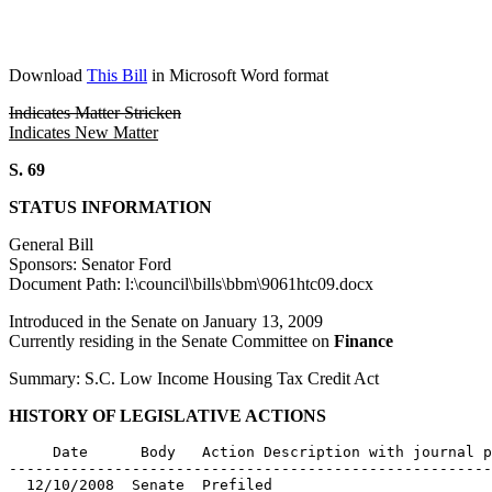
Download
This Bill
in Microsoft Word format
Indicates Matter Stricken
Indicates New Matter
S. 69
STATUS INFORMATION
General Bill
Sponsors: Senator Ford
Document Path: l:\council\bills\bbm\9061htc09.docx
Introduced in the Senate on January 13, 2009
Currently residing in the Senate Committee on
Finance
Summary: S.C. Low Income Housing Tax Credit Act
HISTORY OF LEGISLATIVE ACTIONS
     Date      Body   Action Description with journal p
-------------------------------------------------------
  12/10/2008  Senate  Prefiled
