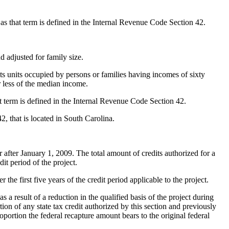
 as that term is defined in the Internal Revenue Code Section 42.
adjusted for family size.
 its units occupied by persons or families having incomes of sixty
r less of the median income.
hat term is defined in the Internal Revenue Code Section 42.
, that is located in South Carolina.
after January 1, 2009. The total amount of credits authorized for a
it period of the project.
the first five years of the credit period applicable to the project.
a result of a reduction in the qualified basis of the project during
rtion of any state tax credit authorized by this section and previously
oportion the federal recapture amount bears to the original federal