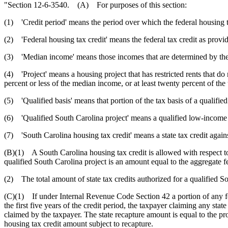
"Section 12-6-3540. (A) For purposes of this section:
(1) 'Credit period' means the period over which the federal housing ta
(2) 'Federal housing tax credit' means the federal tax credit as prov
(3) 'Median income' means those incomes that are determined by the
(4) 'Project' means a housing project that has restricted rents that do
percent or less of the median income, or at least twenty percent of th
(5) 'Qualified basis' means that portion of the tax basis of a qualified
(6) 'Qualified South Carolina project' means a qualified low-income bu
(7) 'South Carolina housing tax credit' means a state tax credit again
(B)(1) A South Carolina housing tax credit is allowed with respect to
qualified South Carolina project is an amount equal to the aggregate fe
(2) The total amount of state tax credits authorized for a qualified Sou
(C)(1) If under Internal Revenue Code Section 42 a portion of any feder
the first five years of the credit period, the taxpayer claiming any stat
claimed by the taxpayer. The state recapture amount is equal to the pro
housing tax credit amount subject to recapture.