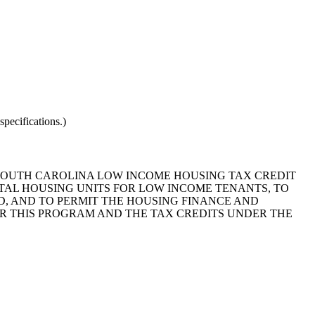
pecifications.)
 "SOUTH CAROLINA LOW INCOME HOUSING TAX CREDIT
TAL HOUSING UNITS FOR LOW INCOME TENANTS, TO
D, AND TO PERMIT THE HOUSING FINANCE AND
 THIS PROGRAM AND THE TAX CREDITS UNDER THE