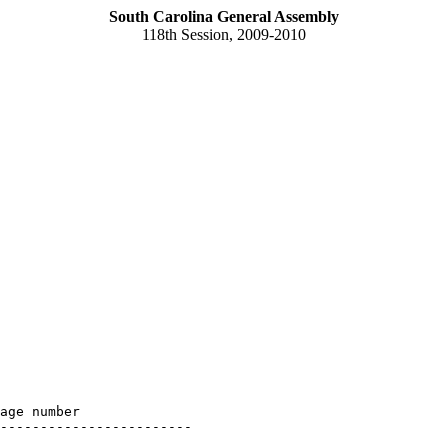
South Carolina General Assembly
118th Session, 2009-2010
age number

------------------------
