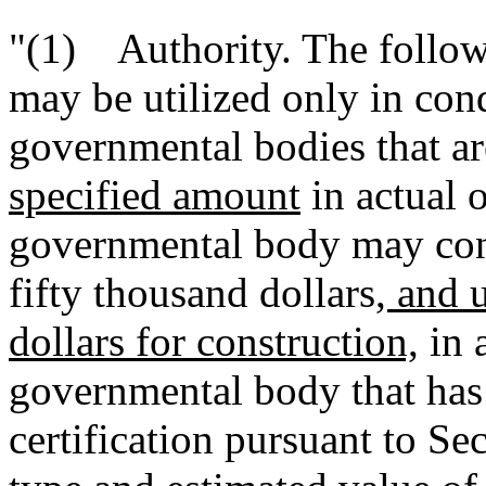
"(1) Authority. The follow
may be utilized only in con
governmental bodies that a
specified amount
in actual o
governmental body may con
fifty thousand dollars
, and 
dollars for construction,
in a
governmental body that has
certification pursuant to S