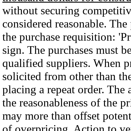
without securing competitive
considered reasonable. The 
the purchase requisition: 'Pr
sign. The purchases must be
qualified suppliers. When pr
solicited from other than th
placing a repeat order. The 
the reasonableness of the pr
may more than offset potenti
of overpricing. Action to ve