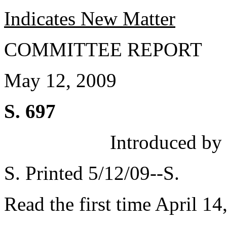
Indicates New Matter
COMMITTEE REPORT
May 12, 2009
S. 697
Introduced by
S. Printed 5/12/09--S.
Read the first time April 14