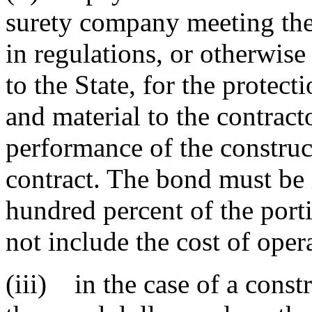
surety company meeting the 
in regulations, or otherwise
to the State, for the protect
and material to the contracto
performance of the construc
contract. The bond must be
hundred percent of the porti
not include the cost of oper
(iii) in the case of a constr