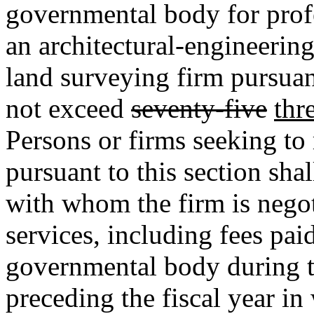
governmental body for prof
an architectural-engineerin
land surveying firm pursua
not exceed
seventy-five
thr
Persons or firms seeking to 
pursuant to this section sh
with whom the firm is negoti
services, including fees pai
governmental body during t
preceding the fiscal year in