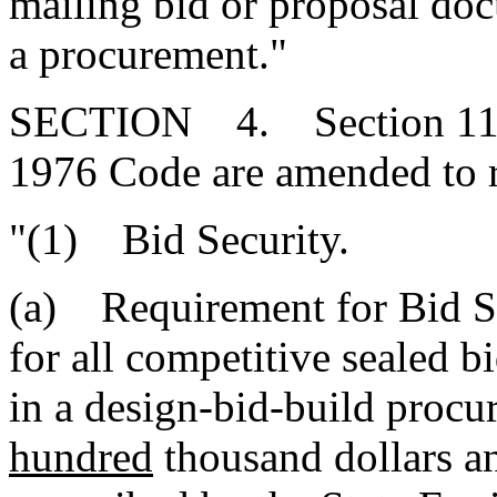
mailing bid or proposal doc
a procurement."
SECTION 4. Section 11-35
1976 Code are amended to 
"(1) Bid Security.
(a) Requirement for Bid Sec
for all competitive sealed b
in a design-bid-build procu
hundred
thousand dollars an