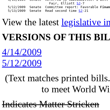
                        Fair, Elliott 
SJ
-7

   5/12/2009  Senate  Committee report: Favorable 
Finan
   5/13/2009  Senate  Read second time 
SJ
View the latest
legislative 
VERSIONS OF THIS BI
4/14/2009
5/12/2009
(Text matches printed bill
to meet World Wi
Indicates Matter Stricken