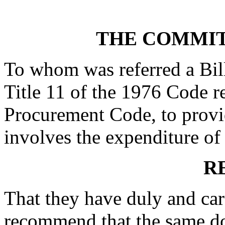
THE COMMIT
To whom was referred a Bil
Title 11 of the 1976 Code r
Procurement Code, to provi
involves the expenditure of a
R
That they have duly and car
recommend that the same do