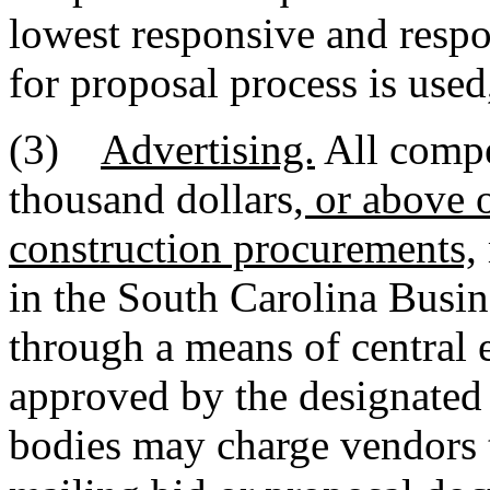
lowest responsive and respo
for proposal process is used
(3)
Advertising.
All compe
thousand dollars
, or above 
construction procurements,
in the South Carolina Busin
through a means of central e
approved by the designated
bodies may charge vendors t