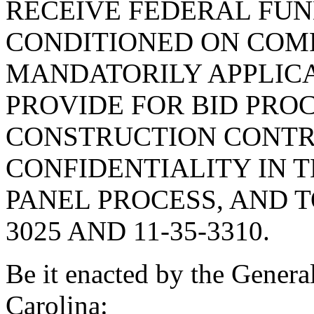
RECEIVE FEDERAL FUN
CONDITIONED ON COM
MANDATORILY APPLICA
PROVIDE FOR BID PRO
CONSTRUCTION CONTRA
CONFIDENTIALITY IN 
PANEL PROCESS, AND T
3025 AND 11-35-3310.
Be it enacted by the Genera
Carolina: