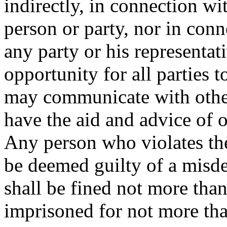
indirectly, in connection wi
person or party, nor in conn
any party or his representat
opportunity for all parties 
may communicate with othe
have the aid and advice of o
Any person who violates the 
be deemed guilty of a misd
shall be fined not more than
imprisoned for not more th