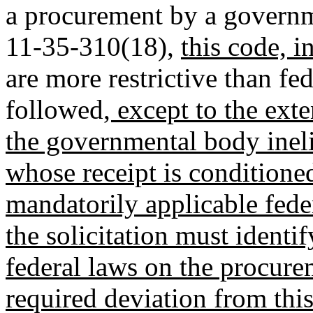
a procurement by a governm
11-35-310(18),
this code, i
are more restrictive than f
followed
, except to the ext
the governmental body ineli
whose receipt is condition
mandatorily applicable fede
the solicitation must identi
federal laws on the procure
required deviation from thi