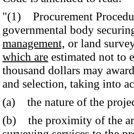
"(1) Procurement Procedure
governmental body securing
management,
or land surve
which are
estimated not to
thousand dollars may award 
and selection, taking into a
(a) the nature of the projec
(b) the proximity of the ar
surveying services to the pr