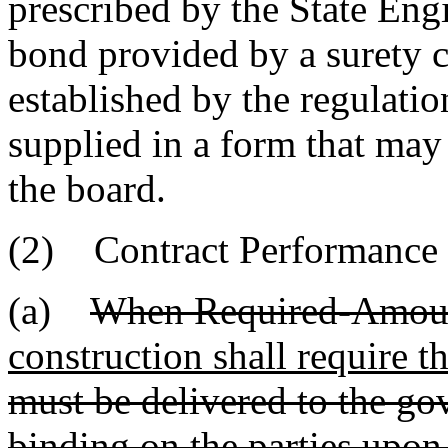
prescribed by the State Engi
bond provided by a surety 
established by the regulatio
supplied in a form that may
the board.
(2) Contract Performance
(a)
When Required-Amoun
construction shall require t
must be delivered to the g
binding on the parties upon 