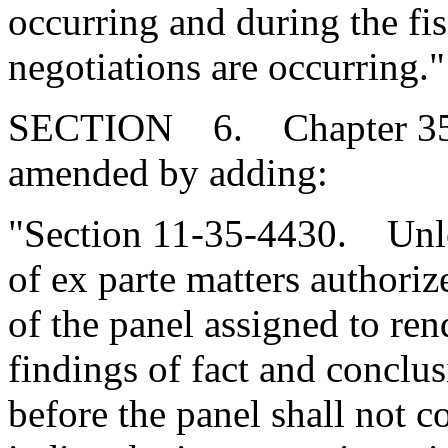
occurring and during the fis
negotiations are occurring."
SECTION 6. Chapter 35, T
amended by adding:
"Section 11-35-4430. Unles
of ex parte matters author
of the panel assigned to ren
findings of fact and conclu
before the panel shall not c