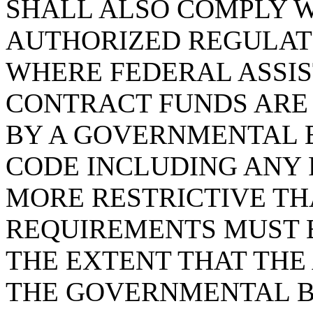
SHALL ALSO COMPLY 
AUTHORIZED REGULATI
WHERE FEDERAL ASSIS
CONTRACT FUNDS ARE
BY A GOVERNMENTAL 
CODE INCLUDING ANY
MORE RESTRICTIVE T
REQUIREMENTS MUST 
THE EXTENT THAT TH
THE GOVERNMENTAL B