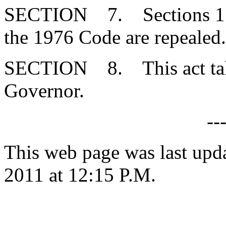
SECTION 7. Sections 11-
the 1976 Code are repealed.
SECTION 8. This act takes
Governor.
--
This web page was last upd
2011 at 12:15 P.M.