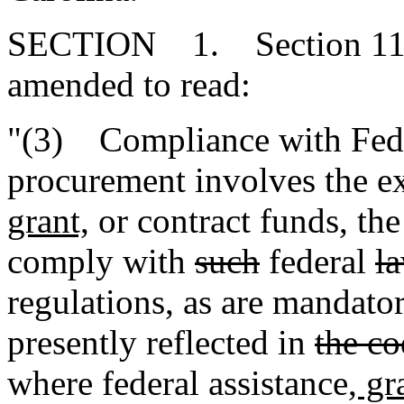
SECTION 1. Section 11-35
amended to read:
"(3) Compliance with Fede
procurement involves the ex
grant,
or contract funds, th
comply with
such
federal
l
regulations
,
as are mandator
presently reflected in
the co
where federal assistance
, gr