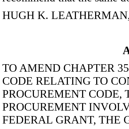
HUGH K. LEATHERMAN, S
A
TO AMEND CHAPTER 35, 
CODE RELATING TO C
PROCUREMENT CODE, T
PROCUREMENT INVOLVE
FEDERAL GRANT, THE