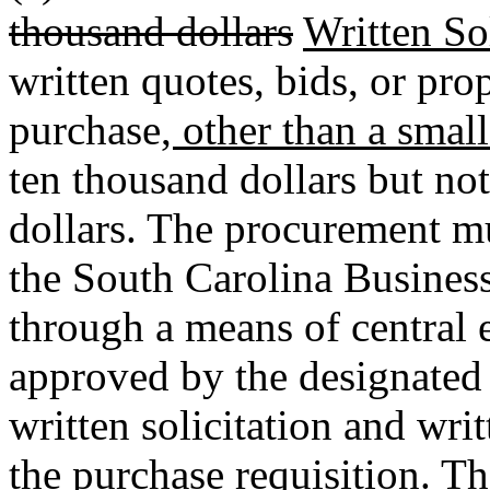
thousand dollars
Written Sol
written quotes, bids, or pr
purchase
, other than a smal
ten thousand dollars but not
dollars. The procurement mu
the South Carolina Business
through a means of central e
approved by the designated 
written solicitation and wri
the purchase requisition. T