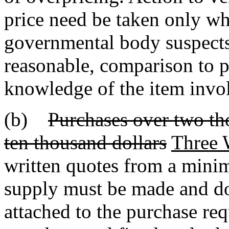
price need be taken only wh
governmental body suspects 
reasonable, comparison to p
knowledge of the item invo
(b)
Purchases over two th
ten thousand dollars
Three 
written quotes from a minim
supply must be made and do
attached to the purchase req