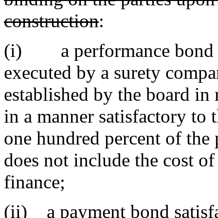
construction
:
(i) a performance bond sat
executed by a surety compan
established by the board in 
in a manner satisfactory to 
one hundred percent of the p
does not include the cost o
finance;
(ii) a payment bond satisfa