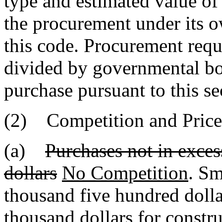
type and estimated value o
the procurement under its o
this code. Procurement requi
divided by governmental bod
purchase pursuant to this se
(2) Competition and Price
(a)
Purchases not in exce
dollars
No Competition
. Sm
thousand five hundred dolla
thousand dollars for constru