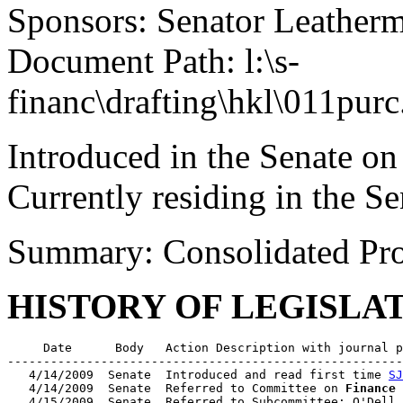
Sponsors: Senator Leather
Document Path: l:\s-
financ\drafting\hkl\011purc
Introduced in the Senate on
Currently residing in the Se
Summary: Consolidated Pr
HISTORY OF LEGISLA
     Date      Body   Action Description with journal p
-------------------------------------------------------
   4/14/2009  Senate  Introduced and read first time 
SJ
   4/14/2009  Senate  Referred to Committee on 
Finance
   4/15/2009  Senate  Referred to Subcommittee: O'Dell 