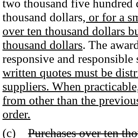
two thousand five hundred d
thousand dollars
, or for a 
over ten thousand dollars b
thousand dollars
. The awar
responsive and responsible 
written quotes must be dist
suppliers. When practicable,
from other than the previous
order.
(c)
Purchases over ten tho