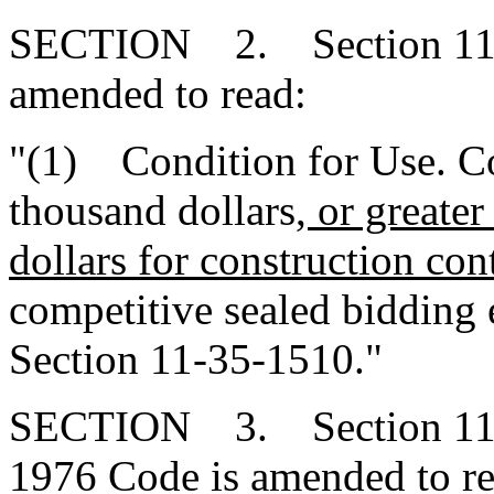
SECTION 2. Section 11-3
amended to read:
"(1) Condition for Use. Con
thousand dollars
, or greate
dollars for construction cont
competitive sealed bidding 
Section 11-35-1510."
SECTION 3. Section 11-35
1976 Code is amended to re