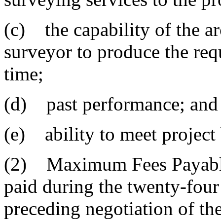
(c) the capability of the ar
surveyor to produce the req
time;
(d) past performance; and
(e) ability to meet project
(2) Maximum Fees Payable
paid during the twenty-fou
preceding negotiation of the