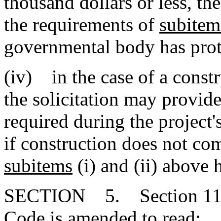
thousand dollars or less, 
the requirements of
subitem
governmental body has prote
(iv) in the case of a constr
the solicitation may provide
required during the project'
if construction does not co
subitems
(i) and (ii) above 
SECTION 5. Section 11-35
Code is amended to read: