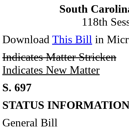
South Carolin
118th Ses
Download
This Bill
in Micr
Indicates Matter Stricken
Indicates New Matter
S. 697
STATUS INFORMATIO
General Bill