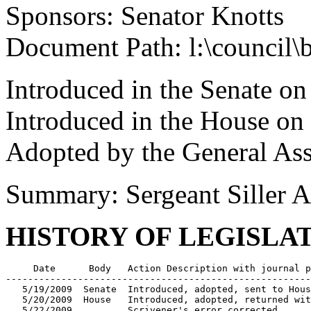
Sponsors: Senator Knotts
Document Path: l:\council\
Introduced in the Senate o
Introduced in the House o
Adopted by the General As
Summary: Sergeant Siller 
HISTORY OF LEGISLA
     Date      Body   Action Description with journal p
-------------------------------------------------------
   5/19/2009  Senate  Introduced, adopted, sent to Hous
   5/20/2009  House   Introduced, adopted, returned wit