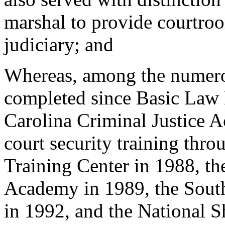
marshal to provide courtroo
judiciary; and
Whereas, among the numerou
completed since Basic Law
Carolina Criminal Justice A
court security training thr
Training Center in 1988, th
Academy in 1989, the South
in 1992, and the National S