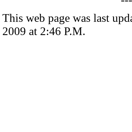
This web page was last up
2009 at 2:46 P.M.