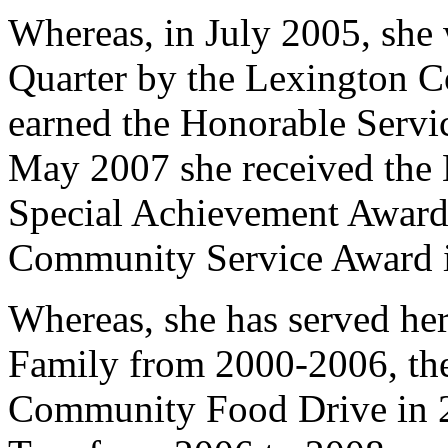
Whereas, in July 2005, she
Quarter by the Lexington C
earned the Honorable Servi
May 2007 she received the 
Special Achievement Award
Community Service Award 
Whereas, she has served h
Family from 2000-2006, the
Community Food Drive in 2