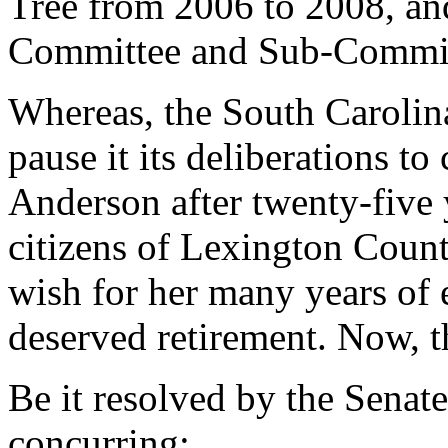
Tree from 2006 to 2008, an
Committee and Sub-Commit
Whereas, the South Carolin
pause it its deliberations t
Anderson after twenty-five y
citizens of Lexington Count
wish for her many years of 
deserved retirement. Now, t
Be it resolved by the Senat
concurring: