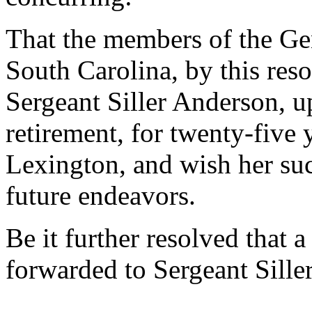
That the members of the Gen
South Carolina, by this res
Sergeant Siller Anderson, u
retirement, for twenty-five 
Lexington, and wish her suc
future endeavors.
Be it further resolved that a
forwarded to Sergeant Sille
--