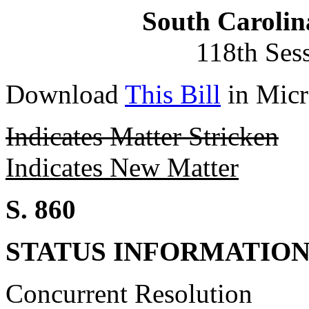
South Carolin
118th Ses
Download
This Bill
in Micr
Indicates Matter Stricken
Indicates New Matter
S. 860
STATUS INFORMATIO
Concurrent Resolution