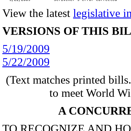
View the latest
legislative 
VERSIONS OF THIS BI
5/19/2009
5/22/2009
(Text matches printed bill
to meet World Wi
A CONCURR
TO RECOGNIZE AND HO