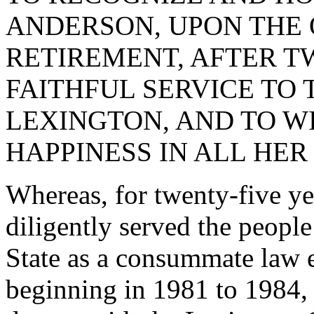
ANDERSON, UPON THE 
RETIREMENT, AFTER T
FAITHFUL SERVICE TO
LEXINGTON, AND TO W
HAPPINESS IN ALL HE
Whereas, for twenty-five ye
diligently served the peopl
State as a consummate law 
beginning in 1981 to 1984, 