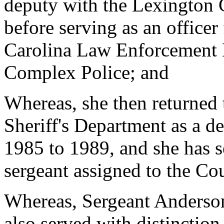
deputy with the Lexington 
before serving as an officer
Carolina Law Enforcement D
Complex Police; and
Whereas, she then returned
Sheriff's Department as a d
1985 to 1989, and she has s
sergeant assigned to the Co
Whereas, Sergeant Anderson 
also served with distinction