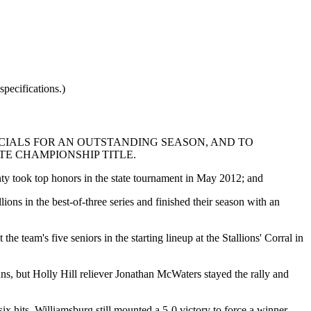
pecifications.)
CIALS FOR AN OUTSTANDING SEASON, AND TO
E CHAMPIONSHIP TITLE.
ty took top honors in the state tournament in May 2012; and
ions in the best-of-three series and finished their season with an
 team's five seniors in the starting lineup at the Stallions' Corral in
uns, but Holly Hill reliever Jonathan McWaters stayed the rally and
x hits, Williamsburg still mounted a 5-0 victory to force a winner-