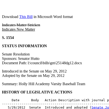
Download
This Bill
in Microsoft Word format
Indicates Matter Stricken
Indicates New Matter
S. 1554
STATUS INFORMATION
Senate Resolution
Sponsors: Senator Hutto
Document Path: l:\council\bills\gm\25148dg12.docx
Introduced in the Senate on May 29, 2012
Adopted by the Senate on May 29, 2012
Summary: Holly Hill Academy Varsity Baseball Team
HISTORY OF LEGISLATIVE ACTIONS
     Date      Body   Action Description with journal p
-------------------------------------------------------
   5/29/2012  Senate  Introduced and adopted (
Senate Jo