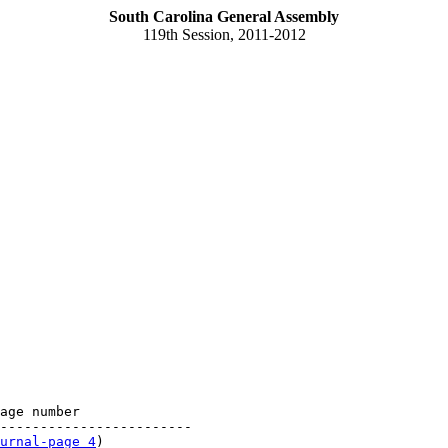
South Carolina General Assembly
119th Session, 2011-2012
age number

------------------------

urnal-page 4