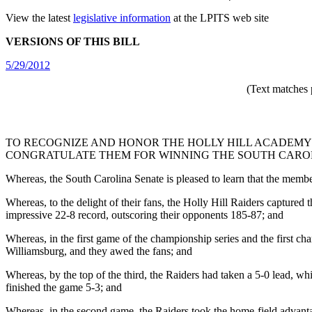
View the latest
legislative information
at the LPITS web site
VERSIONS OF THIS BILL
5/29/2012
(Text matches 
TO RECOGNIZE AND HONOR THE HOLLY HILL ACADEMY 
CONGRATULATE THEM FOR WINNING THE SOUTH CAROLI
Whereas, the South Carolina Senate is pleased to learn that the memb
Whereas, to the delight of their fans, the Holly Hill Raiders captured 
impressive 22-8 record, outscoring their opponents 185-87; and
Whereas, in the first game of the championship series and the first cha
Williamsburg, and they awed the fans; and
Whereas, by the top of the third, the Raiders had taken a 5-0 lead, wh
finished the game 5-3; and
Whereas, in the second game, the Raiders took the home-field advantage