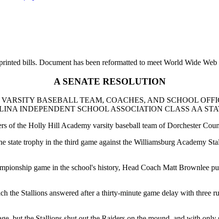
printed bills. Document has been reformatted to meet World Wide Web s
A SENATE RESOLUTION
VARSITY BASEBALL TEAM, COACHES, AND SCHOOL OFFI
NA INDEPENDENT SCHOOL ASSOCIATION CLASS AA STAT
ers of the Holly Hill Academy varsity baseball team of Dorchester Coun
the state trophy in the third game against the Williamsburg Academy Stall
mpionship game in the school's history, Head Coach Matt Brownlee put the
ich the Stallions answered after a thirty-minute game delay with three r
, but the Stallions shut out the Raiders on the mound, and with only si