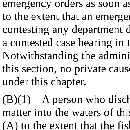
emergency orders as soon as
to the extent that an emerge
contesting any department d
a contested case hearing in
Notwithstanding the admini
this section, no private caus
under this chapter.
(B)(1) A person who discha
matter into the waters of th
(A) to the extent that the fi