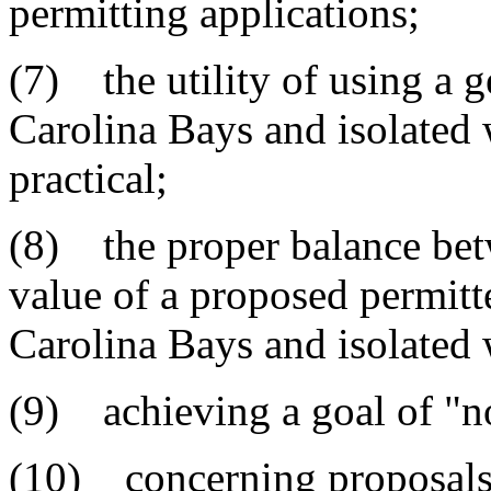
permitting applications;
(7) the utility of using a 
Carolina Bays and isolated 
practical;
(8) the proper balance be
value of a proposed permitt
Carolina Bays and isolated 
(9) achieving a goal of "no
(10) concerning proposals