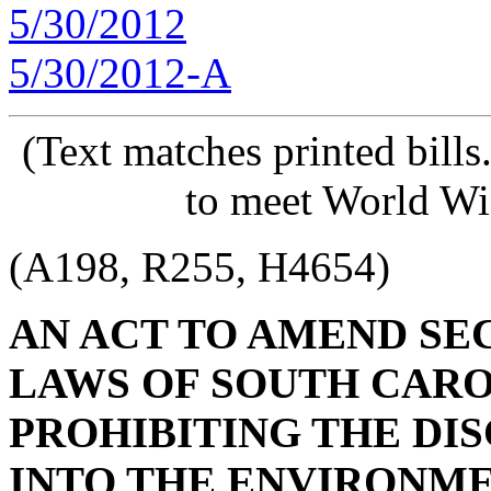
5/30/2012
5/30/2012-A
(Text matches printed bill
to meet World Wi
(A198, R255, H4654)
AN ACT TO AMEND SECT
LAWS OF SOUTH CAROL
PROHIBITING THE DI
INTO THE ENVIRONME