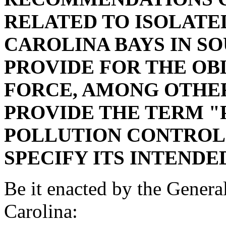
RELATED TO ISOLATE
CAROLINA BAYS IN S
PROVIDE FOR THE OB
FORCE, AMONG OTHER
PROVIDE THE TERM "P
POLLUTION CONTROL 
SPECIFY ITS INTENDE
Be it enacted by the Genera
Carolina: