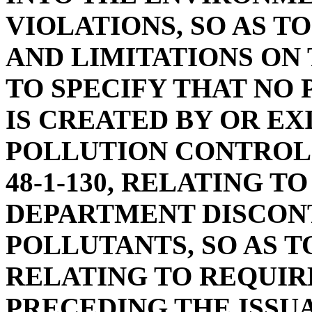
VIOLATIONS, SO AS T
AND LIMITATIONS ON
TO SPECIFY THAT NO 
IS CREATED BY OR EX
POLLUTION CONTROL 
48-1-130, RELATING T
DEPARTMENT DISCON
POLLUTANTS, SO AS T
RELATING TO REQUI
PRECEDING THE ISSUA