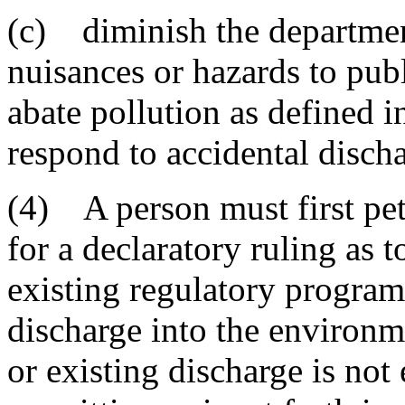
(c) diminish the department
nuisances or hazards to publ
abate pollution as defined i
respond to accidental discha
(4) A person must first pet
for a declaratory ruling as to
existing regulatory program
discharge into the environm
or existing discharge is no