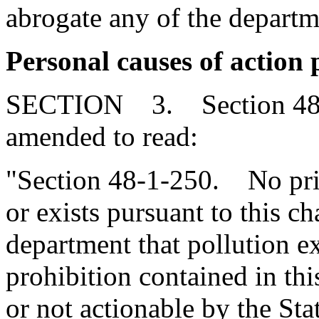
abrogate any of the depart
Personal causes of action 
SECTION 3. Section 48-1
amended to read:
"Section 48-1-250. No priva
or exists pursuant to this c
department that pollution ex
prohibition contained in th
or not actionable by the Sta