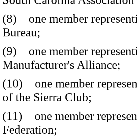
(8) one member representi
Bureau;
(9) one member representi
Manufacturer's Alliance;
(10) one member represent
of the Sierra Club;
(11) one member representi
Federation;