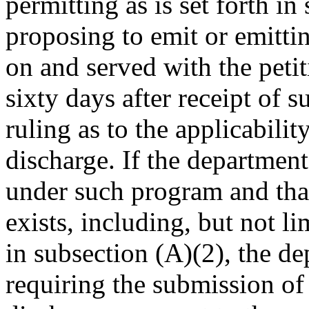
permitting as is set forth i
proposing to emit or emitt
on and served with the peti
sixty days after receipt of s
ruling as to the applicabili
discharge. If the department
under such program and tha
exists, including, but not li
in subsection (A)(2), the de
requiring the submission of