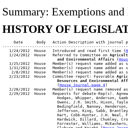
Summary: Exemptions and li
HISTORY OF LEGISLA
     Date      Body   Action Description with journal p
-------------------------------------------------------
   1/24/2012  House   Introduced and read first time (
H
   1/24/2012  House   Referred to Committee on 
Agricult
                        and Environmental Affairs
 (
Hous
   1/25/2012  House   Member(s) request name added as s
   1/31/2012  House   Member(s) request name added as s
    2/8/2012  House   Member(s) request name added as s
   2/23/2012  House   Committee report: Favorable 
Agric
                        Resources and Environmental Aff
                        (
House Journal-page 4
)

   2/28/2012  House   Member(s) request name removed as
   2/29/2012  House   Requests for debate-Rep(s). Agnew
                        Hodges, Whipper, Anderson, Gamb
                        Owens, J.R. Smith, Hixon, Taylo
                        Bedingfield, Nanney, Henderson,
                        Jefferson, King, Sabb, Brantley
                        Hart, Cobb-Hunter, J.H. Neal, F
                        Hardwick, Dillard, Chumley, Cro
                        Forrester, Williams, McEachern,
                        Clyburn and Knight (
House Journ