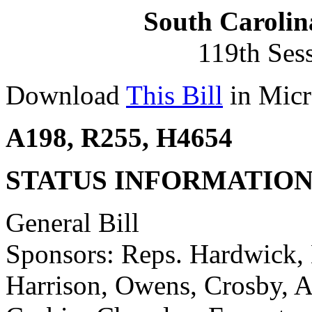
South Carolin
119th Ses
Download
This Bill
in Micr
A198, R255, H4654
STATUS INFORMATIO
General Bill
Sponsors: Reps. Hardwick, H
Harrison, Owens, Crosby, A