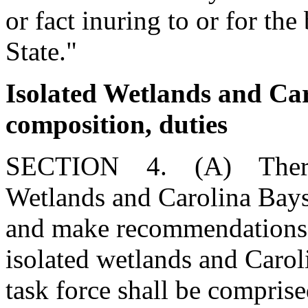
or fact inuring to or for the
State."
Isolated Wetlands and Car
composition, duties
SECTION 4. (A) There is 
Wetlands and Carolina Bays 
and make recommendations c
isolated wetlands and Carol
task force shall be compris