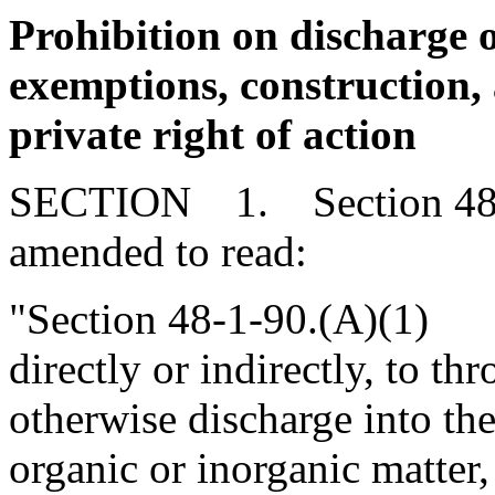
Prohibition on discharge o
exemptions, construction,
private right of action
SECTION 1. Section 48-1
amended to read:
"Section 48-1-90.(A)(1) It
directly or indirectly, to th
otherwise discharge into th
organic or inorganic matter,