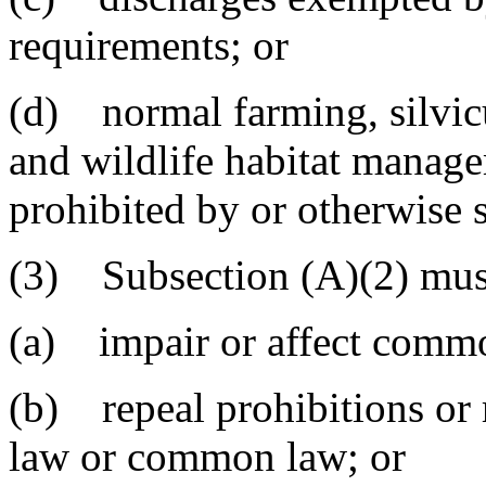
requirements; or
(d) normal farming, silvicu
and wildlife habitat managem
prohibited by or otherwise s
(3) Subsection (A)(2) must
(a) impair or affect commo
(b) repeal prohibitions or 
law or common law; or