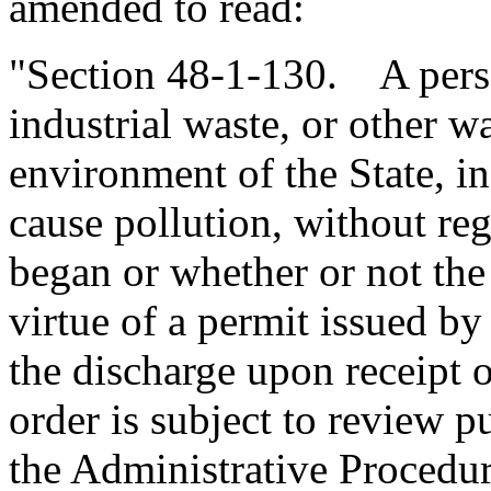
amended to read:
"Section 48-1-130. A pers
industrial waste, or other w
environment of the State, i
cause pollution, without reg
began or whether or not the
virtue of a permit issued by
the discharge upon receipt 
order is subject to review 
the Administrative Procedur