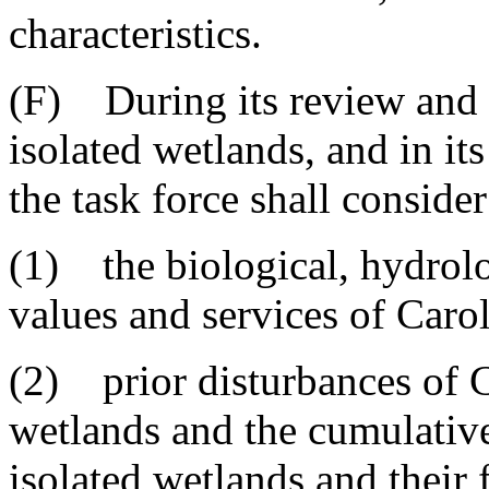
characteristics.
(F) During its review and 
isolated wetlands, and in i
the task force shall consider 
(1) the biological, hydrolo
values and services of Caro
(2) prior disturbances of C
wetlands and the cumulative
isolated wetlands and their 