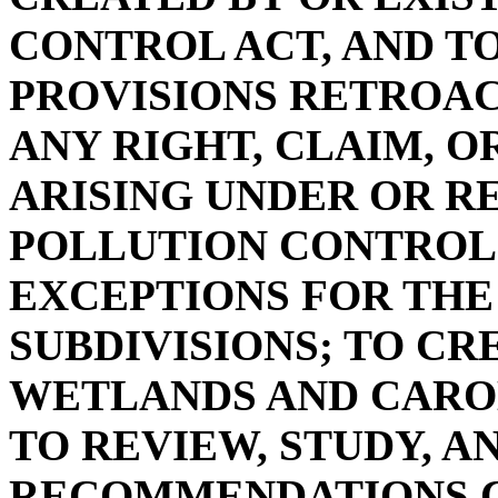
CONTROL ACT, AND T
PROVISIONS RETROAC
ANY RIGHT, CLAIM, O
ARISING UNDER OR R
POLLUTION CONTROL 
EXCEPTIONS FOR THE 
SUBDIVISIONS; TO CR
WETLANDS AND CAROL
TO REVIEW, STUDY, 
RECOMMENDATIONS C