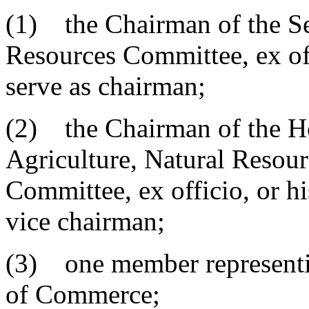
(1) the Chairman of the Se
Resources Committee, ex off
serve as chairman;
(2) the Chairman of the Ho
Agriculture, Natural Resou
Committee, ex officio, or hi
vice chairman;
(3) one member representi
of Commerce;