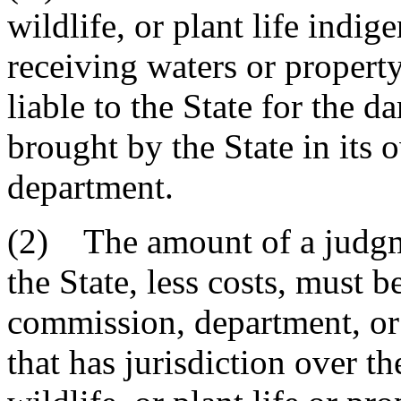
wildlife, or plant life indi
receiving waters or propert
liable to the State for the 
brought by the State in its
department.
(2) The amount of a judgm
the State, less costs, must b
commission, department, or 
that has jurisdiction over th