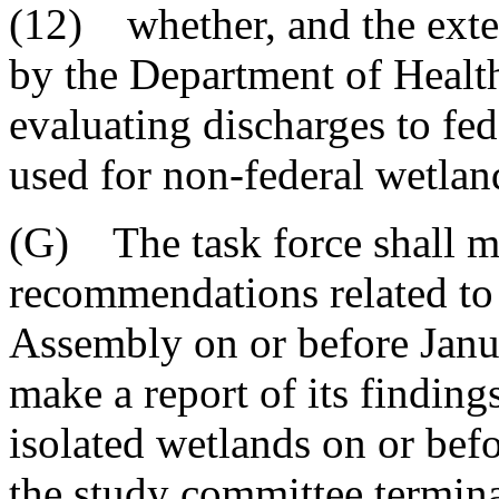
(12) whether, and the exten
by the Department of Healt
evaluating discharges to fe
used for non-federal wetlan
(G) The task force shall ma
recommendations related to
Assembly on or before Janua
make a report of its findin
isolated wetlands on or bef
the study committee termina