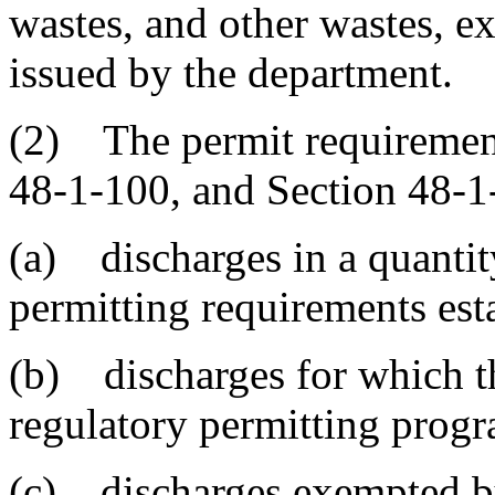
wastes, and other wastes, e
issued by the department.
(2) The permit requirement
48-1-100, and Section 48-1
(a) discharges in a quanti
permitting requirements est
(b) discharges for which 
regulatory permitting prog
(c) discharges exempted by