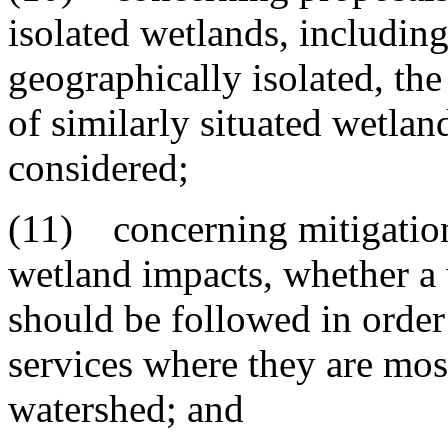
isolated wetlands, includin
geographically isolated, the
of similarly situated wetlan
considered;
(11) concerning mitigation
wetland impacts, whether a
should be followed in order
services where they are mos
watershed; and