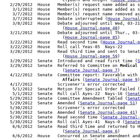
   2/29/2012  House   Member(s) request name added as s
    3/1/2012  House   Member(s) request name added as s
    3/7/2012  House   Member(s) request name removed as
    3/7/2012  House   Debate interrupted (
House Journal
    3/8/2012  House   Debate adjourned until Wed, 03-21
                        (
House Journal-page 48
)

   3/21/2012  House   Debate adjourned until Thur., 03-
                        (
House Journal-page 85
)

   3/22/2012  House   Read second time (
House Journal-p
   3/22/2012  House   Roll call Yeas-85  Nays-22

   3/28/2012  House   Read third time and sent to Senat
                        (
House Journal-page 59
)

   3/29/2012  Senate  Introduced and read first time (
S
   3/29/2012  Senate  Referred to Committee on 
Medical 
                        (
Senate Journal-page 7
)

   4/12/2012  Senate  Committee report: Favorable with 
                        Affairs
 (
Senate Journal-page 9
)

   4/17/2012          Scrivener's error corrected

    5/1/2012  Senate  Motion For Special Order Failed (
    5/1/2012  Senate  Roll call Ayes-22  Nays-16 (
Senat
   5/29/2012  Senate  Committee Amendment Tabled (
Senat
   5/29/2012  Senate  Amended (
Senate Journal-page 51
)

   5/30/2012          Scrivener's error corrected

   5/30/2012  Senate  Amended (
Senate Journal-page 41
)

   5/30/2012  Senate  Read second time (
Senate Journal
   5/30/2012  Senate  Roll call Ayes-41  Nays-0 (
Senate
    6/6/2012  Senate  Read third time and returned to H
                        (
Senate Journal-page 6
)

    6/6/2012  House   Concurred in Senate amendment and