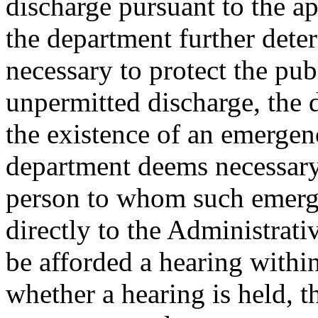
discharge pursuant to the a
the department further dete
necessary to protect the pub
unpermitted discharge, the 
the existence of an emergen
department deems necessary
person to whom such emerge
directly to the Administrati
be afforded a hearing within
whether a hearing is held, 