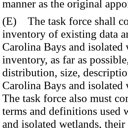
manner as the original appo
(E) The task force shall c
inventory of existing data 
Carolina Bays and isolated 
inventory, as far as possibl
distribution, size, descripti
Carolina Bays and isolated 
The task force also must co
terms and definitions used
and isolated wetlands, their