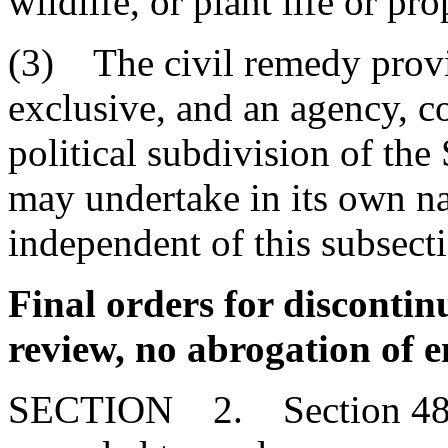
wildlife, or plant life or p
(3) The civil remedy provid
exclusive, and an agency, 
political subdivision of the
may undertake in its own n
independent of this subsect
Final orders for discontin
review, no abrogation of
SECTION 2. Section 48-1