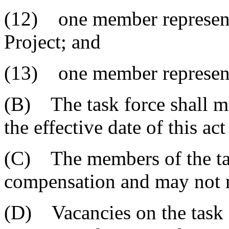
(12) one member represen
Project; and
(13) one member representin
(B) The task force shall me
the effective date of this ac
(C) The members of the tas
compensation and may not r
(D) Vacancies on the task f