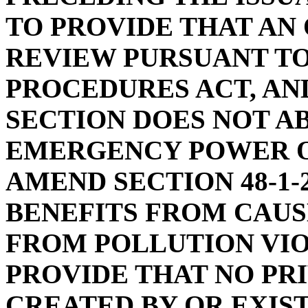
TO PROVIDE THAT AN 
REVIEW PURSUANT TO
PROCEDURES ACT, AN
SECTION DOES NOT A
EMERGENCY POWER O
AMEND SECTION 48-1-
BENEFITS FROM CAUS
FROM POLLUTION VIOL
PROVIDE THAT NO PRI
CREATED BY OR EXIS