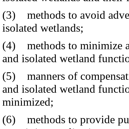
(3) methods to avoid adve
isolated wetlands;
(4) methods to minimize a
and isolated wetland functi
(5) manners of compensatio
and isolated wetland functi
minimized;
(6) methods to provide pub