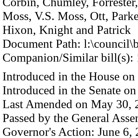
Corbin, Chumley, Forrester
Moss, V.S. Moss, Ott, Park
Hixon, Knight and Patrick
Document Path: l:\council\
Companion/Similar bill(s):
Introduced in the House on
Introduced in the Senate o
Last Amended on May 30, 
Passed by the General Asse
Governor's Action: June 6,