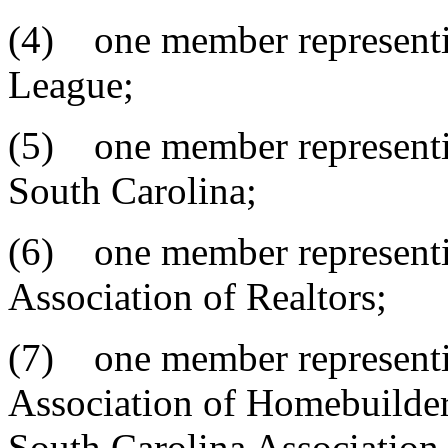
(4) one member representi
League;
(5) one member representin
South Carolina;
(6) one member representi
Association of Realtors;
(7) one member representi
Association of Homebuilder
South Carolina Association 