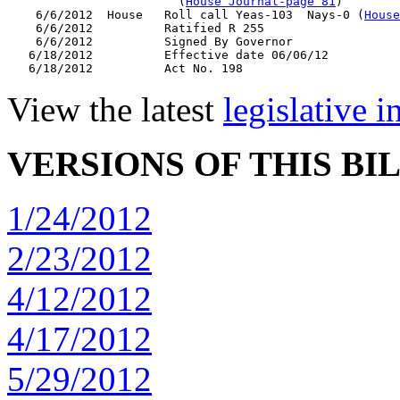
                        (
House Journal-page 81
)

    6/6/2012  House   Roll call Yeas-103  Nays-0 (
House
    6/6/2012          Ratified R 255

    6/6/2012          Signed By Governor

   6/18/2012          Effective date 06/06/12

View the latest
legislative 
VERSIONS OF THIS BI
1/24/2012
2/23/2012
4/12/2012
4/17/2012
5/29/2012