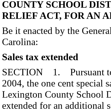
COUNTY SCHOOL DIST
RELIEF ACT, FOR AN 
Be it enacted by the Genera
Carolina:
Sales tax extended
SECTION 1. Pursuant to S
2004, the one cent special 
Lexington County School Dis
extended for an additional 