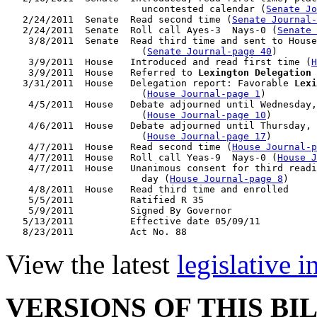
                        uncontested calendar (
Senate Jo
   2/24/2011  Senate  Read second time (
Senate Journal
   2/24/2011  Senate  Roll call Ayes-3  Nays-0 (
Senate 
    3/8/2011  Senate  Read third time and sent to House
                        (
Senate Journal-page 40
)

    3/9/2011  House   Introduced and read first time (
H
    3/9/2011  House   Referred to 
Lexington Delegation
 
   3/31/2011  House   Delegation report: Favorable 
Lexi
                        (
House Journal-page 1
)

    4/5/2011  House   Debate adjourned until Wednesday,
                        (
House Journal-page 10
)

    4/6/2011  House   Debate adjourned until Thursday, 
                        (
House Journal-page 17
)

    4/7/2011  House   Read second time (
House Journal-p
    4/7/2011  House   Roll call Yeas-9  Nays-0 (
House J
    4/7/2011  House   Unanimous consent for third readi
                        day (
House Journal-page 8
)

    4/8/2011  House   Read third time and enrolled

    5/5/2011          Ratified R 35

    5/9/2011          Signed By Governor

   5/13/2011          Effective date 05/09/11

View the latest
legislative 
VERSIONS OF THIS BI