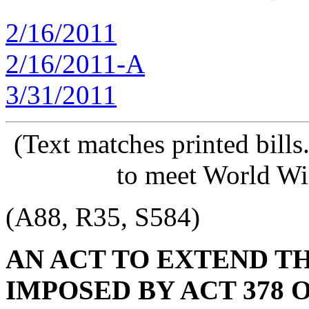
2/16/2011
2/16/2011-A
3/31/2011
(Text matches printed bill
to meet World Wi
(A88, R35, S584)
AN ACT TO EXTEND T
IMPOSED BY ACT 378 