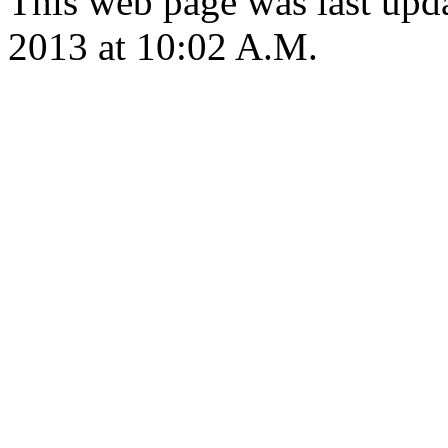
This web page was last upd
2013 at 10:02 A.M.