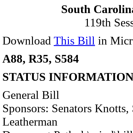
South Carolin
119th Ses
Download
This Bill
in Micr
A88, R35, S584
STATUS INFORMATIO
General Bill
Sponsors: Senators Knotts,
Leatherman