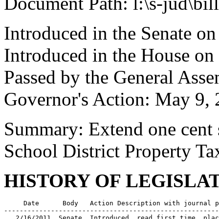
Document Path: l:\s-jud\bil
Introduced in the Senate o
Introduced in the House on
Passed by the General Asse
Governor's Action: May 9, 
Summary: Extend one cent s
School District Property Ta
HISTORY OF LEGISLA
     Date      Body   Action Description with journal p
-------------------------------------------------------
   2/16/2011  Senate  Introduced, read first time, plac