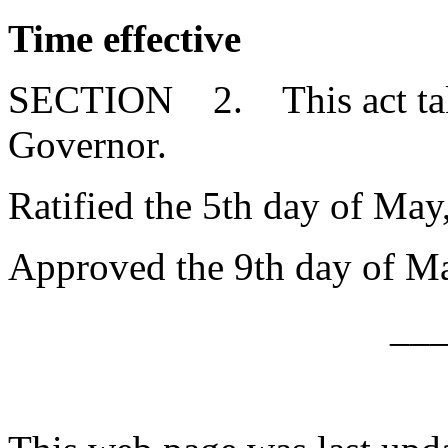
Time effective
SECTION 2. This act takes
Governor.
Ratified the 5th day of May
Approved the 9th day of Ma
__