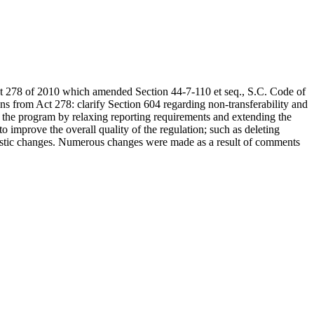
Act 278 of 2010 which amended Section 44-7-110 et seq., S.C. Code of
ns from Act 278: clarify Section 604 regarding non-transferability and
ne the program by relaxing reporting requirements and extending the
o improve the overall quality of the regulation; such as deleting
stylistic changes. Numerous changes were made as a result of comments