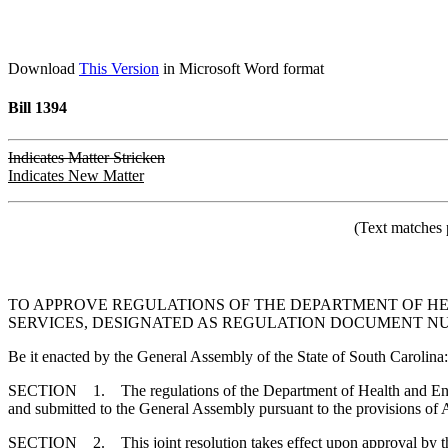
Download
This Version
in Microsoft Word format
Bill 1394
Indicates Matter Stricken
Indicates New Matter
(Text matches 
TO APPROVE REGULATIONS OF THE DEPARTMENT OF HE
SERVICES, DESIGNATED AS REGULATION DOCUMENT NUMBE
Be it enacted by the General Assembly of the State of South Carolina:
SECTION 1. The regulations of the Department of Health and Environ
and submitted to the General Assembly pursuant to the provisions of A
SECTION 2. This joint resolution takes effect upon approval by t