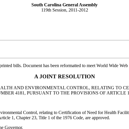
South Carolina General Assembly
119th Session, 2011-2012
printed bills. Document has been reformatted to meet World Wide Web s
A JOINT RESOLUTION
ALTH AND ENVIRONMENTAL CONTROL, RELATING TO CERT
R 4181, PURSUANT TO THE PROVISIONS OF ARTICLE 1, C
mental Control, relating to Certification of Need for Health Facili
rticle 1, Chapter 23, Title 1 of the 1976 Code, are approved.
he Governor.