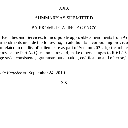
----XXX----
SUMMARY AS SUBMITTED
BY PROMULGATING AGENCY.
h Facilities and Services, to incorporate applicable amendments from 
amendments include the following, in addition to incorporating provisio
n related to quality of patient care as part of Section 202.2.b; streamli
; revise the Part A- Questionnaire; and, make other changes to R.61-15 t
anguage style, consistency, grammar, punctuation, codification and other 
tate Register
on September 24, 2010.
----XX----