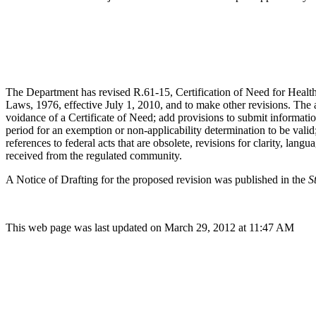
The Department has revised R.61-15, Certification of Need for Healt
Laws, 1976, effective July 1, 2010, and to make other revisions. The 
voidance of a Certificate of Need; add provisions to submit informatio
period for an exemption or non-applicability determination to be valid
references to federal acts that are obsolete, revisions for clarity, l
received from the regulated community.
A Notice of Drafting for the proposed revision was published in the
S
This web page was last updated on March 29, 2012 at 11:47 AM