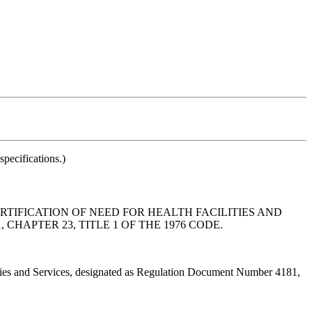
pecifications.)
IFICATION OF NEED FOR HEALTH FACILITIES AND
HAPTER 23, TITLE 1 OF THE 1976 CODE.
ties and Services, designated as Regulation Document Number 4181,