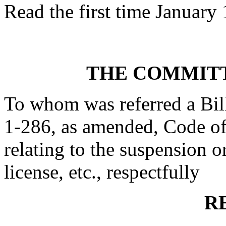
Read the first time January 
THE COMMITT
To whom was referred a Bil
1-286, as amended, Code of
relating to the suspension or
license, etc., respectfully
R