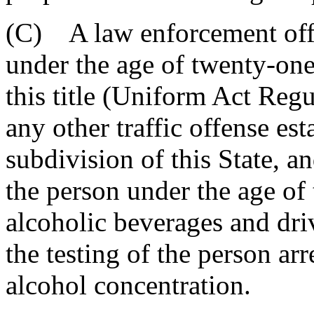
(C) A law enforcement offi
under the age of twenty-one 
this title (Uniform Act Reg
any other traffic offense est
subdivision of this State, a
the person under the age o
alcoholic beverages and dri
the testing of the person ar
alcohol concentration.