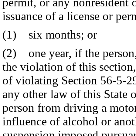
permit, or any nonresident o
issuance of a license or per
(1) six months; or
(2) one year, if the person,
the violation of this sectio
of violating Section 56-5-
any other law of this State o
person from driving a motor
influence of alcohol or ano
suspension imposed pursuan