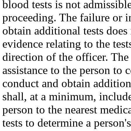
blood tests is not admissibl
proceeding. The failure or in
obtain additional tests does
evidence relating to the test
direction of the officer. Th
assistance to the person to 
conduct and obtain additiona
shall, at a minimum, include
person to the nearest medic
tests to determine a person's