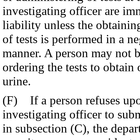
investigating officer are i
liability unless the obtaini
of tests is performed in a ne
manner. A person may not be
ordering the tests to obtain
urine.
(F) If a person refuses upo
investigating officer to sub
in subsection (C), the depa