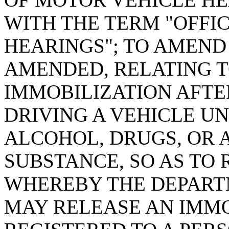
WITH THE TERM "OFFI
HEARINGS"; TO AMEND S
AMENDED, RELATING T
IMMOBILIZATION AFTE
DRIVING A VEHICLE U
ALCOHOL, DRUGS, OR 
SUBSTANCE, SO AS TO
WHEREBY THE DEPART
MAY RELEASE AN IMMO