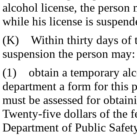
alcohol license, the person 
while his license is suspen
(K) Within thirty days of t
suspension the person may:
(1) obtain a temporary alco
department a form for this 
must be assessed for obtain
Twenty-five dollars of the f
Department of Public Safet