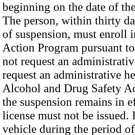
beginning on the date of the
The person, within thirty da
of suspension, must enroll 
Action Program pursuant to
not request an administrativ
request an administrative he
Alcohol and Drug Safety Ac
the suspension remains in e
license must not be issued. 
vehicle during the period o