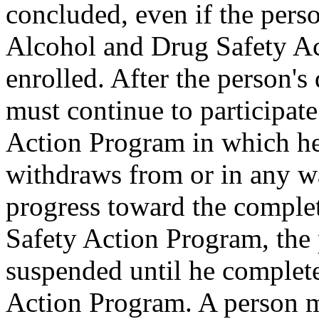
concluded, even if the pers
Alcohol and Drug Safety Ac
enrolled. After the person's 
must continue to participat
Action Program in which he 
withdraws from or in any w
progress toward the comple
Safety Action Program, the 
suspended until he complet
Action Program. A person m