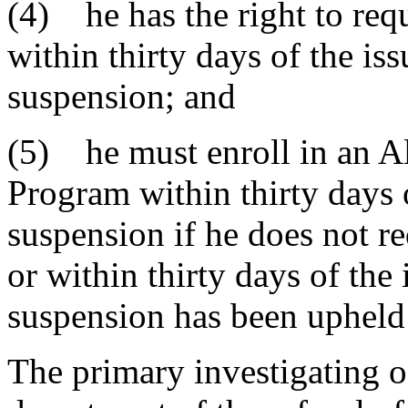
(4) he has the right to req
within thirty days of the iss
suspension; and
(5) he must enroll in an A
Program within thirty days o
suspension if he does not r
or within thirty days of the 
suspension has been upheld 
The primary investigating o