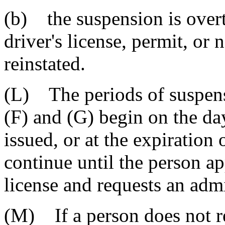
(b) the suspension is overt
driver's license, permit, or
reinstated.
(L) The periods of suspens
(F) and (G) begin on the day
issued, or at the expiration
continue until the person ap
license and requests an admi
(M) If a person does not 