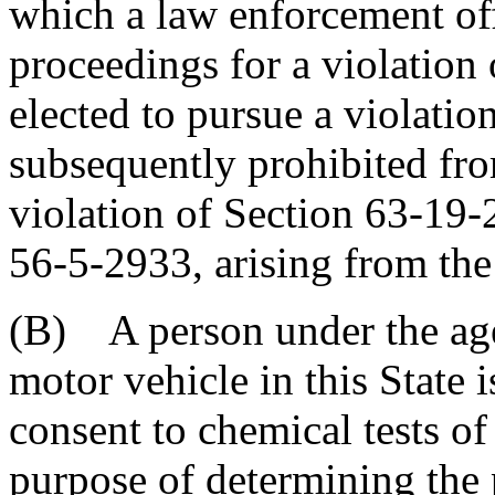
which a law enforcement off
proceedings for a violation o
elected to pursue a violation
subsequently prohibited fro
violation of Section 63-19
56-5-2933, arising from the
(B) A person under the age
motor vehicle in this State 
consent to chemical tests of
purpose of determining the 