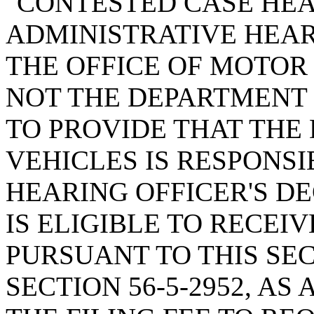
"CONTESTED CASE HEA
ADMINISTRATIVE HEAR
THE OFFICE OF MOTOR
NOT THE DEPARTMENT 
TO PROVIDE THAT THE
VEHICLES IS RESPONSI
HEARING OFFICER'S DE
IS ELIGIBLE TO RECEI
PURSUANT TO THIS SE
SECTION 56-5-2952, A