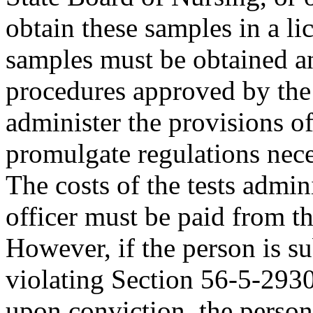
obtain these samples in a li
samples must be obtained a
procedures approved by the 
administer the provisions of
promulgate regulations neces
The costs of the tests admini
officer must be paid from th
However, if the person is s
violating Section 56-5-2930
upon conviction, the person