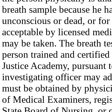
breath sample because he ha
unconscious or dead, or for
acceptable by licensed medi
may be taken. The breath te
person trained and certifie
Justice Academy, pursuant 
investigating officer may a
must be obtained by physici
of Medical Examiners, regis
State Board of Nursing, or 