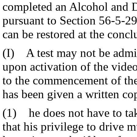
completed an Alcohol and 
pursuant to Section 56-5-29
can be restored at the concl
(I) A test may not be admin
upon activation of the vide
to the commencement of the 
has been given a written co
(1) he does not have to tak
that his privilege to drive 