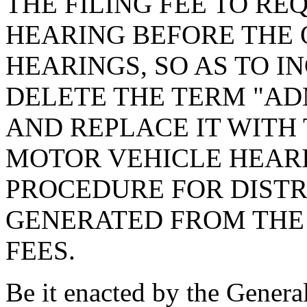
THE FILING FEE TO RE
HEARING BEFORE THE 
HEARINGS, SO AS TO I
DELETE THE TERM "AD
AND REPLACE IT WITH 
MOTOR VEHICLE HEARI
PROCEDURE FOR DISTR
GENERATED FROM THE
FEES.
Be it enacted by the Genera