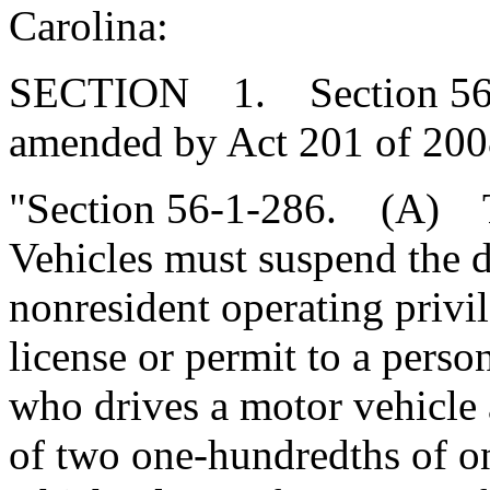
Carolina:
SECTION 1. Section 56-1-
amended by Act 201 of 2008
"Section 56-1-286. (A) T
Vehicles must suspend the dr
nonresident operating privil
license or permit to a pers
who drives a motor vehicle 
of two one-hundredths of on