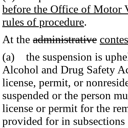
before the Office of Motor 
rules of procedure
.
At the
administrative
contes
(a) the suspension is uphel
Alcohol and Drug Safety Ac
license, permit, or nonresid
suspended or the person mus
license or permit for the re
provided for in subsections 