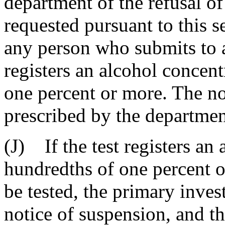
department of the refusal of
requested pursuant to this se
any person who submits to a 
registers an alcohol concen
one percent or more. The no
prescribed by the departmen
(J) If the test registers an
hundredths of one percent or
be tested, the primary inves
notice of suspension, and th