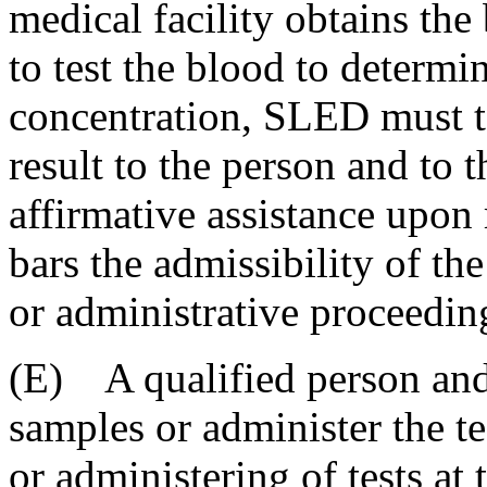
medical facility obtains the
to test the blood to determi
concentration, SLED must t
result to the person and to t
affirmative assistance upon 
bars the admissibility of the
or administrative proceedin
(E) A qualified person an
samples or administer the te
or administering of tests at 