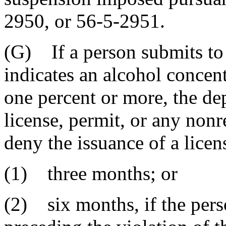
2950, or 56-5-2951.
(G) If a person submits to a
indicates an alcohol concen
one percent or more, the d
license, permit, or any nonr
deny the issuance of a licen
(1) three months; or
(2) six months, if the perso