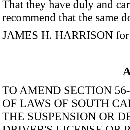
That they have duly and car
recommend that the same do
JAMES H. HARRISON for 
A
TO AMEND SECTION 56-
OF LAWS OF SOUTH CAR
THE SUSPENSION OR DE
DRIVER'S LICENSE OR 