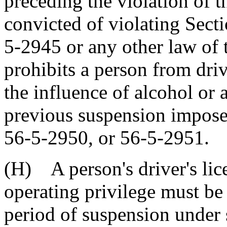
preceding the violation of t
convicted of violating Sect
5-2945 or any other law of t
prohibits a person from dri
the influence of alcohol or 
previous suspension impose
56-5-2950, or 56-5-2951.
(H) A person's driver's lic
operating privilege must be
period of suspension under 