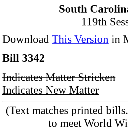
South Carolin
119th Ses
Download
This Version
in 
Bill 3342
Indicates Matter Stricken
Indicates New Matter
(Text matches printed bill
to meet World Wi