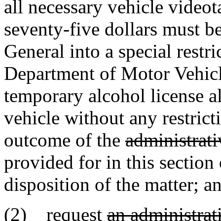
all necessary vehicle video
seventy-five dollars must b
General into a special restr
Department of Motor Vehicle
temporary alcohol license a
vehicle without any restrict
outcome of the
administrati
provided for in this section 
disposition of the matter; a
(2) request
an administrat