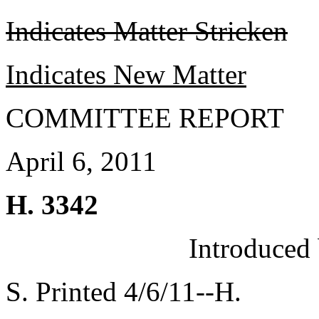
Indicates Matter Stricken
Indicates New Matter
COMMITTEE REPORT
April 6, 2011
H. 3342
Introduced
S. Printed 4/6/11--H.