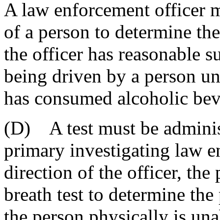
A law enforcement officer m
of a person to determine the
the officer has reasonable s
being driven by a person u
has consumed alcoholic bev
(D) A test must be administ
primary investigating law e
direction of the officer, the
breath test to determine the
the person physically is una