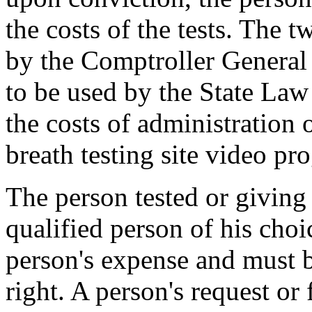
the costs of the tests. The 
by the Comptroller General i
to be used by the State Law
the costs of administration o
breath testing site video pr
The person tested or giving
qualified person of his choi
person's expense and must be
right. A person's request or 