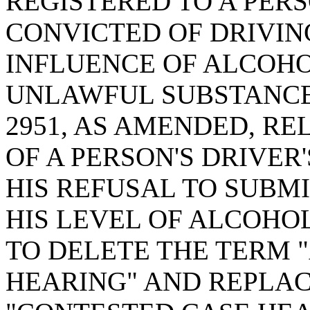
REGISTERED TO A PER
CONVICTED OF DRIVIN
INFLUENCE OF ALCOHO
UNLAWFUL SUBSTANCE;
2951, AS AMENDED, RE
OF A PERSON'S DRIVER
HIS REFUSAL TO SUBMI
HIS LEVEL OF ALCOHO
TO DELETE THE TERM 
HEARING" AND REPLAC