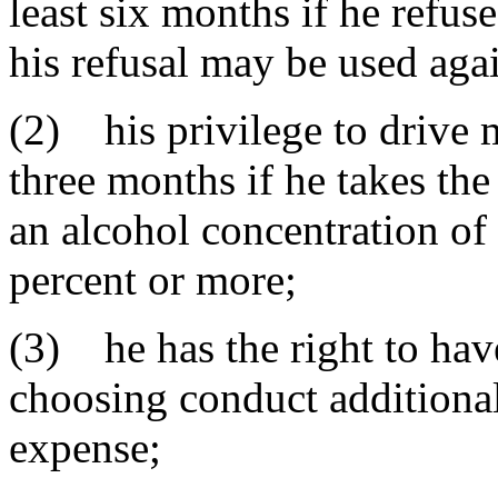
least six months if he refuse
his refusal may be used agai
(2) his privilege to drive 
three months if he takes the
an alcohol concentration o
percent or more;
(3) he has the right to hav
choosing conduct additional
expense;