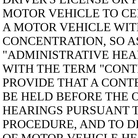
MOTOR VEHICLE TO CE
A MOTOR VEHICLE WI
CONCENTRATION, SO A
"ADMINISTRATIVE HEA
WITH THE TERM "CONT
PROVIDE THAT A CONT
BE HELD BEFORE THE 
HEARINGS PURSUANT T
PROCEDURE, AND TO D
OF MOTOR VEHICLE HE