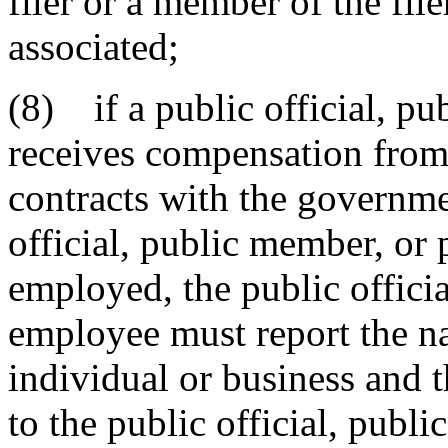
filer or a member of the fil
associated;
(8) if a public official, p
receives compensation from
contracts with the governme
official, public member, or 
employed, the public offici
employee must report the n
individual or business and
to the public official, pub