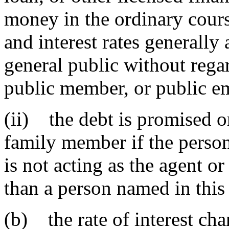
money in the ordinary cours
and interest rates generally
general public without regard
public member, or public e
(ii) the debt is promised o
family member if the perso
is not acting as the agent o
than a person named in this
(b) the rate of interest cha