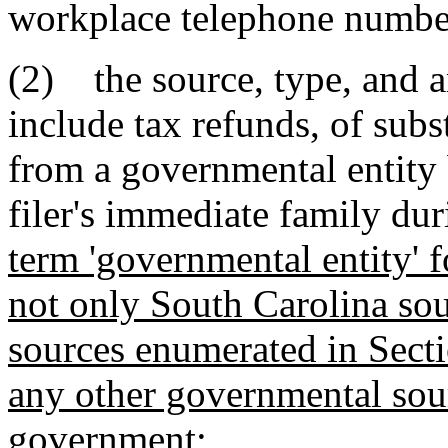
workplace telephone number 
(2) the source, type, and a
include tax refunds, of sub
from a governmental entity 
filer's immediate family dur
term 'governmental entity' f
not only South Carolina so
sources enumerated in Sect
any other governmental sour
government
;