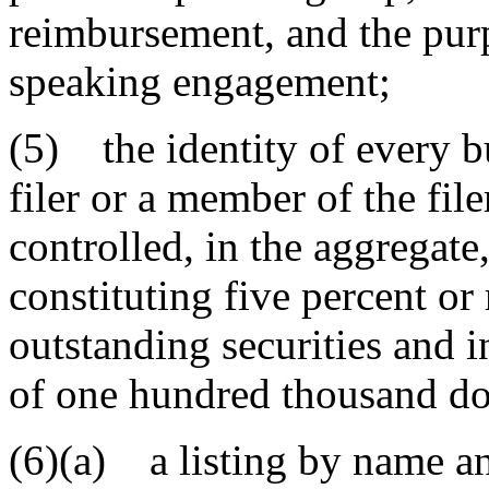
reimbursement, and the purp
speaking engagement;
(5) the identity of every b
filer or a member of the fil
controlled, in the aggregate,
constituting five percent or
outstanding securities and i
of one hundred thousand do
(6)(a) a listing by name an