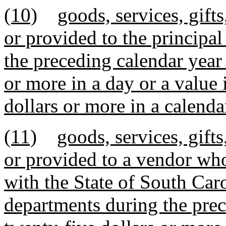
(10)
goods, services, gift
or provided to the principal
the preceding calendar year 
or more in a day or a value
dollars or more in a calenda
(11)
goods, services, gift
or provided to a vendor wh
with the State of South Caro
departments during the prec