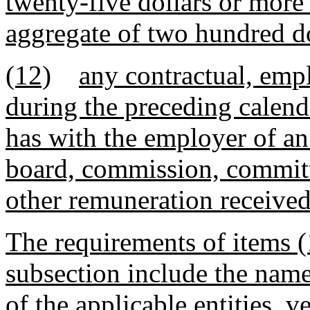
twenty-five dollars or more 
aggregate of two hundred do
(12)
any contractual, emp
during the preceding calenda
has with the employer of an
board, commission, committe
other remuneration receive
The requirements of items (
subsection include the nam
of the applicable entities, 