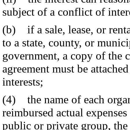
subject of a conflict of inter
(b) if a sale, lease, or rent
to a state, county, or munic
government, a copy of the co
agreement must be attached
interests;
(4) the name of each organ
reimbursed actual expenses o
public or private group, th