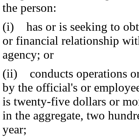
the person:
(i) has or is seeking to obt
or financial relationship wit
agency; or
(ii) conducts operations or
by the official's or employee
is twenty-five dollars or mor
in the aggregate, two hundr
year
;