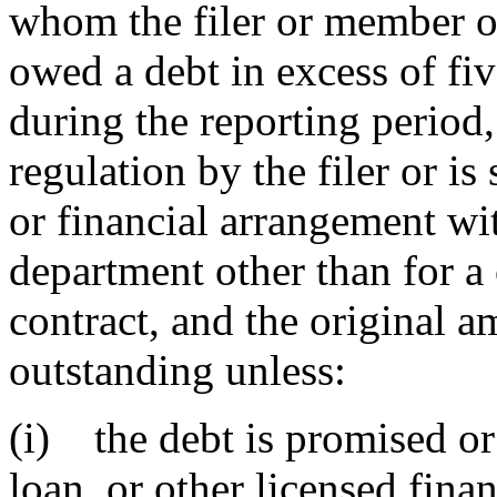
whom the filer or member of
owed a debt in excess of fi
during the reporting period, 
regulation by the filer or i
or financial arrangement wit
department other than for a c
contract, and the original 
outstanding unless:
(i) the debt is promised or
loan, or other licensed fina