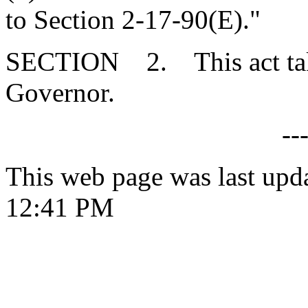
to Section 2-17-90(E)."
SECTION 2. This act takes
Governor.
--
This web page was last upd
12:41 PM