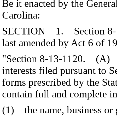
Be it enacted by the Genera
Carolina:
SECTION 1. Section 8-13
last amended by Act 6 of 19
"Section 8-13-1120. (A) 
interests filed pursuant to
forms prescribed by the St
contain full and complete i
(1) the name, business or 