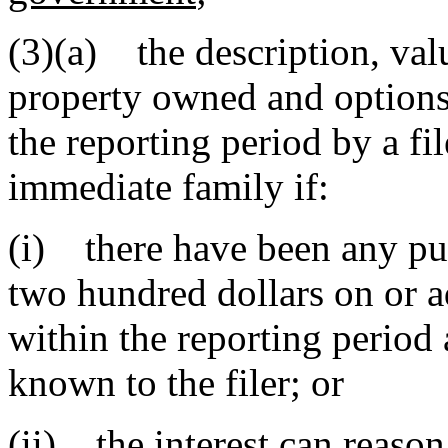
(3)(a) the description, valu
property owned and options 
the reporting period by a fil
immediate family if:
(i) there have been any pu
two hundred dollars on or ad
within the reporting period
known to the filer; or
(ii) the interest can reason