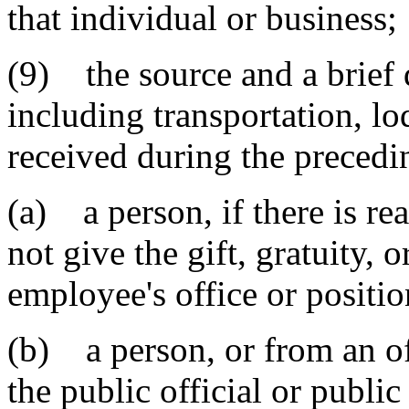
that individual or business;
(9) the source and a brief d
including transportation, lo
received during the precedi
(a) a person, if there is r
not give the gift, gratuity, o
employee's office or positio
(b) a person, or from an off
the public official or publi