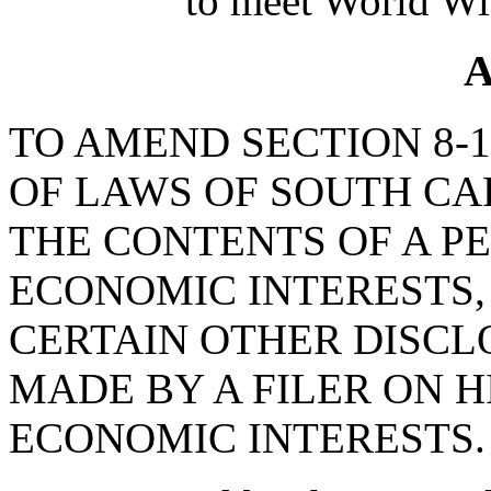
to meet World Wi
A
TO AMEND SECTION 8-1
OF LAWS OF SOUTH CAR
THE CONTENTS OF A P
ECONOMIC INTERESTS, 
CERTAIN OTHER DISCL
MADE BY A FILER ON H
ECONOMIC INTERESTS.