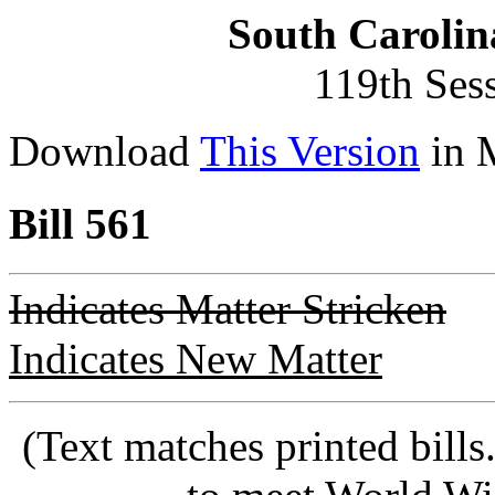
South Carolin
119th Ses
Download
This Version
in 
Bill 561
Indicates Matter Stricken
Indicates New Matter
(Text matches printed bill