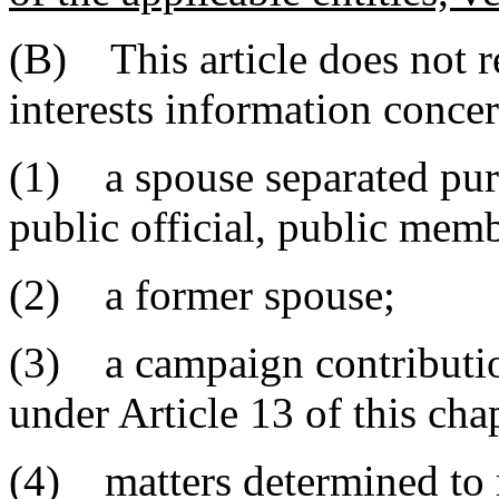
(B) This article does not r
interests information conce
(1) a spouse separated purs
public official, public mem
(2) a former spouse;
(3) a campaign contribution
under Article 13 of this chap
(4) matters determined to r