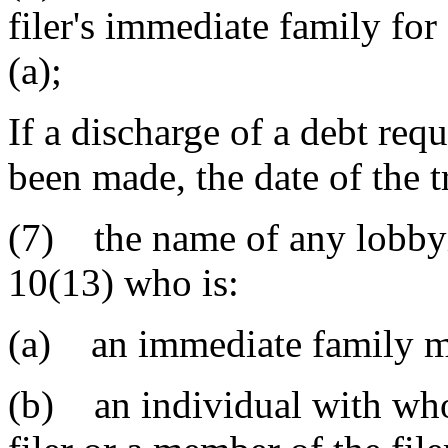
filer's immediate family for
(a);
If a discharge of a debt requ
been made, the date of the 
(7) the name of any lobbyis
10(13) who is:
(a) an immediate family me
(b) an individual with who