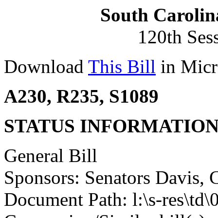
South Carolin
120th Ses
Download
This Bill
in Micr
A230, R235, S1089
STATUS INFORMATIO
General Bill
Sponsors: Senators Davis,
Document Path: l:\s-res\td