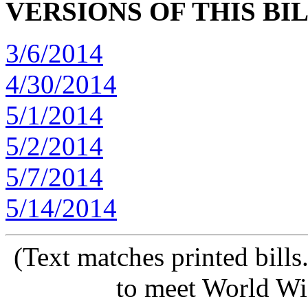
VERSIONS OF THIS BI
3/6/2014
4/30/2014
5/1/2014
5/2/2014
5/7/2014
5/14/2014
(Text matches printed bill
to meet World Wi