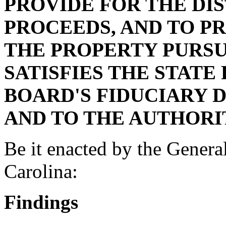
PROVIDE FOR THE DIS
PROCEEDS, AND TO PR
THE PROPERTY PURSU
SATISFIES THE STATE
BOARD'S FIDUCIARY 
AND TO THE AUTHORI
Be it enacted by the Genera
Carolina:
Findings