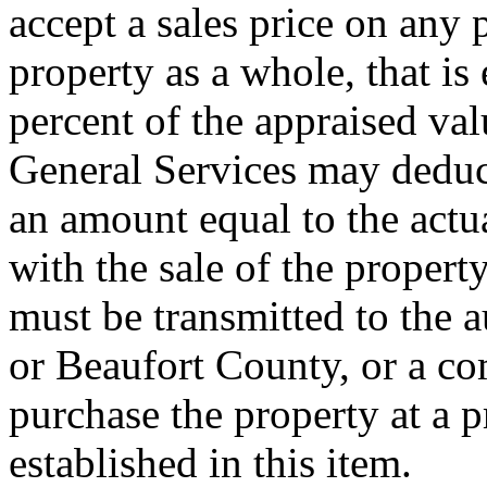
accept a sales price on any p
property as a whole, that is 
percent of the appraised val
General Services may deduct
an amount equal to the actu
with the sale of the propert
must be transmitted to the 
or Beaufort County, or a c
purchase the property at a p
established in this item.