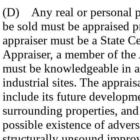
(D) Any real or personal pr
be sold must be appraised pr
appraiser must be a State Ce
Appraiser, a member of the 
must be knowledgeable in ap
industrial sites. The apprais
include its future developm
surrounding properties, and
possible existence of adver
structurally unsound improv