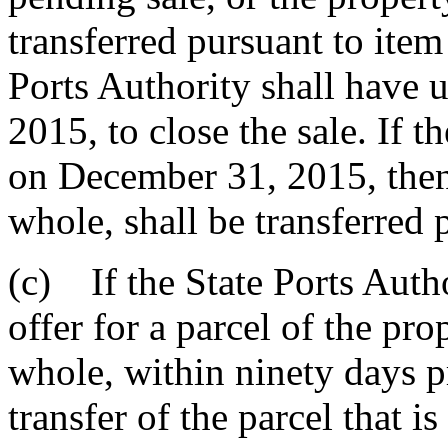
transferred pursuant to item
Ports Authority shall have 
2015, to close the sale. If t
on December 31, 2015, then 
whole, shall be transferred 
(c) If the State Ports Auth
offer for a parcel of the pro
whole, within ninety days p
transfer of the parcel that is