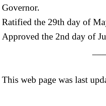
Governor.
Ratified the 29th day of Ma
Approved the 2nd day of Ju
__
This web page was last upd