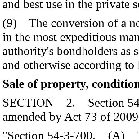
and best use in the private s
(9) The conversion of a no
in the most expeditious mann
authority's bondholders as s
and otherwise according to 
Sale of property, conditio
SECTION 2. Section 54-3-
amended by Act 73 of 2009,
"Section 54-3-700. (A) Th