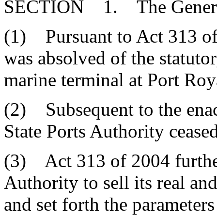
SECTION 1. The General 
(1) Pursuant to Act 313 of 
was absolved of the statutor
marine terminal at Port Roy
(2) Subsequent to the enac
State Ports Authority cease
(3) Act 313 of 2004 further
Authority to sell its real a
and set forth the parameters 