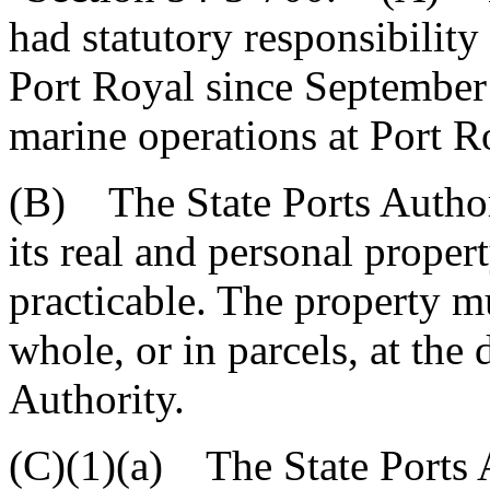
had statutory responsibility
Port Royal since September 
marine operations at Port R
(B) The State Ports Authorit
its real and personal proper
practicable. The property m
whole, or in parcels, at the 
Authority.
(C)(1)(a) The State Ports Au