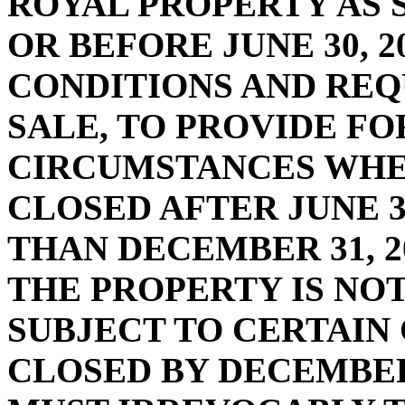
ROYAL PROPERTY AS 
OR BEFORE JUNE 30, 2
CONDITIONS AND REQ
SALE, TO PROVIDE FO
CIRCUMSTANCES WHE
CLOSED AFTER JUNE 30
THAN DECEMBER 31, 20
THE PROPERTY IS NOT 
SUBJECT TO CERTAIN
CLOSED BY DECEMBER 