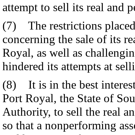
attempt to sell its real and 
(7) The restrictions placed
concerning the sale of its r
Royal, as well as challengi
hindered its attempts at sell
(8) It is in the best interes
Port Royal, the State of Sou
Authority, to sell the real 
so that a nonperforming asse