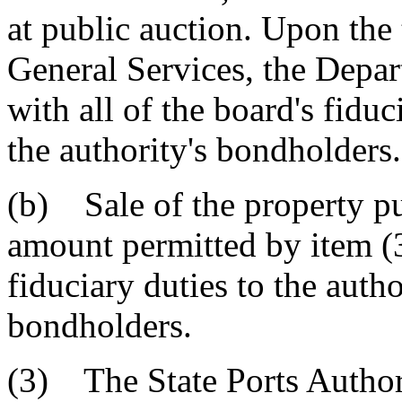
at public auction. Upon the 
General Services, the Depar
with all of the board's fiduc
the authority's bondholders.
(b) Sale of the property pur
amount permitted by item (3)
fiduciary duties to the autho
bondholders.
(3) The State Ports Author