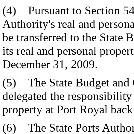
(4) Pursuant to Section 54-
Authority's real and persona
be transferred to the State
its real and personal proper
December 31, 2009.
(5) The State Budget and 
delegated the responsibility 
property at Port Royal back 
(6) The State Ports Authori