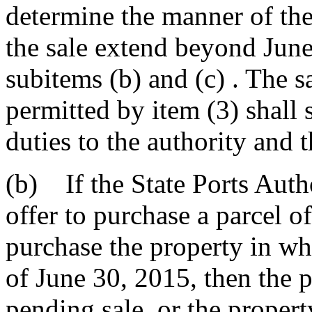
determine the manner of the 
the sale extend beyond June
subitems (b) and (c) . The s
permitted by item (3) shall s
duties to the authority and 
(b) If the State Ports Auth
offer to purchase a parcel of
purchase the property in who
of June 30, 2015, then the pa
pending sale, or the propert