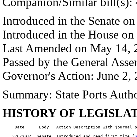
Companion/Similar bill(s):
Introduced in the Senate o
Introduced in the House on
Last Amended on May 14, 
Passed by the General Ass
Governor's Action: June 2,
Summary: State Ports Autho
HISTORY OF LEGISLA
     Date      Body   Action Description with journal p
-------------------------------------------------------
    3/6/2014  Senate  Introduced and read first time (
S