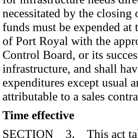
necessitated by the closing 
funds must be expended at 
of Port Royal with the appr
Control Board, or its success
infrastructure, and shall hav
expenditures except usual a
attributable to a sales contra
Time effective
SECTION 3. This act takes