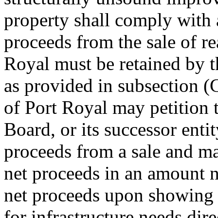
property shall comply with a
proceeds from the sale of re
Royal must be retained by t
as provided in subsection (
of Port Royal may petition 
Board, or its successor entit
proceeds from a sale and ma
net proceeds in an amount n
net proceeds upon showing t
for infrastructure needs dir