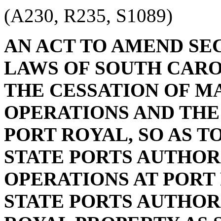
(A230, R235, S1089)
AN ACT TO AMEND SECT
LAWS OF SOUTH CAROL
THE CESSATION OF M
OPERATIONS AND THE
PORT ROYAL, SO AS T
STATE PORTS AUTHOR
OPERATIONS AT PORT 
STATE PORTS AUTHOR