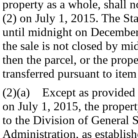
property as a whole, shall n
(2) on July 1, 2015. The Sta
until midnight on December 3
the sale is not closed by m
then the parcel, or the prope
transferred pursuant to item
(2)(a) Except as provided i
on July 1, 2015, the proper
to the Division of General 
Administration, as establish