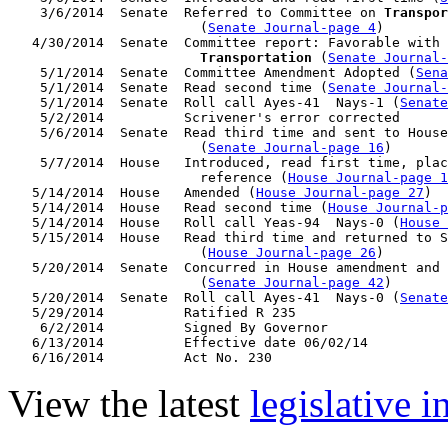
    3/6/2014  Senate  Referred to Committee on 
Transpor
                        (
Senate Journal-page 4
)

   4/30/2014  Senate  Committee report: Favorable with 
Transportation
 (
Senate Journal
    5/1/2014  Senate  Committee Amendment Adopted (
Sena
    5/1/2014  Senate  Read second time (
Senate Journal
    5/1/2014  Senate  Roll call Ayes-41  Nays-1 (
Senate
    5/2/2014          Scrivener's error corrected

    5/6/2014  Senate  Read third time and sent to House
                        (
Senate Journal-page 16
)

    5/7/2014  House   Introduced, read first time, plac
                        reference (
House Journal-page 1
   5/14/2014  House   Amended (
House Journal-page 27
)

   5/14/2014  House   Read second time (
House Journal-p
   5/14/2014  House   Roll call Yeas-94  Nays-0 (
House 
   5/15/2014  House   Read third time and returned to S
                        (
House Journal-page 26
)

   5/20/2014  Senate  Concurred in House amendment and 
                        (
Senate Journal-page 42
)

   5/20/2014  Senate  Roll call Ayes-41  Nays-0 (
Senate
   5/29/2014          Ratified R 235

    6/2/2014          Signed By Governor

   6/13/2014          Effective date 06/02/14

View the latest
legislative 