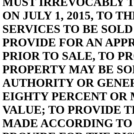
MUST IRREVOCABLY 
ON JULY 1, 2015, TO 
SERVICES TO BE SOLD
PROVIDE FOR AN APP
PRIOR TO SALE, TO P
PROPERTY MAY BE SO
AUTHORITY OR GENER
EIGHTY PERCENT OR 
VALUE; TO PROVIDE T
MADE ACCORDING TO 