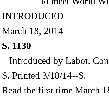
to meet World Wi
INTRODUCED
March 18, 2014
S. 1130
Introduced by Labor, Co
S. Printed 3/18/14--S.
Read the first time March 1