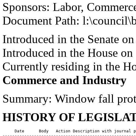
Sponsors: Labor, Commerce
Document Path: l:\council\
Introduced in the Senate o
Introduced in the House on
Currently residing in the 
Commerce and Industry
Summary: Window fall prot
HISTORY OF LEGISLA
     Date      Body   Action Description with journal p
-------------------------------------------------------