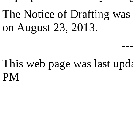
The Notice of Drafting was
on August 23, 2013.
--
This web page was last upd
PM