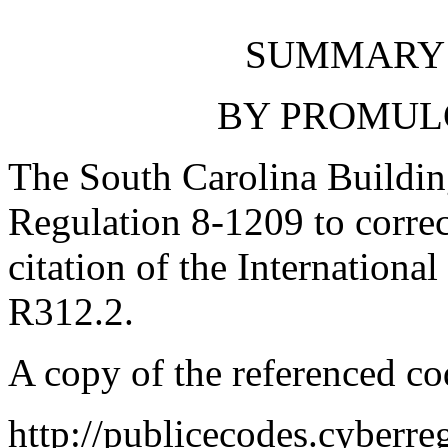
SUMMARY 
BY PROMUL
The South Carolina Buildi
Regulation 8-1209 to correct
citation of the Internationa
R312.2.
A copy of the referenced co
http://publicecodes.cyberr