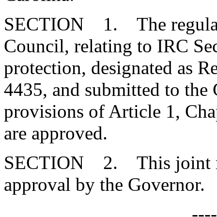
SECTION 1. The regulatio
Council, relating to IRC S
protection, designated as
4435, and submitted to the
provisions of Article 1, Cha
are approved.
SECTION 2. This joint res
approval by the Governor.
---