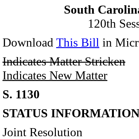
South Carolin
120th Ses
Download
This Bill
in Micr
Indicates Matter Stricken
Indicates New Matter
S. 1130
STATUS INFORMATIO
Joint Resolution