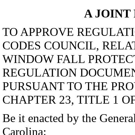
A JOINT
TO APPROVE REGULATI
CODES COUNCIL, RELAT
WINDOW FALL PROTECT
REGULATION DOCUMEN
PURSUANT TO THE PROV
CHAPTER 23, TITLE 1 O
Be it enacted by the Genera
Carolina: