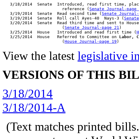
   3/18/2014  Senate  Introduced, read first time, plac
                        reference (
Senate Journal-page 
   3/19/2014  Senate  Read second time (
Senate Journal-
   3/19/2014  Senate  Roll call Ayes-40  Nays-3 (
Senate
   3/20/2014  Senate  Read third time and sent to House
                        (
Senate Journal-page 21
)

   3/25/2014  House   Introduced and read first time (
H
   3/25/2014  House   Referred to Committee on 
Labor, C
                        (
House Journal-page 19
View the latest
legislative 
VERSIONS OF THIS BI
3/18/2014
3/18/2014-A
(Text matches printed bill