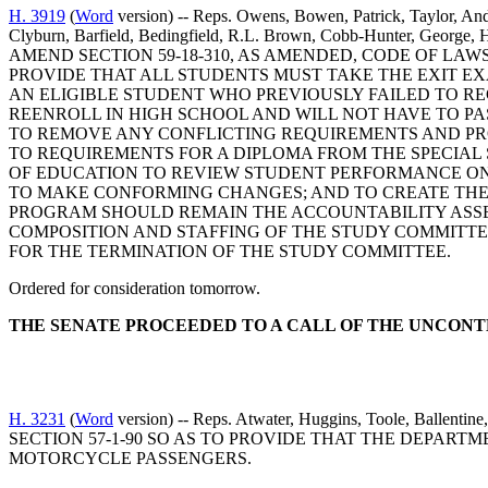
H. 3919
(
Word
version) -- Reps. Owens, Bowen, Patrick, Taylor, Ande
Clyburn, Barfield, Bedingfield, R.L. Brown, Cobb-Hunter, George, 
AMEND SECTION 59-18-310, AS AMENDED, CODE OF LAW
PROVIDE THAT ALL STUDENTS MUST TAKE THE EXIT E
AN ELIGIBLE STUDENT WHO PREVIOUSLY FAILED TO RE
REENROLL IN HIGH SCHOOL AND WILL NOT HAVE TO PA
TO REMOVE ANY CONFLICTING REQUIREMENTS AND PRO
TO REQUIREMENTS FOR A DIPLOMA FROM THE SPECIAL S
OF EDUCATION TO REVIEW STUDENT PERFORMANCE ON 
TO MAKE CONFORMING CHANGES; AND TO CREATE THE
PROGRAM SHOULD REMAIN THE ACCOUNTABILITY ASSES
COMPOSITION AND STAFFING OF THE STUDY COMMITTE
FOR THE TERMINATION OF THE STUDY COMMITTEE.
Ordered for consideration tomorrow.
THE SENATE PROCEEDED TO A CALL OF THE UNCON
H. 3231
(
Word
version) -- Reps. Atwater, Huggins, Toole, Ba
SECTION 57-1-90 SO AS TO PROVIDE THAT THE DEPA
MOTORCYCLE PASSENGERS.