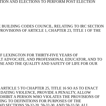
ATION AND ELECTIONS TO PERFORM POST ELECTION
F THE BUILDING CODES COUNCIL, RELATING TO IRC SECTION
VISIONS OF ARTICLE 1, CHAPTER 23, TITLE 1 OF THE
 OF LEXINGTON FOR THIRTY-FIVE YEARS OF
LT ADVOCATE, AND PROFESSIONAL EDUCATOR, AND TO
E AND THE QUALITY AND SAFETY OF LIFE FOR OUR
G ARTICLE 5 TO CHAPTER 25, TITLE 16 SO AS TO ENACT
 DATING VIOLENCE, PROVIDE A PENALTY, ALLOW
OHIBIT A PERSON WHO VIOLATES THE PROVISIONS OF
TING TO DEFINITIONS FOR PURPOSES OF THE
TIONS 59-32-20, 59-32-30, AND 59-32-50, ALL