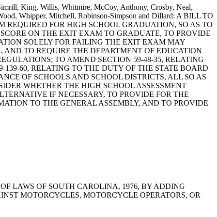
Simrill, King, Willis, Whitmire, McCoy, Anthony, Crosby, Neal,
, Wood, Whipper, Mitchell, Robinson-Simpson and Dillard: A BILL TO
XAM REQUIRED FOR HIGH SCHOOL GRADUATION, SO AS TO
 SCORE ON THE EXIT EXAM TO GRADUATE, TO PROVIDE
TION SOLELY FOR FAILING THE EXIT EXAM MAY
A, AND TO REQUIRE THE DEPARTMENT OF EDUCATION
ULATIONS; TO AMEND SECTION 59-48-35, RELATING
139-60, RELATING TO THE DUTY OF THE STATE BOARD
CE OF SCHOOLS AND SCHOOL DISTRICTS, ALL SO AS
SIDER WHETHER THE HIGH SCHOOL ASSESSMENT
ERNATIVE IF NECESSARY, TO PROVIDE FOR THE
MATION TO THE GENERAL ASSEMBLY, AND TO PROVIDE
THE CODE OF LAWS OF SOUTH CAROLINA, 1976, BY ADDING
AGAINST MOTORCYCLES, MOTORCYCLE OPERATORS, OR