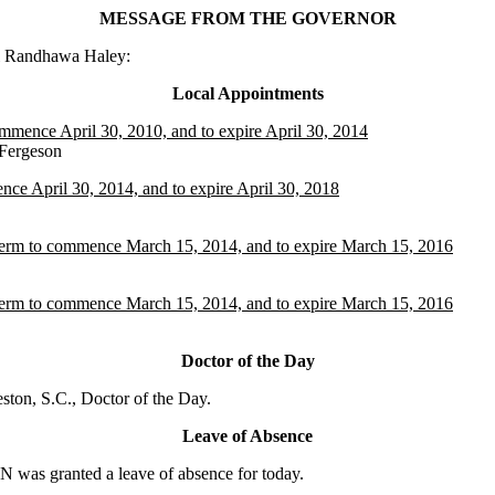
MESSAGE FROM THE GOVERNOR
ki Randhawa Haley:
Local Appointments
ommence April 30, 2010, and to expire April 30, 2014
Fergeson
ce April 30, 2014, and to expire April 30, 2018
 term to commence March 15, 2014, and to expire March 15, 2016
 term to commence March 15, 2014, and to expire March 15, 2016
Doctor of the Day
on, S.C., Doctor of the Day.
Leave of Absence
as granted a leave of absence for today.