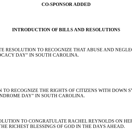
CO-SPONSOR ADDED
INTRODUCTION OF BILLS AND RESOLUTIONS
son: A SENATE RESOLUTION TO RECOGNIZE THAT ABUSE AND N
VOCACY DAY" IN SOUTH CAROLINA.
OLUTION TO RECOGNIZE THE RIGHTS OF CITIZENS WITH DO
SYNDROME DAY" IN SOUTH CAROLINA.
ENT RESOLUTION TO CONGRATULATE RACHEL REYNOLDS ON
HE RICHEST BLESSINGS OF GOD IN THE DAYS AHEAD.