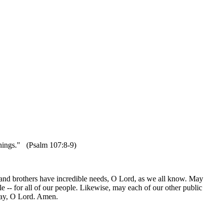
 things." (Psalm 107:8-9)
 and brothers have incredible needs, O Lord, as we all know. May
ple -- for all of our people. Likewise, may each of our other public
pray, O Lord. Amen.