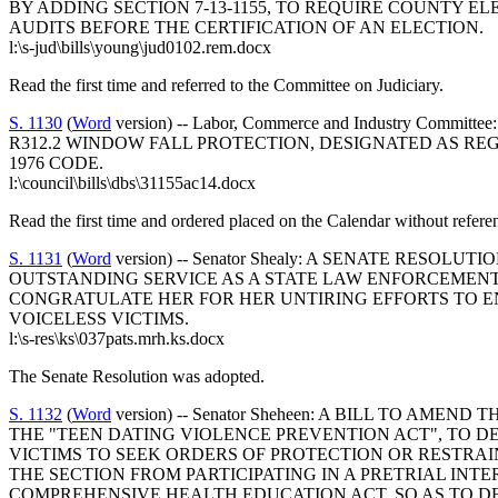
BY ADDING SECTION 7-13-1155, TO REQUIRE COUNTY 
AUDITS BEFORE THE CERTIFICATION OF AN ELECTION.
l:\s-jud\bills\young\jud0102.rem.docx
Read the first time and referred to the Committee on Judiciary.
S. 1130
(
Word
version) -- Labor, Commerce and Industry 
R312.2 WINDOW FALL PROTECTION, DESIGNATED AS REG
1976 CODE.
l:\council\bills\dbs\31155ac14.docx
Read the first time and ordered placed on the Calendar without refere
S. 1131
(
Word
version) -- Senator Shealy: A SENATE RE
OUTSTANDING SERVICE AS A STATE LAW ENFORCEMENT
CONGRATULATE HER FOR HER UNTIRING EFFORTS TO E
VOICELESS VICTIMS.
l:\s-res\ks\037pats.mrh.ks.docx
The Senate Resolution was adopted.
S. 1132
(
Word
version) -- Senator Sheheen: A BILL TO AM
THE "TEEN DATING VIOLENCE PREVENTION ACT", TO D
VICTIMS TO SEEK ORDERS OF PROTECTION OR RESTRAI
THE SECTION FROM PARTICIPATING IN A PRETRIAL INT
COMPREHENSIVE HEALTH EDUCATION ACT, SO AS TO DEFIN