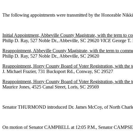
The following appointments were transmitted by the Honorable Nik
Initial Appointment, Abbeville County Magistrate, with the term to c
Philip D. Ray, 527 Noble Dr., Abbeville, SC 29620
VICE
George T. 
Reappointment, Abbeville County Magistrate, with the term to commen
Philip D. Ray, 527 Noble Dr., Abbeville, SC 29620
Reappointment, Horry County Board of Voter Registration, with the
J. Michael Frazier, 731 Bucksport Rd., Conway, SC 29527
Reappointment, Horry County Board of Voter Registration, with the
Maurice Jones, 4525 Canal Street, Loris, SC 29569
Senator THURMOND introduced Dr. James McCoy, of North Charlest
On motion of Senator CAMPBELL at 12:05 P.M., Senator CAMPSEN w