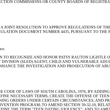
ELECTION COMMISSIONS OR COUNTY BOARDS OF REGISTR
Committee: A JOINT RESOLUTION TO APPROVE REGULATIONS O
ULATION DOCUMENT NUMBER 4435, PURSUANT TO THE PRO
nce.
SOLUTION TO RECOGNIZE AND HONOR PATSY RAUTON LIGHTLE
 DIVISION (SLED) AGENT, CHILD AND VULNERABLE ADU
NHANCE THE INVESTIGATION AND PROSECUTION OF ABUS
END THE CODE OF LAWS OF SOUTH CAROLINA, 1976, BY ADDIN
EFINE NECESSARY TERMS, CREATE THE OFFENSE OF TEEN
NING ORDERS UNDER CERTAIN CIRCUMSTANCES, AND PR
ERVENTION PROGRAM; TO AMEND SECTION 59-32-10, RELA
E THE TERM "TEEN DATING VIOLENCE"; AND TO AMEND SEC