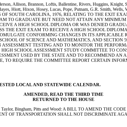
rson, Allison, Brannon, Loftis, Ballentine, Rivers, Huggins, Knight, 
Hayes, Hiott, Hixon, Hosey, Lucas, Pope, Putnam, G.R. Smith, Wells
S OF SOUTH CAROLINA, 1976, RELATING TO THE EXIT E
XAM TO GRADUATE BUT NEED NOT ATTAIN ANY MINIMUM
CEIVE A HIGH SCHOOL DIPLOMA OR WAS DENIED GRADUA
SS THE EXIT EXAM TO RECEIVE A HIGH SCHOOL DIPLOM
MULGATE CONFORMING CHANGES IN ITS APPLICABLE REG
CHOOL OF SCIENCE AND MATHEMATICS, AND SECTION 59-
ASSESSMENT TESTING AND TO MONITOR THE PERFORMAN
 HIGH SCHOOL ASSESSMENT STUDY COMMITTEE TO CON
SMENT USED BY THE STATE AND TO RECOMMEND AN ALT
E, TO REQUIRE THE COMMITTEE REPORT CERTAIN INFOR
TESTED LOCAL AND STATEWIDE CALENDAR.
AMENDED, READ THE THIRD TIME
RETURNED TO THE HOUSE
llentine, Taylor, Bingham, Pitts and Wood: A BILL TO AMEND 
RTMENT OF TRANSPORTATION SHALL NOT DISCRIMINATE 