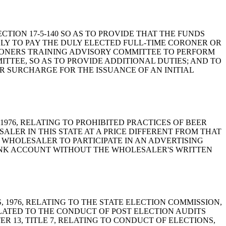
 SECTION 17-5-140 SO AS TO PROVIDE THAT THE FUNDS
LY TO PAY THE DULY ELECTED FULL-TIME CORONER OR
RONERS TRAINING ADVISORY COMMITTEE TO PERFORM
ITTEE, SO AS TO PROVIDE ADDITIONAL DUTIES; AND TO
LAR SURCHARGE FOR THE ISSUANCE OF AN INITIAL
NA, 1976, RELATING TO PROHIBITED PRACTICES OF BEER
LER IN THIS STATE AT A PRICE DIFFERENT FROM THAT
 WHOLESALER TO PARTICIPATE IN AN ADVERTISING
ANK ACCOUNT WITHOUT THE WHOLESALER'S WRITTEN
WS, 1976, RELATING TO THE STATE ELECTION COMMISSION,
ELATED TO THE CONDUCT OF POST ELECTION AUDITS
R 13, TITLE 7, RELATING TO CONDUCT OF ELECTIONS,