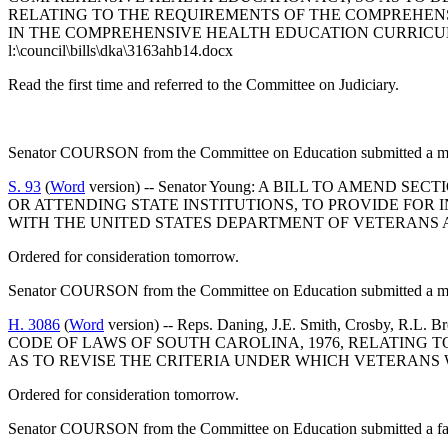
RELATING TO THE REQUIREMENTS OF THE COMPREHENS
IN THE COMPREHENSIVE HEALTH EDUCATION CURRIC
l:\council\bills\dka\3163ahb14.docx
Read the first time and referred to the Committee on Judiciary.
Senator COURSON from the Committee on Education submitted a maj
S. 93
(
Word
version) -- Senator Young: A BILL TO AMEND 
OR ATTENDING STATE INSTITUTIONS, TO PROVIDE FOR 
WITH THE UNITED STATES DEPARTMENT OF VETERANS AF
Ordered for consideration tomorrow.
Senator COURSON from the Committee on Education submitted a maj
H. 3086
(
Word
version) -- Reps. Daning, J.E. Smith, Crosby, R.
CODE OF LAWS OF SOUTH CAROLINA, 1976, RELATING T
AS TO REVISE THE CRITERIA UNDER WHICH VETERANS
Ordered for consideration tomorrow.
Senator COURSON from the Committee on Education submitted a fav