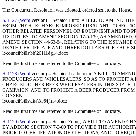
The Concurrent Resolution was adopted, ordered sent to the House.
S. 1127
(
Word
version) -- Senator Hutto: A BILL TO AMEN
FROM THE SURCHARGE IMPOSED PURSUANT TO SECTION 
OTHER RELATED PERSONNEL OR EQUIPMENT AND TO P
ITS DUTIES; TO AMEND SECTION 17-5-130, AS AMENDE
AMEND SECTION 44-63-84, RELATING TO THE ISSUANCE 
DEATH CERTIFICATE AND THREE DOLLARS FOR EACH S
l:\council\bills\bh\26111dg14.docx
Read the first time and referred to the Committee on Judiciary.
S. 1128
(
Word
version) -- Senator Leatherman: A BILL TO
PRODUCERS AND WHOLESALERS, SO AS TO PROHIBIT A 
CHARGED OTHER BEER WHOLESALERS IN THIS STATE, T
CAMPAIGN, AND TO PROHIBIT A BEER PRODUCER FRO
CONSENT.
l:\council\bills\dka\3164jh14.docx
Read the first time and referred to the Committee on Judiciary.
S. 1129
(
Word
version) -- Senator Young: A BILL TO AMEN
BY ADDING SECTION 7-3-80 TO PROVIDE THE AUTHORI
PRIOR TO CERTIFICATION OF ELECTIONS, AND TO REQU