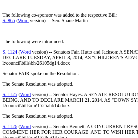
The following co-sponsor was added to the respective Bill:
S. 865
(
Word
version) Sen. Shane Martin
The following were introduced:
S. 1124
(
Word
version) -- Senators Fair, Hutto and Jack
DECLARE TUESDAY, APRIL 8, 2014, AS "CHILDREN'S AD
l:\council\bills\bh\26105dg14.docx
Senator FAIR spoke on the Resolution.
The Senate Resolution was adopted.
S. 1125
(
Word
version) -- Senator Hayes: A SENATE RES
BEING, AND TO DECLARE MARCH 21, 2014, AS "DOWN 
l:\council\bills\rm\1525ahb14.docx
The Senate Resolution was adopted.
S. 1126
(
Word
version) -- Senator Bennett: A CONCURR
COMMEND HER FOR HER COURAGE, AND TO WISH HER T
l:\council\bills\rm\1529dg14.docx