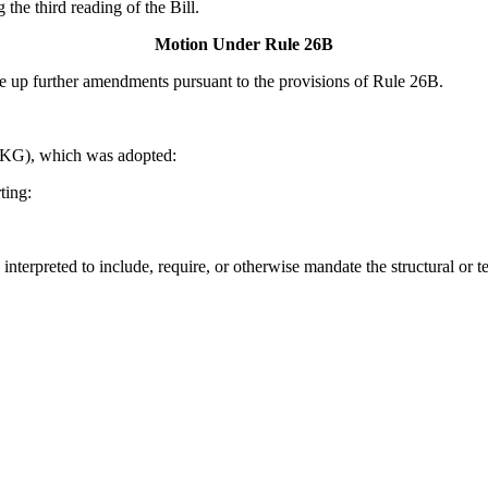
the third reading of the Bill.
Motion Under Rule 26B
up further amendments pursuant to the provisions of Rule 26B.
KG), which was adopted:
ting:
interpreted to include, require, or otherwise mandate the structural or t