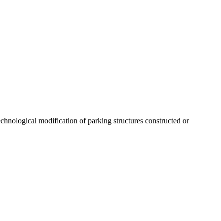
echnological modification of parking structures constructed or