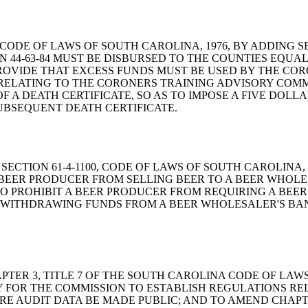
D THE CODE OF LAWS OF SOUTH CAROLINA, 1976, BY ADDING
44-63-84 MUST BE DISBURSED TO THE COUNTIES EQUAL
ROVIDE THAT EXCESS FUNDS MUST BE USED BY THE CO
D, RELATING TO THE CORONERS TRAINING ADVISORY COMM
OF A DEATH CERTIFICATE, SO AS TO IMPOSE A FIVE DOL
UBSEQUENT DEATH CERTIFICATE.
 AMEND SECTION 61-4-1100, CODE OF LAWS OF SOUTH CAROLI
BEER PRODUCER FROM SELLING BEER TO A BEER WHOLESA
O PROHIBIT A BEER PRODUCER FROM REQUIRING A BEER
M WITHDRAWING FUNDS FROM A BEER WHOLESALER'S B
D CHAPTER 3, TITLE 7 OF THE SOUTH CAROLINA CODE OF LA
TY FOR THE COMMISSION TO ESTABLISH REGULATIONS R
IRE AUDIT DATA BE MADE PUBLIC; AND TO AMEND CHAPTE