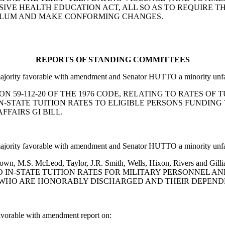
IVE HEALTH EDUCATION ACT, ALL SO AS TO REQUIRE T
ULUM AND MAKE CONFORMING CHANGES.
REPORTS OF STANDING COMMITTEES
ority favorable with amendment and Senator HUTTO a minority unfav
SECTION 59-112-20 OF THE 1976 CODE, RELATING TO RATES 
IN-STATE TUITION RATES TO ELIGIBLE PERSONS FUNDIN
FAIRS GI BILL.
ority favorable with amendment and Senator HUTTO a minority unfav
L. Brown, M.S. McLeod, Taylor, J.R. Smith, Wells, Hixon, Rivers 
O IN-STATE TUITION RATES FOR MILITARY PERSONNEL A
 WHO ARE HONORABLY DISCHARGED AND THEIR DEPENDEN
orable with amendment report on: