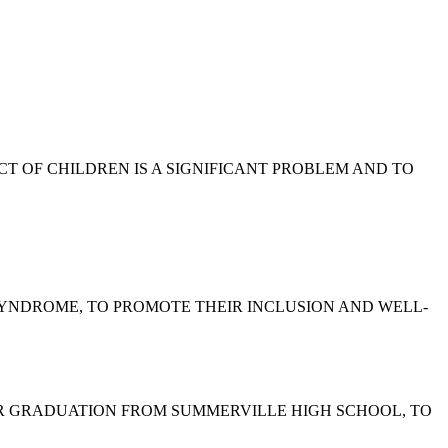
EGLECT OF CHILDREN IS A SIGNIFICANT PROBLEM AND TO
WN SYNDROME, TO PROMOTE THEIR INCLUSION AND WELL-
 HER GRADUATION FROM SUMMERVILLE HIGH SCHOOL, TO