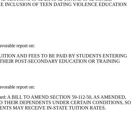
HE INCLUSION OF TEEN DATING VIOLENCE EDUCATION
orable report on:
OF TUITION AND FEES TO BE PAID BY STUDENTS ENTERING
G THEIR POST-SECONDARY EDUCATION OR TRAINING
orable report on:
and Gilliard: A BILL TO AMEND SECTION 59-112-50, AS AMENDED,
ND THEIR DEPENDENTS UNDER CERTAIN CONDITIONS, SO
TS MAY RECEIVE IN-STATE TUITION RATES.