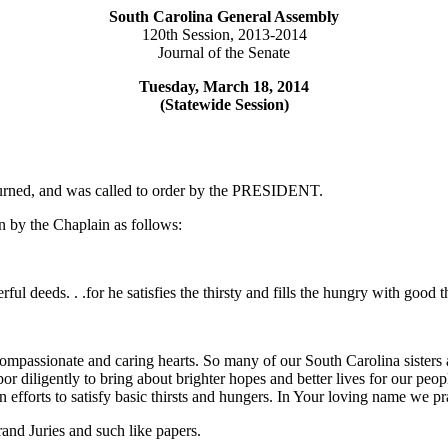
South Carolina General Assembly
120th Session, 2013-2014
Journal of the Senate
Tuesday, March 18, 2014
(Statewide Session)
ourned, and was called to order by the PRESIDENT.
 by the Chaplain as follows:
ful deeds. . .for he satisfies the thirsty and fills the hungry with good
ompassionate and caring hearts. So many of our South Carolina sisters
abor diligently to bring about brighter hopes and better lives for our peo
n efforts to satisfy basic thirsts and hungers. In Your loving name we 
nd Juries and such like papers.