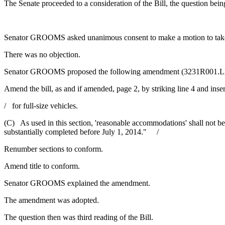
The Senate proceeded to a consideration of the Bill, the question being 
Senator GROOMS asked unanimous consent to make a motion to take 
There was no objection.
Senator GROOMS proposed the following amendment (3231R001.L
Amend the bill, as and if amended, page 2, by striking line 4 and inser
/ for full-size vehicles.
(C) As used in this section, 'reasonable accommodations' shall not be 
substantially completed before July 1, 2014." /
Renumber sections to conform.
Amend title to conform.
Senator GROOMS explained the amendment.
The amendment was adopted.
The question then was third reading of the Bill.