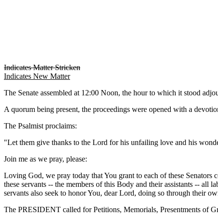
Indicates Matter Stricken
Indicates New Matter
The Senate assembled at 12:00 Noon, the hour to which it stood adj
A quorum being present, the proceedings were opened with a devotion
The Psalmist proclaims:
"Let them give thanks to the Lord for his unfailing love and his wonder
Join me as we pray, please:
Loving God, we pray today that You grant to each of these Senators c
these servants -- the members of this Body and their assistants -- all l
servants also seek to honor You, dear Lord, doing so through their ow
The PRESIDENT called for Petitions, Memorials, Presentments of Gra