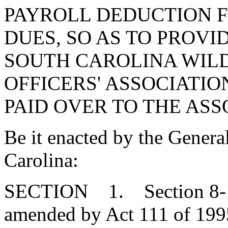
PAYROLL DEDUCTION 
DUES, SO AS TO PROVI
SOUTH CAROLINA WIL
OFFICERS' ASSOCIATI
PAID OVER TO THE ASS
Be it enacted by the Genera
Carolina:
SECTION 1. Section 8-11-
amended by Act 111 of 1995