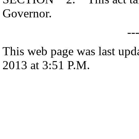
Governor.
--
This web page was last upd
2013 at 3:51 P.M.