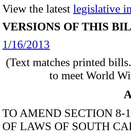
View the latest
legislative 
VERSIONS OF THIS BI
1/16/2013
(Text matches printed bill
to meet World Wi
A
TO AMEND SECTION 8-1
OF LAWS OF SOUTH CAR