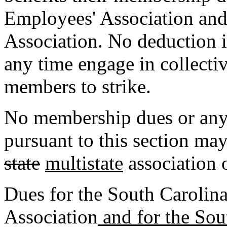
Employees' Association and 
Association. No deduction is
any time engage in collecti
members to strike.
No membership dues or any 
pursuant to this section ma
state
multistate
association 
Dues for the South Carolin
Association
and for the Sou