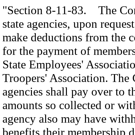
"Section 8-11-83. The Comp
state agencies, upon request
make deductions from the 
for the payment of members
State Employees' Associatio
Troopers' Association. The 
agencies shall pay over to th
amounts so collected or with
agency also may have withhe
benefits their membership d