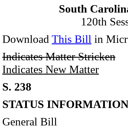
South Carolin
120th Ses
Download
This Bill
in Micr
Indicates Matter Stricken
Indicates New Matter
S. 238
STATUS INFORMATIO
General Bill