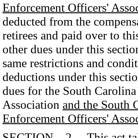
Enforcement Officers' Asso
deducted from the compensa
retirees and paid over to th
other dues under this secti
same restrictions and condit
deductions under this sectio
dues for the South Carolin
Association
and the South 
Enforcement Officers' Asso
SECTION 2. This act takes