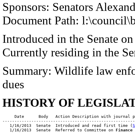
Sponsors: Senators Alexand
Document Path: l:\council\
Introduced in the Senate on
Currently residing in the 
Summary: Wildlife law enfor
dues
HISTORY OF LEGISLA
     Date      Body   Action Description with journal p
-------------------------------------------------------
   1/16/2013  Senate  Introduced and read first time (
S
   1/16/2013  Senate  Referred to Committee on 
Finance
 