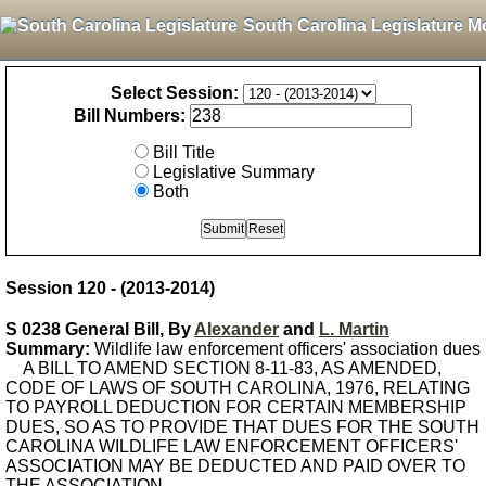
South Carolina Legislature M
Select Session:
Bill Numbers:
Bill Title
Legislative Summary
Both
Session 120 - (2013-2014)
S 0238 General Bill, By
Alexander
and
L. Martin
Summary:
Wildlife law enforcement officers' association dues
A BILL TO AMEND SECTION 8-11-83, AS AMENDED,
CODE OF LAWS OF SOUTH CAROLINA, 1976, RELATING
TO PAYROLL DEDUCTION FOR CERTAIN MEMBERSHIP
DUES, SO AS TO PROVIDE THAT DUES FOR THE SOUTH
CAROLINA WILDLIFE LAW ENFORCEMENT OFFICERS'
ASSOCIATION MAY BE DEDUCTED AND PAID OVER TO
THE ASSOCIATION.