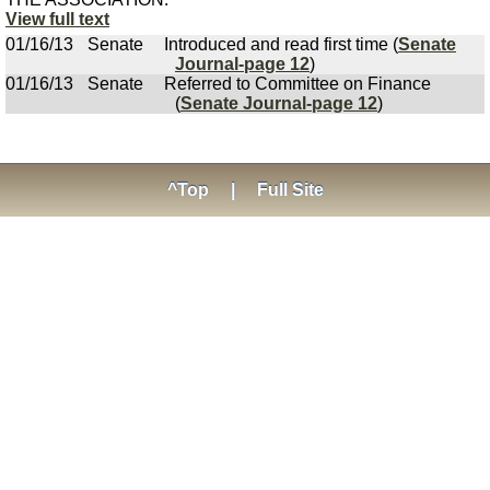
View full text
01/16/13
Senate
Introduced and read first time (
Senate
Journal-page 12
)
01/16/13
Senate
Referred to Committee on Finance
(
Senate Journal-page 12
)
^Top
|
Full Site