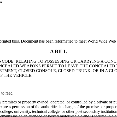
y
printed bills. Document has been reformatted to meet World Wide Web s
A BILL
 1976 CODE, RELATING TO POSSESSING OR CARRYING A 
CONCEALED WEAPONS PERMIT TO LEAVE THE CONCEALED
ARTMENT, CLOSED CONSOLE, CLOSED TRUNK, OR IN A C
 THE VEHICLE.
to read:
y premises or property owned, operated, or controlled by a private or pub
xpress permission of the authorities in charge of the premises or proper
college, university, technical college, or other post secondary instituti
mains inside an attended or locked motor vehicle and is secured in a cl