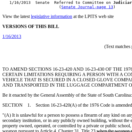
   1/16/2013  Senate  Referred to Committee on 
Judiciar
                        (
Senate Journal-page 13
View the latest
legislative information
at the LPITS web site
VERSIONS OF THIS BILL
1/16/2013
(Text matches 
TO AMEND SECTIONS 16-23-420 AND 16-23-430 OF THE
CERTAIN LIMITATIONS REQUIRING A PERSON WITH A 
VEHICLE THAT IS SECURED IN A CLOSED GLOVE COMP
AND TRANSPORTED IN THE LUGGAGE COMPARTMENT OF
Be it enacted by the General Assembly of the State of South Carolina:
SECTION 1. Section 16-23-420(A) of the 1976 Code is amended 
"(A) It is unlawful for a person to possess a firearm of any kind on an
secondary institution, or in any publicly owned building, without the e
property owned, operated, or controlled by a private or public school, 
weapon pursuant to Article 4, Chapter 31, Title 23
when the weapon re