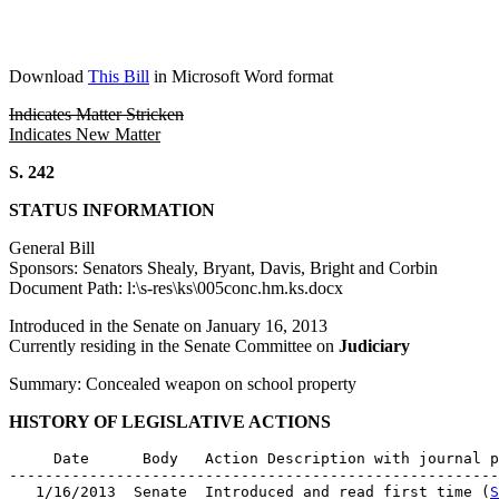
Download
This Bill
in Microsoft Word format
Indicates Matter Stricken
Indicates New Matter
S. 242
STATUS INFORMATION
General Bill
Sponsors: Senators Shealy, Bryant, Davis, Bright and Corbin
Document Path: l:\s-res\ks\005conc.hm.ks.docx
Introduced in the Senate on January 16, 2013
Currently residing in the Senate Committee on
Judiciary
Summary: Concealed weapon on school property
HISTORY OF LEGISLATIVE ACTIONS
     Date      Body   Action Description with journal p
-------------------------------------------------------
   1/16/2013  Senate  Introduced and read first time (
S