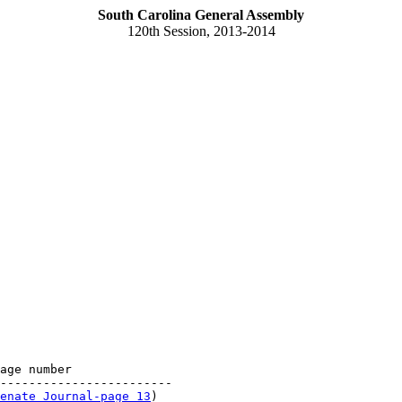
South Carolina General Assembly
120th Session, 2013-2014
age number

------------------------

enate Journal-page 13
)
