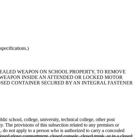
pecifications.)
CONCEALED WEAPON ON SCHOOL PROPERTY, TO REMOVE
 WEAPON INSIDE AN ATTENDED OR LOCKED MOTOR
LOSED CONTAINER SECURED BY AN INTEGRAL FASTENER
lic school, college, university, technical college, other post
ty. The provisions of this subsection related to any premises or
on, do not apply to a person who is authorized to carry a concealed
osed glove compartment, closed console, closed trunk, or in a closed