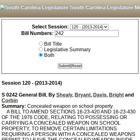
South Carolina Legislature M
Select Session:
Bill Numbers:
Bill Title
Legislative Summary
Both
Session 120 - (2013-2014)
S 0242 General Bill, By
Shealy
,
Bryant
,
Davis
,
Bright
and
Corbin
Summary:
Concealed weapon on school property
A BILL TO AMEND SECTIONS 16-23-420 AND 16-23-430
OF THE 1976 CODE, RELATING TO POSSESSING OR
CARRYING A CONCEALED WEAPON ON SCHOOL
PROPERTY, TO REMOVE CERTAIN LIMITATIONS
REQUIRING A PERSON WITH A CONCEALED WEAPONS
PERMIT TO LEAVE THE CONCEALED WEAPON INSIDE