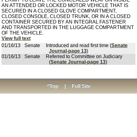
AN ATTENDED OR LOCKED MOTOR VEHICLE THAT IS
SECURED IN A CLOSED GLOVE COMPARTMENT,
CLOSED CONSOLE, CLOSED TRUNK, OR IN A CLOSED
CONTAINER SECURED BY AN INTEGRAL FASTENER
AND TRANSPORTED IN THE LUGGAGE COMPARTMENT
OF THE VEHICLE.
View full text
01/16/13
Senate
Introduced and read first time (
Senate
Journal-page 13
)
01/16/13
Senate
Referred to Committee on Judiciary
(
Senate Journal-page 13
)
^Top
|
Full Site