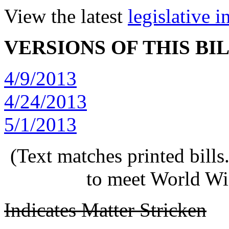
View the latest
legislative 
VERSIONS OF THIS BI
4/9/2013
4/24/2013
5/1/2013
(Text matches printed bill
to meet World Wi
Indicates Matter Stricken