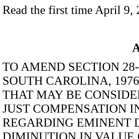
Read the first time April 9,
A
TO AMEND SECTION 28-
SOUTH CAROLINA, 1976
THAT MAY BE CONSID
JUST COMPENSATION 
REGARDING EMINENT D
DIMINUTION IN VALUE