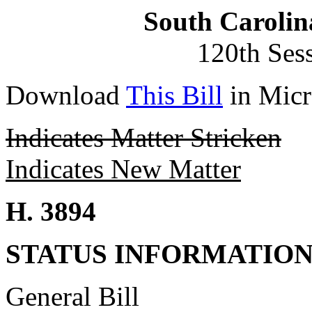
South Carolin
120th Ses
Download
This Bill
in Micr
Indicates Matter Stricken
Indicates New Matter
H. 3894
STATUS INFORMATIO
General Bill