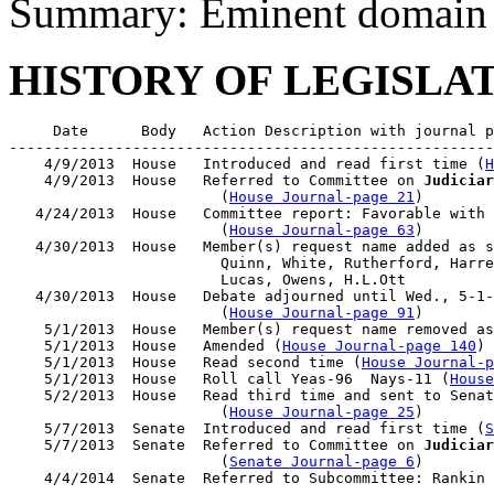
Summary: Eminent domain
HISTORY OF LEGISLA
     Date      Body   Action Description with journal p
-------------------------------------------------------
    4/9/2013  House   Introduced and read first time (
H
    4/9/2013  House   Referred to Committee on 
Judiciar
                        (
House Journal-page 21
)

   4/24/2013  House   Committee report: Favorable with 
                        (
House Journal-page 63
)

   4/30/2013  House   Member(s) request name added as s
                        Quinn, White, Rutherford, Harre
                        Lucas, Owens, H.L.Ott

   4/30/2013  House   Debate adjourned until Wed., 5-1-
                        (
House Journal-page 91
)

    5/1/2013  House   Member(s) request name removed as
    5/1/2013  House   Amended (
House Journal-page 140
)

    5/1/2013  House   Read second time (
House Journal-
    5/1/2013  House   Roll call Yeas-96  Nays-11 (
House
    5/2/2013  House   Read third time and sent to Senat
                        (
House Journal-page 25
)

    5/7/2013  Senate  Introduced and read first time (
S
    5/7/2013  Senate  Referred to Committee on 
Judiciar
                        (
Senate Journal-page 6
)
