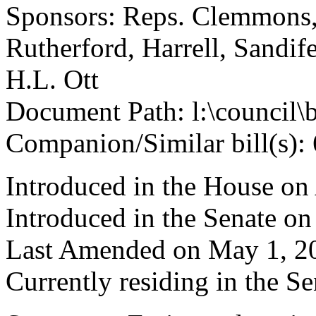
Sponsors: Reps. Clemmons,
Rutherford, Harrell, Sandif
H.L. Ott
Document Path: l:\council\
Companion/Similar bill(s):
Introduced in the House on 
Introduced in the Senate o
Last Amended on May 1, 2
Currently residing in the 