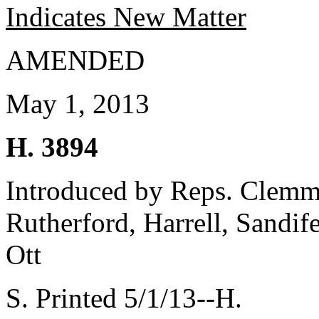
Indicates New Matter
AMENDED
May 1, 2013
H. 3894
Introduced by Reps. Clemm
Rutherford, Harrell, Sandif
Ott
S. Printed 5/1/13--H.