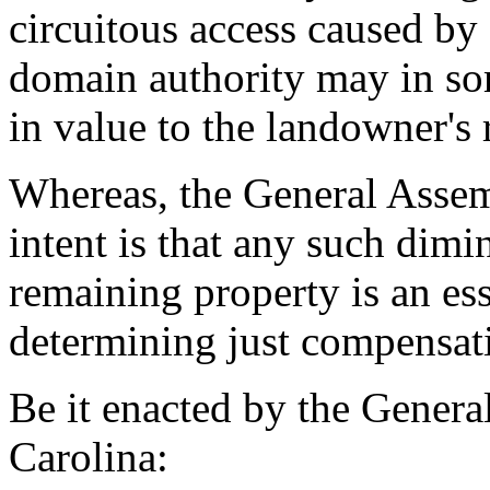
circuitous access caused by 
domain authority may in so
in value to the landowner's
Whereas, the General Assemb
intent is that any such dimi
remaining property is an ess
determining just compensati
Be it enacted by the Genera
Carolina: