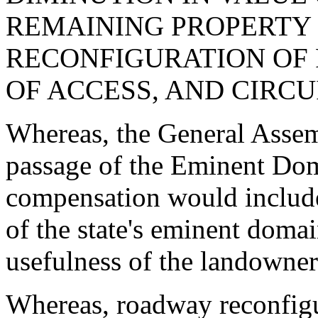
REMAINING PROPERTY
RECONFIGURATION OF
OF ACCESS, AND CIRCU
Whereas, the General Assem
passage of the Eminent Dom
compensation would include a
of the state's eminent doma
usefulness of the landowner
Whereas, roadway reconfigur