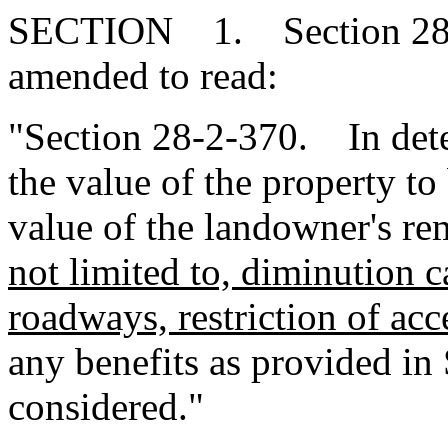
SECTION 1. Section 28-2
amended to read:
"Section 28-2-370. In dete
the value of the property to
value of the landowner's r
not limited to, diminution 
roadways, restriction of acc
any benefits as provided i
considered."