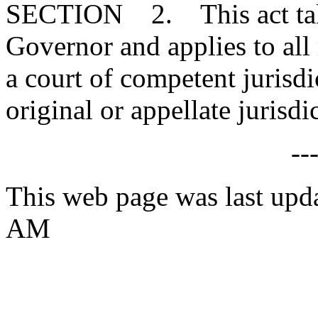
SECTION 2. This act takes
Governor and applies to all
a court of competent jurisdi
original or appellate jurisdi
--
This web page was last upda
AM