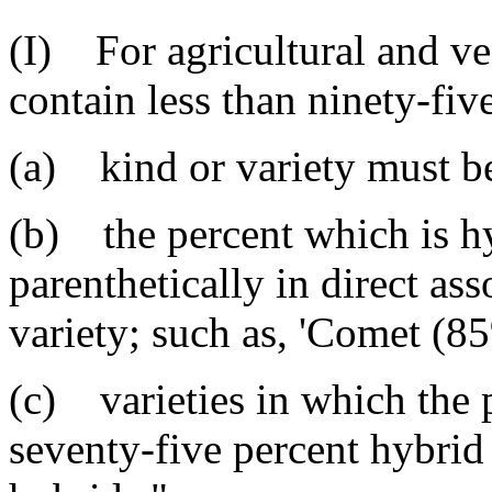
(I) For agricultural and v
contain less than ninety-fiv
(a) kind or variety must be 
(b) the percent which is h
parenthetically in direct a
variety; such as, 'Comet (8
(c) varieties in which the 
seventy-five percent hybrid