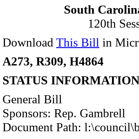
South Carolin
120th Ses
Download
This Bill
in Micr
A273, R309, H4864
STATUS INFORMATIO
General Bill
Sponsors: Rep. Gambrell
Document Path: l:\council\