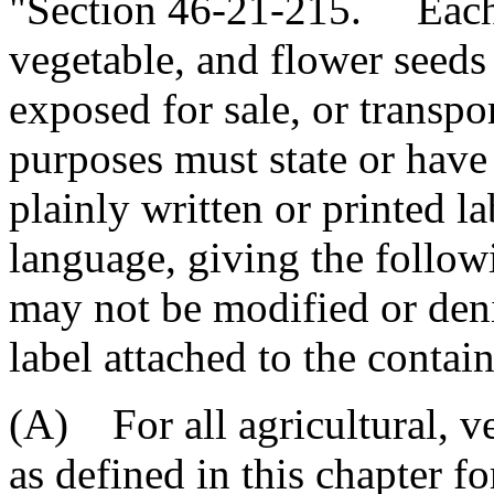
"Section 46-21-215. Each c
vegetable, and flower seeds 
exposed for sale, or transpo
purposes must state or have
plainly written or printed la
language, giving the follow
may not be modified or deni
label attached to the contain
(A) For all agricultural, ve
as defined in this chapter f