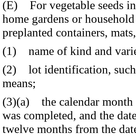
(E) For vegetable seeds in 
home gardens or household p
preplanted containers, mats,
(1) name of kind and varie
(2) lot identification, such
means;
(3)(a) the calendar month a
was completed, and the dat
twelve months from the date