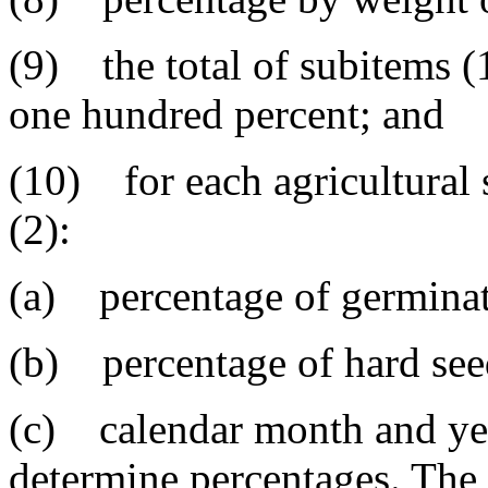
(9) the total of subitems (1
one hundred percent; and
(10) for each agricultural
(2):
(a) percentage of germinati
(b) percentage of hard seed
(c) calendar month and yea
determine percentages. The 