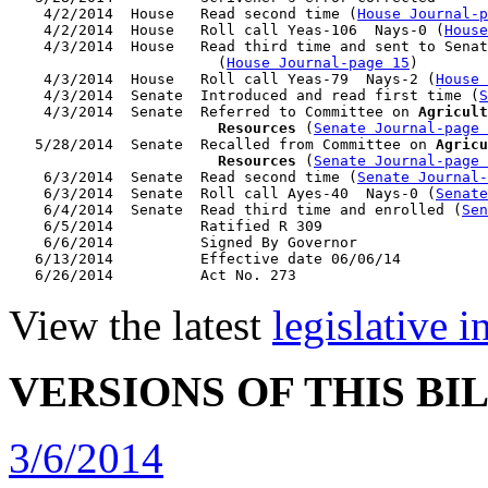
    4/2/2014  House   Read second time (
House Journal-
    4/2/2014  House   Roll call Yeas-106  Nays-0 (
House
    4/3/2014  House   Read third time and sent to Senat
                        (
House Journal-page 15
)

    4/3/2014  House   Roll call Yeas-79  Nays-2 (
House 
    4/3/2014  Senate  Introduced and read first time (
S
    4/3/2014  Senate  Referred to Committee on 
Agricult
                        Resources
 (
Senate Journal-page 
   5/28/2014  Senate  Recalled from Committee on 
Agricu
                        Resources
 (
Senate Journal-page 
    6/3/2014  Senate  Read second time (
Senate Journal
    6/3/2014  Senate  Roll call Ayes-40  Nays-0 (
Senate
    6/4/2014  Senate  Read third time and enrolled (
Sen
    6/5/2014          Ratified R 309

    6/6/2014          Signed By Governor

   6/13/2014          Effective date 06/06/14

View the latest
legislative 
VERSIONS OF THIS BI
3/6/2014