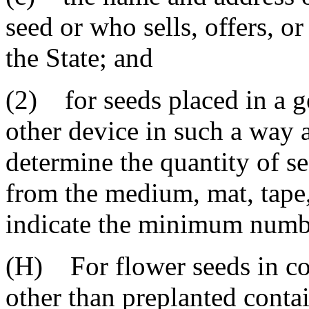
seed or who sells, offers, or
the State; and
(2) for seeds placed in a g
other device in such a way as
determine the quantity of s
from the medium, mat, tape,
indicate the minimum number
(H) For flower seeds in co
other than preplanted contai