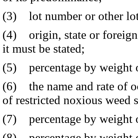
(3) lot number or other lot 
(4) origin, state or foreig
it must be stated;
(5) percentage by weight o
(6) the name and rate of o
of restricted noxious weed 
(7) percentage by weight o
(8) percentage by weight of