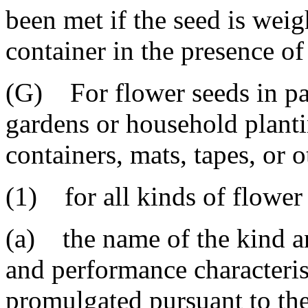
been met if the seed is wei
container in the presence of
(G) For flower seeds in pa
gardens or household planti
containers, mats, tapes, or 
(1) for all kinds of flower
(a) the name of the kind an
and performance characterist
promulgated pursuant to the