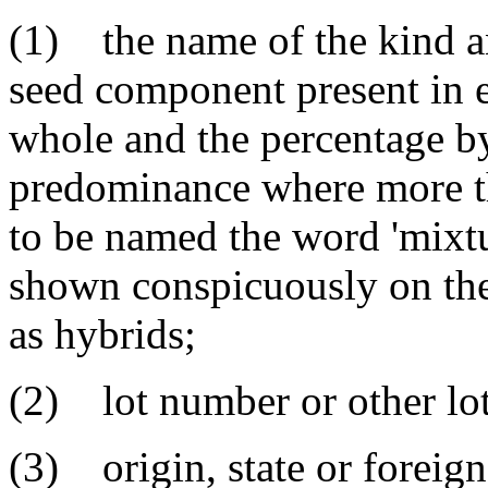
(1) the name of the kind an
seed component present in e
whole and the percentage by 
predominance where more t
to be named the word 'mixtu
shown conspicuously on the
as hybrids;
(2) lot number or other lot 
(3) origin, state or foreig