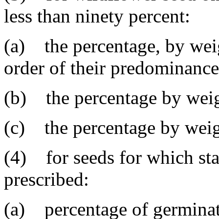
less than ninety percent:
(a) the percentage, by weig
order of their predominance
(b) the percentage by weig
(c) the percentage by weigh
(4) for seeds for which sta
prescribed:
(a) percentage of germinat