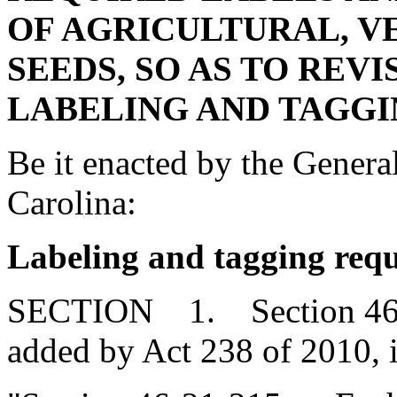
OF AGRICULTURAL, V
SEEDS, SO AS TO REV
LABELING AND TAGGI
Be it enacted by the Genera
Carolina:
Labeling and tagging requ
SECTION 1. Section 46-2
added by Act 238 of 2010, 