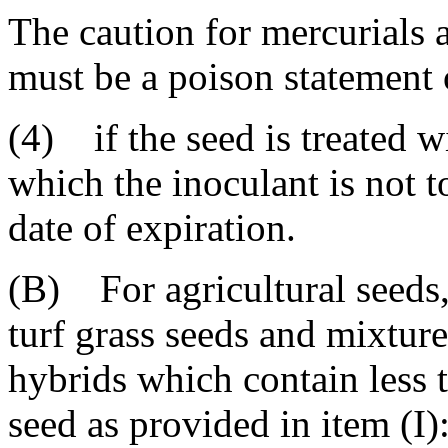
The caution for mercurials 
must be a poison statement
(4) if the seed is treated w
which the inoculant is not t
date of expiration.
(B) For agricultural seeds,
turf grass seeds and mixture
hybrids which contain less 
seed as provided in item (I)