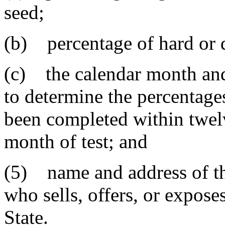
seed;
(b) percentage of hard or d
(c) the calendar month and
to determine the percentage
been completed within twel
month of test; and
(5) name and address of th
who sells, offers, or exposes
State.