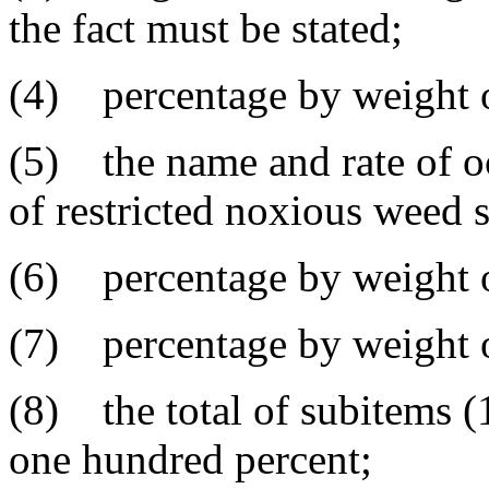
the fact must be stated;
(4) percentage by weight o
(5) the name and rate of o
of restricted noxious weed 
(6) percentage by weight o
(7) percentage by weight of
(8) the total of subitems (1
one hundred percent;