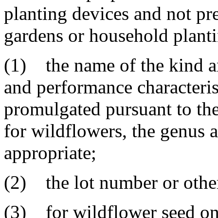
planting devices and not pr
gardens or household planti
(1) the name of the kind an
and performance characteris
promulgated pursuant to the
for wildflowers, the genus a
appropriate;
(2) the lot number or other 
(3) for wildflower seed on