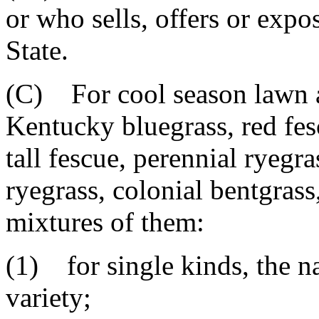
or who sells, offers or expos
State.
(C) For cool season lawn a
Kentucky bluegrass, red fes
tall fescue, perennial ryegr
ryegrass, colonial bentgrass
mixtures of them:
(1) for single kinds, the n
variety;