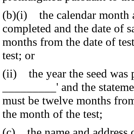
(b)(i) the calendar month a
completed and the date of 
months from the date of tes
test; or
(ii) the year the seed was p
_________' and the stateme
must be twelve months from 
the month of the test;
(c) the name and address o