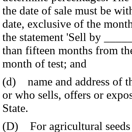
the date of sale must be with
date, exclusive of the month
the statement 'Sell by ___
than fifteen months from the
month of test; and
(d) name and address of th
or who sells, offers or expos
State.
(D) For agricultural seeds 