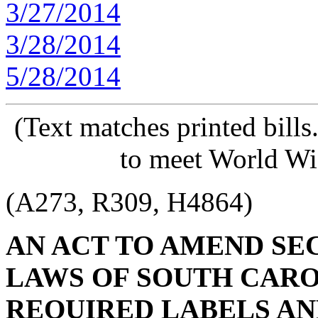
3/27/2014
3/28/2014
5/28/2014
(Text matches printed bill
to meet World Wi
(A273, R309, H4864)
AN ACT TO AMEND SECT
LAWS OF SOUTH CAROL
REQUIRED LABELS AN