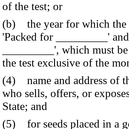
of the test; or
(b) the year for which the 
'Packed for _________' and 
_________', which must be 
the test exclusive of the mon
(4) name and address of th
who sells, offers, or exposes
State; and
(5) for seeds placed in a g