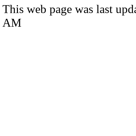
This web page was last upd
AM