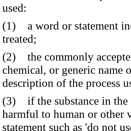
used:
(1) a word or statement ind
treated;
(2) the commonly accepted
chemical, or generic name o
description of the process u
(3) if the substance in the
harmful to human or other v
statement such as 'do not use