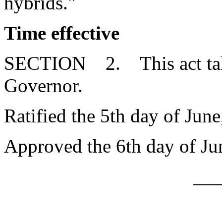
hybrids."
Time effective
SECTION 2. This act takes
Governor.
Ratified the 5th day of June
Approved the 6th day of Ju
__