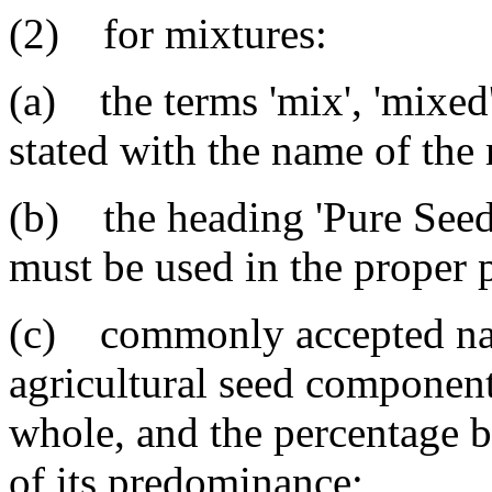
(2) for mixtures:
(a) the terms 'mix', 'mixed'
stated with the name of the
(b) the heading 'Pure Seed'
must be used in the proper 
(c) commonly accepted nam
agricultural seed component 
whole, and the percentage b
of its predominance;