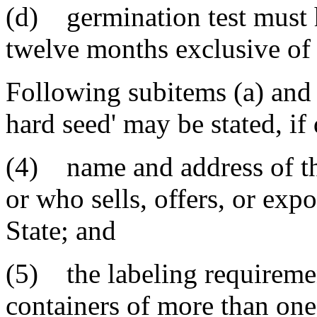
(d) germination test must 
twelve months exclusive of 
Following subitems (a) and 
hard seed' may be stated, if 
(4) name and address of th
or who sells, offers, or expo
State; and
(5) the labeling requiremen
containers of more than one