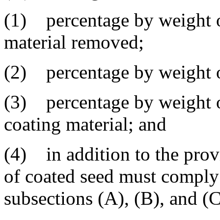
(1) percentage by weight o
material removed;
(2) percentage by weight o
(3) percentage by weight of
coating material; and
(4) in addition to the provi
of coated seed must comply
subsections (A), (B), and (C