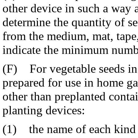
other device in such a way as
determine the quantity of s
from the medium, mat, tape,
indicate the minimum number
(F) For vegetable seeds in 
prepared for use in home g
other than preplanted contai
planting devices:
(1) the name of each kind a