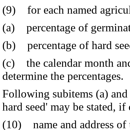
(9) for each named agricul
(a) percentage of germinati
(b) percentage of hard seed
(c) the calendar month and
determine the percentages.
Following subitems (a) and 
hard seed' may be stated, if
(10) name and address of t