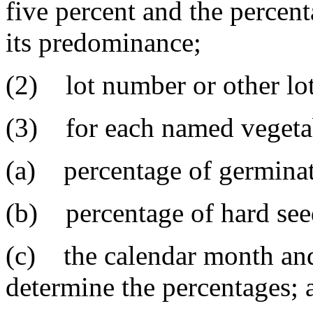
five percent and the percent
its predominance;
(2) lot number or other lot 
(3) for each named vegeta
(a) percentage of germinat
(b) percentage of hard seed
(c) the calendar month and
determine the percentages; 