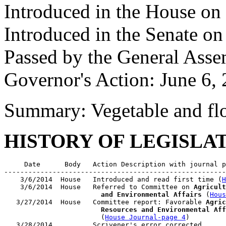
Introduced in the House on
Introduced in the Senate on
Passed by the General Asse
Governor's Action: June 6,
Summary: Vegetable and flo
HISTORY OF LEGISLA
     Date      Body   Action Description with journal p
-------------------------------------------------------
    3/6/2014  House   Introduced and read first time (
H
    3/6/2014  House   Referred to Committee on 
Agricult
                        and Environmental Affairs
 (
Hous
   3/27/2014  House   Committee report: Favorable 
Agric
                        Resources and Environmental Aff
                        (
House Journal-page 4
)

   3/28/2014          Scrivener's error corrected
