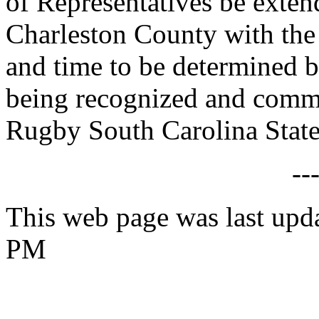
of Representatives be exte
Charleston County with the 
and time to be determined b
being recognized and comm
Rugby South Carolina State
--
This web page was last upd
PM