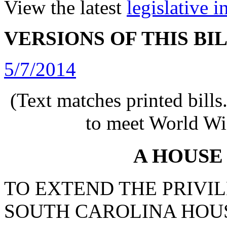
View the latest
legislative 
VERSIONS OF THIS BI
5/7/2014
(Text matches printed bill
to meet World Wi
A HOUSE
TO EXTEND THE PRIVIL
SOUTH CAROLINA HOUS