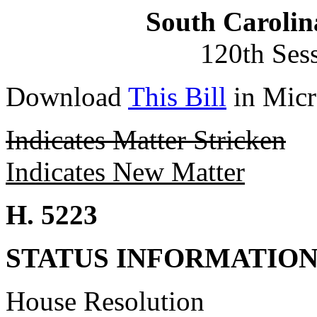
South Carolin
120th Ses
Download
This Bill
in Micr
Indicates Matter Stricken
Indicates New Matter
H. 5223
STATUS INFORMATIO
House Resolution