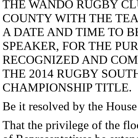
THE WANDO RUGBY CL
COUNTY WITH THE TEA
A DATE AND TIME TO 
SPEAKER, FOR THE PUR
RECOGNIZED AND COM
THE 2014 RUGBY SOUT
CHAMPIONSHIP TITLE.
Be it resolved by the House
That the privilege of the fl