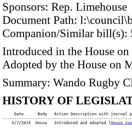
Sponsors: Rep. Limehouse
Document Path: l:\council\
Companion/Similar bill(s):
Introduced in the House on
Adopted by the House on M
Summary: Wando Rugby C
HISTORY OF LEGISLA
     Date      Body   Action Description with journal p
-------------------------------------------------------
    5/7/2014  House   Introduced and adopted (
House Jou