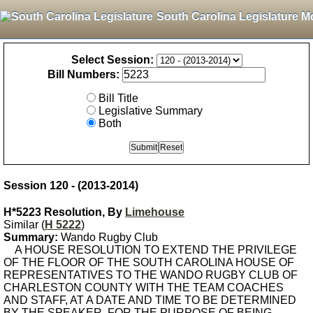
South Carolina Legislature M
Select Session:
Bill Numbers:
Bill Title
Legislative Summary
Both
Session 120 - (2013-2014)
H*5223 Resolution, By
Limehouse
Similar (
H 5222
)
Summary:
Wando Rugby Club
A HOUSE RESOLUTION TO EXTEND THE PRIVILEGE
OF THE FLOOR OF THE SOUTH CAROLINA HOUSE OF
REPRESENTATIVES TO THE WANDO RUGBY CLUB OF
CHARLESTON COUNTY WITH THE TEAM COACHES
AND STAFF, AT A DATE AND TIME TO BE DETERMINED
BY THE SPEAKER, FOR THE PURPOSE OF BEING