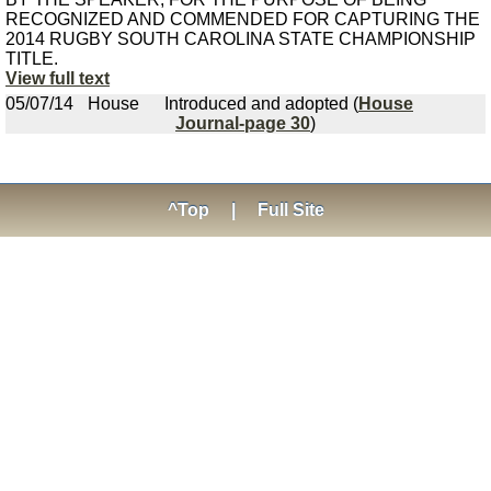
RECOGNIZED AND COMMENDED FOR CAPTURING THE
2014 RUGBY SOUTH CAROLINA STATE CHAMPIONSHIP
TITLE.
View full text
05/07/14
House
Introduced and adopted (
House
Journal-page 30
)
^Top
|
Full Site