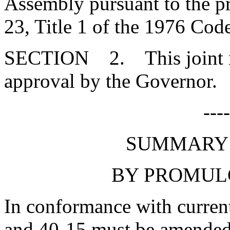
Assembly pursuant to the pr
23, Title 1 of the 1976 Cod
SECTION 2. This joint res
approval by the Governor.
---
SUMMARY 
BY PROMUL
In conformance with current
and 40-15 must be amended