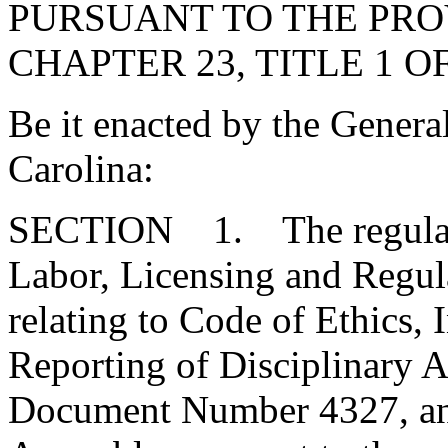
PURSUANT TO THE PROV
CHAPTER 23, TITLE 1 O
Be it enacted by the Genera
Carolina:
SECTION 1. The regulatio
Labor, Licensing and Regula
relating to Code of Ethics, 
Reporting of Disciplinary A
Document Number 4327, and