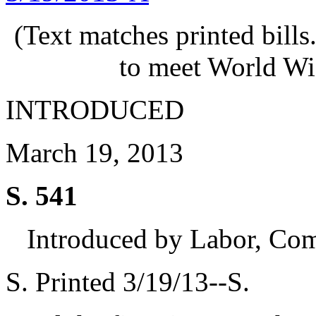
(Text matches printed bill
to meet World Wi
INTRODUCED
March 19, 2013
S. 541
Introduced by Labor, Co
S. Printed 3/19/13--S.