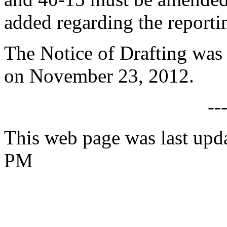
added regarding the reportin
The Notice of Drafting was
on November 23, 2012.
--
This web page was last upda
PM