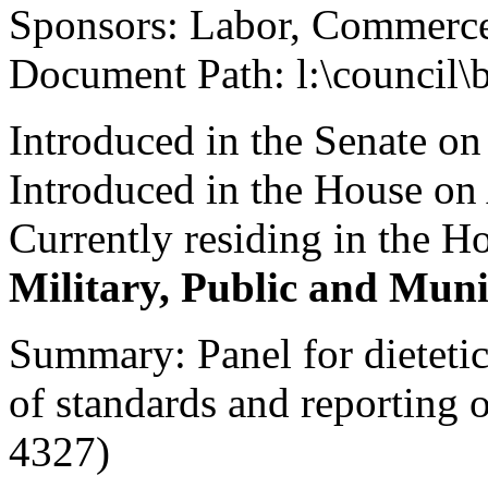
Sponsors: Labor, Commerce
Document Path: l:\council\
Introduced in the Senate o
Introduced in the House on 
Currently residing in the 
Military, Public and Muni
Summary: Panel for dietetics
of standards and reporting o
4327)