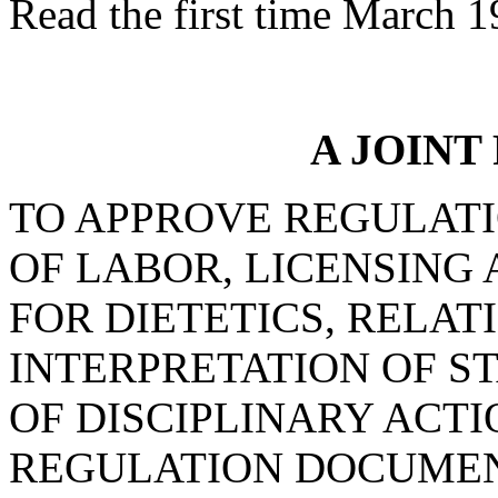
Read the first time March 1
A JOINT
TO APPROVE REGULAT
OF LABOR, LICENSING 
FOR DIETETICS, RELAT
INTERPRETATION OF S
OF DISCIPLINARY ACTI
REGULATION DOCUMEN