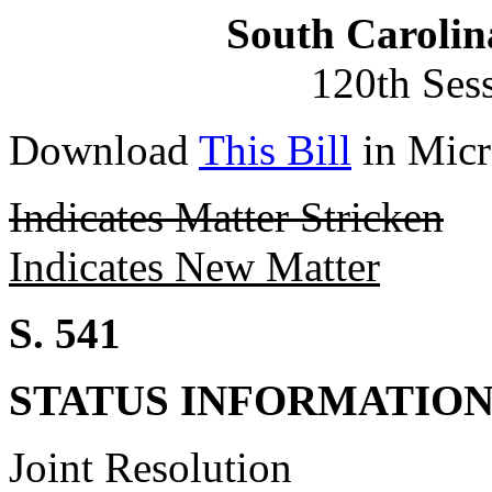
South Carolin
120th Ses
Download
This Bill
in Micr
Indicates Matter Stricken
Indicates New Matter
S. 541
STATUS INFORMATIO
Joint Resolution