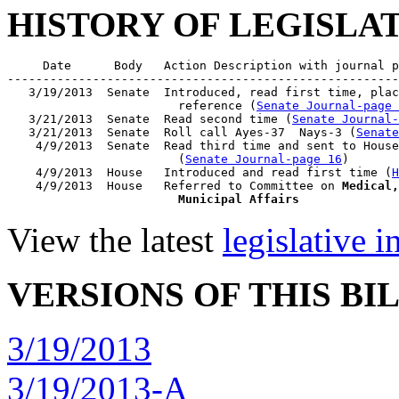
HISTORY OF LEGISLA
     Date      Body   Action Description with journal p
-------------------------------------------------------
   3/19/2013  Senate  Introduced, read first time, plac
                        reference (
Senate Journal-page 
   3/21/2013  Senate  Read second time (
Senate Journal
   3/21/2013  Senate  Roll call Ayes-37  Nays-3 (
Senate
    4/9/2013  Senate  Read third time and sent to House
                        (
Senate Journal-page 16
)

    4/9/2013  House   Introduced and read first time (
H
    4/9/2013  House   Referred to Committee on 
Medical,
                        Municipal Affairs
View the latest
legislative 
VERSIONS OF THIS BI
3/19/2013
3/19/2013-A