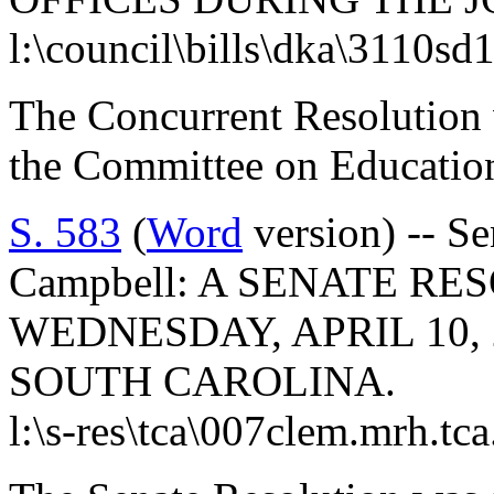
l:\council\bills\dka\3110sd
The Concurrent Resolution 
the Committee on Educatio
S. 583
(
Word
version) -- Se
Campbell: A SENATE R
WEDNESDAY, APRIL 10, 
SOUTH CAROLINA.
l:\s-res\tca\007clem.mrh.tc