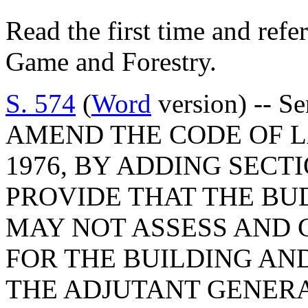
Read the first time and refe
Game and Forestry.
S. 574
(
Word
version) -- S
AMEND THE CODE OF L
1976, BY ADDING SECTI
PROVIDE THAT THE B
MAY NOT ASSESS AND 
FOR THE BUILDING AN
THE ADJUTANT GENER