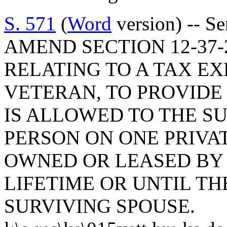
S. 571
(
Word
version) -- S
AMEND SECTION 12-37-2
RELATING TO A TAX E
VETERAN, TO PROVIDE
IS ALLOWED TO THE S
PERSON ON ONE PRIVA
OWNED OR LEASED BY 
LIFETIME OR UNTIL T
SURVIVING SPOUSE.