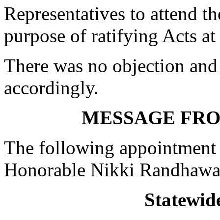
Representatives to attend t
purpose of ratifying Acts at
There was no objection and
accordingly.
MESSAGE FR
The following appointment 
Honorable Nikki Randhawa
Statewid