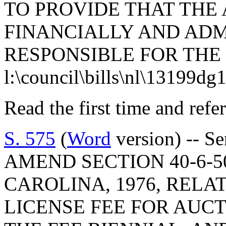
TO PROVIDE THAT THE
FINANCIALLY AND ADM
RESPONSIBLE FOR THE
l:\council\bills\nl\13199dg
Read the first time and ref
S. 575
(
Word
version) -- S
AMEND SECTION 40-6-5
CAROLINA, 1976, RELA
LICENSE FEE FOR AUCT