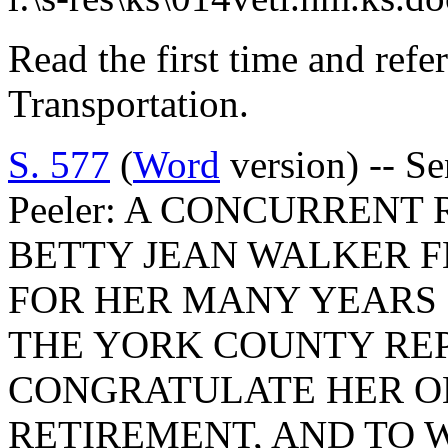
Read the first time and ref
Transportation.
S. 577
(
Word
version) -- S
Peeler: A CONCURRENT
BETTY JEAN WALKER F
FOR HER MANY YEARS 
THE YORK COUNTY REP
CONGRATULATE HER O
RETIREMENT, AND TO 