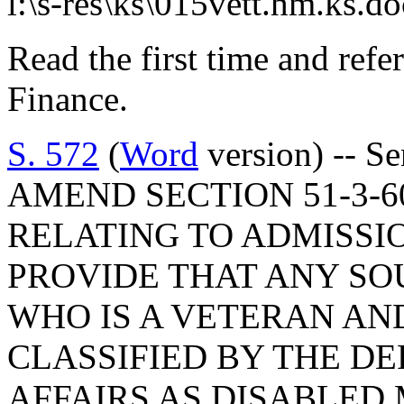
l:\s-res\ks\015vett.hm.ks.d
Read the first time and ref
Finance.
S. 572
(
Word
version) -- S
AMEND SECTION 51-3-60
RELATING TO ADMISSIO
PROVIDE THAT ANY SO
WHO IS A VETERAN AN
CLASSIFIED BY THE D
AFFAIRS AS DISABLED