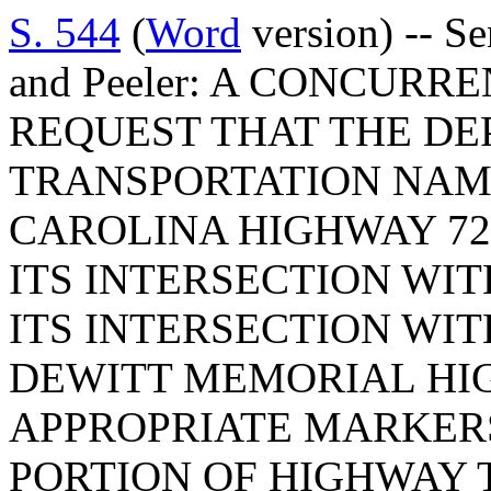
S. 544
(
Word
version) -- S
and Peeler: A CONCUR
REQUEST THAT THE DE
TRANSPORTATION NAM
CAROLINA HIGHWAY 72
ITS INTERSECTION WI
ITS INTERSECTION WI
DEWITT MEMORIAL HI
APPROPRIATE MARKERS
PORTION OF HIGHWAY 