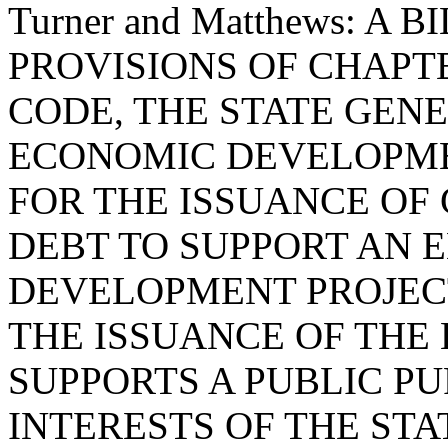
Turner and Matthews: A
PROVISIONS OF CHAPTER
CODE, THE STATE GEN
ECONOMIC DEVELOPME
FOR THE ISSUANCE OF
DEBT TO SUPPORT AN
DEVELOPMENT PROJECT
THE ISSUANCE OF THE
SUPPORTS A PUBLIC PU
INTERESTS OF THE STA