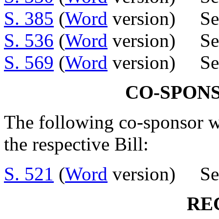
S. 385
(
Word
version) Sen
S. 536
(
Word
version) Se
S. 569
(
Word
version) Se
CO-SPON
The following co-sponsor w
the respective Bill:
S. 521
(
Word
version) Sen
RE