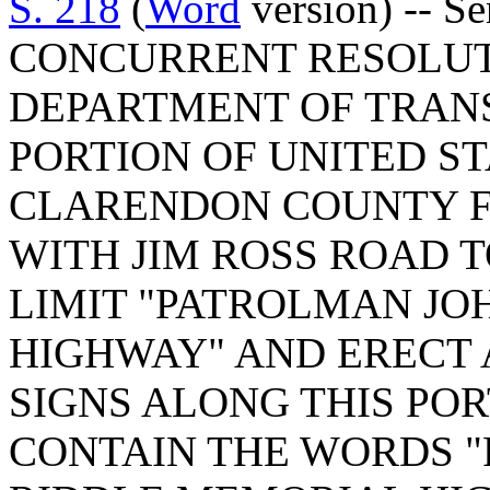
S. 218
(
Word
version) -- S
CONCURRENT RESOLUT
DEPARTMENT OF TRAN
PORTION OF UNITED ST
CLARENDON COUNTY F
WITH JIM ROSS ROAD
LIMIT "PATROLMAN JO
HIGHWAY" AND ERECT
SIGNS ALONG THIS PO
CONTAIN THE WORDS 