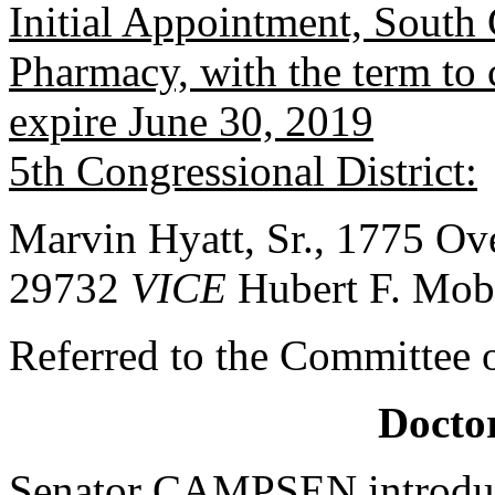
Initial Appointment, South 
Pharmacy, with the term to
expire June 30, 2019
5th Congressional District:
Marvin Hyatt, Sr., 1775 Ov
29732
VICE
Hubert F. Mob
Referred to the Committee o
Doctor
Senator CAMPSEN introduc