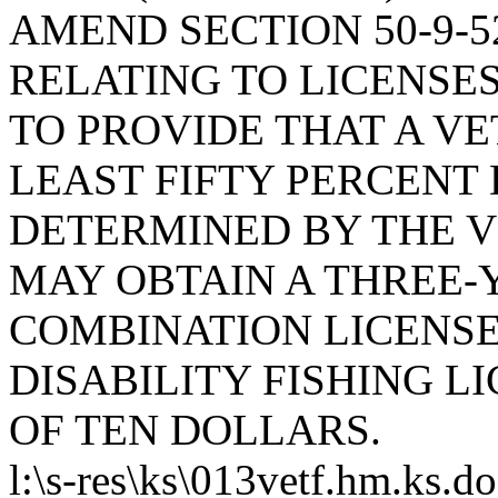
AMEND SECTION 50-9-52
RELATING TO LICENSES
TO PROVIDE THAT A VE
LEAST FIFTY PERCENT
DETERMINED BY THE 
MAY OBTAIN A THREE-
COMBINATION LICENSE
DISABILITY FISHING L
OF TEN DOLLARS.
l:\s-res\ks\013vetf.hm.ks.d