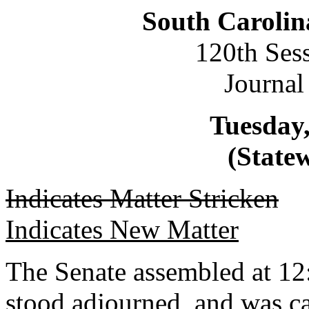
South Carolin
120th Ses
Journal
Tuesday,
(Statew
Indicates Matter Stricken
Indicates New Matter
The Senate assembled at 12
stood adjourned, and was ca