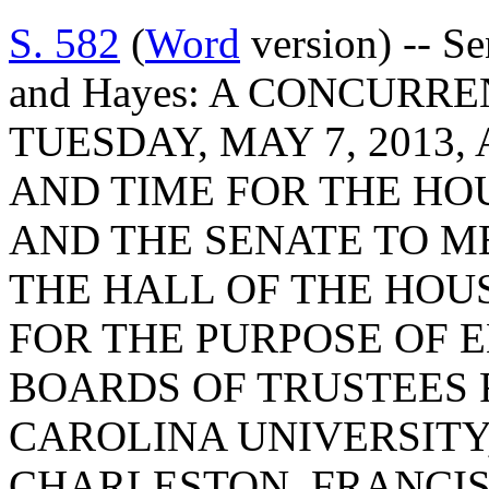
S. 582
(
Word
version) -- Se
and Hayes: A CONCURR
TUESDAY, MAY 7, 2013, 
AND TIME FOR THE HO
AND THE SENATE TO ME
THE HALL OF THE HOU
FOR THE PURPOSE OF 
BOARDS OF TRUSTEES 
CAROLINA UNIVERSITY
CHARLESTON, FRANCIS