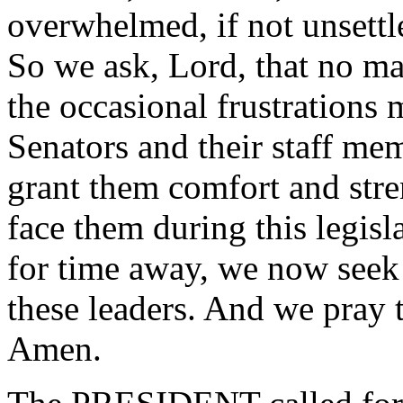
overwhelmed, if not unsettle
So we ask, Lord, that no ma
the occasional frustrations m
Senators and their staff mem
grant them comfort and stren
face them during this legisl
for time away, we now seek
these leaders. And we pray 
Amen.