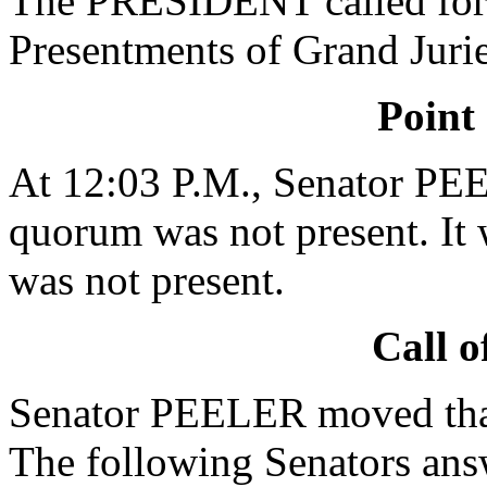
The PRESIDENT called for 
Presentments of Grand Jurie
Point
At 12:03 P.M., Senator PEE
quorum was not present. It 
was not present.
Call o
Senator PEELER moved that 
The following Senators ans