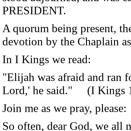
PRESIDENT.
A quorum being present, th
devotion by the Chaplain as
In I Kings we read:
"Elijah was afraid and ran fo
Lord,' he said." (I Kings 
Join me as we pray, please:
So often, dear God, we all 