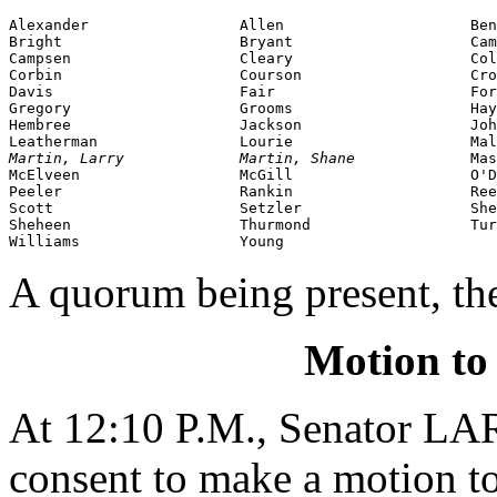
Alexander                 Allen                     Ben
Bright                    Bryant                    Cam
Campsen                   Cleary                    Col
Corbin                    Courson                   Cro
Davis                     Fair                      For
Gregory                   Grooms                    Hay
Hembree                   Jackson                   Joh
Martin, Larry             Martin, Shane             
Mas
McElveen                  McGill                    O'D
Peeler                    Rankin                    Ree
Scott                     Setzler                   She
Sheheen                   Thurmond                  Tur
Williams                  Young
A quorum being present, th
Motion to
At 12:10 P.M., Senator 
consent to make a motion to