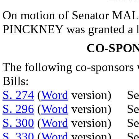
On motion of Senator MALL
PINCKNEY was granted a le
CO-SPO
The following co-sponsors w
Bills:
S. 274
(
Word
version) Se
S. 296
(
Word
version) Se
S. 300
(
Word
version) Sen
S. 330
(
Word
version) Sen