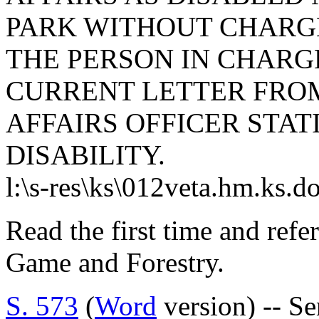
PARK WITHOUT CHARG
THE PERSON IN CHARGE
CURRENT LETTER FRO
AFFAIRS OFFICER STAT
DISABILITY.
l:\s-res\ks\012veta.hm.ks.d
Read the first time and refe
Game and Forestry.
S. 573
(
Word
version) -- S