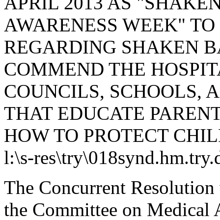
APRIL 2013 AS "SHAK
AWARENESS WEEK" TO
REGARDING SHAKEN B
COMMEND THE HOSPITA
COUNCILS, SCHOOLS, 
THAT EDUCATE PARENT
HOW TO PROTECT CHIL
l:\s-res\try\018synd.hm.try
The Concurrent Resolution 
the Committee on Medical A