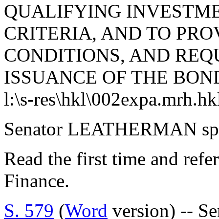
QUALIFYING INVESTME
CRITERIA, AND TO PRO
CONDITIONS, AND REQ
ISSUANCE OF THE BON
l:\s-res\hkl\002expa.mrh.hk
Senator LEATHERMAN spok
Read the first time and ref
Finance.
S. 579
(
Word
version) -- S