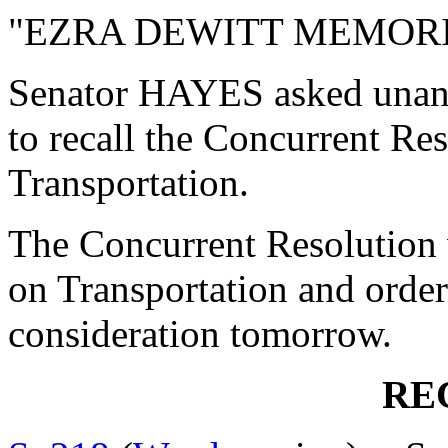
"EZRA DEWITT MEMORI
Senator HAYES asked unan
to recall the Concurrent R
Transportation.
The Concurrent Resolution 
on Transportation and order
consideration tomorrow.
RE