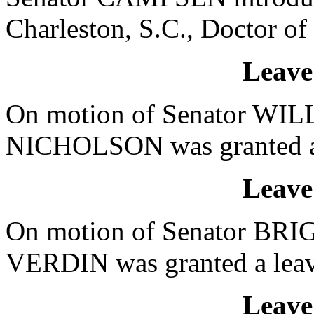
Charleston, S.C., Doctor of
Leave
On motion of Senator WILL
NICHOLSON was granted a l
Leave
On motion of Senator BRIG
VERDIN was granted a leave
Leave