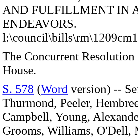
AND FULFILLMENT IN 
ENDEAVORS.
l:\council\bills\rm\1209cm
The Concurrent Resolution 
House.
S. 578
(
Word
version) -- Se
Thurmond, Peeler, Hembree
Campbell, Young, Alexander
Grooms, Williams, O'Dell, 