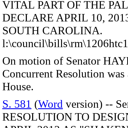
VITAL PART OF THE PA
DECLARE APRIL 10, 20
SOUTH CAROLINA.
l:\council\bills\rm\1206htc
On motion of Senator HAYE
Concurrent Resolution was 
House.
S. 581
(
Word
version) -- 
RESOLUTION TO DESIG