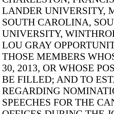
LANDER UNIVERSITY, 
SOUTH CAROLINA, SOU
UNIVERSITY, WINTHROP
LOU GRAY OPPORTUNI
THOSE MEMBERS WHOS
30, 2013, OR WHOSE P
BE FILLED; AND TO ES
REGARDING NOMINATI
SPEECHES FOR THE CA
OFFICES DURING THE J