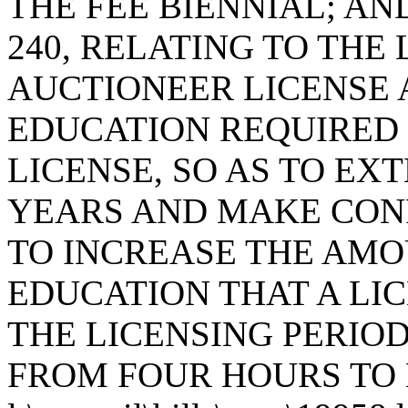
THE FEE BIENNIAL; AN
240, RELATING TO THE
AUCTIONEER LICENSE
EDUCATION REQUIRED
LICENSE, SO AS TO EX
YEARS AND MAKE CON
TO INCREASE THE AMO
EDUCATION THAT A LI
THE LICENSING PERIO
FROM FOUR HOURS TO 