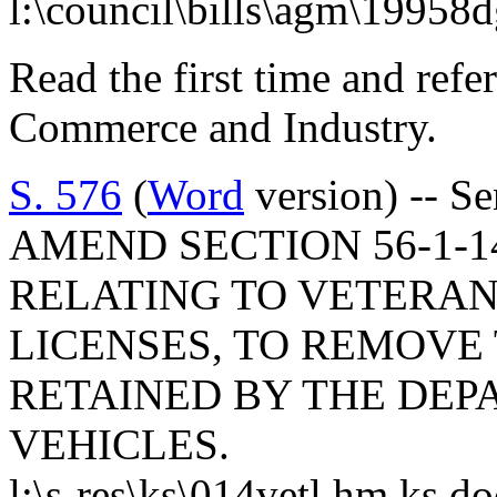
l:\council\bills\agm\19958
Read the first time and ref
Commerce and Industry.
S. 576
(
Word
version) -- S
AMEND SECTION 56-1-14
RELATING TO VETERAN
LICENSES, TO REMOVE
RETAINED BY THE DE
VEHICLES.
l:\s-res\ks\014vetl.hm.ks.d