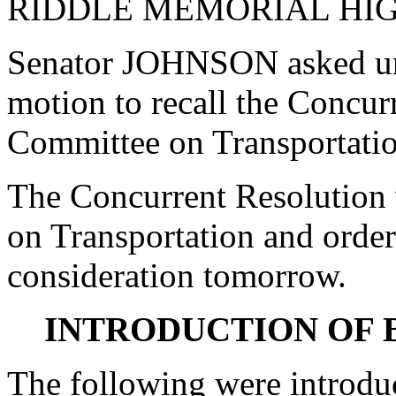
RIDDLE MEMORIAL HI
Senator JOHNSON asked un
motion to recall the Concur
Committee on Transportatio
The Concurrent Resolution 
on Transportation and order
consideration tomorrow.
INTRODUCTION OF 
The following were introdu