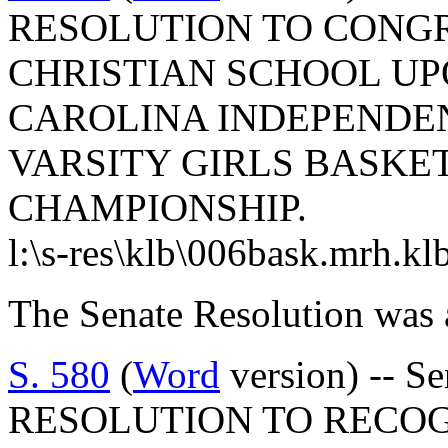
RESOLUTION TO CONG
CHRISTIAN SCHOOL UP
CAROLINA INDEPENDEN
VARSITY GIRLS BASKE
CHAMPIONSHIP.
l:\s-res\klb\006bask.mrh.kl
The Senate Resolution was 
S. 580
(
Word
version) -- 
RESOLUTION TO RECOG