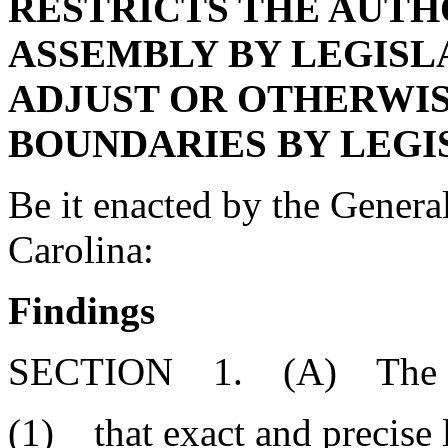
RESTRICTS THE AUTH
ASSEMBLY BY LEGISL
ADJUST OR OTHERWI
BOUNDARIES BY LEGI
Be it enacted by the Genera
Carolina:
Findings
SECTION 1. (A) The Gen
(1) that exact and precise 