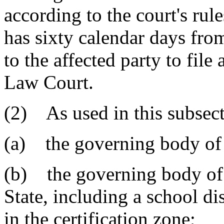
according to the court's rul
has sixty calendar days from
to the affected party to fil
Law Court.
(2) As used in this subsect
(a) the governing body of 
(b) the governing body of a
State, including a school dis
in the certification zone;