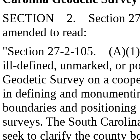
SECTION 2. Section 27-2
amended to read:
"Section 27-2-105. (A)(1
ill-defined, unmarked, or p
Geodetic Survey on a coopera
in defining and monumentin
boundaries and positioning
surveys. The South Carolin
seek to clarify the county b