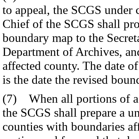
to appeal, the SCGS under c
Chief of the SCGS shall pro
boundary map to the Secreta
Department of Archives, and
affected county. The date of
is the date the revised bound
(7) When all portions of a
the SCGS shall prepare a u
counties with boundaries aff