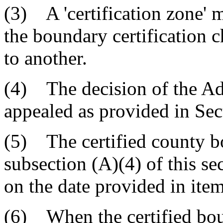
(3) A 'certification zone' m
the boundary certification 
to another.
(4) The decision of the A
appealed as provided in Sec
(5) The certified county b
subsection (A)(4) of this sec
on the date provided in item
(6) When the certified boun