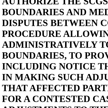
AUTHORIZE THE SCGS
BOUNDARIES AND ME
DISPUTES BETWEEN C
PROCEDURE ALLOWIN
ADMINISTRATIVELY T
BOUNDARIES, TO PRO
INCLUDING NOTICE T
IN MAKING SUCH ADJ
THAT AFFECTED PART
FOR A CONTESTED CA