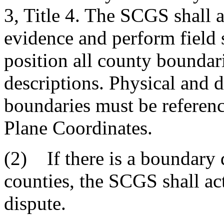
3, Title 4. The SCGS shall 
evidence and perform field 
position all county boundar
descriptions. Physical and d
boundaries must be referenc
Plane Coordinates.
(2) If there is a boundary
counties, the SCGS shall act
dispute.