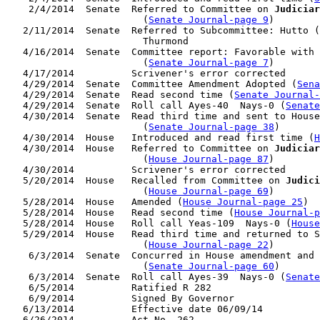
    2/4/2014  Senate  Referred to Committee on 
Judiciar
                        (
Senate Journal-page 9
)

   2/11/2014  Senate  Referred to Subcommittee: Hutto (
                        Thurmond

   4/16/2014  Senate  Committee report: Favorable with 
                        (
Senate Journal-page 7
)

   4/17/2014          Scrivener's error corrected

   4/29/2014  Senate  Committee Amendment Adopted (
Sena
   4/29/2014  Senate  Read second time (
Senate Journal
   4/29/2014  Senate  Roll call Ayes-40  Nays-0 (
Senate
   4/30/2014  Senate  Read third time and sent to House
                        (
Senate Journal-page 38
)

   4/30/2014  House   Introduced and read first time (
H
   4/30/2014  House   Referred to Committee on 
Judiciar
                        (
House Journal-page 87
)

   4/30/2014          Scrivener's error corrected

   5/20/2014  House   Recalled from Committee on 
Judici
                        (
House Journal-page 69
)

   5/28/2014  House   Amended (
House Journal-page 25
)

   5/28/2014  House   Read second time (
House Journal-p
   5/28/2014  House   Roll call Yeas-109  Nays-0 (
House
   5/29/2014  House   Read third time and returned to S
                        (
House Journal-page 22
)

    6/3/2014  Senate  Concurred in House amendment and 
                        (
Senate Journal-page 60
)

    6/3/2014  Senate  Roll call Ayes-39  Nays-0 (
Senate
    6/5/2014          Ratified R 282

    6/9/2014          Signed By Governor

   6/13/2014          Effective date 06/09/14
