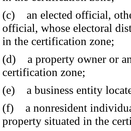
(c) an elected official, oth
official, whose electoral dis
in the certification zone;
(d) a property owner or an 
certification zone;
(e) a business entity locate
(f) a nonresident individua
property situated in the cert