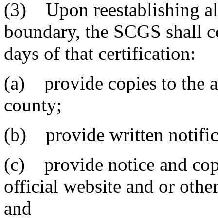
(3) Upon reestablishing all
boundary, the SCGS shall ce
days of that certification:
(a) provide copies to the a
county;
(b) provide written notifica
(c) provide notice and copi
official website and or othe
and