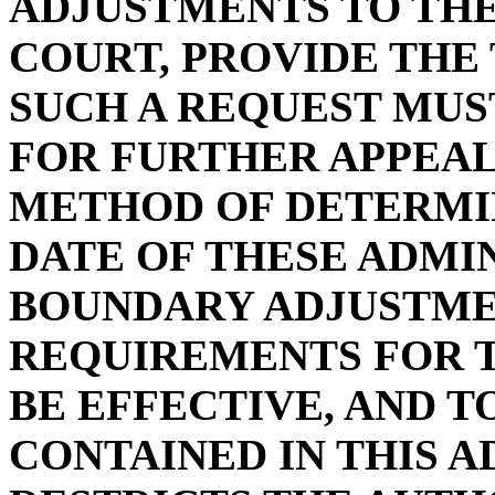
ADJUSTMENTS TO THE
COURT, PROVIDE THE
SUCH A REQUEST MUST
FOR FURTHER APPEAL
METHOD OF DETERMI
DATE OF THESE ADMI
BOUNDARY ADJUSTME
REQUIREMENTS FOR 
BE EFFECTIVE, AND 
CONTAINED IN THIS 