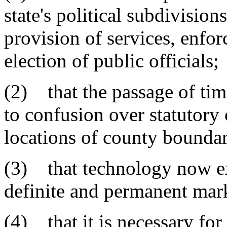
state's political subdivisions
provision of services, enfor
election of public officials;
(2) that the passage of tim
to confusion over statutory
locations of county boundar
(3) that technology now exi
definite and permanent mark
(4) that it is necessary for 