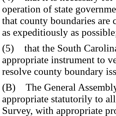
operation of state governmen
that county boundaries are 
as expeditiously as possible
(5) that the South Carolin
appropriate instrument to ve
resolve county boundary iss
(B) The General Assembly fu
appropriate statutorily to 
Survey, with appropriate pr