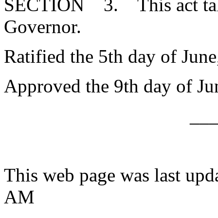
SECTION 3. This act takes
Governor.
Ratified the 5th day of June
Approved the 9th day of Ju
__
This web page was last upd
AM