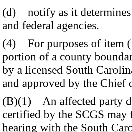
(d) notify as it determines 
and federal agencies.
(4) For purposes of item (1)
portion of a county boundar
by a licensed South Caroli
and approved by the Chief 
(B)(1) An affected party d
certified by the SCGS may fi
hearing with the South Car