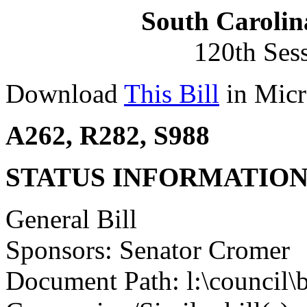
South Carolin
120th Ses
Download
This Bill
in Micr
A262, R282, S988
STATUS INFORMATIO
General Bill
Sponsors: Senator Cromer
Document Path: l:\council\