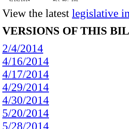
View the latest
legislative 
VERSIONS OF THIS BI
2/4/2014
4/16/2014
4/17/2014
4/29/2014
4/30/2014
5/20/2014
5/28/2014