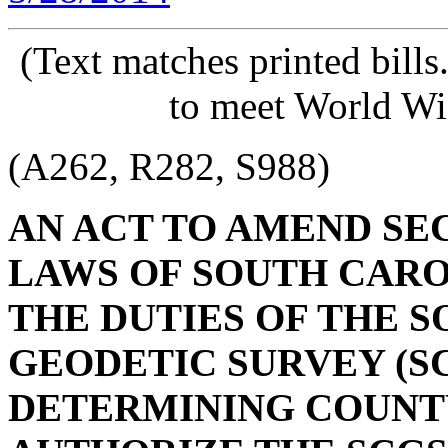
(Text matches printed bill
to meet World Wi
(A262, R282, S988)
AN ACT TO AMEND SECT
LAWS OF SOUTH CAROL
THE DUTIES OF THE 
GEODETIC SURVEY (S
DETERMINING COUNTY