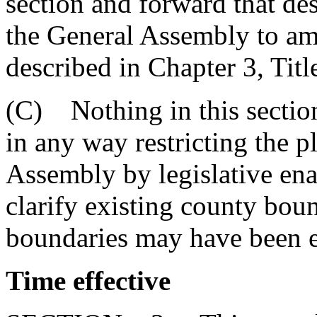
section and forward that des
the General Assembly to am
described in Chapter 3, Titl
(C) Nothing in this section
in any way restricting the p
Assembly by legislative ena
clarify existing county bou
boundaries may have been e
Time effective