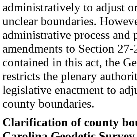
administratively to adjust o
unclear boundaries. However
administrative process and 
amendments to Section 27-
contained in this act, the 
restricts the plenary author
legislative enactment to adj
county boundaries.
Clarification of county bo
Carolina Geodetic Survey