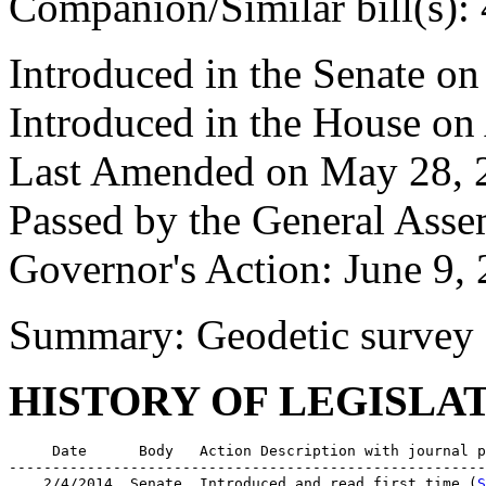
Companion/Similar bill(s):
Introduced in the Senate on
Introduced in the House on
Last Amended on May 28, 
Passed by the General Asse
Governor's Action: June 9,
Summary: Geodetic survey
HISTORY OF LEGISLA
     Date      Body   Action Description with journal p
-------------------------------------------------------
    2/4/2014  Senate  Introduced and read first time (
S