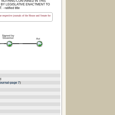
 NOTHING CONTAINED IN THIS
 BY LEGISLATIVE ENACTMENT TO
tified title
the respective journals of the House and Senate for
Signed by
Governor
Act
d
ournal-page 7
)