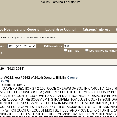
e Postings and Reports
Legislative Council
Citizens' Interest
> Search Legislation by Bill, Act or Rat Number
sion:
Bill Numbers:
Bill Title
Legislative Summar
ns
20 - (2013-2014)
at #0282, Act #0262 of 2014) General Bill, By
Cromer
 4579
)
:
Geodetic survey
TO AMEND SECTION 27-2-105, CODE OF LAWS OF SOUTH CAROLINA, 1976, 
A GEODETIC SURVEY (SCGS) WITH RESPECT TO DETERMINING COUNTY BOU
 CLARIFY COUNTY BOUNDARIES AND MEDIATE BOUNDARY DISPUTES BETWE
RE ALLOWING THE SCGS ADMINISTRATIVELY TO ADJUST COUNTY BOUNDA
NG NOTICE THAT SCGS MUST FOLLOW IN MAKING SUCH ADJUSTMENTS, TO P
REQUEST FOR A CONTESTED CASE ON THESE ADJUSTMENTS TO THE ADMINIS
THIN WHICH SUCH A REQUEST MUST BE FILED, AND PROVIDE FOR FURTHER 
NING THE EFFECTIVE DATE OF THESE ADMINISTRATIVE COUNTY BOUNDARY