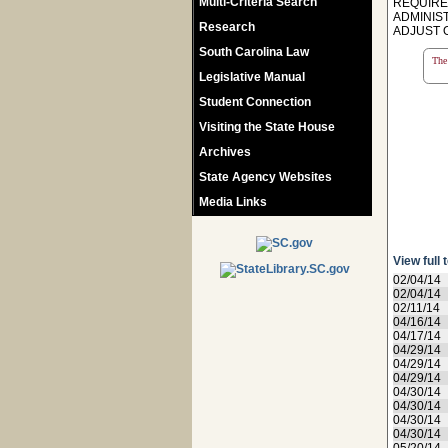
Multi-Criteria Search
REQUIRE
ADMINIS
Research
ADJUST O
South Carolina Law
The 
Legislative Manual
Student Connection
Visiting the State House
Archives
State Agency Websites
Media Links
View full 
02/04/14
02/04/14
02/11/14
04/16/14
04/17/14
04/29/14
04/29/14
04/29/14
04/30/14
04/30/14
04/30/14
04/30/14