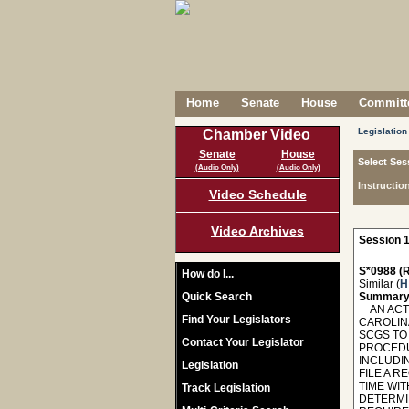
Home
Senate
House
Committe
Legislation
Chamber Video
Senate
House
Select Ses
(Audio Only)
(Audio Only)
Instructio
Video Schedule
Video Archives
Session 1
S*0988 (R
How do I...
Similar (
H
Quick Search
Summary
AN ACT 
Find Your Legislators
CAROLIN
SCGS TO
Contact Your Legislator
PROCEDU
INCLUDI
Legislation
FILE A 
TIME WI
Track Legislation
DETERMI