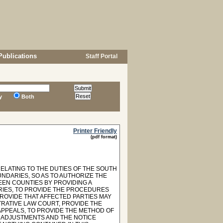
Publications
Staff Portal
y
Both
Printer Friendly
(pdf format)
RELATING TO THE DUTIES OF THE SOUTH
NDARIES, SO AS TO AUTHORIZE THE
EN COUNTIES BY PROVIDING A
RIES, TO PROVIDE THE PROCEDURES
ROVIDE THAT AFFECTED PARTIES MAY
TRATIVE LAW COURT, PROVIDE THE
APPEALS, TO PROVIDE THE METHOD OF
 ADJUSTMENTS AND THE NOTICE