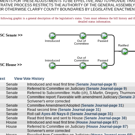
MENTS FOR THESE ADJUSTMENTS TO BE EFFECTIVE, AND TO PROVIDE THAT
TRATIVE PROCESS RESTRICTS THE AUTHORITY OF THE GENERAL ASSEMBLY
R OTHERWISE CLARIFY COUNTY BOUNDARIES BY LEGISLATIVE ENACTMENT. - ra
following graphic is a general description of the legislation's status. Users must reference the bill history and 
detailed status information.
SC Senate
>>
Introduced
Out of
Passed
Committee
Ratified
Out of
Introduced
Committee
Passed
SC House
>>
text
View Vote History
Senate
Introduced and read first time (
Senate Journal-page 9
)
Senate
Referred to Committee on Judiciary (
Senate Journal-page 9
)
Senate
Referred to Subcommittee: Hutto (ch), S.Martin, Gregory, Thurmon
Senate
Committee report: Favorable with amendment Judiciary (
Senate J
Scrivener's error corrected
Senate
Committee Amendment Adopted (
Senate Journal-page 31
)
Senate
Read second time (
Senate Journal-page 31
)
Senate
Roll call
Ayes-40 Nays-0
(
Senate Journal-page 31
)
Senate
Read third time and sent to House (
Senate Journal-page 38
)
House
Introduced and read first time (
House Journal-page 87
)
House
Referred to Committee on Judiciary (
House Journal-page 87
)
Scrivener's error corrected