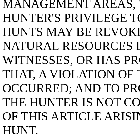
MANAGEMENT AREAS, T
HUNTER'S PRIVILEGE T
HUNTS MAY BE REVOKE
NATURAL RESOURCES 
WITNESSES, OR HAS P
THAT, A VIOLATION OF
OCCURRED; AND TO PR
THE HUNTER IS NOT C
OF THIS ARTICLE ARIS
HUNT.