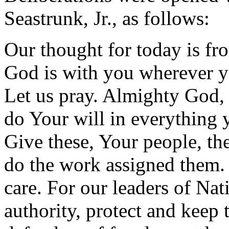
Seastrunk, Jr., as follows:
Our thought for today is f
God is with you wherever y
Let us pray. Almighty God, 
do Your will in everything y
Give these, Your people, th
do the work assigned them.
care. For our leaders of Nat
authority, protect and keep 