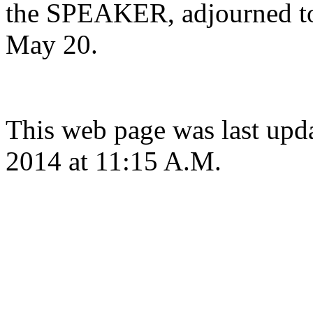
the SPEAKER, adjourned to
May 20.
This web page was last up
2014 at 11:15 A.M.