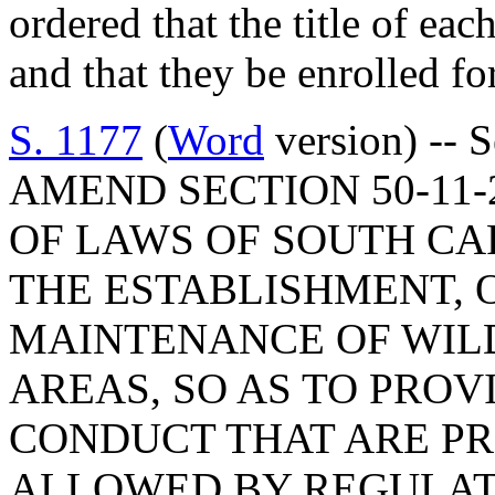
ordered that the title of eac
and that they be enrolled for
S. 1177
(
Word
version) -- 
AMEND SECTION 50-11-
OF LAWS OF SOUTH CAR
THE ESTABLISHMENT, 
MAINTENANCE OF WIL
AREAS, SO AS TO PROV
CONDUCT THAT ARE PR
ALLOWED BY REGULATI