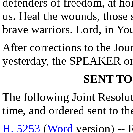
defenders of freedom, at ho
us. Heal the wounds, those 
brave warriors. Lord, in Yo
After corrections to the Jou
yesterday, the SPEAKER ord
SENT TO
The following Joint Resolut
time, and ordered sent to th
H. 5253
(
Word
version) -- 