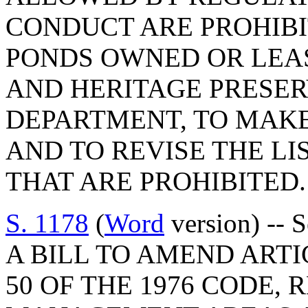
CONDUCT ARE PROHIBI
PONDS OWNED OR LEA
AND HERITAGE PRESE
DEPARTMENT, TO MAK
AND TO REVISE THE LI
THAT ARE PROHIBITED.
S. 1178
(
Word
version) -- 
A BILL TO AMEND ARTIC
50 OF THE 1976 CODE, 