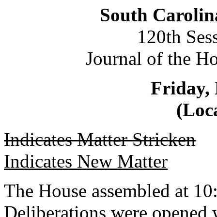
South Carolin
120th Ses
Journal of the H
Friday,
(Loca
Indicates Matter Stricken
Indicates New Matter
The House assembled at 10
Deliberations were opened 