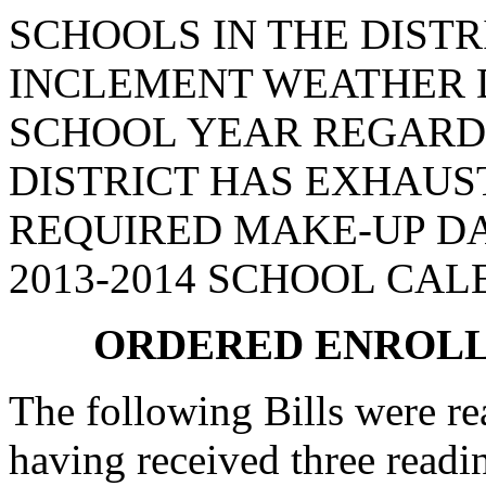
SCHOOLS IN THE DISTR
INCLEMENT WEATHER D
SCHOOL YEAR REGARD
DISTRICT HAS EXHAUS
REQUIRED MAKE-UP DA
2013-2014 SCHOOL CAL
ORDERED ENROLL
The following Bills were rea
having received three readi