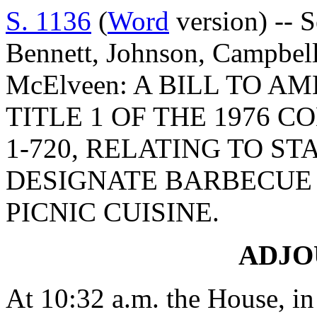
S. 1136
(
Word
version) -- 
Bennett, Johnson, Campbell
McElveen: A BILL TO A
TITLE 1 OF THE 1976 C
1-720, RELATING TO S
DESIGNATE BARBECUE 
PICNIC CUISINE.
ADJ
At 10:32 a.m. the House, in