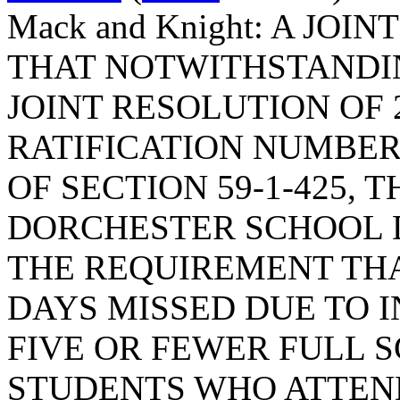
Mack and Knight: A JO
THAT NOTWITHSTANDIN
JOINT RESOLUTION OF 
RATIFICATION NUMBER
OF SECTION 59-1-425,
DORCHESTER SCHOOL 
THE REQUIREMENT TH
DAYS MISSED DUE TO 
FIVE OR FEWER FULL 
STUDENTS WHO ATTEN