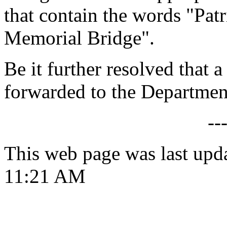
that contain the words "Pat
Memorial Bridge".
Be it further resolved that a
forwarded to the Department
--
This web page was last upd
11:21 AM