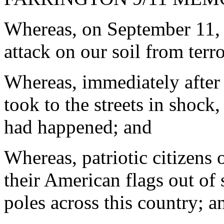
Whereas, on September 11, 
attack on our soil from terro
Whereas, immediately after 
took to the streets in shock,
had happened; and
Whereas, patriotic citizens 
their American flags out of
poles across this country; a