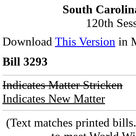
South Carolin
120th Ses
Download
This Version
in 
Bill 3293
Indicates Matter Stricken
Indicates New Matter
(Text matches printed bill