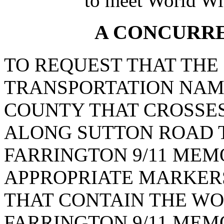
to meet World Wi
A CONCURR
TO REQUEST THAT THE
TRANSPORTATION NAME
COUNTY THAT CROSSES
ALONG SUTTON ROAD T
FARRINGTON 9/11 MEM
APPROPRIATE MARKERS
THAT CONTAIN THE WO
FARRINGTON 9/11 MEM