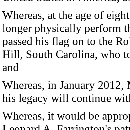
Whereas, at the age of eigh
longer physically perform th
passed his flag on to the R
Hill, South Carolina, who t
and
Whereas, in January 2012, 
his legacy will continue wi
Whereas, it would be approp
Leonard A. Farrington's pat