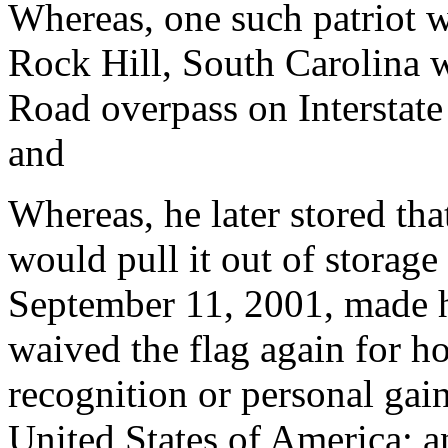
Whereas, one such patriot 
Rock Hill, South Carolina 
Road overpass on Interstat
and
Whereas, he later stored that
would pull it out of storage
September 11, 2001, made h
waived the flag again for ho
recognition or personal gain,
United States of America; a