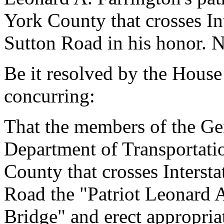
York County that crosses I
Sutton Road in his honor. N
Be it resolved by the House
concurring:
That the members of the Ge
Department of Transportati
County that crosses Interst
Road the "Patriot Leonard 
Bridge" and erect appropriat