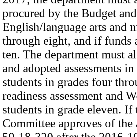
procured by the Budget and
English/language arts and m
through eight, and if funds 
ten. The department must al
and adopted assessments in s
students in grades four thro
readiness assessment and W
students in grade eleven. I
Committee approves of the 
59-18-320 after the 2016-1