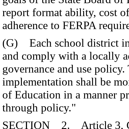
report format ability, cost 
adherence to FERPA requir
(G) Each school district in 
and comply with a locally a
governance and use policy. 
implementation shall be mo
of Education in a manner p
through policy."
SECTION 2. Article 3, Cha