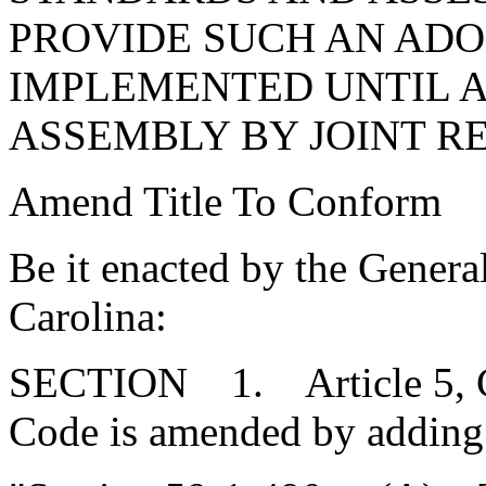
PROVIDE SUCH AN ADO
IMPLEMENTED UNTIL 
ASSEMBLY BY JOINT R
Amend Title To Conform
Be it enacted by the Genera
Carolina:
SECTION 1. Article 5, Cha
Code is amended by adding