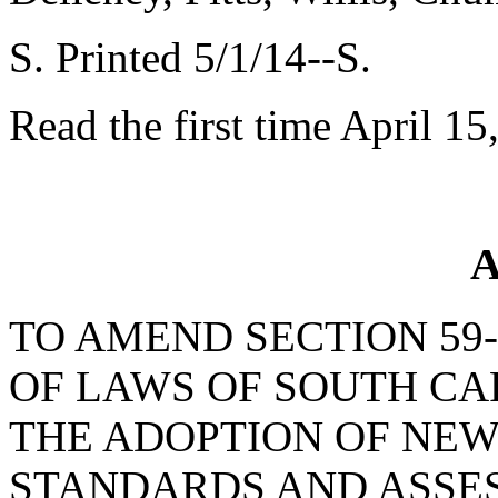
S. Printed 5/1/14--S.
Read the first time April 15
A
TO AMEND SECTION 59-
OF LAWS OF SOUTH CAR
THE ADOPTION OF NEW
STANDARDS AND ASSES