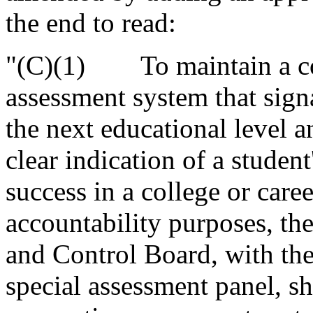
the end to read:
"(C)(1) To maintain a co
assessment system that signa
the next educational level a
clear indication of a studen
success in a college or caree
accountability purposes, the
and Control Board, with the
special assessment panel, sh