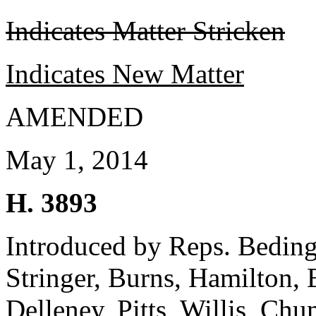
Indicates Matter Stricken
Indicates New Matter
AMENDED
May 1, 2014
H. 3893
Introduced by Reps. Bedingf
Stringer, Burns, Hamilton,
Delleney, Pitts, Willis, C