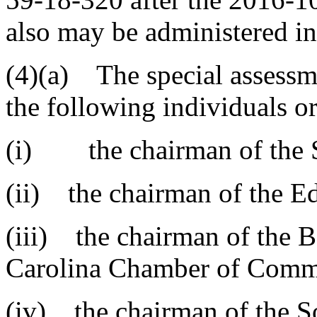
also may be administered 
(4)(a) The special assessm
the following individuals or
(i) the chairman of the S
(ii) the chairman of the E
(iii) the chairman of the B
Carolina Chamber of Comm
(iv) the chairman of the 