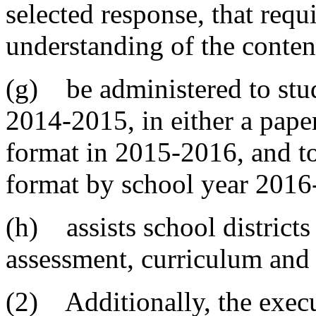
selected response, that requ
understanding of the conten
(g) be administered to stud
2014-2015, in either a pap
format in 2015-2016, and to
format by school year 2016
(h) assists school districts
assessment, curriculum and 
(2) Additionally, the execu