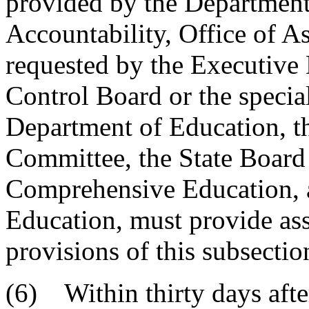
provided by the Department
Accountability, Office of As
requested by the Executive 
Control Board or the specia
Department of Education, t
Committee, the State Board
Comprehensive Education, 
Education, must provide ass
provisions of this subsectio
(6) Within thirty days aft