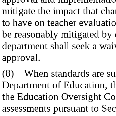
mitigate the impact that cha
to have on teacher evaluati
be reasonably mitigated by 
department shall seek a waiv
approval.
(8) When standards are sub
Department of Education, t
the Education Oversight Co
assessments pursuant to Se