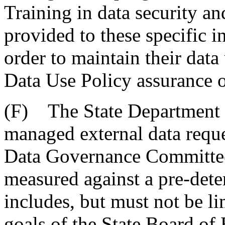
Training in data security a
provided to these specific i
order to maintain their data
Data Use Policy assurance o
(F) The State Department o
managed external data requ
Data Governance Committee.
measured against a pre-deter
includes, but must not be lim
goals of the State Board of 