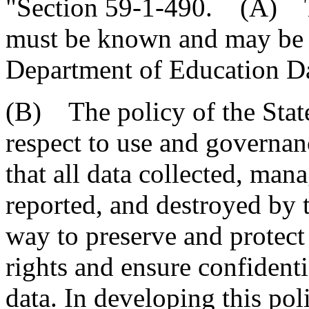
"Section 59-1-490. (A) Th
must be known and may be c
Department of Education Da
(B) The policy of the Stat
respect to use and governanc
that all data collected, mana
reported, and destroyed by 
way to preserve and protect
rights and ensure confidenti
data. In developing this poli