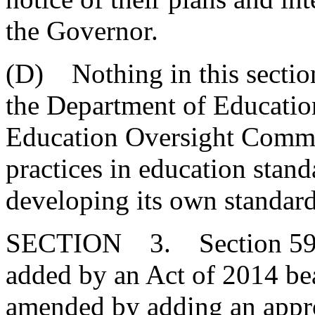
the Governor.
(D) Nothing in this section
the Department of Educatio
Education Oversight Commit
practices in education stan
developing its own standard
SECTION 3. Section 59-1
added by an Act of 2014 bea
amended by adding an approp