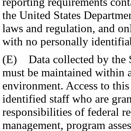
reporting requirements con
the United States Departmen
laws and regulation, and on
with no personally identifia
(E) Data collected by the 
must be maintained within a
environment. Access to this 
identified staff who are gran
responsibilities of federal re
management, program asses