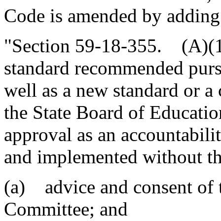
Code is amended by adding
"Section 59-18-355. (A)(1)
standard recommended pursu
well as a new standard or a 
the State Board of Educatio
approval as an accountabil
and implemented without th
(a) advice and consent of 
Committee; and