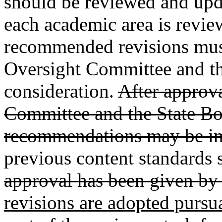
should be reviewed and upda
each academic area is revie
recommended revisions must
Oversight Committee and th
consideration.
After approv
Committee and the State Bo
recommendations may be i
previous content standards s
approval has been given by 
revisions are adopted pursu