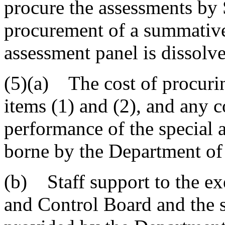
procure the assessments by
procurement of a summative
assessment panel is dissolv
(5)(a) The cost of procurin
items (1) and (2), and any c
performance of the special 
borne by the Department of
(b) Staff support to the ex
and Control Board and the 