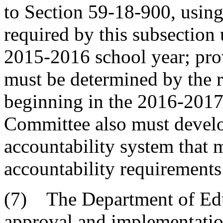
to Section 59-18-900, using 
required by this subsection 
2015-2016 school year; prov
must be determined by the r
beginning in the 2016-2017
Committee also must devel
accountability system that m
accountability requirements 
(7) The Department of Edu
approval and implementatio