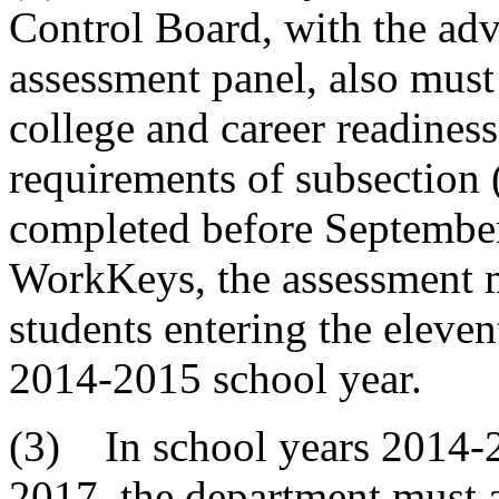
Control Board, with the adv
assessment panel, also must
college and career readiness
requirements of subsection
completed before September
WorkKeys, the assessment m
students entering the elevent
2014-2015 school year.
(3) In school years 2014-
2017, the department must 