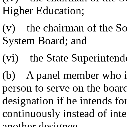
Higher Education;
(v) the chairman of the So
System Board; and
(vi) the State Superintend
(b) A panel member who is 
person to serve on the boar
designation if he intends fo
continuously instead of inte
another designee.