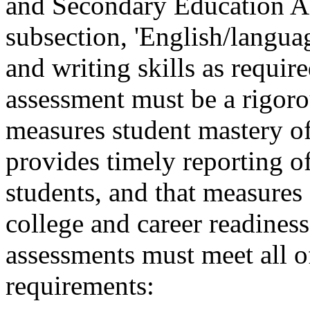
and Secondary Education Ac
subsection, 'English/languag
and writing skills as requir
assessment must be a rigoro
measures student mastery of 
provides timely reporting of
students, and that measures
college and career readiness
assessments must meet all 
requirements: