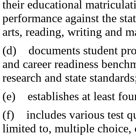
their educational matriculat
performance against the sta
arts, reading, writing and 
(d) documents student prog
and career readiness bench
research and state standards
(e) establishes at least fou
(f) includes various test q
limited to, multiple choice,