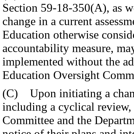
Section 59-18-350(A), as we
change in a current assessme
Education otherwise conside
accountability measure, ma
implemented without the ad
Education Oversight Commi
(C) Upon initiating a chang
including a cyclical review
Committee and the Departme
notice of their plans and i