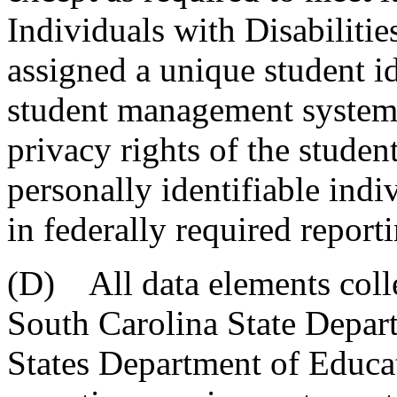
Individuals with Disabilitie
assigned a unique student id
student management system 
privacy rights of the studen
personally identifiable ind
in federally required report
(D) All data elements colle
South Carolina State Depar
States Department of Educa