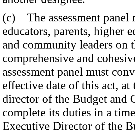
(c) The assessment panel m
educators, parents, higher e
and community leaders on t
comprehensive and cohesiv
assessment panel must conv
effective date of this act, at
director of the Budget and 
complete its duties in a ti
Executive Director of the 