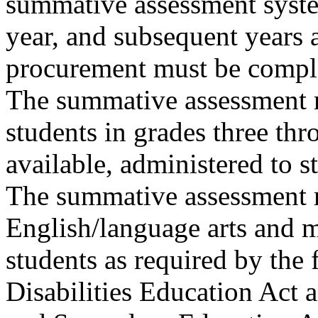
summative assessment syst
year, and subsequent years 
procurement must be compl
The summative assessment m
students in grades three thr
available, administered to s
The summative assessment m
English/language arts and m
students as required by the 
Disabilities Education Act a