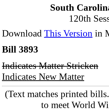
South Carolin
120th Ses
Download
This Version
in 
Bill 3893
Indicates Matter Stricken
Indicates New Matter
(Text matches printed bill
to meet World Wi