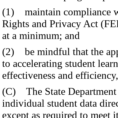
(1) maintain compliance w
Rights and Privacy Act (FE
at a minimum; and
(2) be mindful that the appr
to accelerating student lear
effectiveness and efficienc
(C) The State Department o
individual student data dire
except as required to meet i