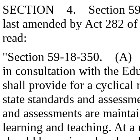
SECTION 4. Section 59-1
last amended by Act 282 of 
read:
"Section 59-18-350. (A) T
in consultation with the E
shall provide for a cyclical
state standards and assessme
and assessments are maintai
learning and teaching. At 