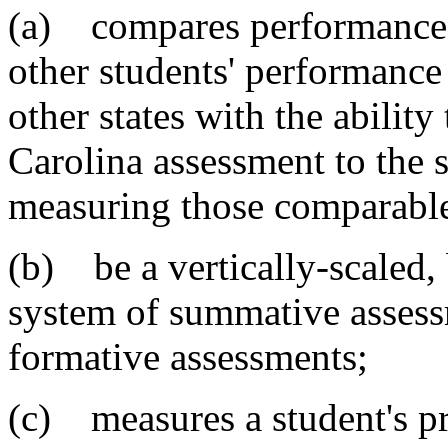
(a) compares performance o
other students' performance
other states with the ability
Carolina assessment to the 
measuring those comparable
(b) be a vertically-scaled
system of summative assess
formative assessments;
(c) measures a student's pr