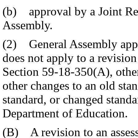
(b) approval by a Joint Re
Assembly.
(2) General Assembly appro
does not apply to a revisi
Section 59-18-350(A), othe
other changes to an old stan
standard, or changed standa
Department of Education.
(B) A revision to an asse