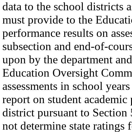
data to the school districts
must provide to the Educat
performance results on asse
subsection and end-of-cours
upon by the department and
Education Oversight Committ
assessments in school year
report on student academic
district pursuant to Secti
not determine state ratings f