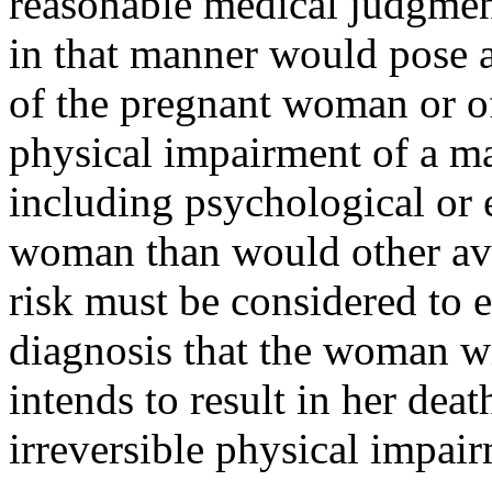
reasonable medical judgmen
in that manner would pose a 
of the pregnant woman or of 
physical impairment of a ma
including psychological or 
woman than would other ava
risk must be considered to ex
diagnosis that the woman w
intends to result in her deat
irreversible physical impai