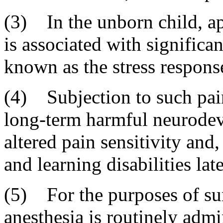
(3) In the unborn child, ap
is associated with significa
known as the stress respons
(4) Subjection to such pain
long-term harmful neurodev
altered pain sensitivity and
and learning disabilities late
(5) For the purposes of sur
anesthesia is routinely admi