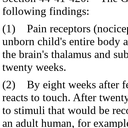
following findings:
(1) Pain receptors (nocicep
unborn child's entire body a
the brain's thalamus and sub
twenty weeks.
(2) By eight weeks after fe
reacts to touch. After twent
to stimuli that would be rec
an adult human, for example