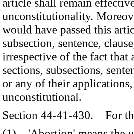
article shall remain effecti
unconstitutionality. Moreover
would have passed this artic
subsection, sentence, clause
irrespective of the fact tha
sections, subsections, sente
or any of their applications
unconstitutional.
Section 44-41-430. For the 
(1) 'Abortion' means the us