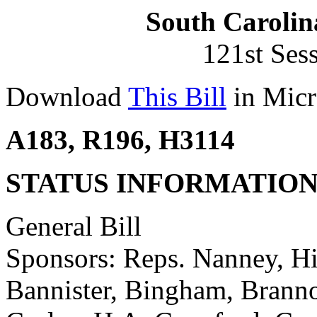
South Carolin
121st Ses
Download
This Bill
in Micr
A183, R196, H3114
STATUS INFORMATIO
General Bill
Sponsors: Reps. Nanney, Hic
Bannister, Bingham, Branno