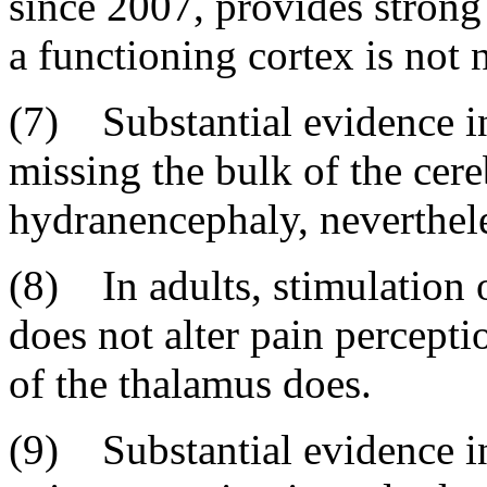
since 2007, provides strong
a functioning cortex is not 
(7) Substantial evidence in
missing the bulk of the cere
hydranencephaly, neverthele
(8) In adults, stimulation o
does not alter pain percepti
of the thalamus does.
(9) Substantial evidence in