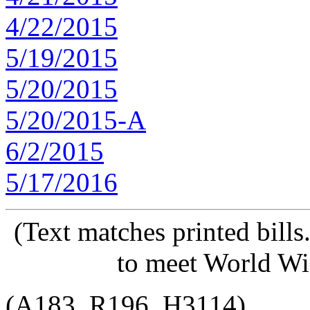
4/22/2015
5/19/2015
5/20/2015
5/20/2015-A
6/2/2015
5/17/2016
(Text matches printed bill
to meet World Wi
(A183, R196, H3114)