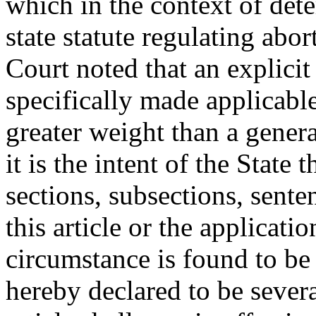
which in the context of dete
state statute regulating abo
Court noted that an explicit 
specifically made applicable 
greater weight than a genera
it is the intent of the State
sections, subsections, sente
this article or the applicati
circumstance is found to be 
hereby declared to be severa