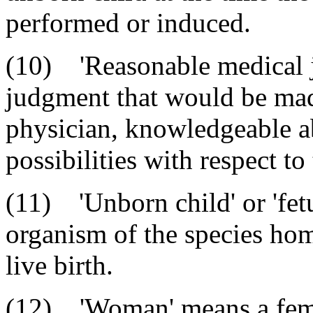
performed or induced.
(10) 'Reasonable medical 
judgment that would be mad
physician, knowledgeable ab
possibilities with respect t
(11) 'Unborn child' or 'fet
organism of the species homo
live birth.
(12) 'Woman' means a fema