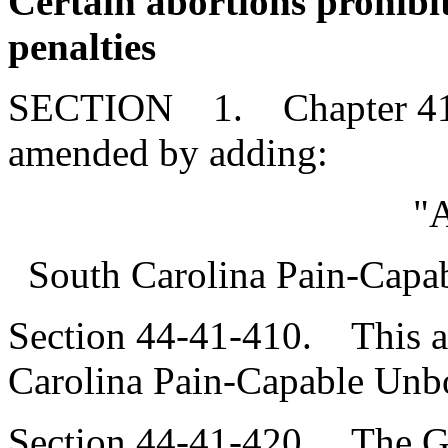
Certain abortions prohibi
penalties
SECTION 1. Chapter 41, T
amended by adding:
"A
South Carolina Pain-Capab
Section 44-41-410. This art
Carolina Pain-Capable Unbo
Section 44-41-420. The G