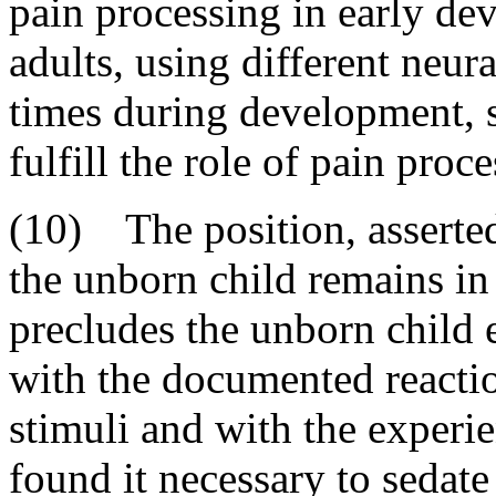
pain processing in early de
adults, using different neura
times during development, su
fulfill the role of pain proce
(10) The position, asserted
the unborn child remains in 
precludes the unborn child 
with the documented reactio
stimuli and with the experi
found it necessary to sedate