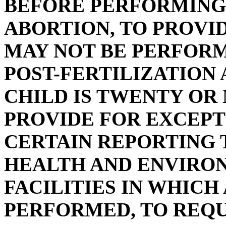
BEFORE PERFORMING 
ABORTION, TO PROVI
MAY NOT BE PERFORM
POST-FERTILIZATION
CHILD IS TWENTY OR
PROVIDE FOR EXCEPT
CERTAIN REPORTING 
HEALTH AND ENVIRO
FACILITIES IN WHICH
PERFORMED, TO REQU