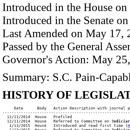
Introduced in the House on
Introduced in the Senate o
Last Amended on May 17, 
Passed by the General Ass
Governor's Action: May 25
Summary: S.C. Pain-Capabl
HISTORY OF LEGISLA
     Date      Body   Action Description with journal p
-------------------------------------------------------
  12/11/2014  House   Prefiled

  12/11/2014  House   Referred to Committee on 
Judiciar
   1/13/2015  House   Introduced and read first time (
H
   1/13/2015  House   Referred to Committee on 
Judiciar