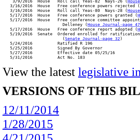
    3/9/2016  House   Roll call Yeas-82  Nays-26 (
House
   3/16/2016  House   Free conference powers rejected (
   3/16/2016  House   Roll call Yeas-80  Nays-28 (
House
   5/17/2016  House   Free conference powers granted (
H
   5/17/2016  House   Free conference committee appoint
                        Delleney (
House Journal-page 47
   5/17/2016  House   Free conference report adopted (
H
   5/19/2016  Senate  Ordered enrolled for ratification
                        (
Senate Journal-page 32
)

   5/24/2016          Ratified R 196

   5/25/2016          Signed By Governor

   5/27/2016          Effective date 05/25/16

View the latest
legislative 
VERSIONS OF THIS BI
12/11/2014
1/28/2015
4/21/2015