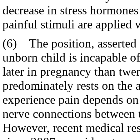
decrease in stress hormones
painful stimuli are applied 
(6) The position, asserted 
unborn child is incapable of
later in pregnancy than twen
predominately rests on the a
experience pain depends on 
nerve connections between t
However, recent medical res