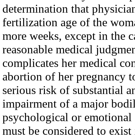
determination that physician
fertilization age of the wom
more weeks, except in the ca
reasonable medical judgmen
complicates her medical cond
abortion of her pregnancy to
serious risk of substantial a
impairment of a major bodil
psychological or emotional 
must be considered to exist i