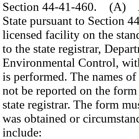
Section 44-41-460. (A) An
State pursuant to Section 4
licensed facility on the sta
to the state registrar, Depa
Environmental Control, with
is performed. The names of 
not be reported on the form 
state registrar. The form m
was obtained or circumstan
include: