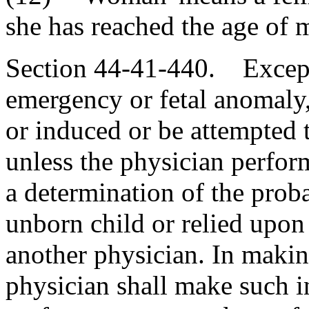
she has reached the age of m
Section 44-41-440. Except 
emergency or fetal anomaly
or induced or be attempted 
unless the physician perform
a determination of the proba
unborn child or relied upo
another physician. In makin
physician shall make such 