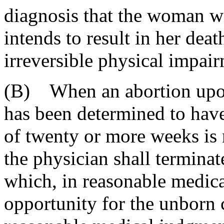
diagnosis that the woman w
intends to result in her deat
irreversible physical impai
(B) When an abortion upo
has been determined to have 
of twenty or more weeks is 
the physician shall termina
which, in reasonable medica
opportunity for the unborn c