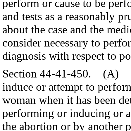
perform or cause to be per
and tests as a reasonably p
about the case and the medi
consider necessary to perfo
diagnosis with respect to pos
Section 44-41-450. (A) N
induce or attempt to perfor
woman when it has been det
performing or inducing or a
the abortion or by another