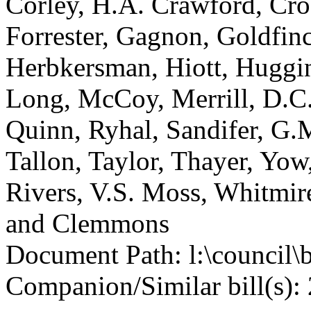
Corley, H.A. Crawford, Cro
Forrester, Gagnon, Goldfin
Herbkersman, Hiott, Huggin
Long, McCoy, Merrill, D.C.
Quinn, Ryhal, Sandifer, G.M
Tallon, Taylor, Thayer, Yow
Rivers, V.S. Moss, Whitmir
and Clemmons
Document Path: l:\council\
Companion/Similar bill(s): 