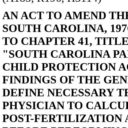
AN ACT TO AMEND TH
SOUTH CAROLINA, 197
TO CHAPTER 41, TITLE
"SOUTH CAROLINA PA
CHILD PROTECTION A
FINDINGS OF THE GEN
DEFINE NECESSARY T
PHYSICIAN TO CALCU
POST-FERTILIZATION