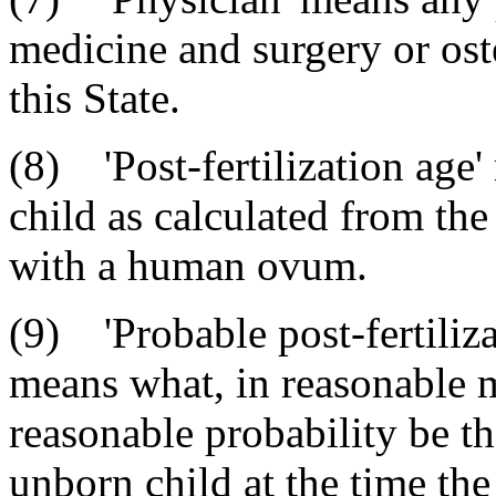
medicine and surgery or ost
this State.
(8) 'Post-fertilization age
child as calculated from th
with a human ovum.
(9) 'Probable post-fertiliza
means what, in reasonable 
reasonable probability be the
unborn child at the time the