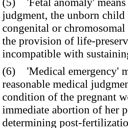
(5) 'Fetal anomaly' means t
judgment, the unborn child
congenital or chromosomal 
the provision of life-preser
incompatible with sustaining 
(6) 'Medical emergency' me
reasonable medical judgmen
condition of the pregnant wo
immediate abortion of her p
determining post-fertilizatio