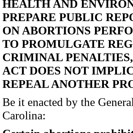
HEALTH AND ENVIRO
PREPARE PUBLIC REP
ON ABORTIONS PERFO
TO PROMULGATE REG
CRIMINAL PENALTIES,
ACT DOES NOT IMPLI
REPEAL ANOTHER PRO
Be it enacted by the Genera
Carolina: