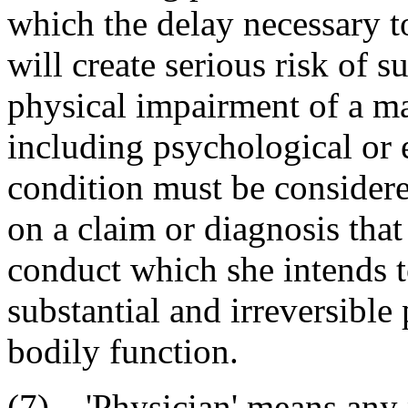
which the delay necessary to
will create serious risk of s
physical impairment of a ma
including psychological or
condition must be consider
on a claim or diagnosis tha
conduct which she intends to
substantial and irreversible
bodily function.
(7) 'Physician' means any p