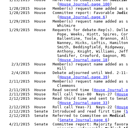
                        (
House Journal-page 100
)

   1/28/2015  House   Member(s) request name added as s
   1/28/2015  House   Committee report: Favorable 
Judic
                        (
House Journal-page 6
)

   1/29/2015  House   Member(s) request name added as s
                        Whitmire

   1/29/2015  House   Requests for debate-Rep(s). Delle
                        Pope, Weeks, Hiott, Spires, Cor
                        Ballentine, Toole, Brannon, All
                        Nanney, Hicks, Loftis, Hamilton
                        Smith, Beddingfield, Ridgeway, 
                        Anthony, Knight, Williams, Jeff
                        Sandifer, Crowford, Gagnon, MS 
                        (
House Journal-page 18
)

    2/3/2015  House   Member(s) request name added as s
                        Hill

    2/4/2015  House   Debate adjourned until Wed. 2-11-
                        (
House Journal-page 39
)

   2/11/2015  House   Member(s) request name added as s
                        Clemmons

   2/11/2015  House   Read second time (
House Journal-p
   2/11/2015  House   Roll call Yeas-80  Nays-27 (
House
   2/12/2015  House   Read third time and sent to Senat
                        (
House Journal-page 33
)

   2/12/2015  House   Roll call Yeas-71  Nays-22 (
House
   2/12/2015  Senate  Introduced and read first time (
S
   2/12/2015  Senate  Referred to Committee on 
Medical 
                        (
Senate Journal-page 6
)

   4/21/2015  Senate  Committee report: Majority favora