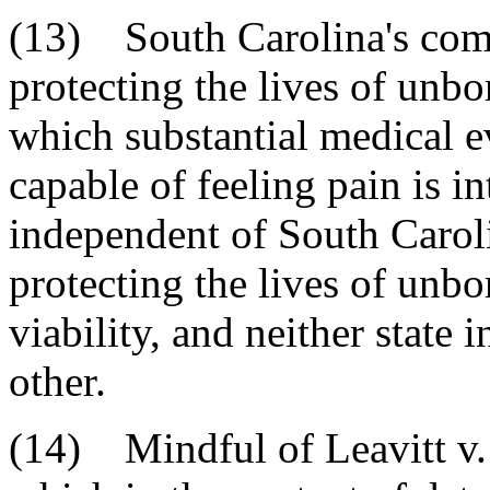
(13) South Carolina's compe
protecting the lives of unbo
which substantial medical ev
capable of feeling pain is i
independent of South Carolin
protecting the lives of unbo
viability, and neither state i
other.
(14) Mindful of Leavitt v. 