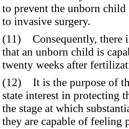
to prevent the unborn child
to invasive surgery.
(11) Consequently, there i
that an unborn child is cap
twenty weeks after fertilizat
(12) It is the purpose of th
state interest in protecting 
the stage at which substanti
they are capable of feeling 