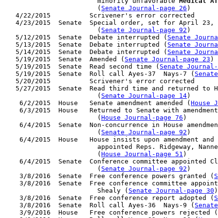
                        minority unfavorable 
Medical Af
                        (
Senate Journal-page 26
)

   4/22/2015          Scrivener's error corrected

   4/23/2015  Senate  Special order, set for April 23, 
                        (
Senate Journal-page 92
)

   5/12/2015  Senate  Debate interrupted (
Senate Journa
   5/13/2015  Senate  Debate interrupted (
Senate Journa
   5/14/2015  Senate  Debate interrupted (
Senate Journa
   5/19/2015  Senate  Amended (
Senate Journal-page 23
)

   5/19/2015  Senate  Read second time (
Senate Journal
   5/19/2015  Senate  Roll call Ayes-37  Nays-7 (
Senate
   5/20/2015          Scrivener's error corrected

   5/27/2015  Senate  Read third time and returned to H
                        (
Senate Journal-page 14
)

    6/2/2015  House   Senate amendment amended (
House J
    6/3/2015  House   Returned to Senate with amendment
                        (
House Journal-page 76
)

    6/4/2015  Senate  Non-concurrence in House amendmen
                        (
Senate Journal-page 92
)

    6/4/2015  House   House insists upon amendment and 
                        appointed Reps. Ridgeway, Nanne
                        (
House Journal-page 51
)

    6/4/2015  Senate  Conference committee appointed Cl
                        (
Senate Journal-page 92
)

    3/8/2016  Senate  Free conference powers granted (
S
    3/8/2016  Senate  Free conference committee appoint
                        Shealy (
Senate Journal-page 30
)

    3/8/2016  Senate  Free conference report adopted (
S
    3/8/2016  Senate  Roll call Ayes-36  Nays-9 (
Senate
    3/9/2016  House   Free conference powers rejected (