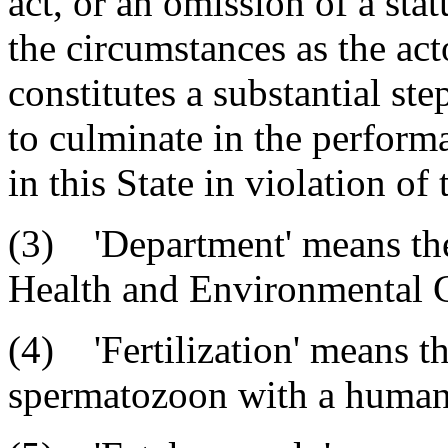
act, or an omission of a stat
the circumstances as the act
constitutes a substantial st
to culminate in the perform
in this State in violation of t
(3) 'Department' means th
Health and Environmental C
(4) 'Fertilization' means t
spermatozoon with a huma