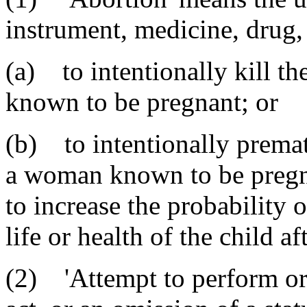
instrument, medicine, drug,
(a) to intentionally kill t
known to be pregnant; or
(b) to intentionally premat
a woman known to be pregna
to increase the probability o
life or health of the child aft
(2) 'Attempt to perform or