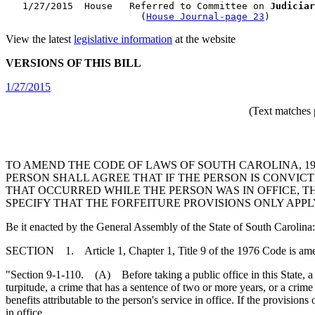
   1/27/2015  House   Referred to Committee on 
Judiciar
                        (
House Journal-page 23
View the latest
legislative information
at the website
VERSIONS OF THIS BILL
1/27/2015
(Text matches 
TO AMEND THE CODE OF LAWS OF SOUTH CAROLINA, 1976
PERSON SHALL AGREE THAT IF THE PERSON IS CONVIC
THAT OCCURRED WHILE THE PERSON WAS IN OFFICE, TH
SPECIFY THAT THE FORFEITURE PROVISIONS ONLY APPL
Be it enacted by the General Assembly of the State of South Carolina:
SECTION 1. Article 1, Chapter 1, Title 9 of the 1976 Code is am
"Section 9-1-110. (A) Before taking a public office in this State, a pe
turpitude, a crime that has a sentence of two or more years, or a crime
benefits attributable to the person's service in office. If the provision
in office.