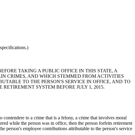
pecifications.)
EFORE TAKING A PUBLIC OFFICE IN THIS STATE, A
AIN CRIMES, AND WHICH STEMMED FROM ACTIVITIES
UTABLE TO THE PERSON'S SERVICE IN OFFICE, AND TO
 RETIREMENT SYSTEM BEFORE JULY 1, 2015.
o contendere to a crime that is a felony, a crime that involves moral
rred while the person was in office, then the person forfeits retirement
d the person's employee contributions attributable to the person's service