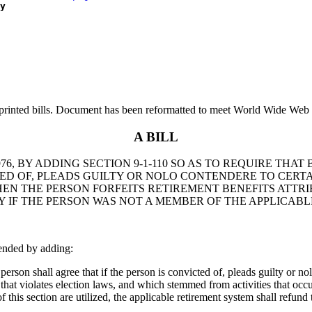
y
printed bills. Document has been reformatted to meet World Wide Web s
A BILL
, BY ADDING SECTION 9-1-110 SO AS TO REQUIRE THAT B
TED OF, PLEADS GUILTY OR NOLO CONTENDERE TO CERT
EN THE PERSON FORFEITS RETIREMENT BENEFITS ATTRIB
Y IF THE PERSON WAS NOT A MEMBER OF THE APPLICABLE
ended by adding:
rson shall agree that if the person is convicted of, pleads guilty or nol
 that violates election laws, and which stemmed from activities that occu
s of this section are utilized, the applicable retirement system shall refun