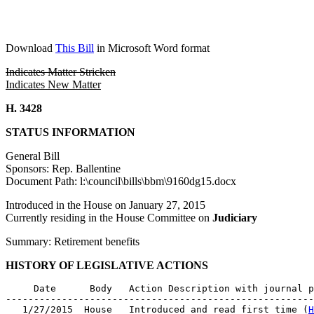
Download
This Bill
in Microsoft Word format
Indicates Matter Stricken
Indicates New Matter
H. 3428
STATUS INFORMATION
General Bill
Sponsors: Rep. Ballentine
Document Path: l:\council\bills\bbm\9160dg15.docx
Introduced in the House on January 27, 2015
Currently residing in the House Committee on
Judiciary
Summary: Retirement benefits
HISTORY OF LEGISLATIVE ACTIONS
     Date      Body   Action Description with journal p
-------------------------------------------------------
   1/27/2015  House   Introduced and read first time (
H