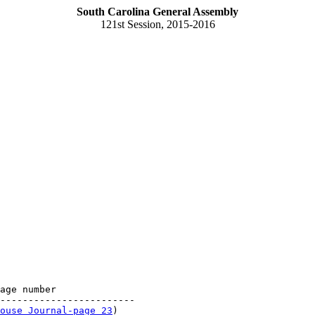
South Carolina General Assembly
121st Session, 2015-2016
age number

------------------------

ouse Journal-page 23
)
