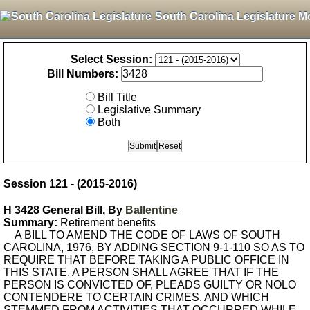
South Carolina Legislature M
Select Session:
Bill Numbers:
Bill Title
Legislative Summary
Both
Session 121 - (2015-2016)
H 3428 General Bill, By
Ballentine
Summary:
Retirement benefits
A BILL TO AMEND THE CODE OF LAWS OF SOUTH
CAROLINA, 1976, BY ADDING SECTION 9-1-110 SO AS TO
REQUIRE THAT BEFORE TAKING A PUBLIC OFFICE IN
THIS STATE, A PERSON SHALL AGREE THAT IF THE
PERSON IS CONVICTED OF, PLEADS GUILTY OR NOLO
CONTENDERE TO CERTAIN CRIMES, AND WHICH
STEMMED FROM ACTIVITIES THAT OCCURRED WHILE