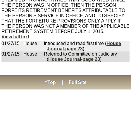
THE PERSON WAS IN OFFICE, THEN THE PERSON
FORFEITS RETIREMENT BENEFITS ATTRIBUTABLE TO
THE PERSON'S SERVICE IN OFFICE, AND TO SPECIFY
THAT THE FORFEITURE PROVISIONS ONLY APPLY IF
THE PERSON WAS NOT A MEMBER OF THE APPLICABLE
RETIREMENT SYSTEM BEFORE JULY 1, 2015.
View full text
01/27/15
House
Introduced and read first time (
House
Journal-page 23
)
01/27/15
House
Referred to Committee on Judiciary
(
House Journal-page 23
)
^Top
|
Full Site