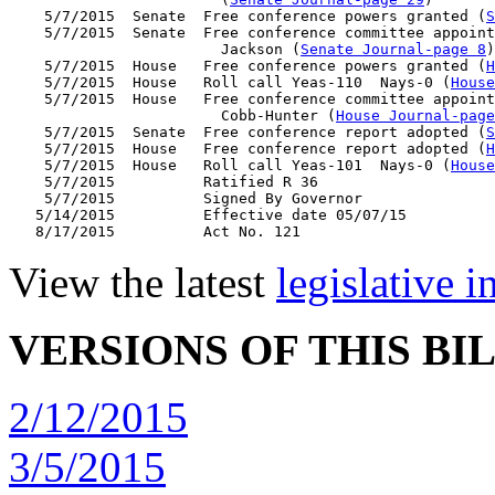
    5/7/2015  Senate  Free conference powers granted (
S
    5/7/2015  Senate  Free conference committee appoint
                        Jackson (
Senate Journal-page 8
)

    5/7/2015  House   Free conference powers granted (
H
    5/7/2015  House   Roll call Yeas-110  Nays-0 (
House
    5/7/2015  House   Free conference committee appoint
                        Cobb-Hunter (
House Journal-page
    5/7/2015  Senate  Free conference report adopted (
S
    5/7/2015  House   Free conference report adopted (
H
    5/7/2015  House   Roll call Yeas-101  Nays-0 (
House
    5/7/2015          Ratified R 36

    5/7/2015          Signed By Governor

   5/14/2015          Effective date 05/07/15

View the latest
legislative 
VERSIONS OF THIS BI
2/12/2015
3/5/2015