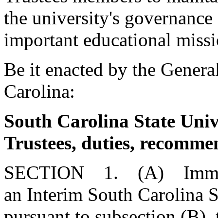
the university's governance 
important educational missi
Be it enacted by the Genera
Carolina:
South Carolina State Univ
Trustees, duties, recomme
SECTION 1. (A) Immedia
an Interim South Carolina S
pursuant to subsection (B),