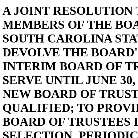
A JOINT RESOLUTION
MEMBERS OF THE BOA
SOUTH CAROLINA STA
DEVOLVE THE BOARD'
INTERIM BOARD OF T
SERVE UNTIL JUNE 30, 
NEW BOARD OF TRUST
QUALIFIED; TO PROVI
BOARD OF TRUSTEES 
SELECTION, PERIODIC