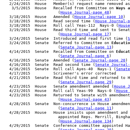
   2/24/2015  House   Member(s) request name removed as
    3/5/2015  House   Recalled from Committee on 
Ways a
                        (
House Journal-page 48
)

   3/18/2015  House   Amended (
House Journal-page 10
)

   3/18/2015  House   Read second time (
House Journal-p
   3/18/2015  House   Roll call Yeas-112  Nays-0 (
House
   3/19/2015  House   Read third time and sent to Senat
                        (
House Journal-page 17
)

   3/24/2015  Senate  Introduced and read first time (
S
   3/24/2015  Senate  Referred to Committee on 
Educatio
                        (
Senate Journal-page 13
)

   4/14/2015  Senate  Recalled from Committee on 
Educat
                        (
Senate Journal-page 6
)

   4/16/2015  Senate  Amended (
Senate Journal-page 20
)

   4/16/2015  Senate  Read second time (
Senate Journal
   4/16/2015  Senate  Roll call Ayes-40  Nays-1 (
Senate
   4/17/2015          Scrivener's error corrected

   4/21/2015  Senate  Read third time and returned to H
                        (
Senate Journal-page 29
)

   4/23/2015  House   Senate amendment amended (
House J
   4/23/2015  House   Roll call Yeas-99  Nays-0 (
House 
   4/23/2015  House   Returned to Senate with amendment
                        (
House Journal-page 43
)

   4/28/2015  Senate  Non-concurrence in House amendmen
                        (
Senate Journal-page 11
)

   4/28/2015  House   House insists upon amendment and 
                        appointed Reps. Merrill, Bingha
                        (
House Journal-page 134
)

   4/29/2015  Senate  Conference committee appointed Ha
                        (
Senate Journal-page 29
)
