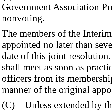
Government Association Pres
nonvoting.
The members of the Interim
appointed no later than seve
date of this joint resolutio
shall meet as soon as practi
officers from its membership
manner of the original appo
(C) Unless extended by the