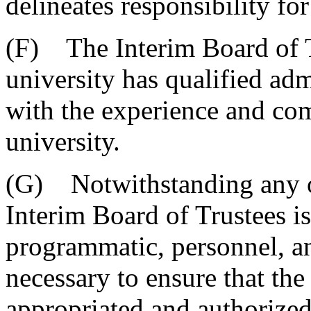
delineates responsibility for
(F) The Interim Board of Tr
university has qualified adm
with the experience and com
university.
(G) Notwithstanding any ot
Interim Board of Trustees i
programmatic, personnel, an
necessary to ensure that the
appropriated and authorized