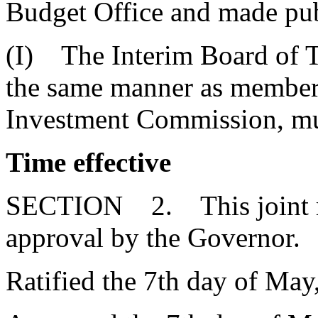
Budget Office and made publ
(I) The Interim Board of Tr
the same manner as member
Investment Commission, mu
Time effective
SECTION 2. This joint res
approval by the Governor.
Ratified the 7th day of May