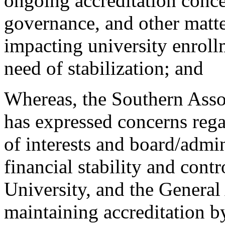
ongoing accreditation concer
governance, and other matte
impacting university enrollm
need of stabilization; and
Whereas, the Southern Asso
has expressed concerns rega
of interests and board/admin
financial stability and cont
University, and the General
maintaining accreditation b