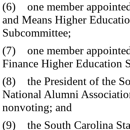
(6) one member appointed 
and Means Higher Educatio
Subcommittee;
(7) one member appointed 
Finance Higher Education 
(8) the President of the So
National Alumni Association
nonvoting; and
(9) the South Carolina Sta