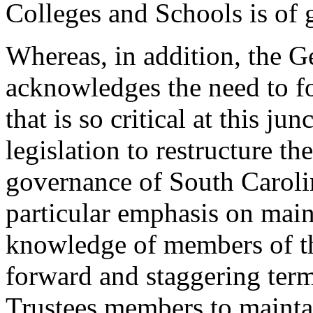
Colleges and Schools is of 
Whereas, in addition, the 
acknowledges the need to f
that is so critical at this j
legislation to restructure t
governance of South Caroli
particular emphasis on maint
knowledge of members of th
forward and staggering ter
Trustees members to maintai