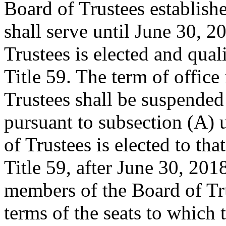
Board of Trustees establish
shall serve until June 30, 2
Trustees is elected and qual
Title 59. The term of office
Trustees shall be suspended
pursuant to subsection (A)
of Trustees is elected to tha
Title 59, after June 30, 2018
members of the Board of Tru
terms of the seats to which 