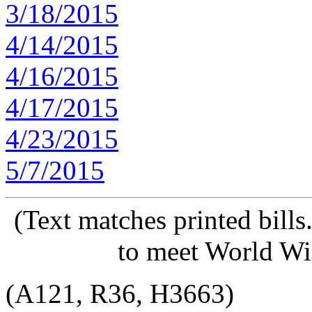
3/18/2015
4/14/2015
4/16/2015
4/17/2015
4/23/2015
5/7/2015
(Text matches printed bill
to meet World Wi
(A121, R36, H3663)