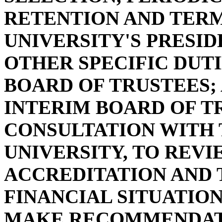
RETENTION AND TERM
UNIVERSITY'S PRESID
OTHER SPECIFIC DUTI
BOARD OF TRUSTEES;
INTERIM BOARD OF TR
CONSULTATION WITH 
UNIVERSITY, TO REV
ACCREDITATION AND 
FINANCIAL SITUATION
MAKE RECOMMENDATI