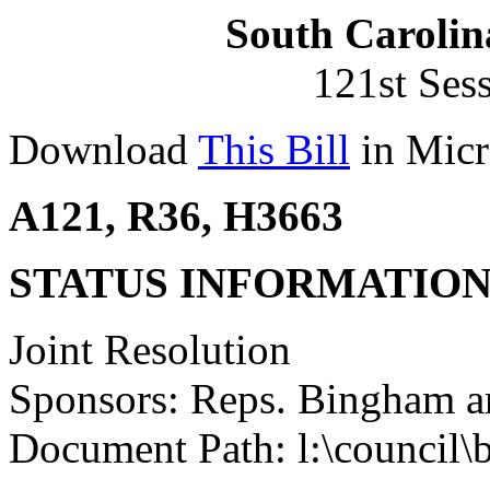
South Carolin
121st Ses
Download
This Bill
in Micr
A121, R36, H3663
STATUS INFORMATIO
Joint Resolution
Sponsors: Reps. Bingham a
Document Path: l:\council