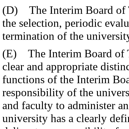
(D) The Interim Board of Tr
the selection, periodic eval
termination of the university
(E) The Interim Board of Tr
clear and appropriate disti
functions of the Interim Bo
responsibility of the univers
and faculty to administer a
university has a clearly def