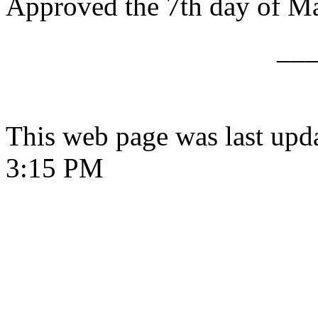
Approved the 7th day of M
__
This web page was last upd
3:15 PM