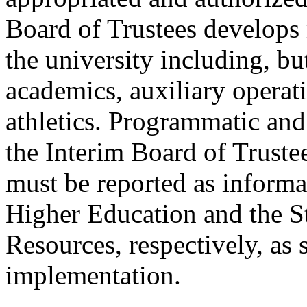
Board of Trustees develops 
the university including, bu
academics, auxiliary operati
athletics. Programmatic and
the Interim Board of Trustee
must be reported as inform
Higher Education and the S
Resources, respectively, as s
implementation.