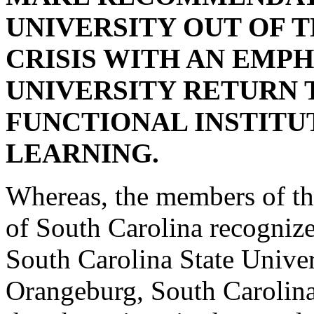
UNIVERSITY OUT OF 
CRISIS WITH AN EMPH
UNIVERSITY RETURN 
FUNCTIONAL INSTITU
LEARNING.
Whereas, the members of th
of South Carolina recognize 
South Carolina State Univer
Orangeburg, South Carolina,