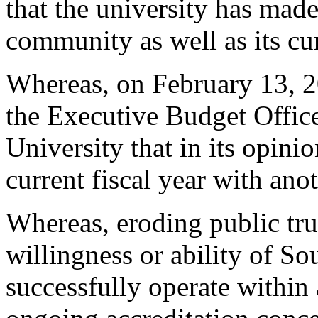
that the university has made
community as well as its cu
Whereas, on February 13, 2
the Executive Budget Offic
University that in its opini
current fiscal year with ano
Whereas, eroding public tru
willingness or ability of So
successfully operate within