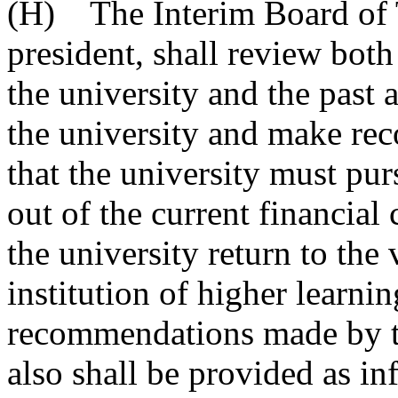
(H) The Interim Board of Tr
president, shall review both
the university and the past a
the university and make re
that the university must pur
out of the current financial
the university return to the
institution of higher learnin
recommendations made by th
also shall be provided as i