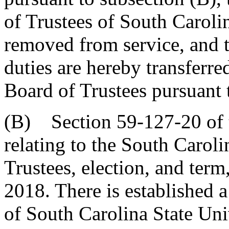
of Trustees of South Caroli
removed from service, and t
duties are hereby transferr
Board of Trustees pursuant 
(B) Section 59-127-20 of 
relating to the South Caroli
Trustees, election, and term
2018. There is established 
of South Carolina State Uni