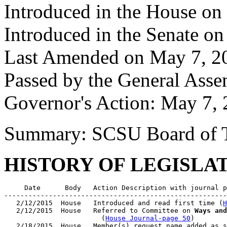
Introduced in the House on
Introduced in the Senate o
Last Amended on May 7, 2
Passed by the General Ass
Governor's Action: May 7, 
Summary: SCSU Board of T
HISTORY OF LEGISLA
     Date      Body   Action Description with journal p
-------------------------------------------------------
   2/12/2015  House   Introduced and read first time (
H
   2/12/2015  House   Referred to Committee on 
Ways and
                        (
House Journal-page 50
)

   2/18/2015  House   Member(s) request name added as s