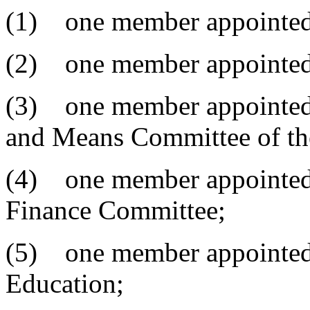
(1) one member appointed
(2) one member appointed b
(3) one member appointed 
and Means Committee of the
(4) one member appointed 
Finance Committee;
(5) one member appointed 
Education;