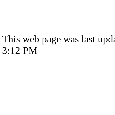
__
This web page was last upd
3:12 PM