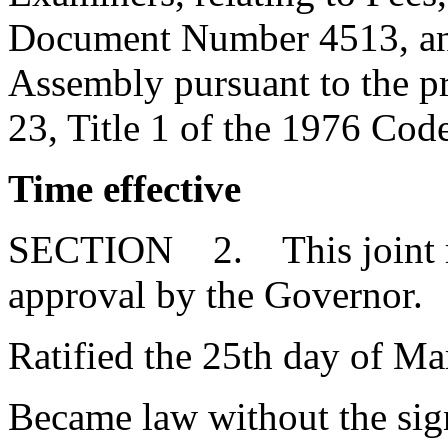
Document Number 4513, and
Assembly pursuant to the pr
23, Title 1 of the 1976 Cod
Time effective
SECTION 2. This joint res
approval by the Governor.
Ratified the 25th day of Ma
Became law without the sign