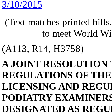
3/10/2015
(Text matches printed bill
to meet World Wi
(A113, R14, H3758)
A JOINT RESOLUTION
REGULATIONS OF THE
LICENSING AND REGU
PODIATRY EXAMINERS,
DESIGNATED AS REG