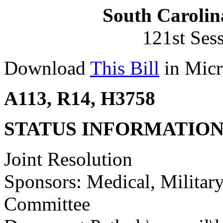
South Carolin
121st Ses
Download
This Bill
in Micr
A113, R14, H3758
STATUS INFORMATIO
Joint Resolution
Sponsors: Medical, Military
Committee