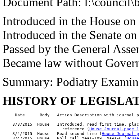
Document Path: l:\council\
Introduced in the House on
Introduced in the Senate o
Passed by the General Ass
Became law without Governo
Summary: Podiatry Examine
HISTORY OF LEGISLA
     Date      Body   Action Description with journal p
-------------------------------------------------------
    3/3/2015  House   Introduced, read first time, plac
                        reference (
House Journal-page 1
    3/4/2015  House   Read second time (
House Journal-p
    3/4/2015  House   Roll call Yeas-109  Nays-0 (
House