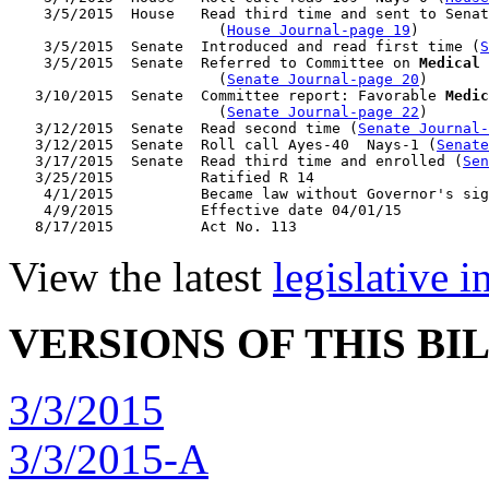
    3/5/2015  House   Read third time and sent to Senat
                        (
House Journal-page 19
)

    3/5/2015  Senate  Introduced and read first time (
S
    3/5/2015  Senate  Referred to Committee on 
Medical 
                        (
Senate Journal-page 20
)

   3/10/2015  Senate  Committee report: Favorable 
Medic
                        (
Senate Journal-page 22
)

   3/12/2015  Senate  Read second time (
Senate Journal
   3/12/2015  Senate  Roll call Ayes-40  Nays-1 (
Senate
   3/17/2015  Senate  Read third time and enrolled (
Sen
   3/25/2015          Ratified R 14

    4/1/2015          Became law without Governor's sig
    4/9/2015          Effective date 04/01/15

View the latest
legislative 
VERSIONS OF THIS BI
3/3/2015
3/3/2015-A