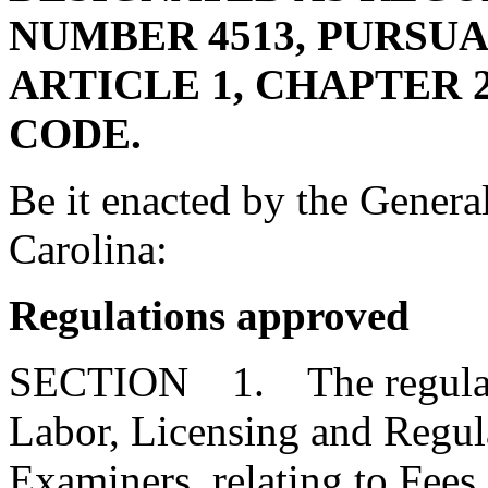
NUMBER 4513, PURSUA
ARTICLE 1, CHAPTER 23
CODE.
Be it enacted by the Genera
Carolina:
Regulations approved
SECTION 1. The regulatio
Labor, Licensing and Regul
Examiners, relating to Fees