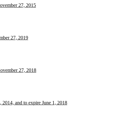
 November 27, 2015
ember 27, 2019
 November 27, 2018
 2014, and to expire June 1, 2018