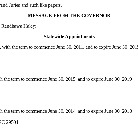
nd Juries and such like papers.
MESSAGE FROM THE GOVERNOR
ki Randhawa Haley:
Statewide Appointments
, with the term to commence June 30, 2011, and to expire June 30, 201
h the term to commence June 30, 2015, and to expire June 30, 2019
h the term to commence June 30, 2014, and to expire June 30, 2018
 SC 29501