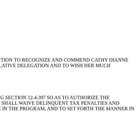
NATE RESOLUTION TO RECOGNIZE AND COMMEND CATHY DIANNE
LATIVE DELEGATION AND TO WISH HER MUCH
ING SECTION 12-4-397 SO AS TO AUTHORIZE THE
 SHALL WAIVE DELINQUENT TAX PENALTIES AND
TE IN THE PROGRAM, AND TO SET FORTH THE MANNER IN