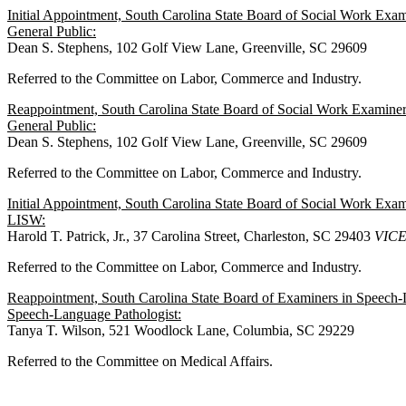
Initial Appointment, South Carolina State Board of Social Work Ex
General Public:
Dean S. Stephens, 102 Golf View Lane, Greenville, SC 29609
Referred to the Committee on Labor, Commerce and Industry.
Reappointment, South Carolina State Board of Social Work Examine
General Public:
Dean S. Stephens, 102 Golf View Lane, Greenville, SC 29609
Referred to the Committee on Labor, Commerce and Industry.
Initial Appointment, South Carolina State Board of Social Work Ex
LISW:
Harold T. Patrick, Jr., 37 Carolina Street, Charleston, SC 29403
VIC
Referred to the Committee on Labor, Commerce and Industry.
Reappointment, South Carolina State Board of Examiners in Speech-
Speech-Language Pathologist:
Tanya T. Wilson, 521 Woodlock Lane, Columbia, SC 29229
Referred to the Committee on Medical Affairs.