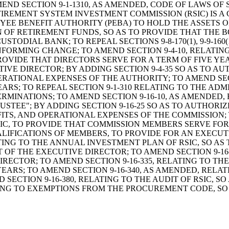
ILL TO AMEND SECTION 9-1-1310, AS AMENDED, CODE OF LAW
TIREMENT SYSTEM INVESTMENT COMMISSION (RSIC) IS A
EE BENEFIT AUTHORITY (PEBA) TO HOLD THE ASSETS O
N OF RETIREMENT FUNDS, SO AS TO PROVIDE THAT THE 
DIAL BANK; TO REPEAL SECTIONS 9-8-170(1), 9-9-160(1), 
FORMING CHANGE; TO AMEND SECTION 9-4-10, RELATING
ROVIDE THAT DIRECTORS SERVE FOR A TERM OF FIVE 
IVE DIRECTOR; BY ADDING SECTION 9-4-35 SO AS TO A
RATIONAL EXPENSES OF THE AUTHORITY; TO AMEND SECTI
RS; TO REPEAL SECTION 9-1-310 RELATING TO THE ADM
ERMINATIONS; TO AMEND SECTION 9-16-10, AS AMENDED
RUSTEE"; BY ADDING SECTION 9-16-25 SO AS TO AUTHOR
TS, AND OPERATIONAL EXPENSES OF THE COMMISSION; T
RSIC, TO PROVIDE THAT COMMISSION MEMBERS SERVE FO
LIFICATIONS OF MEMBERS, TO PROVIDE FOR AN EXECUT
ATING TO THE ANNUAL INVESTMENT PLAN OF RSIC, SO AS
 OF THE EXECUTIVE DIRECTOR; TO AMEND SECTION 9-16
IRECTOR; TO AMEND SECTION 9-16-335, RELATING TO TH
ARS; TO AMEND SECTION 9-16-340, AS AMENDED, RELAT
SECTION 9-16-380, RELATING TO THE AUDIT OF RSIC, S
TING TO EXEMPTIONS FROM THE PROCUREMENT CODE, SO 