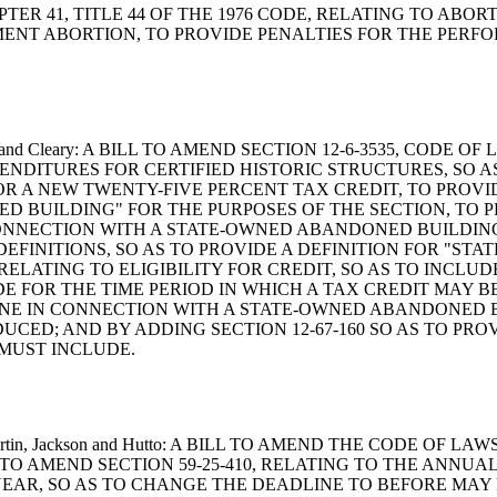
 CHAPTER 41, TITLE 44 OF THE 1976 CODE, RELATING TO ABO
ENT ABORTION, TO PROVIDE PENALTIES FOR THE PERF
, Rankin and Cleary: A BILL TO AMEND SECTION 12-6-3535, C
ENDITURES FOR CERTIFIED HISTORIC STRUCTURES, SO A
OR A NEW TWENTY-FIVE PERCENT TAX CREDIT, TO PROVI
D BUILDING" FOR THE PURPOSES OF THE SECTION, TO P
NNECTION WITH A STATE-OWNED ABANDONED BUILDING,
O DEFINITIONS, SO AS TO PROVIDE A DEFINITION FOR "
0, RELATING TO ELIGIBILITY FOR CREDIT, SO AS TO INC
E FOR THE TIME PERIOD IN WHICH A TAX CREDIT MAY B
ONE IN CONNECTION WITH A STATE-OWNED ABANDONED B
UCED; AND BY ADDING SECTION 12-67-160 SO AS TO PR
 MUST INCLUDE.
, L. Martin, Jackson and Hutto: A BILL TO AMEND THE CODE 
TO AMEND SECTION 59-25-410, RELATING TO THE ANNUA
R, SO AS TO CHANGE THE DEADLINE TO BEFORE MAY FIR