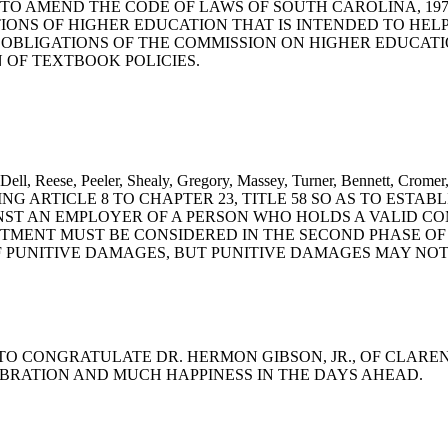
ant: A BILL TO AMEND THE CODE OF LAWS OF SOUTH CAROLINA, 
TIONS OF HIGHER EDUCATION THAT IS INTENDED TO HEL
OBLIGATIONS OF THE COMMISSION ON HIGHER EDUCATI
OF TEXTBOOK POLICIES.
O'Dell, Reese, Peeler, Shealy, Gregory, Massey, Turner, Bennett, Cr
NG ARTICLE 8 TO CHAPTER 23, TITLE 58 SO AS TO ESTA
INST AN EMPLOYER OF A PERSON WHO HOLDS A VALID CO
TMENT MUST BE CONSIDERED IN THE SECOND PHASE OF 
D OF PUNITIVE DAMAGES, BUT PUNITIVE DAMAGES MAY N
UTION TO CONGRATULATE DR. HERMON GIBSON, JR., OF CL
EBRATION AND MUCH HAPPINESS IN THE DAYS AHEAD.