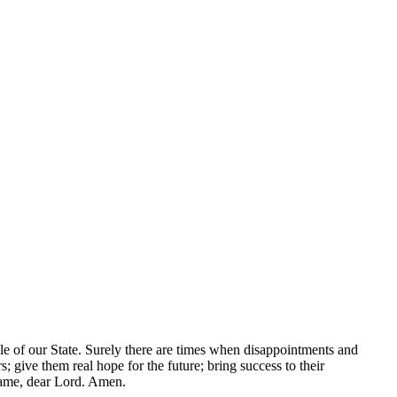
ple of our State. Surely there are times when disappointments and
 give them real hope for the future; bring success to their
 name, dear Lord. Amen.