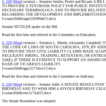
S. 528
(
Word
version) -- Senators Setzler, Peeler and Bry
TO PROVIDE A TEXTBOOK POLICY FOR PUBLIC INSTITU
NECESSARY TERMINOLOGY, AND TO PROVIDE RELATED 
REGARDING THE DEVELOPMENT AND IMPLEMENTATION 
l:\council\bills\agm\18309ab15.docx
Senator SETZLER spoke on the Bill.
Read the first time and referred to the Committee on Education.
S. 529
(
Word
version) -- Senators L. Martin, Alexander, Campbell, 
THE CODE OF LAWS OF SOUTH CAROLINA, 1976, BY ADDI
TO PROVIDE THAT CIVIL LIABILITY CLAIMS MADE AGA
NEGLIGENT HIRING, TRAINING, RETENTION, OR ENTRUS
520(E), IF THERE IS EVIDENCE TO SUPPORT AN AWAR
BASIS OF VICARIOUS LIABILITY.
l:\council\bills\ggs\22734zw15.docx
Read the first time and referred to the Committee on Judiciary.
S. 530
(
Word
version) -- Senator Sabb: A SENATE RESOL
BIRTHDAY AND TO WISH HIM A JOYOUS BIRTHDAY CEL
l:\council\bills\rm\1172sd15.docx
The Senate Resolution was adopted.