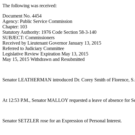
The following was received:
Document No. 4454
Agency: Public Service Commission
Chapter: 103
Statutory Authority: 1976 Code Section 58-3-140
SUBJECT: Commissioners
Received by Lieutenant Governor January 13, 2015
Referred to Judiciary Committee
Legislative Review Expiration May 13, 2015
May 15, 2015 Withdrawn and Resubmitted
Senator LEATHERMAN introduced Dr. Corey Smith of Florence, S.C
At 12:53 P.M., Senator MALLOY requested a leave of absence for 
Senator SETZLER rose for an Expression of Personal Interest.