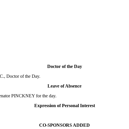
Doctor of the Day
., Doctor of the Day.
Leave of Absence
Senator PINCKNEY for the day.
Expression of Personal Interest
CO-SPONSORS ADDED