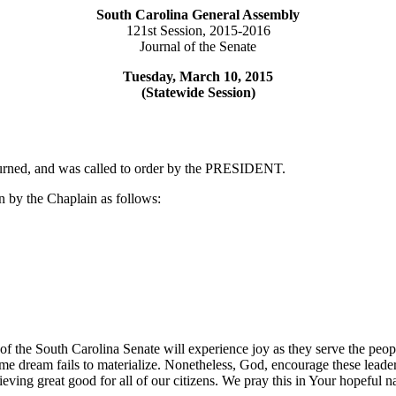
South Carolina General Assembly
121st Session, 2015-2016
Journal of the Senate
Tuesday, March 10, 2015
(Statewide Session)
ourned, and was called to order by the PRESIDENT.
 by the Chaplain as follows:
 of the South Carolina Senate will experience joy as they serve the peo
e dream fails to materialize. Nonetheless, God, encourage these leaders;
eving great good for all of our citizens. We pray this in Your hopeful