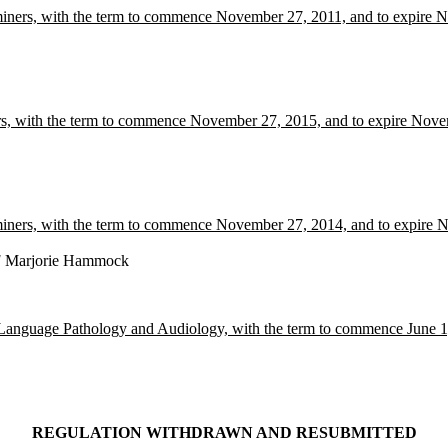
aminers, with the term to commence November 27, 2011, and to expire
rs, with the term to commence November 27, 2015, and to expire Nov
aminers, with the term to commence November 27, 2014, and to expire
E
Marjorie Hammock
Language Pathology and Audiology, with the term to commence June 1,
REGULATION WITHDRAWN AND RESUBMITTED