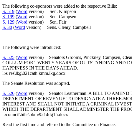
The following co-sponsors were added to the respective Bills:
S. 519
(
Word
version) Sen. Kimpson
S. 199
(
Word
version) Sen. Campsen
S. 129
(
Word
version) Sen. Fair
S. 30
(
Word
version) Sens. Cleary, Campbell
The following were introduced:
S. 525
(
Word
version) -- Senators Grooms, Pinckney, Camps
COLLUM FOR TWENTY YEARS OF OUTSTANDING AND DE
HAPPINESS IN THE DAYS AHEAD.
l:\s-res\lkg\021cath.kmm.lkg.docx
The Senate Resolution was adopted.
S. 526
(
Word
version) -- Senator Leatherman: A BILL TO 
DEPARTMENT OF REVENUE TO DESIGNATE A THREE-MO
INTEREST AND SHALL NOT INITIATE A CRIMINAL INVES
WHICH THE DEPARTMENT SHALL ADMINISTER THE PRO
l:\council\bills\bbm\9214dg15.docx
Read the first time and referred to the Committee on Finance.