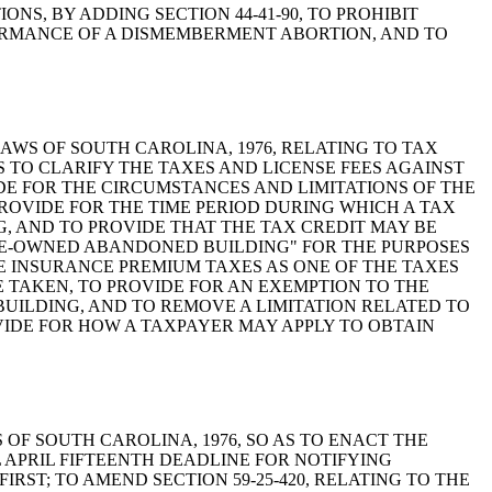
RTIONS, BY ADDING SECTION 44-41-90, TO PROHIBIT
ORMANCE OF A DISMEMBERMENT ABORTION, AND TO
ODE OF LAWS OF SOUTH CAROLINA, 1976, RELATING TO TAX
S TO CLARIFY THE TAXES AND LICENSE FEES AGAINST
DE FOR THE CIRCUMSTANCES AND LIMITATIONS OF THE
ROVIDE FOR THE TIME PERIOD DURING WHICH A TAX
 AND TO PROVIDE THAT THE TAX CREDIT MAY BE
STATE-OWNED ABANDONED BUILDING" FOR THE PURPOSES
LUDE INSURANCE PREMIUM TAXES AS ONE OF THE TAXES
E TAKEN, TO PROVIDE FOR AN EXEMPTION TO THE
UILDING, AND TO REMOVE A LIMITATION RELATED TO
OVIDE FOR HOW A TAXPAYER MAY APPLY TO OBTAIN
OF LAWS OF SOUTH CAROLINA, 1976, SO AS TO ENACT THE
L APRIL FIFTEENTH DEADLINE FOR NOTIFYING
ST; TO AMEND SECTION 59-25-420, RELATING TO THE