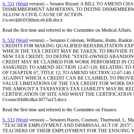
S. 531
(
Word
version) -- Senator Bryant: A BILL TO AMEND
DISMEMBERMENT ABORTIONS, TO DEFINE DISMEMBERM
ALLOW A CIVIL CAUSE OF ACTION.
l:\s-res\klb\019dism.eb.klb.docx
Read the first time and referred to the Committee on Medical Affairs.
S. 532
(
Word
version) -- Senators Coleman, Williams, Hutto
CREDITS FOR MAKING QUALIFIED REHABILITATION EXP
WHICH THE TAX CREDIT MAY BE TAKEN, TO PROVIDE F
NEW TAX CREDIT, TO DEFINE "STATE-OWNED ABANDONE
CREDIT MAY BE CLAIMED FOR WORK PERFORMED IN CO
ASSIGNED; TO AMEND SECTION 12-67-120, RELATING T
OF CHAPTER 67, TITLE 12; TO AMEND SECTION 12-67-14
AGAINST WHICH A CREDIT CAN BE CLAIMED, TO PROVID
VALUE LIMITATIONS OF THE TAX CREDIT FOR WORK D
THE AMOUNT A TAXPAYER'S TAX LIABILITY MAY BE RED
CERTIFICATION OF SITE AND WHAT THE CERTIFICATION
l:\council\bills\dka\3077sa15.docx
Read the first time and referred to the Committee on Finance.
S. 533
(
Word
version) -- Senators Hayes, Courson, Thurmond
"TEACHER EMPLOYMENT AND DISMISSAL ACT OF 2015"; 
TEACHERS OF THEIR EMPLOYMENT FOR THE ENSUING YEA