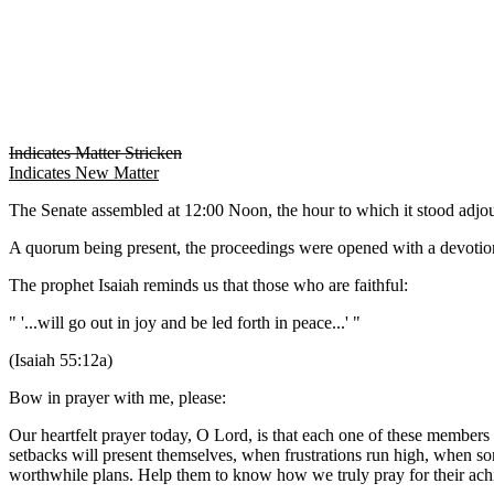
Indicates Matter Stricken
Indicates New Matter
The Senate assembled at 12:00 Noon, the hour to which it stood adj
A quorum being present, the proceedings were opened with a devotion
The prophet Isaiah reminds us that those who are faithful:
" '...will go out in joy and be led forth in peace...' "
(Isaiah 55:12a)
Bow in prayer with me, please:
Our heartfelt prayer today, O Lord, is that each one of these members
setbacks will present themselves, when frustrations run high, when som
worthwhile plans. Help them to know how we truly pray for their achi