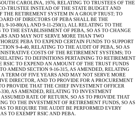
S OF SOUTH CAROLINA, 1976, RELATING TO TRUSTEES OF THE
 CO-TRUSTEE INSTEAD OF THE STATE BUDGET AND
F THE RETIREMENT SYSTEM IN A GROUP TRUST; TO
BOARD OF DIRECTORS OF PEBA SHALL BE THE
9-10-80(A), AND 9-11-250(1), ALL RELATING TO THE
 TO THE ESTABLISHMENT OF PEBA, SO AS TO CHANGE
YEARS AND MAY NOT SERVE MORE THAN TWO
UTHORIZE PEBA TO EXPEND CERTAIN FUNDS TO SUPPORT
ON 9-4-40, RELATING TO THE AUDIT OF PEBA, SO AS
INISTRATIVE COSTS OF THE RETIREMENT SYSTEMS; TO
, RELATING TO DEFINITIONS PERTAINING TO RETIREMENT
IZE RSIC TO EXPEND AN AMOUNT OF THE TRUST FUNDS
O AMEND SECTION 9-16-315, AS AMENDED, RELATING
R A TERM OF FIVE YEARS AND MAY NOT SERVE MORE
IVE DIRECTOR, AND TO PROVIDE FOR A PROCUREMENT
 TO PROVIDE THAT THE CHIEF INVESTMENT OFFICER
-330, AS AMENDED, RELATING TO INVESTMENT
E ASSUMED RATE OF RETURN, SO AS TO PROVIDE THAT
ING TO THE INVESTMENT OF RETIREMENT FUNDS, SO AS
O AS TO REQUIRE THE AUDIT BE PERFORMED EVERY
AS TO EXEMPT RSIC AND PEBA.