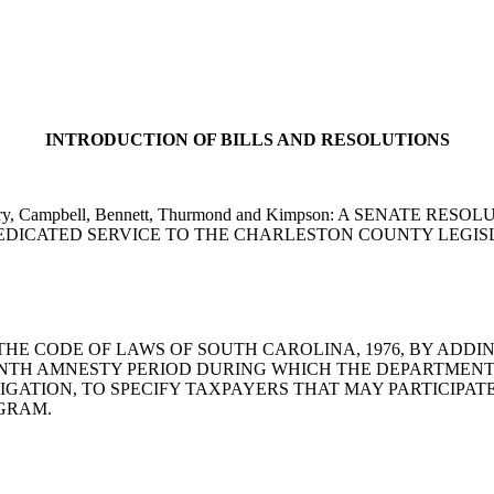
INTRODUCTION OF BILLS AND RESOLUTIONS
en, Cleary, Campbell, Bennett, Thurmond and Kimpson: A SE
DICATED SERVICE TO THE CHARLESTON COUNTY LEGIS
AMEND THE CODE OF LAWS OF SOUTH CAROLINA, 1976, BY ADD
NTH AMNESTY PERIOD DURING WHICH THE DEPARTMENT
TIGATION, TO SPECIFY TAXPAYERS THAT MAY PARTICIPA
GRAM.