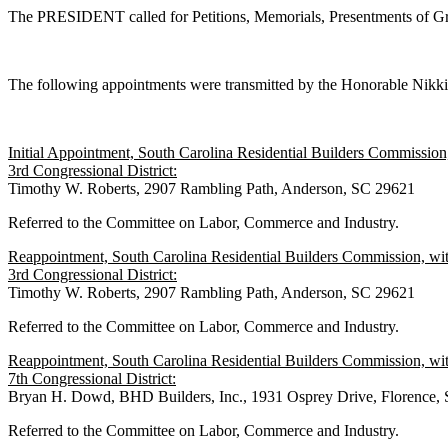
The PRESIDENT called for Petitions, Memorials, Presentments of Gra
The following appointments were transmitted by the Honorable Nik
Initial Appointment, South Carolina Residential Builders Commission
3rd Congressional District:
Timothy W. Roberts, 2907 Rambling Path, Anderson, SC 29621
Referred to the Committee on Labor, Commerce and Industry.
Reappointment, South Carolina Residential Builders Commission, wit
3rd Congressional District:
Timothy W. Roberts, 2907 Rambling Path, Anderson, SC 29621
Referred to the Committee on Labor, Commerce and Industry.
Reappointment, South Carolina Residential Builders Commission, wit
7th Congressional District:
Bryan H. Dowd, BHD Builders, Inc., 1931 Osprey Drive, Florence,
Referred to the Committee on Labor, Commerce and Industry.