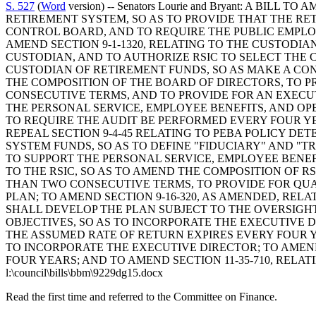
S. 527
(
Word
version) -- Senators Lourie and Bryant: A B
RETIREMENT SYSTEM, SO AS TO PROVIDE THAT THE RE
CONTROL BOARD, AND TO REQUIRE THE PUBLIC EMPLOY
AMEND SECTION 9-1-1320, RELATING TO THE CUSTODIA
CUSTODIAN, AND TO AUTHORIZE RSIC TO SELECT THE CUSTO
CUSTODIAN OF RETIREMENT FUNDS, SO AS MAKE A CON
THE COMPOSITION OF THE BOARD OF DIRECTORS, TO P
CONSECUTIVE TERMS, AND TO PROVIDE FOR AN EXECUT
THE PERSONAL SERVICE, EMPLOYEE BENEFITS, AND OPE
TO REQUIRE THE AUDIT BE PERFORMED EVERY FOUR YEA
REPEAL SECTION 9-4-45 RELATING TO PEBA POLICY DET
SYSTEM FUNDS, SO AS TO DEFINE "FIDUCIARY" AND "T
TO SUPPORT THE PERSONAL SERVICE, EMPLOYEE BENEFI
TO THE RSIC, SO AS TO AMEND THE COMPOSITION OF 
THAN TWO CONSECUTIVE TERMS, TO PROVIDE FOR QUA
PLAN; TO AMEND SECTION 9-16-320, AS AMENDED, REL
SHALL DEVELOP THE PLAN SUBJECT TO THE OVERSIGHT
OBJECTIVES, SO AS TO INCORPORATE THE EXECUTIVE D
THE ASSUMED RATE OF RETURN EXPIRES EVERY FOUR YE
TO INCORPORATE THE EXECUTIVE DIRECTOR; TO AMEND 
FOUR YEARS; AND TO AMEND SECTION 11-35-710, RELA
l:\council\bills\bbm\9229dg15.docx
Read the first time and referred to the Committee on Finance.