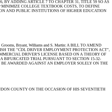
1976, BY ADDING ARTICLE 7 TO CHAPTER 31, TITLE 59 SO AS
P MINIMIZE COLLEGE TEXTBOOK COSTS, TO DEFINE
ON AND PUBLIC INSTITUTIONS OF HIGHER EDUCATION
omer, Grooms, Bryant, Williams and S. Martin: A BILL TO AMEND
BLISH THE "CDL DRIVER EMPLOYMENT PROTECTION ACT",
MMERCIAL DRIVER'S LICENSE BASED ON A THEORY OF
A BIFURCATED TRIAL PURSUANT TO SECTION 15-32-
OT BE AWARDED AGAINST AN EMPLOYER SOLELY ON THE
ARENDON COUNTY ON THE OCCASION OF HIS SEVENTIETH