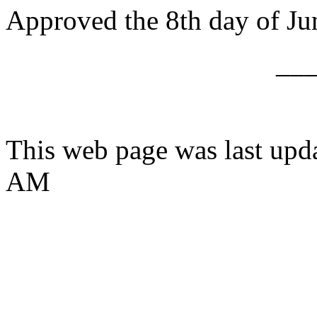
Approved the 8th day of Ju
__
This web page was last upd
AM