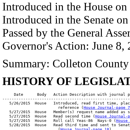
Introduced in the House o
Introduced in the Senate on
Passed by the General Asse
Governor's Action: June 8,
Summary: Colleton County 
HISTORY OF LEGISLA
     Date      Body   Action Description with journal p
-------------------------------------------------------
   5/26/2015  House   Introduced, read first time, plac
                        reference (
House Journal-page 7
   5/27/2015  House   Member(s) request name added as s
   5/27/2015  House   Read second time (
House Journal-p
   5/27/2015  House   Roll call Yeas-86  Nays-0 (
House 
   5/28/2015  House   Read third time and sent to Senat
                        (
House Journal-page 18
)
