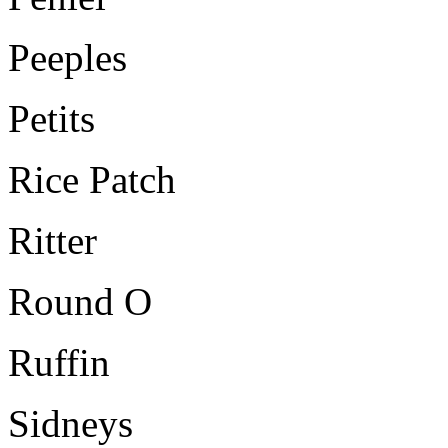
Peeples
Petits
Rice Patch
Ritter
Round O
Ruffin
Sidneys