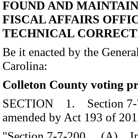
FOUND AND MAINTAIN
FISCAL AFFAIRS OFFI
TECHNICAL CORRECT
Be it enacted by the Genera
Carolina:
Colleton County voting pr
SECTION 1. Section 7-7-2
amended by Act 193 of 2012
"Section 7-7-200. (A) In 