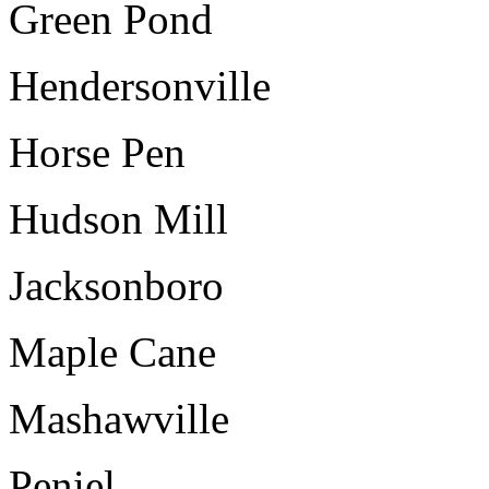
Green Pond
Hendersonville
Horse Pen
Hudson Mill
Jacksonboro
Maple Cane
Mashawville
Peniel