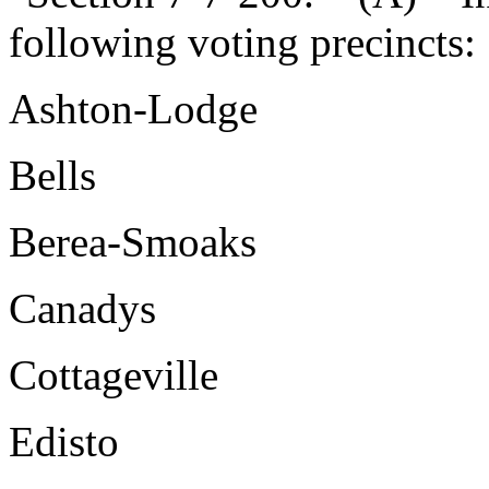
following voting precincts:
Ashton-Lodge
Bells
Berea-Smoaks
Canadys
Cottageville
Edisto