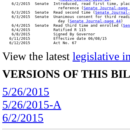
    6/2/2015  Senate  Introduced, read first time, plac
                        reference (
Senate Journal-page 
    6/3/2015  Senate  Read second time (
Senate Journal
    6/3/2015  Senate  Unanimous consent for third readi
                        day (
Senate Journal-page 44
)

    6/4/2015  Senate  Read third time and enrolled (
Sen
    6/4/2015          Ratified R 115

    6/8/2015          Signed By Governor

   6/11/2015          Effective date 06/08/15

View the latest
legislative 
VERSIONS OF THIS BI
5/26/2015
5/26/2015-A
6/2/2015