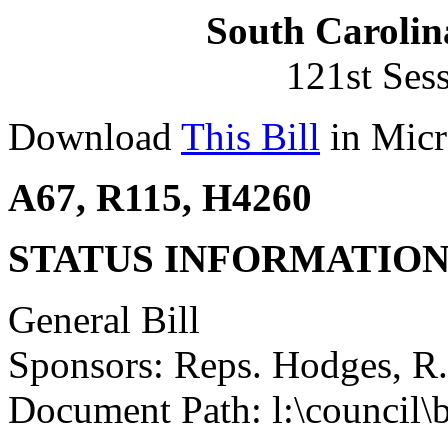
South Carolin
121st Ses
Download
This Bill
in Micr
A67, R115, H4260
STATUS INFORMATIO
General Bill
Sponsors: Reps. Hodges, R
Document Path: l:\council\