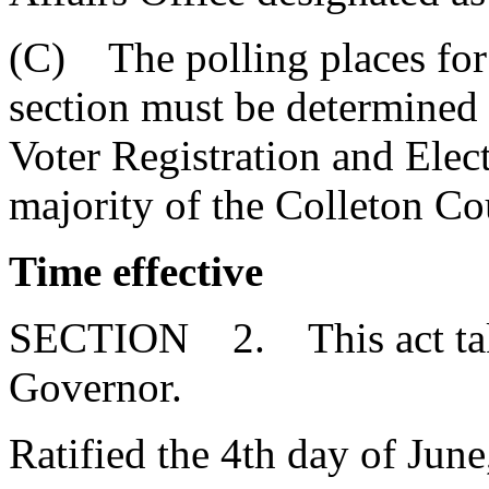
(C) The polling places for 
section must be determined
Voter Registration and Elec
majority of the Colleton Co
Time effective
SECTION 2. This act takes
Governor.
Ratified the 4th day of June