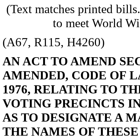
(Text matches printed bill
to meet World Wi
(A67, R115, H4260)
AN ACT TO AMEND SECT
AMENDED, CODE OF L
1976, RELATING TO T
VOTING PRECINCTS I
AS TO DESIGNATE A 
THE NAMES OF THESE