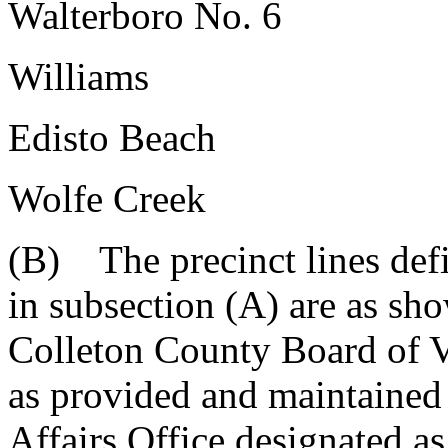
Walterboro No. 6
Williams
Edisto Beach
Wolfe Creek
(B) The precinct lines defi
in subsection (A) are as sh
Colleton County Board of V
as provided and maintained
Affairs Office designated 