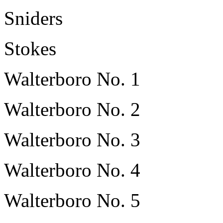
Sniders
Stokes
Walterboro No. 1
Walterboro No. 2
Walterboro No. 3
Walterboro No. 4
Walterboro No. 5