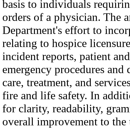
basis to individuals requiri
orders of a physician. The 
Department's effort to incor
relating to hospice licensur
incident reports, patient a
emergency procedures and di
care, treatment, and service
fire and life safety. In add
for clarity, readability, gra
overall improvement to the t