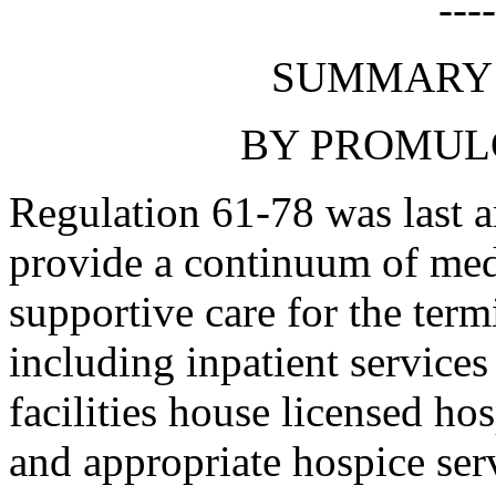
---
SUMMARY 
BY PROMUL
Regulation 61-78 was last 
provide a continuum of medi
supportive care for the termi
including inpatient services
facilities house licensed ho
and appropriate hospice ser