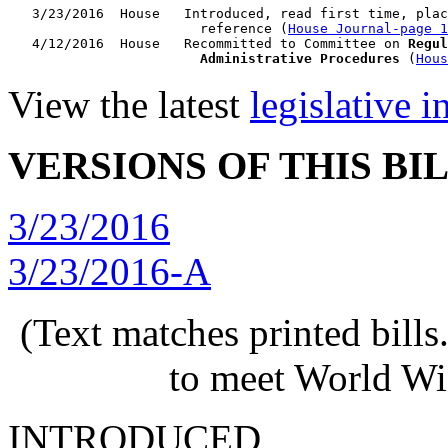
   3/23/2016  House   Introduced, read first time, plac
                        reference (
House Journal-page 1
   4/12/2016  House   Recommitted to Committee on 
Regul
                        Administrative Procedures
 (
Hous
View the latest
legislative 
VERSIONS OF THIS BI
3/23/2016
3/23/2016-A
(Text matches printed bill
to meet World Wi
INTRODUCED