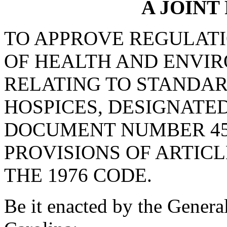
A JOINT
TO APPROVE REGULAT
OF HEALTH AND ENVI
RELATING TO STANDAR
HOSPICES, DESIGNATE
DOCUMENT NUMBER 45
PROVISIONS OF ARTICLE
THE 1976 CODE.
Be it enacted by the Genera