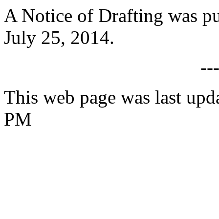
A Notice of Drafting was p
July 25, 2014.
--
This web page was last upda
PM