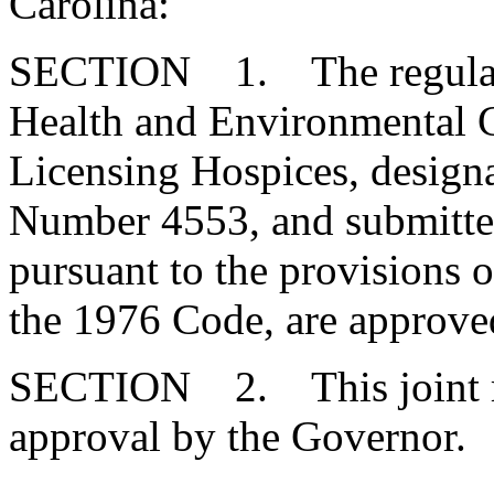
Carolina:
SECTION 1. The regulatio
Health and Environmental Co
Licensing Hospices, design
Number 4553, and submitte
pursuant to the provisions o
the 1976 Code, are approve
SECTION 2. This joint res
approval by the Governor.