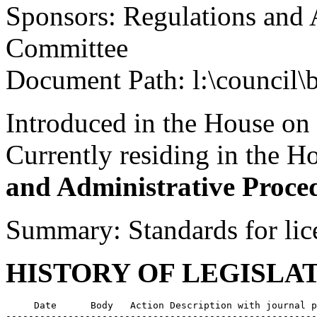
Sponsors: Regulations and 
Committee
Document Path: l:\council\
Introduced in the House on
Currently residing in the 
and Administrative Proce
Summary: Standards for lic
HISTORY OF LEGISLA
     Date      Body   Action Description with journal p
-------------------------------------------------------