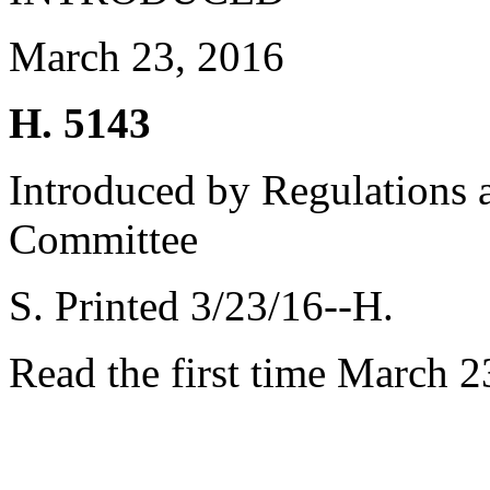
March 23, 2016
H. 5143
Introduced by Regulations 
Committee
S. Printed 3/23/16--H.
Read the first time March 2