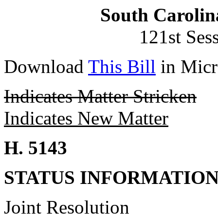
South Carolin
121st Ses
Download
This Bill
in Micr
Indicates Matter Stricken
Indicates New Matter
H. 5143
STATUS INFORMATIO
Joint Resolution