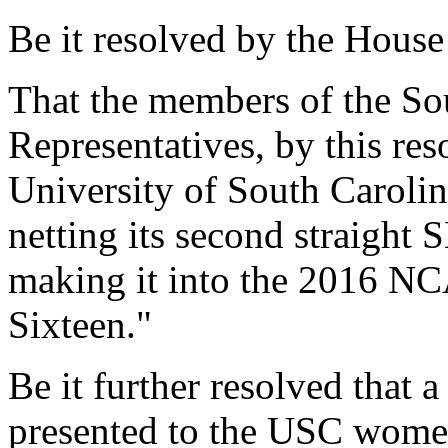
Be it resolved by the House
That the members of the So
Representatives, by this res
University of South Caroli
netting its second straight
making it into the 2016 N
Sixteen."
Be it further resolved that a
presented to the USC women