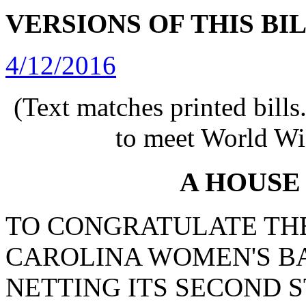
VERSIONS OF THIS BI
4/12/2016
(Text matches printed bill
to meet World Wi
A HOUSE
TO CONGRATULATE THE
CAROLINA WOMEN'S B
NETTING ITS SECOND 