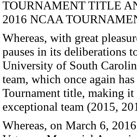
TOURNAMENT TITLE AN
2016 NCAA TOURNAMEN
Whereas, with great pleasur
pauses in its deliberations t
University of South Caroli
team, which once again ha
Tournament title, making it
exceptional team (2015, 20
Whereas, on March 6, 2016,