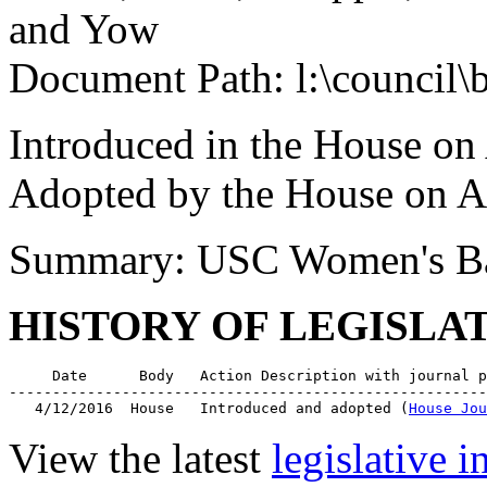
and Yow
Document Path: l:\council\
Introduced in the House on
Adopted by the House on A
Summary: USC Women's Ba
HISTORY OF LEGISLA
     Date      Body   Action Description with journal p
-------------------------------------------------------
   4/12/2016  House   Introduced and adopted (
House Jou
View the latest
legislative 