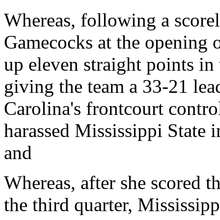
Whereas, following a scorel
Gamecocks at the opening o
up eleven straight points in 
giving the team a 33-21 lea
Carolina's frontcourt contro
harassed Mississippi State in
and
Whereas, after she scored th
the third quarter, Mississipp