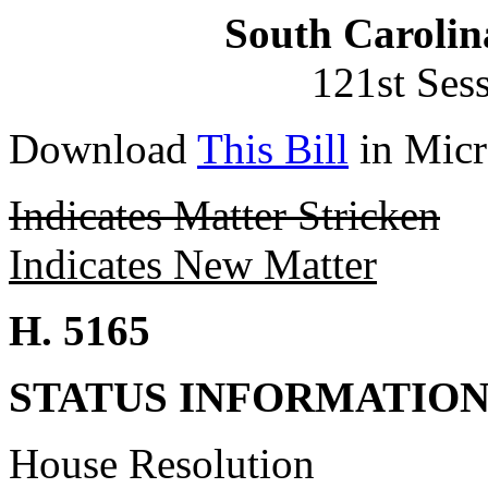
South Carolin
121st Ses
Download
This Bill
in Micr
Indicates Matter Stricken
Indicates New Matter
H. 5165
STATUS INFORMATIO
House Resolution