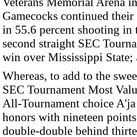
Veterans Memorial Arena in 
Gamecocks continued their
in 55.6 percent shooting in 
second straight SEC Tourn
win over Mississippi State;
Whereas, to add to the swee
SEC Tournament Most Valua
All-Tournament choice A'ja
honors with nineteen points
double-double behind thirt