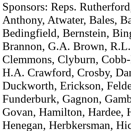
Sponsors: Reps. Rutherford
Anthony, Atwater, Bales, Ba
Bedingfield, Bernstein, Bi
Brannon, G.A. Brown, R.L.
Clemmons, Clyburn, Cobb-Hu
H.A. Crawford, Crosby, Dan
Duckworth, Erickson, Felder,
Funderburk, Gagnon, Gambre
Govan, Hamilton, Hardee, H
Henegan, Herbkersman, Hick