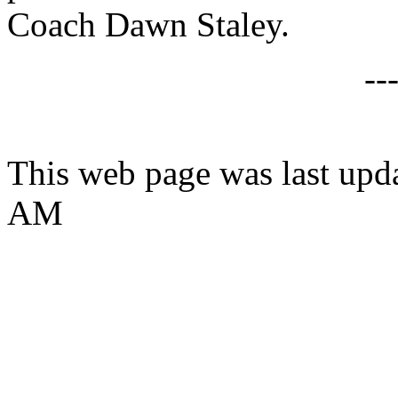
Coach Dawn Staley.
--
This web page was last upda
AM