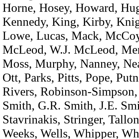
Horne, Hosey, Howard, Hugg
Kennedy, King, Kirby, Knig
Lowe, Lucas, Mack, McCoy
McLeod, W.J. McLeod, Merri
Moss, Murphy, Nanney, Nea
Ott, Parks, Pitts, Pope, Pu
Rivers, Robinson-Simpson, 
Smith, G.R. Smith, J.E. Smit
Stavrinakis, Stringer, Tallon
Weeks, Wells, Whipper, Whi