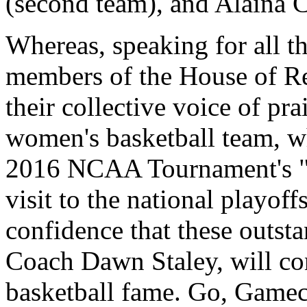
(second team), and Alaina 
Whereas, speaking for all the
members of the House of Rep
their collective voice of p
women's basketball team, wh
2016 NCAA Tournament's "S
visit to the national playof
confidence that these outst
Coach Dawn Staley, will con
basketball fame. Go, Gamec