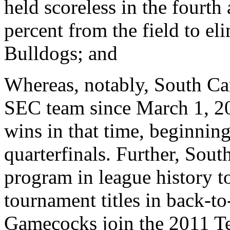
held scoreless in the fourt
percent from the field to e
Bulldogs; and
Whereas, notably, South Car
SEC team since March 1, 20
wins in that time, beginni
quarterfinals. Further, Sout
program in league history t
tournament titles in back-to
Gamecocks join the 2011 Te