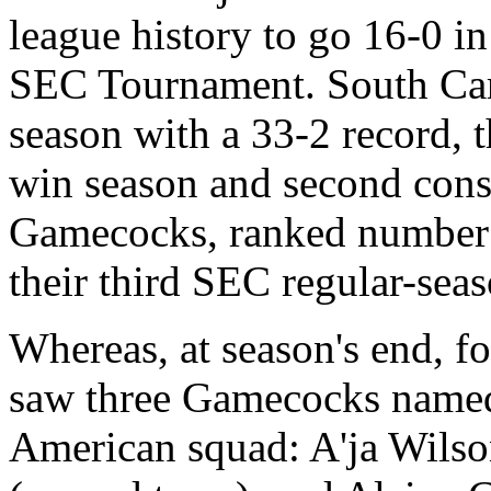
league history to go 16-0 in
SEC Tournament. South Car
season with a 33-2 record, t
win season and second con
Gamecocks, ranked number 3
their third SEC regular-seas
Whereas, at season's end, f
saw three Gamecocks named 
American squad: A'ja Wilson