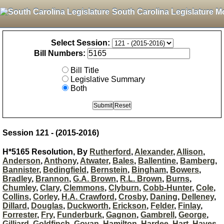
South Carolina Legislature M
Select Session:
Bill Numbers:
Bill Title
Legislative Summary
Both
Session 121 - (2015-2016)
H*5165 Resolution, By
Rutherford
,
Alexander
,
Allison
,
Anderson
,
Anthony
,
Atwater
,
Bales
,
Ballentine
,
Bamberg
,
Bannister
,
Bedingfield
,
Bernstein
,
Bingham
,
Bowers
,
Bradley
,
Brannon
,
G.A. Brown
,
R.L. Brown
,
Burns
,
Chumley
,
Clary
,
Clemmons
,
Clyburn
,
Cobb-Hunter
,
Cole
,
Collins
,
Corley
,
H.A. Crawford
,
Crosby
,
Daning
,
Delleney
,
Dillard
,
Douglas
,
Duckworth
,
Erickson
,
Felder
,
Finlay
,
Forrester
,
Fry
,
Funderburk
,
Gagnon
,
Gambrell
,
George
,
Gilliard
,
Goldfinch
,
Govan
,
Hamilton
,
Hardee
,
Hart
,
Hayes
,