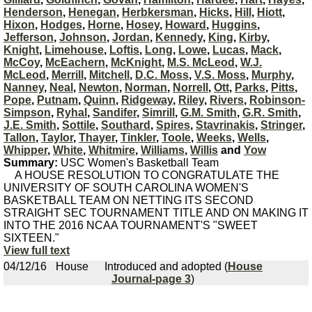
Henderson
,
Henegan
,
Herbkersman
,
Hicks
,
Hill
,
Hiott
,
Hixon
,
Hodges
,
Horne
,
Hosey
,
Howard
,
Huggins
,
Jefferson
,
Johnson
,
Jordan
,
Kennedy
,
King
,
Kirby
,
Knight
,
Limehouse
,
Loftis
,
Long
,
Lowe
,
Lucas
,
Mack
,
McCoy
,
McEachern
,
McKnight
,
M.S. McLeod
,
W.J.
McLeod
,
Merrill
,
Mitchell
,
D.C. Moss
,
V.S. Moss
,
Murphy
,
Nanney
,
Neal
,
Newton
,
Norman
,
Norrell
,
Ott
,
Parks
,
Pitts
,
Pope
,
Putnam
,
Quinn
,
Ridgeway
,
Riley
,
Rivers
,
Robinson-
Simpson
,
Ryhal
,
Sandifer
,
Simrill
,
G.M. Smith
,
G.R. Smith
,
J.E. Smith
,
Sottile
,
Southard
,
Spires
,
Stavrinakis
,
Stringer
,
Tallon
,
Taylor
,
Thayer
,
Tinkler
,
Toole
,
Weeks
,
Wells
,
Whipper
,
White
,
Whitmire
,
Williams
,
Willis
and
Yow
Summary:
USC Women's Basketball Team
A HOUSE RESOLUTION TO CONGRATULATE THE
UNIVERSITY OF SOUTH CAROLINA WOMEN'S
BASKETBALL TEAM ON NETTING ITS SECOND
STRAIGHT SEC TOURNAMENT TITLE AND ON MAKING IT
INTO THE 2016 NCAA TOURNAMENT'S "SWEET
SIXTEEN."
View full text
04/12/16
House
Introduced and adopted (
House
Journal-page 3
)