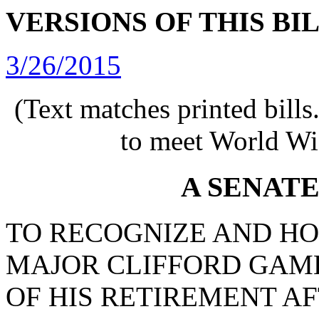
VERSIONS OF THIS BI
3/26/2015
(Text matches printed bill
to meet World Wi
A SENAT
TO RECOGNIZE AND H
MAJOR CLIFFORD GAM
OF HIS RETIREMENT A