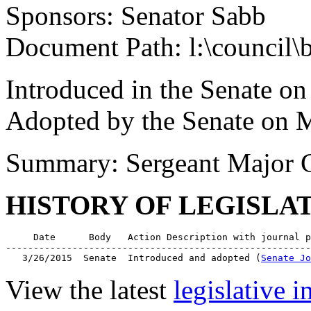
Sponsors: Senator Sabb
Document Path: l:\council\
Introduced in the Senate o
Adopted by the Senate on 
Summary: Sergeant Major C
HISTORY OF LEGISLA
     Date      Body   Action Description with journal p
-------------------------------------------------------
   3/26/2015  Senate  Introduced and adopted (
Senate Jo
View the latest
legislative 