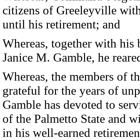
citizens of Greeleyville wit
until his retirement; and
Whereas, together with his 
Janice M. Gamble, he reared
Whereas, the members of th
grateful for the years of unp
Gamble has devoted to servi
of the Palmetto State and 
in his well-earned retiremen