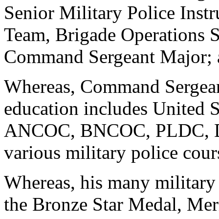
Senior Military Police Inst
Team, Brigade Operations S
Command Sergeant Major; 
Whereas, Command Sergeant
education includes United 
ANCOC, BNCOC, PLDC, Dri
various military police cour
Whereas, his many military
the Bronze Star Medal, Mer