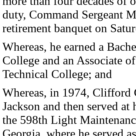
more than four decades of o
duty, Command Sergeant Ma
retirement banquet on Satu
Whereas, he earned a Bache
College and an Associate o
Technical College; and
Whereas, in 1974, Clifford 
Jackson and then served at h
the 598th Light Maintenan
Georgia, where he served as