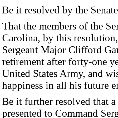
Be it resolved by the Senate
That the members of the Sen
Carolina, by this resoluti
Sergeant Major Clifford Ga
retirement after forty-one y
United States Army, and wi
happiness in all his future 
Be it further resolved that a
presented to Command Serg