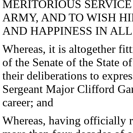
MERITORIOUS SERVICE 
ARMY, AND TO WISH H
AND HAPPINESS IN ALL
Whereas, it is altogether fi
of the Senate of the State o
their deliberations to expr
Sergeant Major Clifford Ga
career; and
Whereas, having officially 