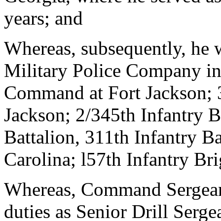
years; and
Whereas, subsequently, he 
Military Police Company in
Command at Fort Jackson; 
Jackson; 2/345th Infantry Ba
Battalion, 311th Infantry Ba
Carolina; l57th Infantry Br
Whereas, Command Sergean
duties as Senior Drill Serg