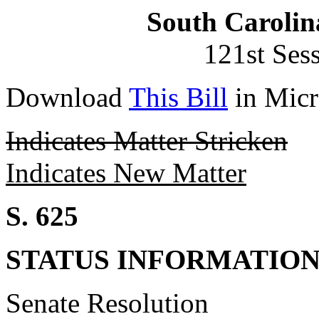
South Carolin
121st Ses
Download
This Bill
in Micr
Indicates Matter Stricken
Indicates New Matter
S. 625
STATUS INFORMATIO
Senate Resolution