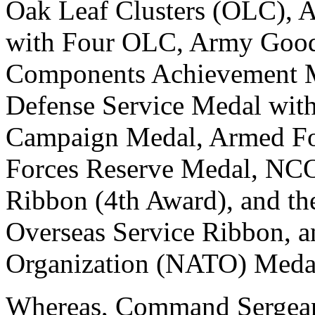
Oak Leaf Clusters (OLC)
with Four OLC, Army Good
Components Achievement M
Defense Service Medal wit
Campaign Medal, Armed Fo
Forces Reserve Medal, NCO
Ribbon (4th Award), and t
Overseas Service Ribbon, an
Organization (NATO) Meda
Whereas, Command Sergean