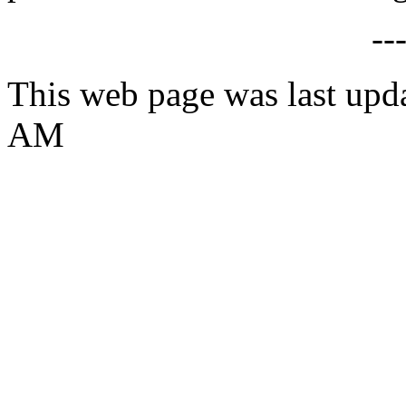
--
This web page was last upd
AM