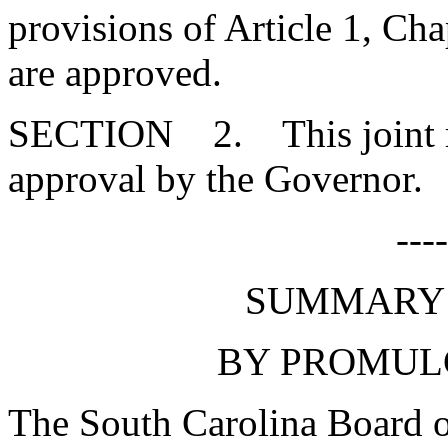
provisions of Article 1, Cha
are approved.
SECTION 2. This joint res
approval by the Governor.
---
SUMMARY 
BY PROMUL
The South Carolina Board o