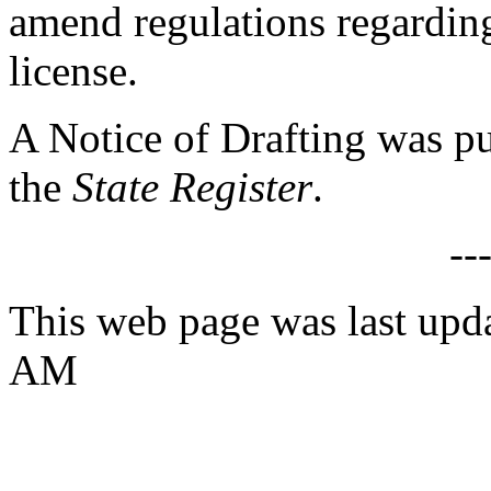
amend regulations regarding
license.
A Notice of Drafting was p
the
State Register
.
--
This web page was last upd
AM