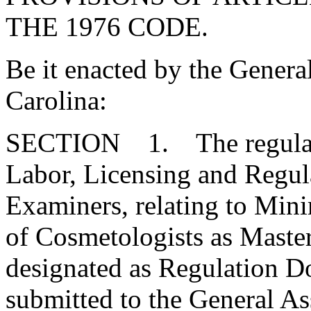
THE 1976 CODE.
Be it enacted by the Genera
Carolina:
SECTION 1. The regulatio
Labor, Licensing and Regul
Examiners, relating to Min
of Cosmetologists as Master
designated as Regulation 
submitted to the General As