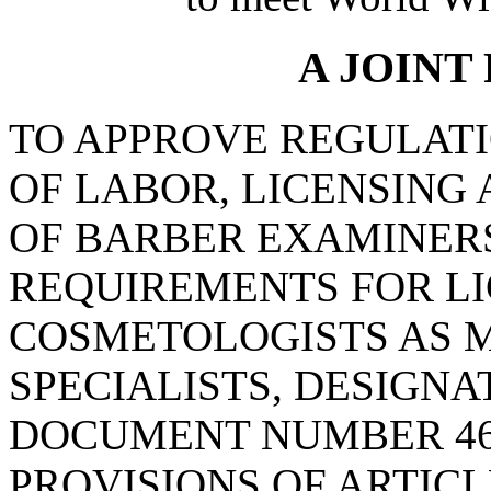
A JOINT
TO APPROVE REGULAT
OF LABOR, LICENSING
OF BARBER EXAMINERS
REQUIREMENTS FOR LI
COSMETOLOGISTS AS 
SPECIALISTS, DESIGN
DOCUMENT NUMBER 46
PROVISIONS OF ARTICLE