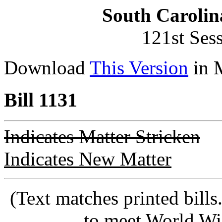
South Carolin
121st Ses
Download
This Version
in 
Bill 1131
Indicates Matter Stricken
Indicates New Matter
(Text matches printed bill
to meet World Wi