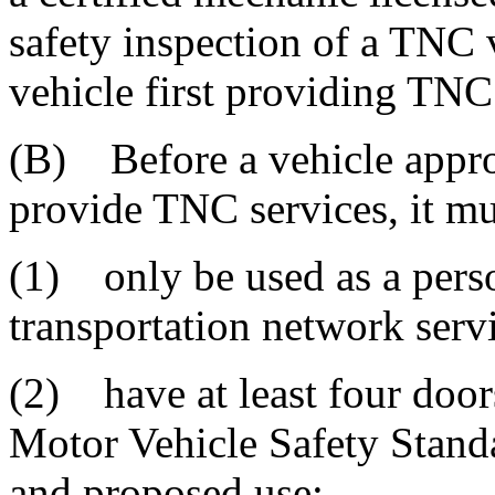
safety inspection of a TNC v
vehicle first providing TNC
(B) Before a vehicle appr
provide TNC services, it mu
(1) only be used as a perso
transportation network serv
(2) have at least four door
Motor Vehicle Safety Standar
and proposed use;