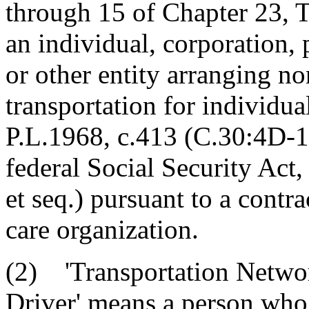
through 15 of Chapter 23, T
an individual, corporation, 
or other entity arranging 
transportation for individu
P.L.1968, c.413 (C.30:4D-1 
federal Social Security Act
et seq.) pursuant to a contr
care organization.
(2) 'Transportation Netwo
Driver' means a person who 