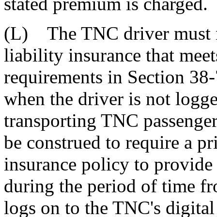
stated premium is charged.
(L) The TNC driver must m
liability insurance that me
requirements in Section 38-
when the driver is not logge
transporting TNC passengers
be construed to require a p
insurance policy to provide
during the period of time 
logs on to the TNC's digita