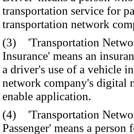
transportation service for 
transportation network comp
(3) 'Transportation Netwo
Insurance' means an insuranc
a driver's use of a vehicle 
network company's digital n
enable application.
(4) 'Transportation Netwo
Passenger' means a person f