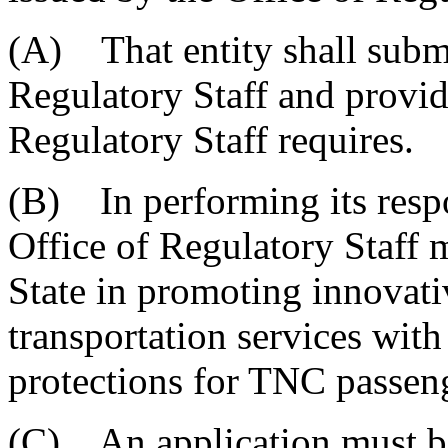
(A) That entity shall submi
Regulatory Staff and provid
Regulatory Staff requires.
(B) In performing its respon
Office of Regulatory Staff m
State in promoting innovativ
transportation services with
protections for TNC passeng
(C) An application must b