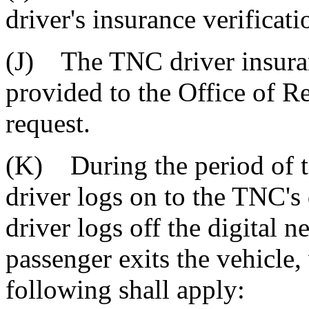
driver's insurance verificati
(J) The TNC driver insuran
provided to the Office of 
request.
(K) During the period of 
driver logs on to the TNC's
driver logs off the digital 
passenger exits the vehicle, 
following shall apply: