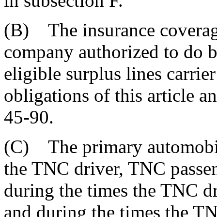
in subsection F.
(B) The insurance coverage
company authorized to do bu
eligible surplus lines carrie
obligations of this article a
45-90.
(C) The primary automobile
the TNC driver, TNC passen
during the times the TNC dr
and during the times the T