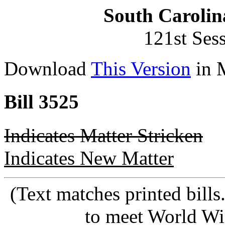
South Carolin
121st Ses
Download
This Version
in 
Bill 3525
Indicates Matter Stricken
Indicates New Matter
(Text matches printed bill
to meet World Wi