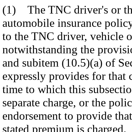
(1) The TNC driver's or th
automobile insurance policy
to the TNC driver, vehicle o
notwithstanding the provisi
and subitem (10.5)(a) of Se
expressly provides for that
time to which this subsectio
separate charge, or the pol
endorsement to provide that
stated premium is charged.