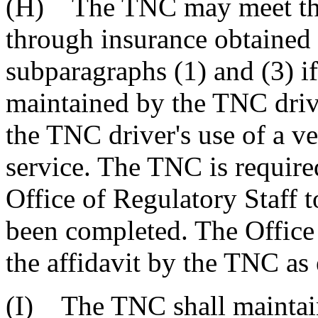
(H) The TNC may meet the 
through insurance obtained
subparagraphs (1) and (3) i
maintained by the TNC driver
the TNC driver's use of a v
service. The TNC is required
Office of Regulatory Staff t
been completed. The Office 
the affidavit by the TNC as
(I) The TNC shall maintai