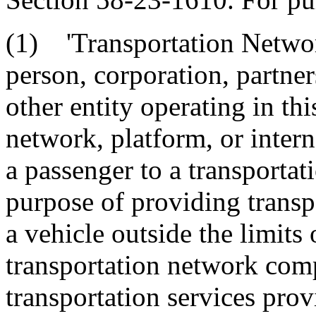
(1) 'Transportation Netwo
person, corporation, partner
other entity operating in this
network, platform, or intern
a passenger to a transportat
purpose of providing transp
a vehicle outside the limits 
transportation network com
transportation services prov