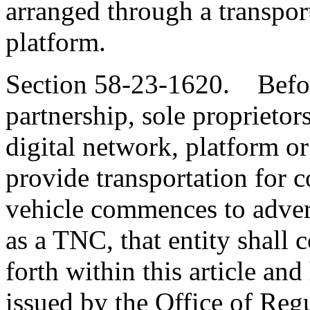
arranged through a transpo
platform.
Section 58-23-1620. Before
partnership, sole proprietors
digital network, platform or
provide transportation for 
vehicle commences to advert
as a TNC, that entity shall 
forth within this article and
issued by the Office of Regu