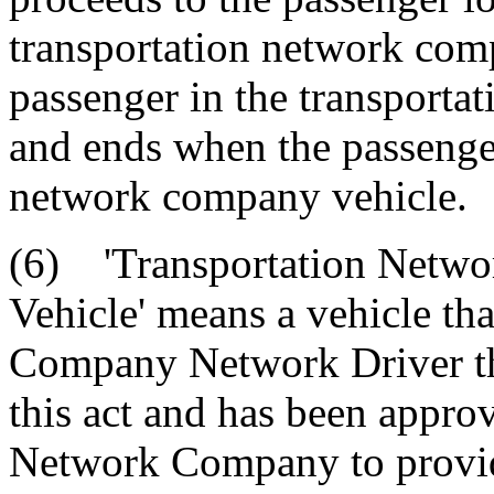
transportation network comp
passenger in the transporta
and ends when the passenger
network company vehicle.
(6) 'Transportation Netwo
Vehicle' means a vehicle tha
Company Network Driver tha
this act and has been appro
Network Company to provide