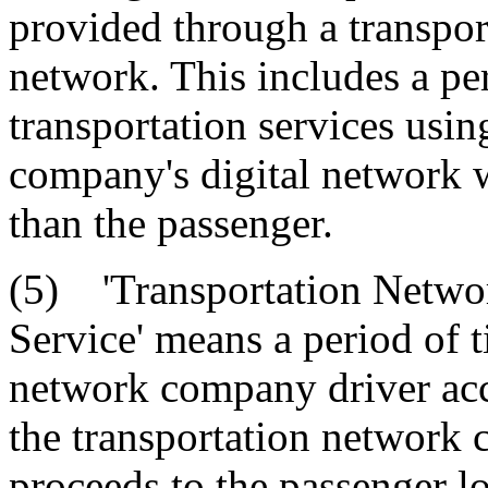
provided through a transpor
network. This includes a p
transportation services usin
company's digital network 
than the passenger.
(5) 'Transportation Netwo
Service' means a period of 
network company driver acc
the transportation network 
proceeds to the passenger l