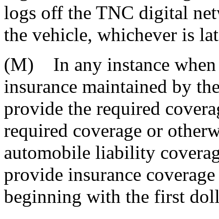
logs off the TNC digital ne
the vehicle, whichever is lat
(M) In any instance when t
insurance maintained by the
provide the required covera
required coverage or otherwi
automobile liability covera
provide insurance coverage 
beginning with the first doll