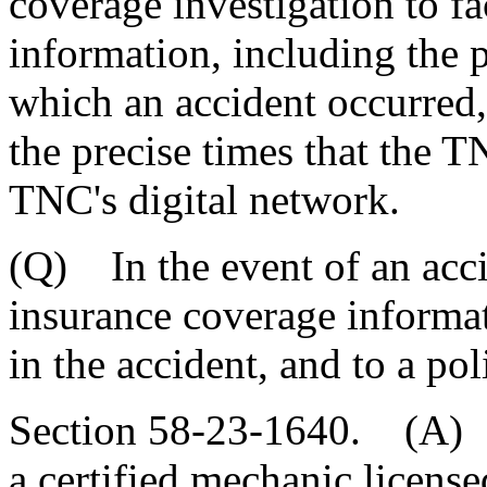
coverage investigation to fa
information, including the p
which an accident occurred,
the precise times that the 
TNC's digital network.
(Q) In the event of an acci
insurance coverage informat
in the accident, and to a pol
Section 58-23-1640. (A) 
a certified mechanic licens