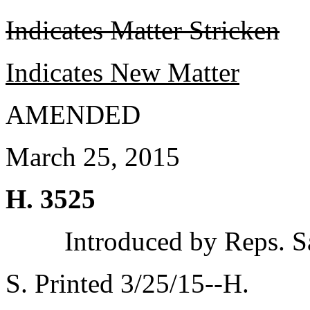
Indicates Matter Stricken
Indicates New Matter
AMENDED
March 25, 2015
H. 3525
Introduced by Reps. S
S. Printed 3/25/15--H.