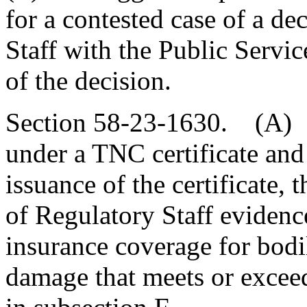
for a contested case of a de
Staff with the Public Servi
of the decision.
Section 58-23-1630. (A) 
under a TNC certificate and
issuance of the certificate, 
of Regulatory Staff evidenc
insurance coverage for bodi
damage that meets or excee