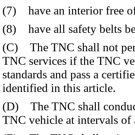
(7) have an interior free of
(8) have all safety belts b
(C) The TNC shall not per
TNC services if the TNC veh
standards and pass a certifi
identified in this article.
(D) The TNC shall conduct 
TNC vehicle at intervals of 