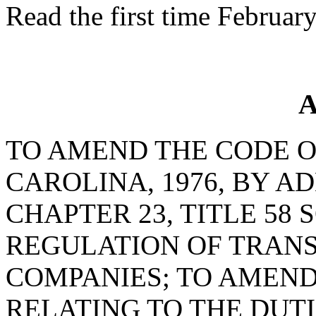
Read the first time Februar
A
TO AMEND THE CODE O
CAROLINA, 1976, BY AD
CHAPTER 23, TITLE 58 
REGULATION OF TRAN
COMPANIES; TO AMEND 
RELATING TO THE DUTI