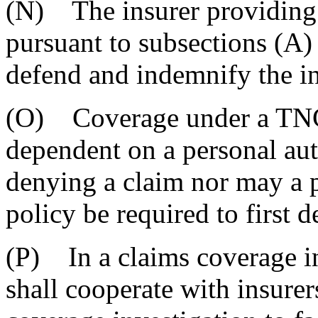
(N) The insurer providing
pursuant to subsections (A)
defend and indemnify the i
(O) Coverage under a TNC 
dependent on a personal aut
denying a claim nor may a 
policy be required to first d
(P) In a claims coverage in
shall cooperate with insurer