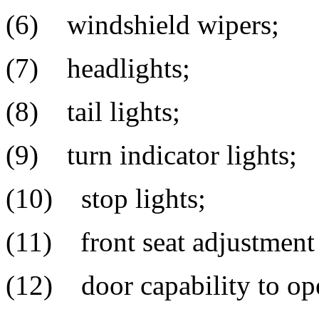
(6) windshield wipers;
(7) headlights;
(8) tail lights;
(9) turn indicator lights;
(10) stop lights;
(11) front seat adjustmen
(12) door capability to ope