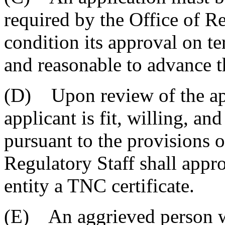
required by the Office of R
condition its approval on te
and reasonable to advance th
(D) Upon review of the app
applicant is fit, willing, an
pursuant to the provisions of
Regulatory Staff shall appro
entity a TNC certificate.
(E) An aggrieved person wi