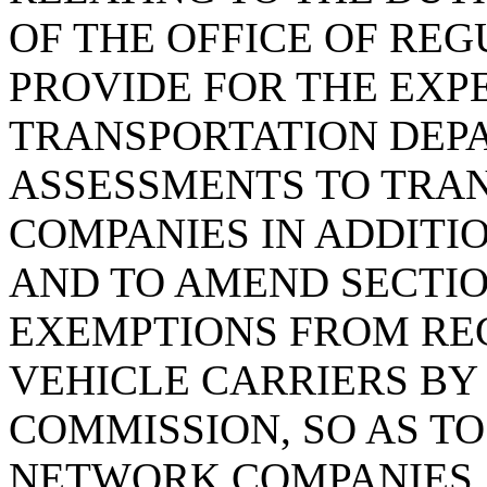
OF THE OFFICE OF REG
PROVIDE FOR THE EXP
TRANSPORTATION DEP
ASSESSMENTS TO TRA
COMPANIES IN ADDITIO
AND TO AMEND SECTION
EXEMPTIONS FROM RE
VEHICLE CARRIERS BY 
COMMISSION, SO AS T
NETWORK COMPANIES.