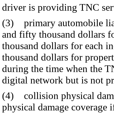
driver is providing TNC ser
(3) primary automobile lia
and fifty thousand dollars f
thousand dollars for each i
thousand dollars for proper
during the time when the TN
digital network but is not 
(4) collision physical da
physical damage coverage if 