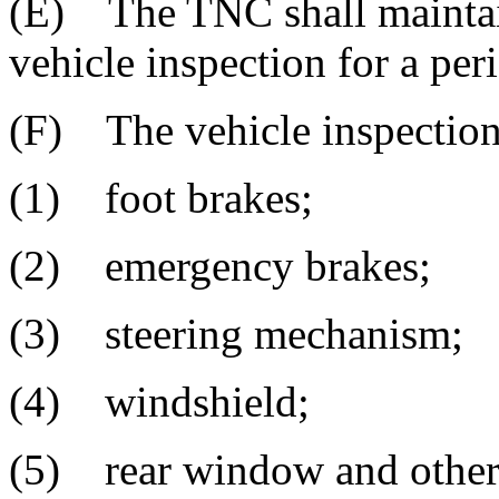
(E) The TNC shall mainta
vehicle inspection for a peri
(F) The vehicle inspection 
(1) foot brakes;
(2) emergency brakes;
(3) steering mechanism;
(4) windshield;
(5) rear window and other 