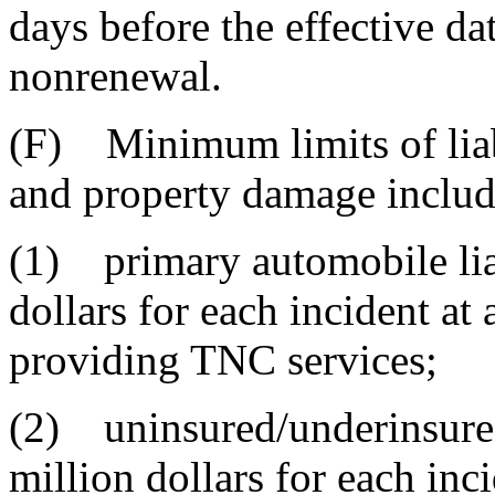
days before the effective dat
nonrenewal.
(F) Minimum limits of liabi
and property damage includ
(1) primary automobile lia
dollars for each incident at
providing TNC services;
(2) uninsured/underinsured
million dollars for each inc