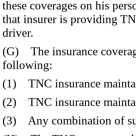
these coverages on his pers
that insurer is providing T
driver.
(G) The insurance coverage
following:
(1) TNC insurance maintai
(2) TNC insurance mainta
(3) Any combination of sub