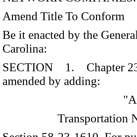
Amend Title To Conform
Be it enacted by the Genera
Carolina:
SECTION 1. Chapter 23, T
amended by adding:
"A
Transportation
Section 58-23-1610. For purp