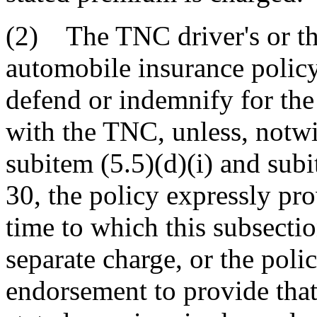
(2) The TNC driver's or th
automobile insurance policy
defend or indemnify for the 
with the TNC, unless, notwi
subitem (5.5)(d)(i) and sub
30, the policy expressly pro
time to which this subsectio
separate charge, or the pol
endorsement to provide that