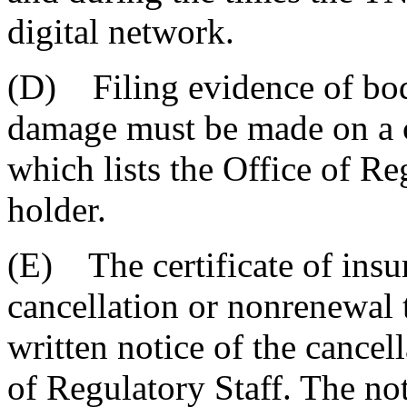
digital network.
(D) Filing evidence of bodi
damage must be made on a cer
which lists the Office of Reg
holder.
(E) The certificate of insu
cancellation or nonrenewal 
written notice of the cancel
of Regulatory Staff. The not