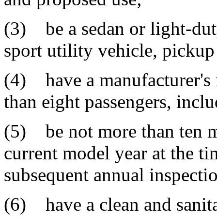
(3) be a sedan or light-dut
sport utility vehicle, picku
(4) have a manufacturer's r
than eight passengers, inclu
(5) be not more than ten m
current model year at the ti
subsequent annual inspectio
(6) have a clean and sanitar