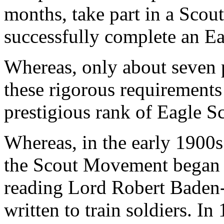
months, take part in a Scou
successfully complete an Ea
Whereas, only about seven 
these rigorous requirements
prestigious rank of Eagle S
Whereas, in the early 1900s
the Scout Movement began to
reading Lord Robert Baden-
written to train soldiers. In 