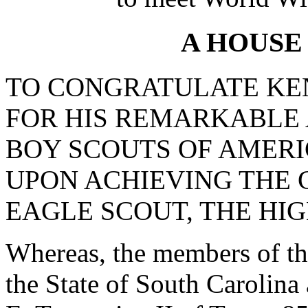
A HOUSE
TO CONGRATULATE KEN
FOR HIS REMARKABLE
BOY SCOUTS OF AMERI
UPON ACHIEVING THE 
EAGLE SCOUT, THE HI
Whereas, the members of th
the State of South Carolina 