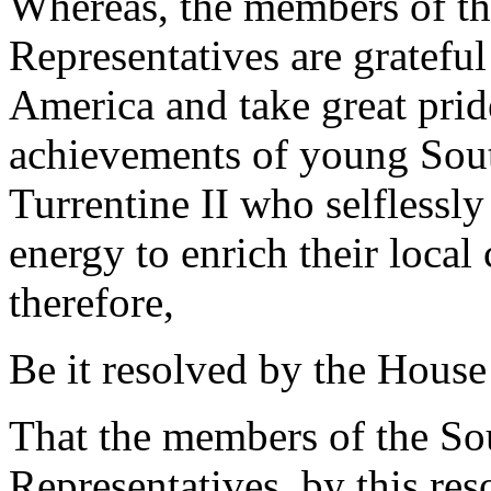
Whereas, the members of th
Representatives are grateful
America and take great pri
achievements of young Sout
Turrentine II who selflessly 
energy to enrich their loca
therefore,
Be it resolved by the House
That the members of the So
Representatives, by this re