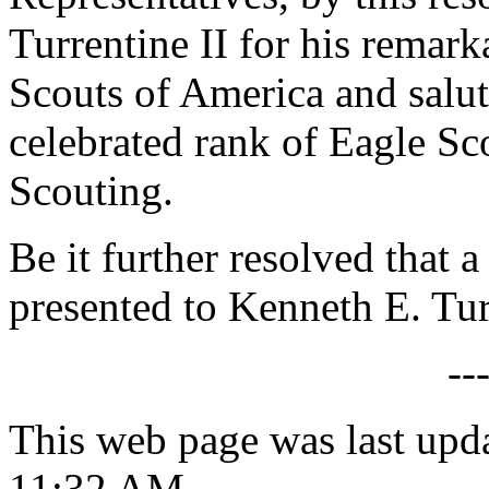
Turrentine II for his remar
Scouts of America and salu
celebrated rank of Eagle Sc
Scouting.
Be it further resolved that a
presented to Kenneth E. Tur
--
This web page was last upd
11:32 AM