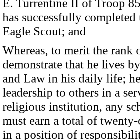
E. Turrentine II of Troop 8
has successfully completed t
Eagle Scout; and
Whereas, to merit the rank 
demonstrate that he lives by
and Law in his daily life; h
leadership to others in a ser
religious institution, any s
must earn a total of twenty-
in a position of responsibili