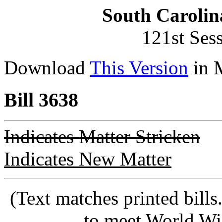
South Carolin
121st Ses
Download
This Version
in 
Bill 3638
Indicates Matter Stricken
Indicates New Matter
(Text matches printed bill
to meet World Wi