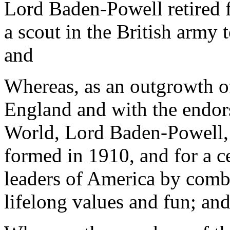
Lord Baden-Powell retired f
a scout in the British army t
and
Whereas, as an outgrowth 
England and with the endor
World, Lord Baden-Powell,
formed in 1910, and for a c
leaders of America by combi
lifelong values and fun; an