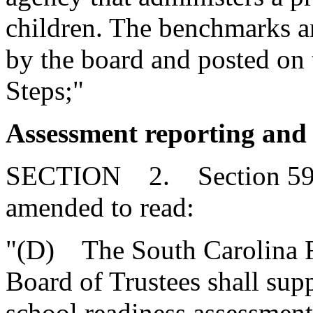
children. The benchmarks a
by the board and posted on t
Steps;"
Assessment reporting and 
SECTION 2. Section 59-1
amended to read:
"(D) The South Carolina Fi
Board of Trustees shall sup
school readiness assessment