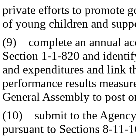
private efforts to promote 
of young children and suppor
(9) complete an annual acc
Section 1-1-820 and identif
and expenditures and link t
performance results measures
General Assembly to post on
(10) submit to the Agency
pursuant to Sections 8-11-1