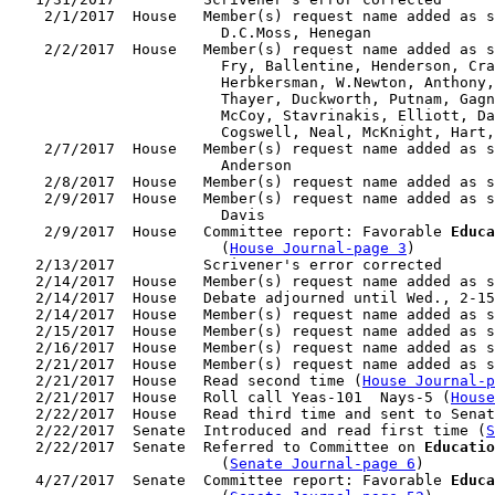
    2/1/2017  House   Member(s) request name added as s
                        D.C.Moss, Henegan

    2/2/2017  House   Member(s) request name added as s
                        Fry, Ballentine, Henderson, Cra
                        Herbkersman, W.Newton, Anthony,
                        Thayer, Duckworth, Putnam, Gagn
                        McCoy, Stavrinakis, Elliott, Da
                        Cogswell, Neal, McKnight, Hart,
    2/7/2017  House   Member(s) request name added as s
                        Anderson

    2/8/2017  House   Member(s) request name added as s
    2/9/2017  House   Member(s) request name added as s
                        Davis

    2/9/2017  House   Committee report: Favorable 
Educa
                        (
House Journal-page 3
)

   2/13/2017          Scrivener's error corrected

   2/14/2017  House   Member(s) request name added as s
   2/14/2017  House   Debate adjourned until Wed., 2-15
   2/14/2017  House   Member(s) request name added as s
   2/15/2017  House   Member(s) request name added as s
   2/16/2017  House   Member(s) request name added as s
   2/21/2017  House   Member(s) request name added as s
   2/21/2017  House   Read second time (
House Journal-p
   2/21/2017  House   Roll call Yeas-101  Nays-5 (
House
   2/22/2017  House   Read third time and sent to Senat
   2/22/2017  Senate  Introduced and read first time (
S
   2/22/2017  Senate  Referred to Committee on 
Educatio
                        (
Senate Journal-page 6
)

   4/27/2017  Senate  Committee report: Favorable 
Educa