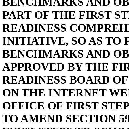
BENCHMARKS AND OB
PART OF THE FIRST S
READINESS COMPREH
INITIATIVE, SO AS TO
BENCHMARKS AND OB
APPROVED BY THE FI
READINESS BOARD OF
ON THE INTERNET WE
OFFICE OF FIRST STE
TO AMEND SECTION 59