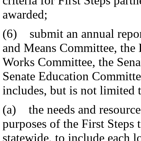
criteria for First Steps part
awarded;
(6) submit an annual repor
and Means Committee, the 
Works Committee, the Sena
Senate Education Committe
includes, but is not limited
(a) the needs and resources
purposes of the First Steps 
statewide, to include each l