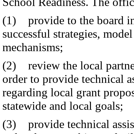
School Readiness. The offic
(1) provide to the board in
successful strategies, mode
mechanisms;
(2) review the local partne
order to provide technical 
regarding local grant prop
statewide and local goals;
(3) provide technical assis