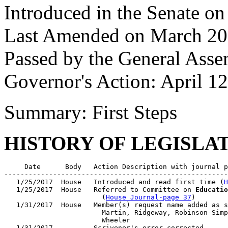
Introduced in the Senate o
Last Amended on March 20
Passed by the General Asse
Governor's Action: April 1
Summary: First Steps
HISTORY OF LEGISLA
     Date      Body   Action Description with journal p
-------------------------------------------------------
   1/25/2017  House   Introduced and read first time (
H
   1/25/2017  House   Referred to Committee on 
Educatio
                        (
House Journal-page 37
)

   1/31/2017  House   Member(s) request name added as s
                        Martin, Ridgeway, Robinson-Simp
                        Wheeler

   1/31/2017          Scrivener's error corrected
