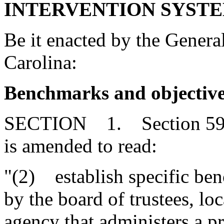
INTERVENTION SYSTE
Be it enacted by the Genera
Carolina:
Benchmarks and objectiv
SECTION 1. Section 59-1
is amended to read:
"(2) establish specific ben
by the board of trustees, lo
agency that administers a p