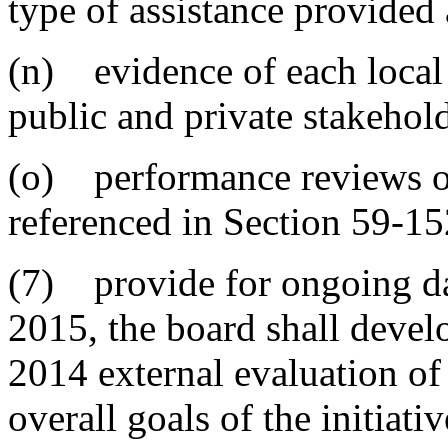
type of assistance provided
(n) evidence of each local 
public and private stakehol
(o) performance reviews of
referenced in Section 59-15
(7) provide for ongoing dat
2015, the board shall deve
2014 external evaluation of
overall goals of the initiat