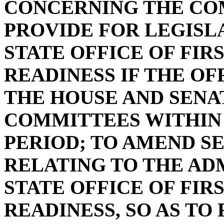
CONCERNING THE CO
PROVIDE FOR LEGISL
STATE OFFICE OF FIR
READINESS IF THE OF
THE HOUSE AND SENA
COMMITTEES WITHIN 
PERIOD; TO AMEND SEC
RELATING TO THE AD
STATE OFFICE OF FIR
READINESS, SO AS TO