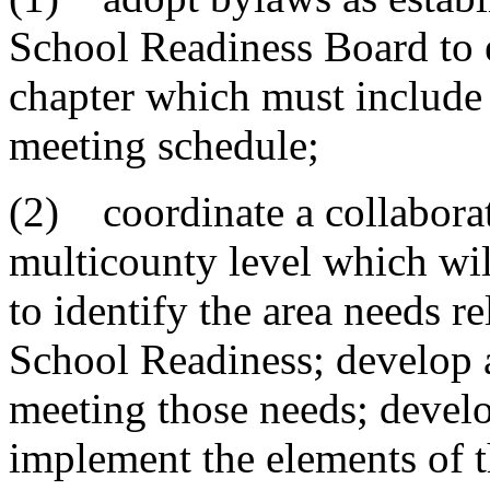
School Readiness Board to e
chapter which must include 
meeting schedule;
(2) coordinate a collaborati
multicounty level which wi
to identify the area needs re
School Readiness; develop a
meeting those needs; develop
implement the elements of t