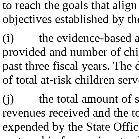
to reach the goals that alig
objectives established by th
(i) the evidence-based a
provided and number of chil
past three fiscal years. The
of total at-risk children serv
(j) the total amount of sta
revenues received and the t
expended by the State Offic