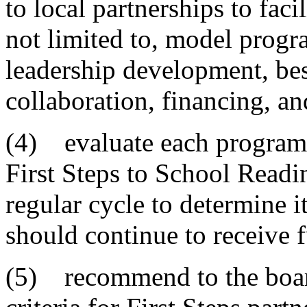
to local partnerships to faci
not limited to, model progra
leadership development, best
collaboration, financing, an
(4) evaluate each program
First Steps to School Readi
regular cycle to determine i
should continue to receive 
(5) recommend to the board