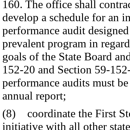
160. The office shall contra
develop a schedule for an i
performance audit designed 
prevalent program in regard 
goals of the State Board and
152-20 and Section 59-152-3
performance audits must be 
annual report;
(8) coordinate the First S
initiative with all other stat