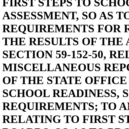
FIRST STEPS TO SCHO
ASSESSMENT, SO AS T
REQUIREMENTS FOR R
THE RESULTS OF THE
SECTION 59-152-50, R
MISCELLANEOUS REP
OF THE STATE OFFICE 
SCHOOL READINESS, S
REQUIREMENTS; TO AM
RELATING TO FIRST S