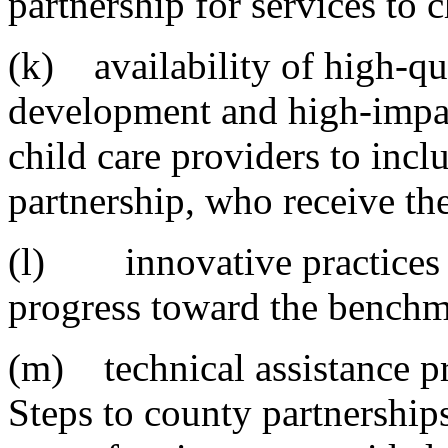
partnership for services to 
(k) availability of high-qu
development and high-impact
child care providers to incl
partnership, who receive th
(l) innovative practices i
progress toward the benchm
(m) technical assistance pr
Steps to county partnerships