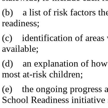
(b) a list of risk factors th
readiness;
(c) identification of areas 
available;
(d) an explanation of how 
most at-risk children;
(e) the ongoing progress an
School Readiness initiative 