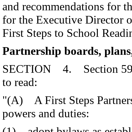
and recommendations for the
for the Executive Director o
First Steps to School Readi
Partnership boards, plans,
SECTION 4. Section 59-1
to read:
"(A) A First Steps Partners
powers and duties:
(1) adopt bylaws as establi