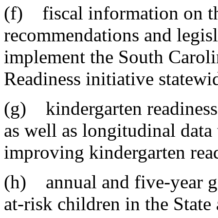
(f) fiscal information on t
recommendations and legisla
implement the South Carolin
Readiness initiative statewi
(g) kindergarten readiness r
as well as longitudinal dat
improving kindergarten rea
(h) annual and five-year go
at-risk children in the Stat