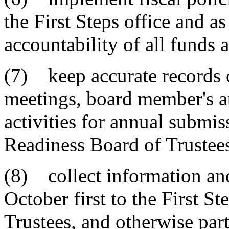
the First Steps office and as
accountability of all funds 
(7) keep accurate records o
meetings, board member's a
activities for annual submis
Readiness Board of Trustee
(8) collect information an
October first to the First S
Trustees, and otherwise part