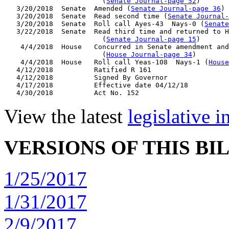
                        (
Senate Journal-page 52
)

   3/20/2018  Senate  Amended (
Senate Journal-page 36
)

   3/20/2018  Senate  Read second time (
Senate Journal
   3/20/2018  Senate  Roll call Ayes-43  Nays-0 (
Senate
   3/22/2018  Senate  Read third time and returned to H
                        (
Senate Journal-page 15
)

    4/4/2018  House   Concurred in Senate amendment and
                        (
House Journal-page 34
)

    4/4/2018  House   Roll call Yeas-108  Nays-1 (
House
   4/12/2018          Ratified R 161

   4/12/2018          Signed By Governor

   4/17/2018          Effective date 04/12/18

View the latest
legislative 
VERSIONS OF THIS BI
1/25/2017
1/31/2017
2/9/2017