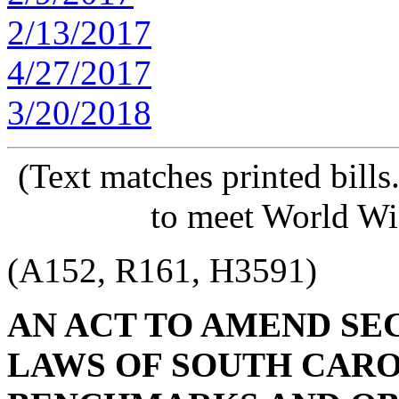
2/13/2017
4/27/2017
3/20/2018
(Text matches printed bill
to meet World Wi
(A152, R161, H3591)
AN ACT TO AMEND SECT
LAWS OF SOUTH CAROL