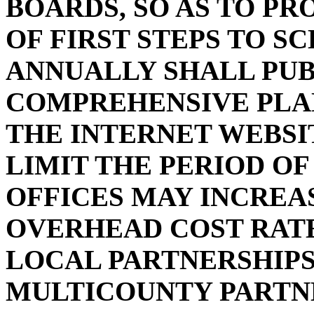
BOARDS, SO AS TO PR
OF FIRST STEPS TO S
ANNUALLY SHALL PUB
COMPREHENSIVE PLAN
THE INTERNET WEBSIT
LIMIT THE PERIOD OF
OFFICES MAY INCREA
OVERHEAD COST RATE
LOCAL PARTNERSHIPS
MULTICOUNTY PARTN