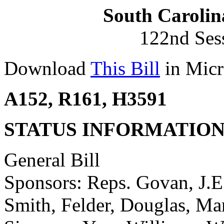
South Carolin
122nd Ses
Download
This Bill
in Micr
A152, R161, H3591
STATUS INFORMATIO
General Bill
Sponsors: Reps. Govan, J.E.
Smith, Felder, Douglas, Ma