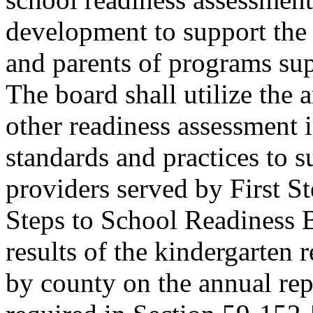
development to support the 
and parents of programs sup
The board shall utilize the 
other readiness assessment 
standards and practices to s
providers served by First S
Steps to School Readiness B
results of the kindergarten 
by county on the annual re