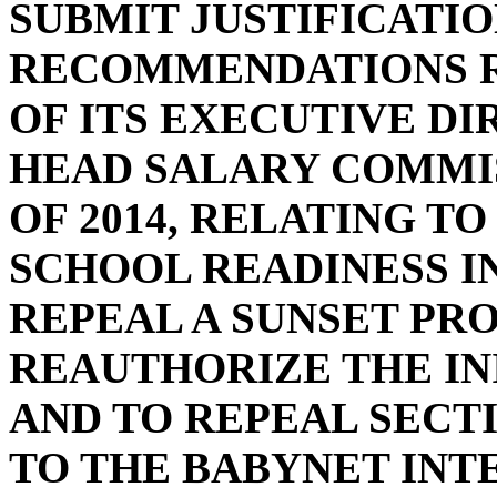
SUBMIT JUSTIFICATI
RECOMMENDATIONS R
OF ITS EXECUTIVE D
HEAD SALARY COMMIS
OF 2014, RELATING TO
SCHOOL READINESS IN
REPEAL A SUNSET PRO
REAUTHORIZE THE INIT
AND TO REPEAL SECTI
TO THE BABYNET IN