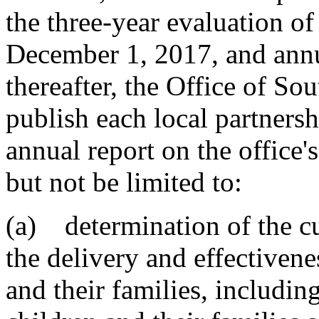
the three-year evaluation o
December 1, 2017, and annu
thereafter, the Office of Sou
publish each local partners
annual report on the office'
but not be limited to:
(a) determination of the cu
the delivery and effectivene
and their families, includi