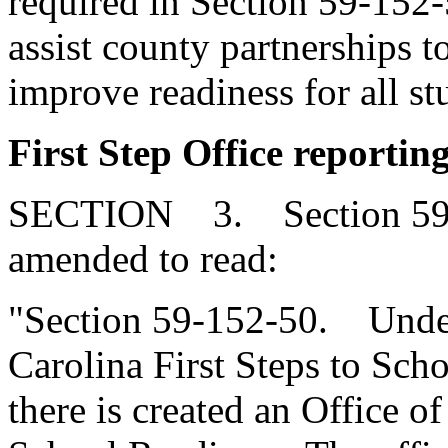
required in Section 59-152-5
assist county partnerships to
improve readiness for all st
First Step Office reporting
SECTION 3. Section 59-1
amended to read:
"Section 59-152-50. Under
Carolina First Steps to Sch
there is created an Office o