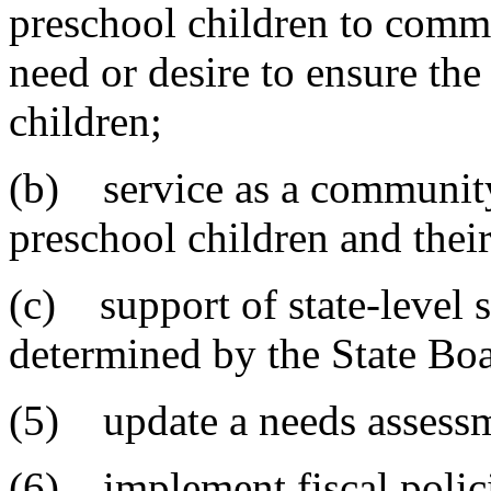
preschool children to comm
need or desire to ensure the
children;
(b) service as a community
preschool children and their
(c) support of state-level s
determined by the State Bo
(5) update a needs assessm
(6) implement fiscal polici