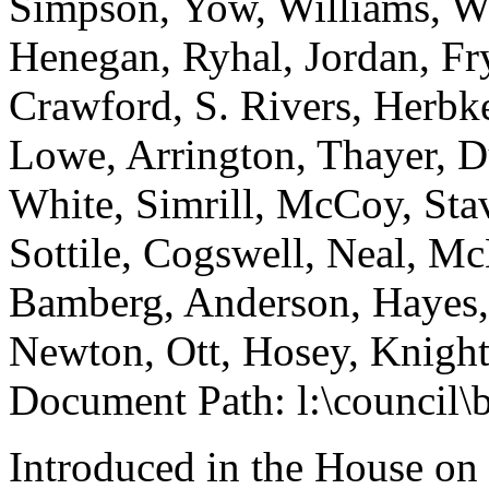
Simpson, Yow, Williams, Wh
Henegan, Ryhal, Jordan, Fry
Crawford, S. Rivers, Herb
Lowe, Arrington, Thayer, 
White, Simrill, McCoy, Stav
Sottile, Cogswell, Neal, M
Bamberg, Anderson, Hayes, 
Newton, Ott, Hosey, Knight
Document Path: l:\council
Introduced in the House on