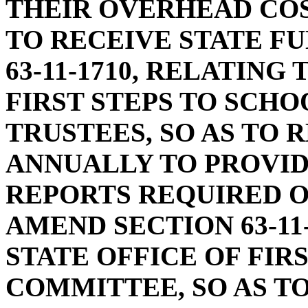
THEIR OVERHEAD COS
TO RECEIVE STATE F
63-11-1710, RELATIN
FIRST STEPS TO SCH
TRUSTEES, SO AS TO 
ANNUALLY TO PROVI
REPORTS REQUIRED O
AMEND SECTION 63-11
STATE OFFICE OF FIR
COMMITTEE, SO AS T