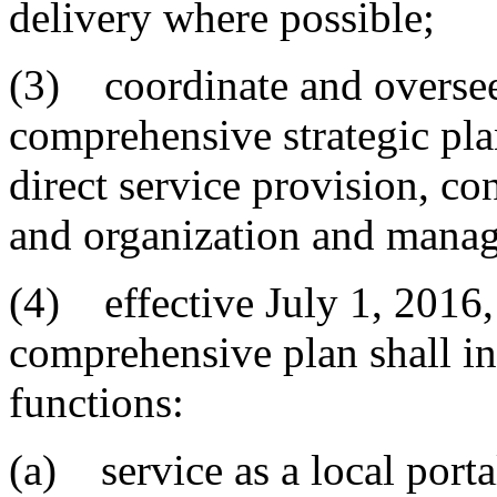
delivery where possible;
(3) coordinate and oversee
comprehensive strategic plan
direct service provision, co
and organization and manag
(4) effective July 1, 2016,
comprehensive plan shall in
functions:
(a) service as a local porta