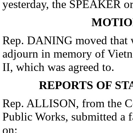
yesterday, the SPEAKER ord
MOTIO
Rep. DANING moved that wh
adjourn in memory of Vietn
II, which was agreed to.
REPORTS OF S
Rep. ALLISON, from the C
Public Works, submitted a 
on: