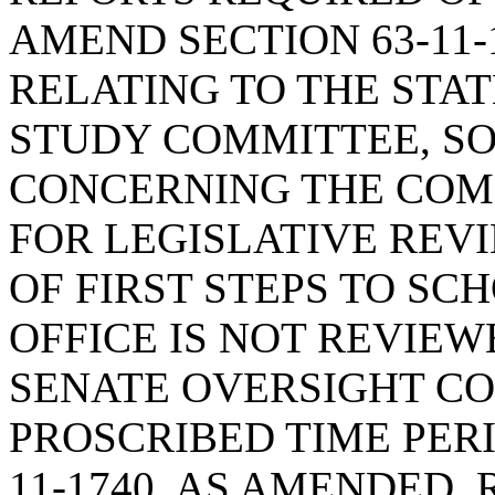
AMEND SECTION 63-11-
RELATING TO THE STAT
STUDY COMMITTEE, SO
CONCERNING THE COM
FOR LEGISLATIVE REVI
OF FIRST STEPS TO SC
OFFICE IS NOT REVIE
SENATE OVERSIGHT CO
PROSCRIBED TIME PERI
11-1740, AS AMENDED,