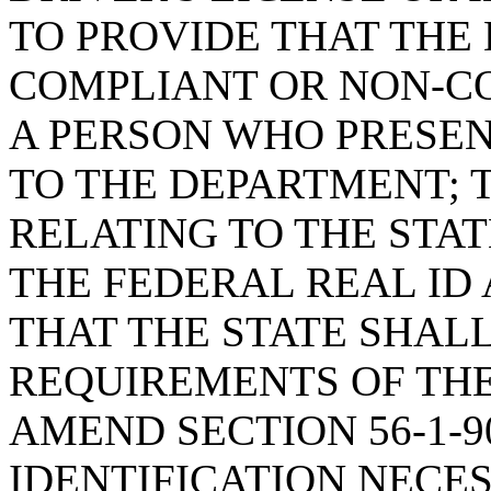
TO PROVIDE THAT THE
COMPLIANT OR NON-C
A PERSON WHO PRESE
TO THE DEPARTMENT; T
RELATING TO THE STAT
THE FEDERAL REAL ID 
THAT THE STATE SHAL
REQUIREMENTS OF THE
AMEND SECTION 56-1-9
IDENTIFICATION NECES