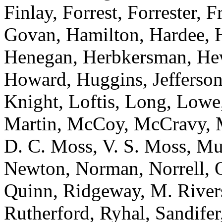
Finlay, Forrest, Forrester, 
Govan, Hamilton, Hardee, H
Henegan, Herbkersman, Hewi
Howard, Huggins, Jefferson
Knight, Loftis, Long, Low
Martin, McCoy, McCravy, 
D. C. Moss, V. S. Moss, Mu
Newton, Norman, Norrell, Ot
Quinn, Ridgeway, M. River
Rutherford, Ryhal, Sandifer