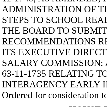
ADMINISTRATION OF TH
STEPS TO SCHOOL READ
THE BOARD TO SUBMIT
RECOMMENDATIONS RE
ITS EXECUTIVE DIREC
SALARY COMMISSION; 
63-11-1735 RELATING 
INTERAGENCY EARLY 
Ordered for consideration 