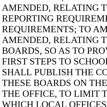
AMENDED, RELATING 
REPORTING REQUIREME
REQUIREMENTS; TO AME
AMENDED, RELATING T
BOARDS, SO AS TO PRO
FIRST STEPS TO SCHO
SHALL PUBLISH THE C
THESE BOARDS ON THE
THE OFFICE, TO LIMIT 
WHICH LOCAL OFFICES