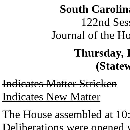
South Carolin
122nd Ses
Journal of the H
Thursday, 
(Statew
Indicates Matter Stricken
Indicates New Matter
The House assembled at 10
Deliberations were opened 