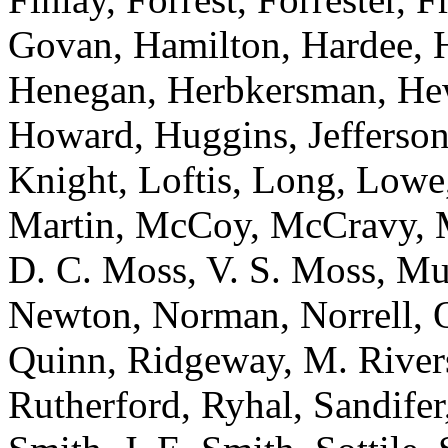
Govan, Hamilton, Hardee, H
Henegan, Herbkersman, Hewi
Howard, Huggins, Jefferson
Knight, Loftis, Long, Low
Martin, McCoy, McCravy, 
D. C. Moss, V. S. Moss, Mu
Newton, Norman, Norrell, Ot
Quinn, Ridgeway, M. River
Rutherford, Ryhal, Sandifer