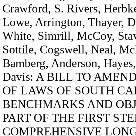
Crawford, S. Rivers, Herb
Lowe, Arrington, Thayer, 
White, Simrill, McCoy, Stav
Sottile, Cogswell, Neal, M
Bamberg, Anderson, Hayes,
Davis: A BILL TO AMEND
OF LAWS OF SOUTH CAR
BENCHMARKS AND OBJ
PART OF THE FIRST ST
COMPREHENSIVE LONG-