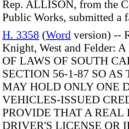
Rep. ALLISON, from the C
Public Works, submitted a f
H. 3358
(
Word
version) -- R
Knight, West and Felder
OF LAWS OF SOUTH CAR
SECTION 56-1-87 SO AS
MAY HOLD ONLY ONE 
VEHICLES-ISSUED CRED
PROVIDE THAT A REAL 
DRIVER'S LICENSE OR 