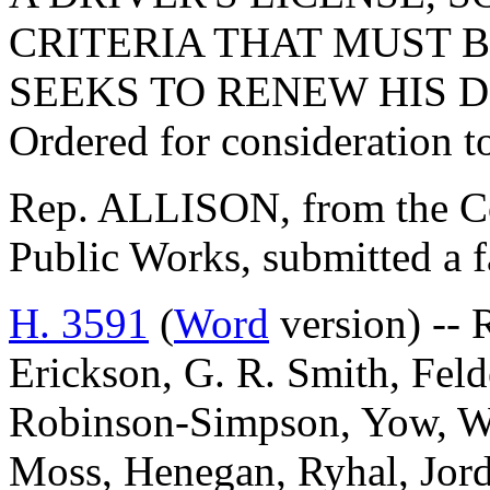
CRITERIA THAT MUST 
SEEKS TO RENEW HIS D
Ordered for consideration 
Rep. ALLISON, from the C
Public Works, submitted a f
H. 3591
(
Word
version) -- 
Erickson, G. R. Smith, Fel
Robinson-Simpson, Yow, Wil
Moss, Henegan, Ryhal, Jord