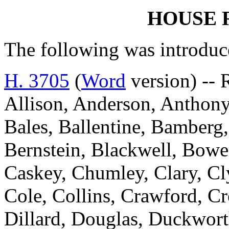
HOUSE 
The following was introduc
H. 3705
(
Word
version) --
Allison, Anderson, Anthony
Bales, Ballentine, Bamberg,
Bernstein, Blackwell, Bowe
Caskey, Chumley, Clary, C
Cole, Collins, Crawford, Cr
Dillard, Douglas, Duckworth