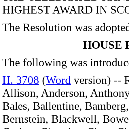
HIGHEST AWARD IN SC
The Resolution was adopte
HOUSE 
The following was introduc
H. 3708
(
Word
version) --
Allison, Anderson, Anthony
Bales, Ballentine, Bamberg,
Bernstein, Blackwell, Bowe