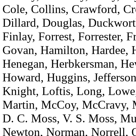
Cole, Collins, Crawford, Cr
Dillard, Douglas, Duckworth
Finlay, Forrest, Forrester, 
Govan, Hamilton, Hardee, H
Henegan, Herbkersman, Hewi
Howard, Huggins, Jefferson
Knight, Loftis, Long, Low
Martin, McCoy, McCravy, 
D. C. Moss, V. S. Moss, Mu
Newton, Norman, Norrell, Ot