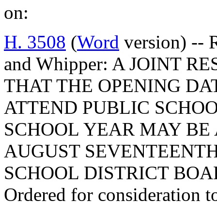
on:
H. 3508
(
Word
version) -- 
and Whipper: A JOINT 
THAT THE OPENING DA
ATTEND PUBLIC SCHOOL
SCHOOL YEAR MAY BE 
AUGUST SEVENTEENTH,
SCHOOL DISTRICT BOA
Ordered for consideration 