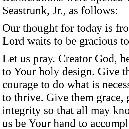
Seastrunk, Jr., as follows:
Our thought for today is fr
Lord waits to be gracious t
Let us pray. Creator God, he
to Your holy design. Give t
courage to do what is necess
to thrive. Give them grace,
integrity so that all may kn
us be Your hand to accompli