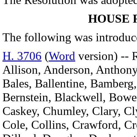
HOUSE 
The following was introduc
H. 3706
(
Word
version) --
Allison, Anderson, Anthony
Bales, Ballentine, Bamberg,
Bernstein, Blackwell, Bowe
Caskey, Chumley, Clary, C
Cole, Collins, Crawford, Cr