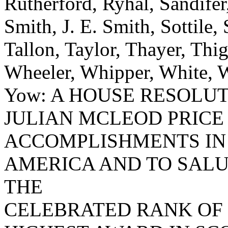
Rutherford, Ryhal, Sandifer
Smith, J. E. Smith, Sottile, 
Tallon, Taylor, Thayer, Thi
Wheeler, Whipper, White, W
Yow: A HOUSE RESOLU
JULIAN MCLEOD PRICE
ACCOMPLISHMENTS IN 
AMERICA AND TO SALU
THE
CELEBRATED RANK OF 