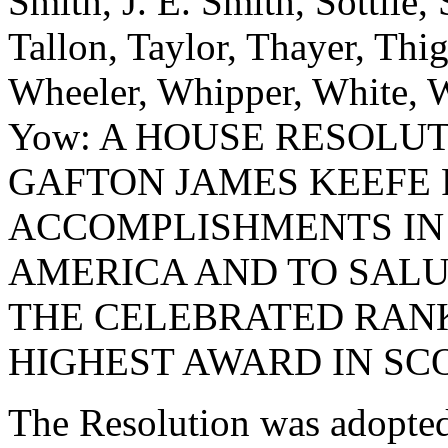
Smith, J. E. Smith, Sottile, 
Tallon, Taylor, Thayer, Thi
Wheeler, Whipper, White, W
Yow: A HOUSE RESOLU
GAFTON JAMES KEEFE
ACCOMPLISHMENTS IN 
AMERICA AND TO SALU
THE CELEBRATED RANK
HIGHEST AWARD IN SC
The Resolution was adopte