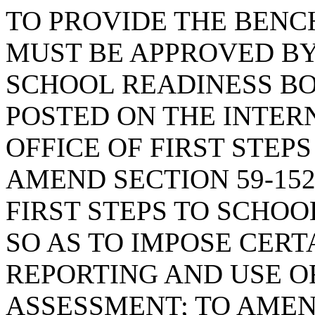
TO PROVIDE THE BEN
MUST BE APPROVED BY 
SCHOOL READINESS B
POSTED ON THE INTER
OFFICE OF FIRST STEP
AMEND SECTION 59-152
FIRST STEPS TO SCHOO
SO AS TO IMPOSE CER
REPORTING AND USE O
ASSESSMENT; TO AMEND