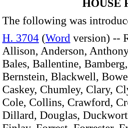
HOUSE 
The following was introduc
H. 3704
(
Word
version) --
Allison, Anderson, Anthony
Bales, Ballentine, Bamberg,
Bernstein, Blackwell, Bowe
Caskey, Chumley, Clary, C
Cole, Collins, Crawford, Cr
Dillard, Douglas, Duckworth
Finlay, Forrest, Forrester, 