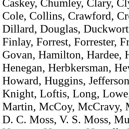
Caskey, Chumley, Clary, C
Cole, Collins, Crawford, Cr
Dillard, Douglas, Duckworth
Finlay, Forrest, Forrester, 
Govan, Hamilton, Hardee, H
Henegan, Herbkersman, Hewi
Howard, Huggins, Jefferson
Knight, Loftis, Long, Low
Martin, McCoy, McCravy, 
D. C. Moss, V. S. Moss, Mu