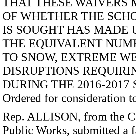
THAT THESE WAIVERS
OF WHETHER THE SCHO
IS SOUGHT HAS MADE U
THE EQUIVALENT NUMB
TO SNOW, EXTREME WE
DISRUPTIONS REQUIRI
DURING THE 2016-2017
Ordered for consideration 
Rep. ALLISON, from the C
Public Works, submitted a 