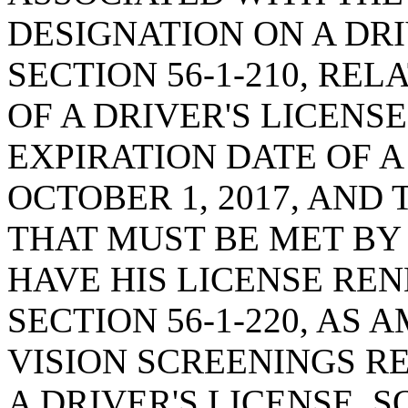
DESIGNATION ON A DRI
SECTION 56-1-210, REL
OF A DRIVER'S LICENSE
EXPIRATION DATE OF A
OCTOBER 1, 2017, AND 
THAT MUST BE MET BY
HAVE HIS LICENSE RE
SECTION 56-1-220, AS
VISION SCREENINGS R
A DRIVER'S LICENSE, S