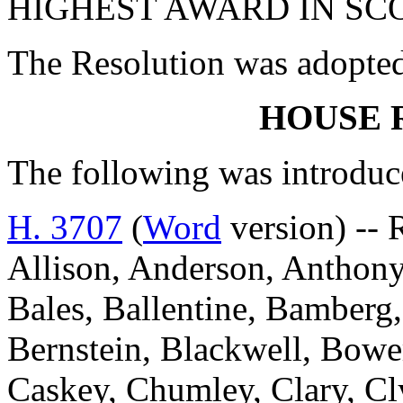
HIGHEST AWARD IN SC
The Resolution was adopte
HOUSE 
The following was introduc
H. 3707
(
Word
version) --
Allison, Anderson, Anthony
Bales, Ballentine, Bamberg,
Bernstein, Blackwell, Bowe
Caskey, Chumley, Clary, C