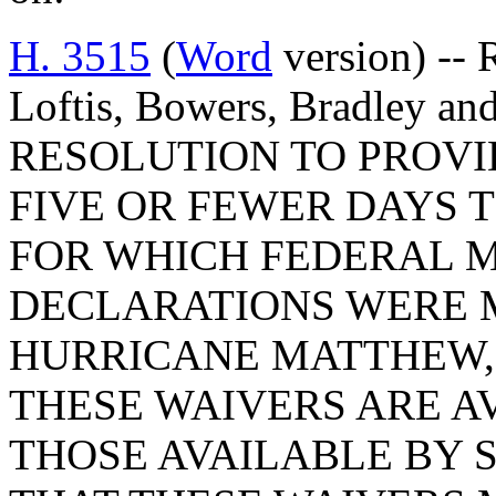
H. 3515
(
Word
version) -- 
Loftis, Bowers, Bradley a
RESOLUTION TO PROVI
FIVE OR FEWER DAYS 
FOR WHICH FEDERAL M
DECLARATIONS WERE M
HURRICANE MATTHEW, 
THESE WAIVERS ARE AV
THOSE AVAILABLE BY 