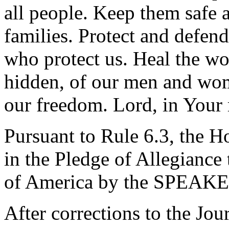
all people. Keep them safe a
families. Protect and defend
who protect us. Heal the wo
hidden, of our men and wom
our freedom. Lord, in Your
Pursuant to Rule 6.3, the H
in the Pledge of Allegiance 
of America by the SPEAKE
After corrections to the Jou