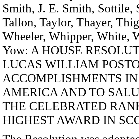
Smith, J. E. Smith, Sottile, 
Tallon, Taylor, Thayer, Thi
Wheeler, Whipper, White, W
Yow: A HOUSE RESOLU
LUCAS WILLIAM POST
ACCOMPLISHMENTS IN 
AMERICA AND TO SALU
THE CELEBRATED RANK
HIGHEST AWARD IN SC
The Resolution was adopte