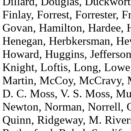
Dillard, Douglas, Duckworth
Finlay, Forrest, Forrester, 
Govan, Hamilton, Hardee, H
Henegan, Herbkersman, Hewi
Howard, Huggins, Jefferson
Knight, Loftis, Long, Low
Martin, McCoy, McCravy, 
D. C. Moss, V. S. Moss, Mu
Newton, Norman, Norrell, Ot
Quinn, Ridgeway, M. River