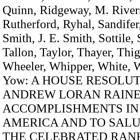
Quinn, Ridgeway, M. River
Rutherford, Ryhal, Sandifer
Smith, J. E. Smith, Sottile, 
Tallon, Taylor, Thayer, Thi
Wheeler, Whipper, White, W
Yow: A HOUSE RESOLU
ANDREW LORAN RAINE
ACCOMPLISHMENTS IN 
AMERICA AND TO SALU
THE CELEBRATED RANK