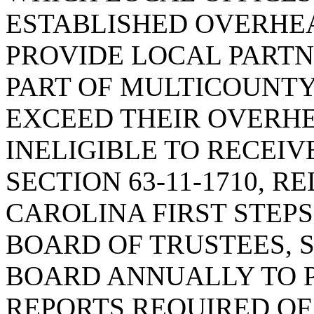
ESTABLISHED OVERHEA
PROVIDE LOCAL PARTN
PART OF MULTICOUNTY
EXCEED THEIR OVERHE
INELIGIBLE TO RECEIV
SECTION 63-11-1710, R
CAROLINA FIRST STEP
BOARD OF TRUSTEES, S
BOARD ANNUALLY TO 
REPORTS REQUIRED OF 