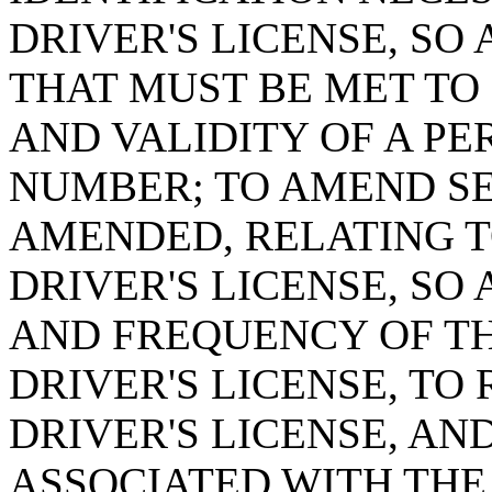
DRIVER'S LICENSE, SO 
THAT MUST BE MET TO
AND VALIDITY OF A PE
NUMBER; TO AMEND SEC
AMENDED, RELATING T
DRIVER'S LICENSE, SO 
AND FREQUENCY OF TH
DRIVER'S LICENSE, TO
DRIVER'S LICENSE, AN
ASSOCIATED WITH THE