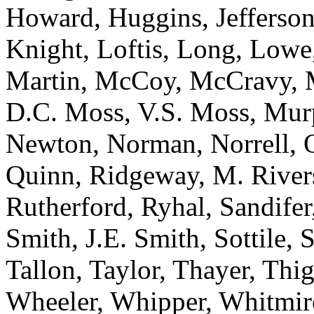
Howard, Huggins, Jefferson
Knight, Loftis, Long, Low
Martin, McCoy, McCravy, 
D.C. Moss, V.S. Moss, Mur
Newton, Norman, Norrell, Ot
Quinn, Ridgeway, M. River
Rutherford, Ryhal, Sandifer
Smith, J.E. Smith, Sottile, S
Tallon, Taylor, Thayer, Thi
Wheeler, Whipper, Whitmire