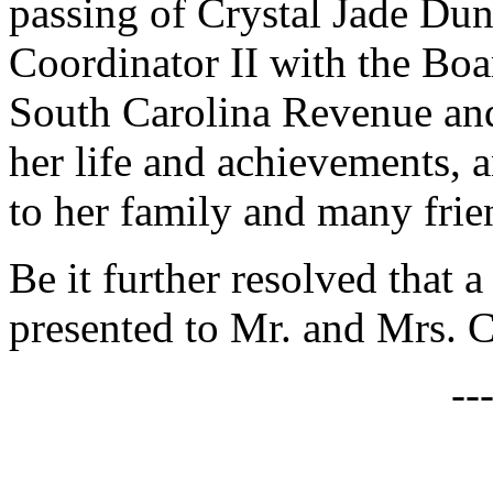
passing of Crystal Jade Du
Coordinator II with the Bo
South Carolina Revenue and 
her life and achievements, 
to her family and many frie
Be it further resolved that a
presented to Mr. and Mrs. C
--