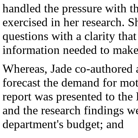
handled the pressure with t
exercised in her research. S
questions with a clarity tha
information needed to make
Whereas, Jade co-authored a
forecast the demand for mot
report was presented to the
and the research findings w
department's budget; and