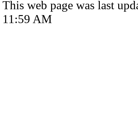
This web page was last upd
11:59 AM