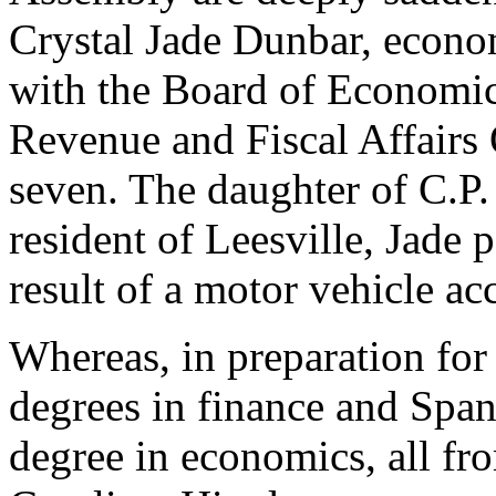
Crystal Jade Dunbar, econo
with the Board of Economic
Revenue and Fiscal Affairs O
seven. The daughter of C.P
resident of Leesville, Jade
result of a motor vehicle ac
Whereas, in preparation for 
degrees in finance and Span
degree in economics, all fr