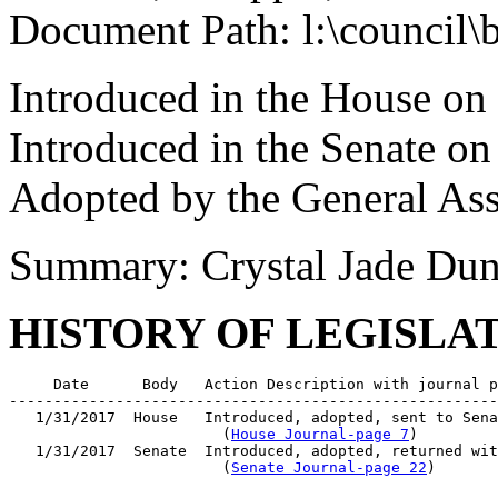
Document Path: l:\council\
Introduced in the House on
Introduced in the Senate on
Adopted by the General As
Summary: Crystal Jade Du
HISTORY OF LEGISLA
     Date      Body   Action Description with journal p
-------------------------------------------------------
   1/31/2017  House   Introduced, adopted, sent to Sena
                        (
House Journal-page 7
)

   1/31/2017  Senate  Introduced, adopted, returned wit
                        (
Senate Journal-page 22