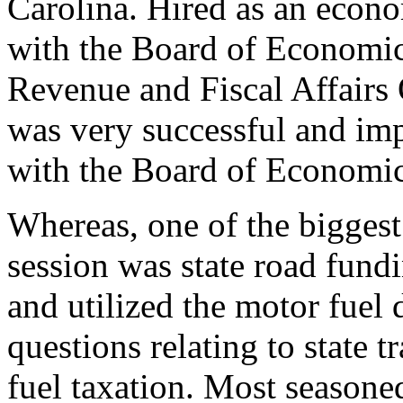
Carolina. Hired as an econ
with the Board of Economic
Revenue and Fiscal Affairs
was very successful and imp
with the Board of Economic
Whereas, one of the biggest 
session was state road fund
and utilized the motor fuel
questions relating to state 
fuel taxation. Most seasone