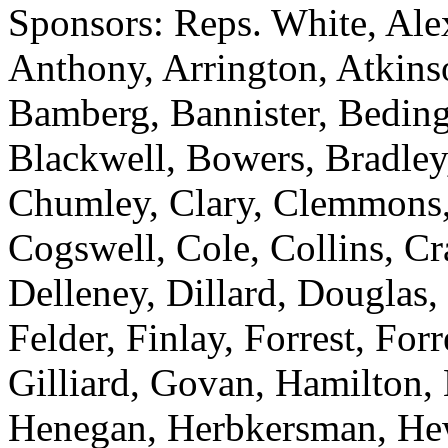
Sponsors: Reps. White, Ale
Anthony, Arrington, Atkinso
Bamberg, Bannister, Bedingf
Blackwell, Bowers, Bradley
Chumley, Clary, Clemmons,
Cogswell, Cole, Collins, C
Delleney, Dillard, Douglas,
Felder, Finlay, Forrest, For
Gilliard, Govan, Hamilton,
Henegan, Herbkersman, Hewi