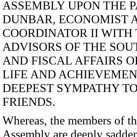
ASSEMBLY UPON THE P
DUNBAR, ECONOMIST 
COORDINATOR II WITH
ADVISORS OF THE SO
AND FISCAL AFFAIRS O
LIFE AND ACHIEVEMEN
DEEPEST SYMPATHY TO
FRIENDS.
Whereas, the members of th
Assembly are deeply sadden