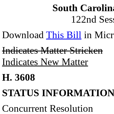
South Carolin
122nd Ses
Download
This Bill
in Micr
Indicates Matter Stricken
Indicates New Matter
H. 3608
STATUS INFORMATIO
Concurrent Resolution