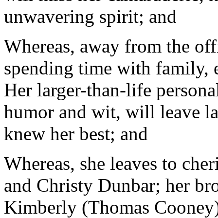
unwavering spirit; and
Whereas, away from the offi
spending time with family, 
Her larger-than-life persona
humor and wit, will leave l
knew her best; and
Whereas, she leaves to cher
and Christy Dunbar; her brot
Kimberly (Thomas Cooney);