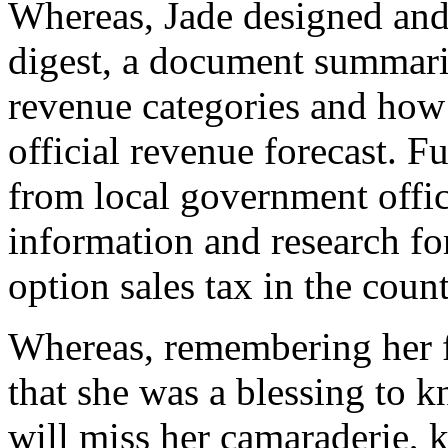
Whereas, Jade designed and
digest, a document summariz
revenue categories and how t
official revenue forecast. Fu
from local government offi
information and research fo
option sales tax in the coun
Whereas, remembering her fo
that she was a blessing to 
will miss her camaraderie, k