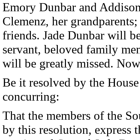
Emory Dunbar and Addison 
Clemenz, her grandparents; 
friends. Jade Dunbar will 
servant, beloved family me
will be greatly missed. Now,
Be it resolved by the House
concurring:
That the members of the So
by this resolution, express