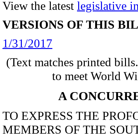
View the latest
legislative 
VERSIONS OF THIS BI
1/31/2017
(Text matches printed bill
to meet World Wi
A CONCURR
TO EXPRESS THE PROF
MEMBERS OF THE SOU