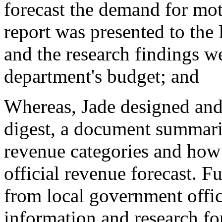
forecast the demand for mot
report was presented to the
and the research findings w
department's budget; and
Whereas, Jade designed and
digest, a document summariz
revenue categories and how t
official revenue forecast. Fu
from local government offi
information and research fo