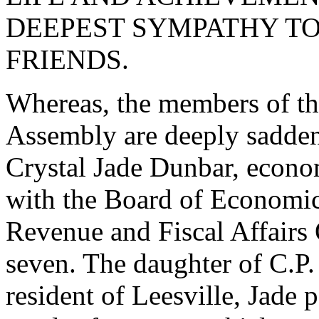
DEEPEST SYMPATHY TO
FRIENDS.
Whereas, the members of th
Assembly are deeply sadden
Crystal Jade Dunbar, econo
with the Board of Economic
Revenue and Fiscal Affairs O
seven. The daughter of C.P
resident of Leesville, Jade