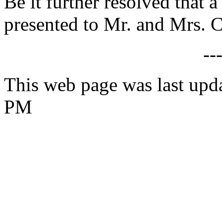
Be it further resolved that a
presented to Mr. and Mrs. C
--
This web page was last upd
PM