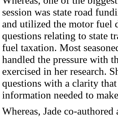
Whereas, one of the biggest 
session was state road fund
and utilized the motor fuel
questions relating to state 
fuel taxation. Most seasone
handled the pressure with t
exercised in her research. S
questions with a clarity tha
information needed to make
Whereas, Jade co-authored a