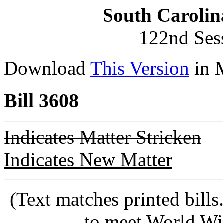
South Carolin
122nd Ses
Download
This Version
in 
Bill 3608
Indicates Matter Stricken
Indicates New Matter
(Text matches printed bill
to meet World Wi