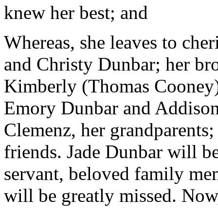
knew her best; and
Whereas, she leaves to cher
and Christy Dunbar; her brot
Kimberly (Thomas Cooney);
Emory Dunbar and Addison 
Clemenz, her grandparents; 
friends. Jade Dunbar will 
servant, beloved family me
will be greatly missed. Now,