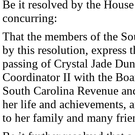
Be it resolved by the House
concurring:
That the members of the So
by this resolution, express
passing of Crystal Jade Du
Coordinator II with the Bo
South Carolina Revenue and 
her life and achievements, 
to her family and many frie