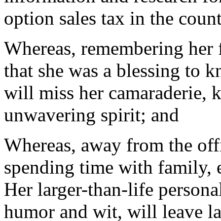
option sales tax in the coun
Whereas, remembering her fo
that she was a blessing to 
will miss her camaraderie, k
unwavering spirit; and
Whereas, away from the offi
spending time with family, 
Her larger-than-life persona
humor and wit, will leave l