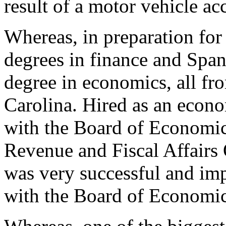
result of a motor vehicle ac
Whereas, in preparation for 
degrees in finance and Span
degree in economics, all fr
Carolina. Hired as an econ
with the Board of Economic
Revenue and Fiscal Affairs
was very successful and imp
with the Board of Economic