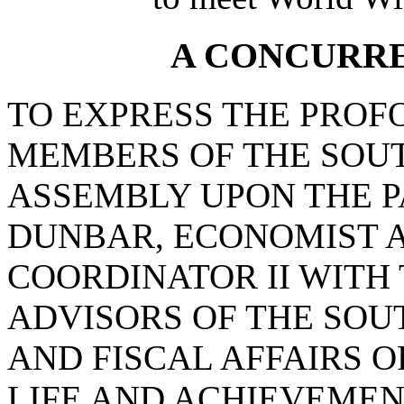
A CONCURR
TO EXPRESS THE PROF
MEMBERS OF THE SOU
ASSEMBLY UPON THE P
DUNBAR, ECONOMIST 
COORDINATOR II WITH
ADVISORS OF THE SO
AND FISCAL AFFAIRS O
LIFE AND ACHIEVEMEN