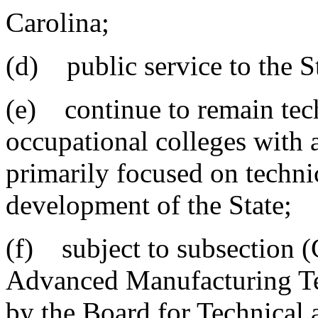
Carolina;
(d) public service to the S
(e) continue to remain tech
occupational colleges with a
primarily focused on techn
development of the State;
(f) subject to subsection (
Advanced Manufacturing Te
by the Board for Technical