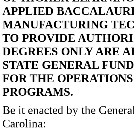
APPLIED BACCALAUR
MANUFACTURING TEC
TO PROVIDE AUTHORI
DEGREES ONLY ARE 
STATE GENERAL FUND
FOR THE OPERATIONS
PROGRAMS.
Be it enacted by the Genera
Carolina: