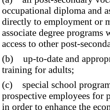
occupational diploma and a
directly to employment or
associate degree programs w
access to other post-second
(b) up-to-date and appropr
training for adults;
(c) special school programs
prospective employees for p
in order to enhance the ec