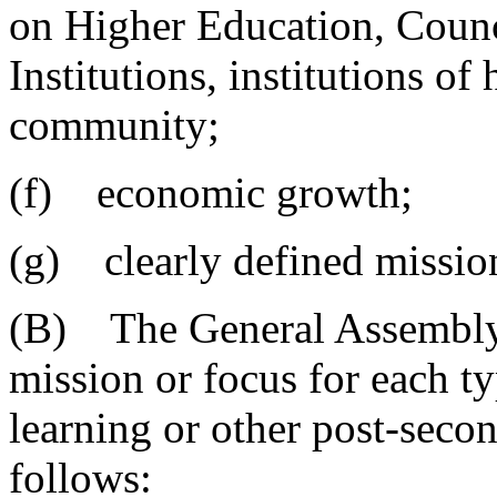
on Higher Education, Counci
Institutions, institutions of
community;
(f) economic growth;
(g) clearly defined missio
(B) The General Assembly 
mission or focus for each ty
learning or other post-secon
follows: