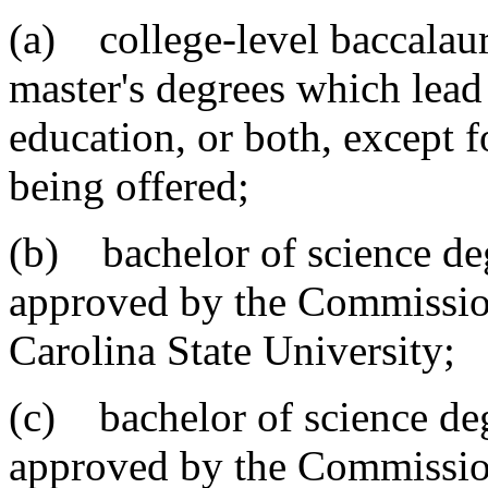
(a) college-level baccalaur
master's degrees which lea
education, or both, except f
being offered;
(b) bachelor of science de
approved by the Commissio
Carolina State University;
(c) bachelor of science deg
approved by the Commissio