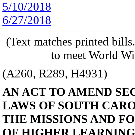
5/10/2018
6/27/2018
(Text matches printed bill
to meet World Wi
(A260, R289, H4931)
AN ACT TO AMEND SECT
LAWS OF SOUTH CAROL
THE MISSIONS AND FO
OF HIGHER LEARNING,