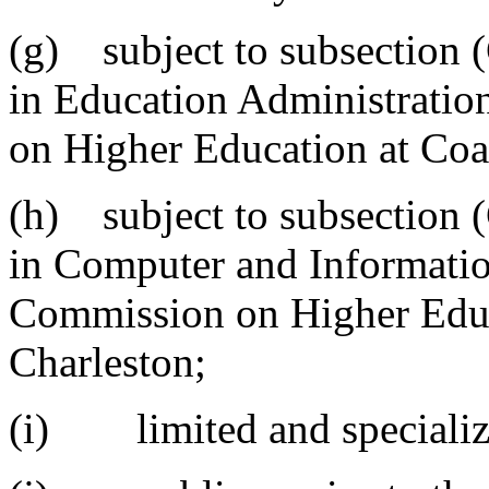
(g) subject to subsection (
in Education Administrati
on Higher Education at Coas
(h) subject to subsection (
in Computer and Informatio
Commission on Higher Educa
Charleston;
(i) limited and specializ