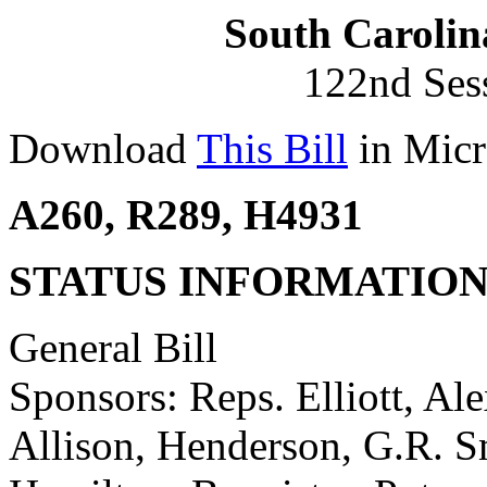
South Carolin
122nd Ses
Download
This Bill
in Micr
A260, R289, H4931
STATUS INFORMATIO
General Bill
Sponsors: Reps. Elliott, Ale
Allison, Henderson, G.R. S