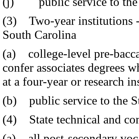
(j) public service to the 
(3) Two-year institutions -
South Carolina
(a) college-level pre-bacca
confer associates degrees w
at a four-year or research in
(b) public service to the S
(4) State technical and co
(a) all post-secondary voca