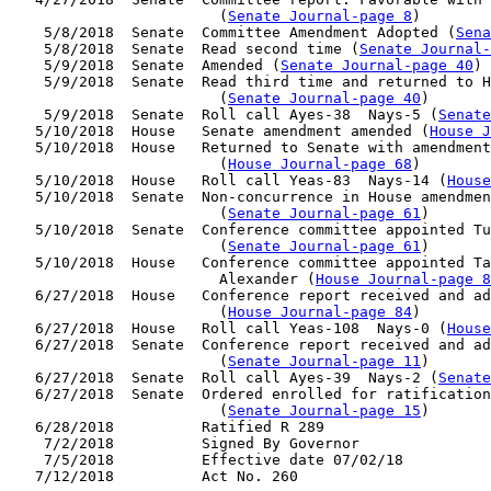
                        (
Senate Journal-page 8
)

    5/8/2018  Senate  Committee Amendment Adopted (
Sena
    5/8/2018  Senate  Read second time (
Senate Journal
    5/9/2018  Senate  Amended (
Senate Journal-page 40
)

    5/9/2018  Senate  Read third time and returned to H
                        (
Senate Journal-page 40
)

    5/9/2018  Senate  Roll call Ayes-38  Nays-5 (
Senate
   5/10/2018  House   Senate amendment amended (
House J
   5/10/2018  House   Returned to Senate with amendment
                        (
House Journal-page 68
)

   5/10/2018  House   Roll call Yeas-83  Nays-14 (
House
   5/10/2018  Senate  Non-concurrence in House amendmen
                        (
Senate Journal-page 61
)

   5/10/2018  Senate  Conference committee appointed Tu
                        (
Senate Journal-page 61
)

   5/10/2018  House   Conference committee appointed Ta
                        Alexander (
House Journal-page 8
   6/27/2018  House   Conference report received and ad
                        (
House Journal-page 84
)

   6/27/2018  House   Roll call Yeas-108  Nays-0 (
House
   6/27/2018  Senate  Conference report received and ad
                        (
Senate Journal-page 11
)

   6/27/2018  Senate  Roll call Ayes-39  Nays-2 (
Senate
   6/27/2018  Senate  Ordered enrolled for ratification
                        (
Senate Journal-page 15
)

   6/28/2018          Ratified R 289

    7/2/2018          Signed By Governor

    7/5/2018          Effective date 07/02/18
