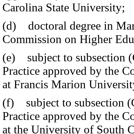
Carolina State University;
(d) doctoral degree in Mar
Commission on Higher Edu
(e) subject to subsection (
Practice approved by the 
at Francis Marion Universit
(f) subject to subsection (
Practice approved by the 
at the University of South 