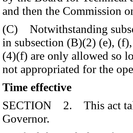
and then the Commission o
(C) Notwithstanding subsec
in subsection (B)(2) (e), (f)
(4)(f) are only allowed so l
not appropriated for the op
Time effective
SECTION 2. This act takes
Governor.