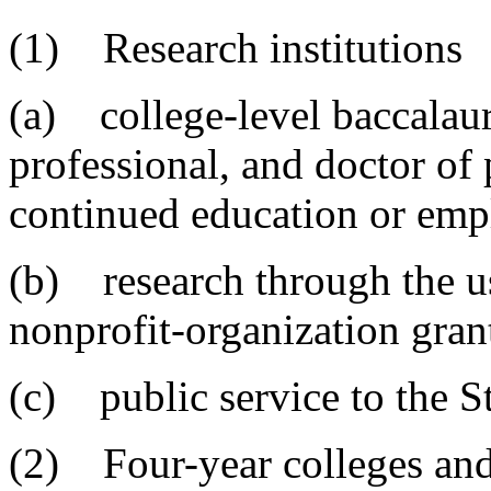
(1) Research institutions
(a) college-level baccalaur
professional, and doctor of
continued education or em
(b) research through the u
nonprofit-organization grant
(c) public service to the S
(2) Four-year colleges and