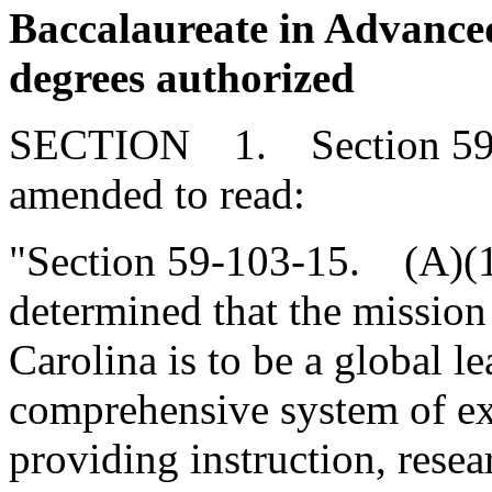
Baccalaureate in Advanc
degrees authorized
SECTION 1. Section 59-1
amended to read:
"Section 59-103-15. (A)(
determined that the mission
Carolina is to be a global l
comprehensive system of ex
providing instruction, resea