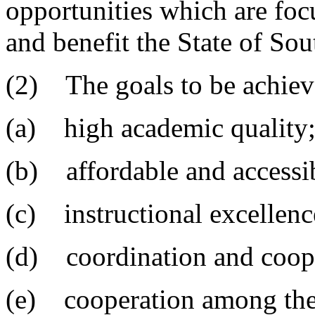
opportunities which are fo
and benefit the State of Sou
(2) The goals to be achieve
(a) high academic quality
(b) affordable and accessi
(c) instructional excellenc
(d) coordination and coope
(e) cooperation among th