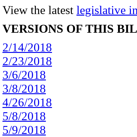
View the latest
legislative 
VERSIONS OF THIS BI
2/14/2018
2/23/2018
3/6/2018
3/8/2018
4/26/2018
5/8/2018
5/9/2018