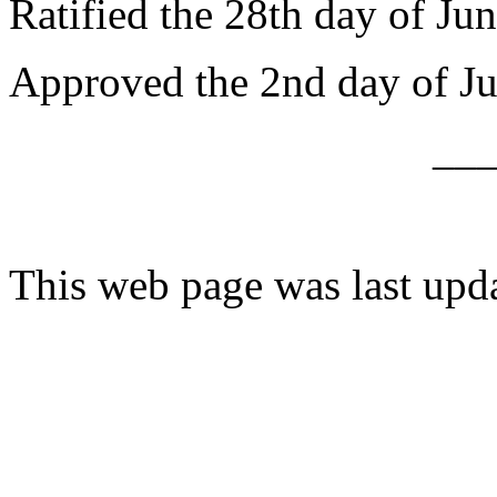
Ratified the 28th day of Ju
Approved the 2nd day of Ju
__
This web page was last upd