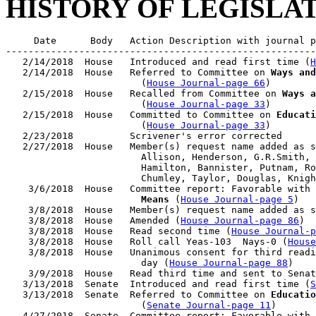
HISTORY OF LEGISLA
     Date      Body   Action Description with journal p
-------------------------------------------------------
   2/14/2018  House   Introduced and read first time (
H
   2/14/2018  House   Referred to Committee on 
Ways and
                        (
House Journal-page 66
)

   2/15/2018  House   Recalled from Committee on 
Ways a
                        (
House Journal-page 33
)

   2/15/2018  House   Committed to Committee on 
Educati
                        (
House Journal-page 33
)

   2/23/2018          Scrivener's error corrected

   2/27/2018  House   Member(s) request name added as s
                        Allison, Henderson, G.R.Smith, 
                        Hamilton, Bannister, Putnam, Ro
                        Chumley, Taylor, Douglas, Knigh
    3/6/2018  House   Committee report: Favorable with 
                        Means
 (
House Journal-page 5
)

    3/8/2018  House   Member(s) request name added as s
    3/8/2018  House   Amended (
House Journal-page 86
)

    3/8/2018  House   Read second time (
House Journal-p
    3/8/2018  House   Roll call Yeas-103  Nays-0 (
House
    3/8/2018  House   Unanimous consent for third readi
                        day (
House Journal-page 88
)

    3/9/2018  House   Read third time and sent to Senat
   3/13/2018  Senate  Introduced and read first time (
S
   3/13/2018  Senate  Referred to Committee on 
Educatio
                        (
Senate Journal-page 11
)

   4/27/2018  Senate  Committee report: Favorable with 