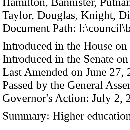
Hamilton, Bannister, Putn
Taylor, Douglas, Knight, Di
Document Path: l:\council
Introduced in the House on
Introduced in the Senate o
Last Amended on June 27, 
Passed by the General Asse
Governor's Action: July 2, 
Summary: Higher educatio